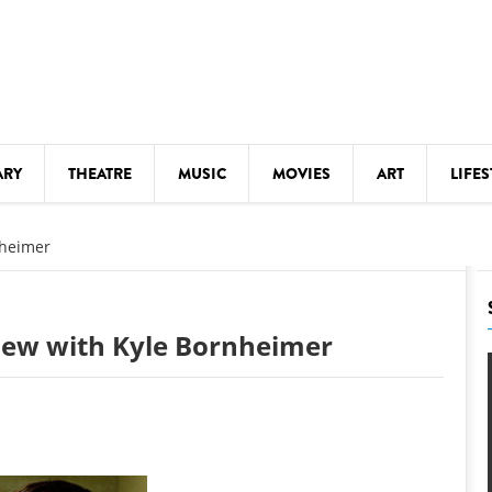
ARY
THEATRE
MUSIC
MOVIES
ART
LIFES
Y
KIDS' STUFF
nheimer
S
LECTURES
LITERARY ARTS
view with Kyle Bornheimer
LS
MEETINGS
DRINK
MOVIES
MUSEUMS