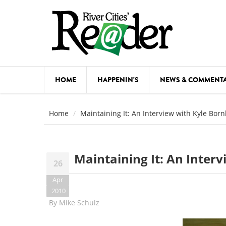
Skip to main content
HOME
HAPPENIN'S
NEWS & COMMENT
COMED
Home
Maintaining It: An Interview with Kyle Bor
COURSE
DANCE
Maintaining It: An Inter
26
FESTIVA
Apr
FOOD & 
2010
By
Mike Schulz
HEALTH