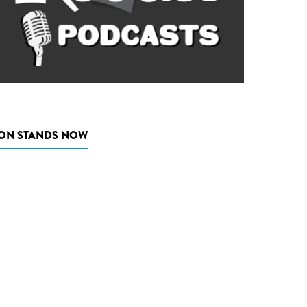
ON STANDS NOW