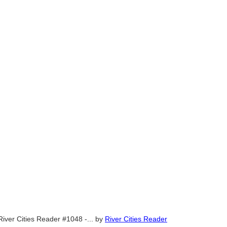
River Cities Reader #1048 -...
by
River Cities Reader