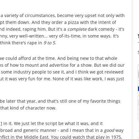
a variety of circumstances, become very upset not only with
kept them down. And they order a pizza with the intent of
d indeed, raping him. But it's a
complete
dark comedy - it's
ny, very well-written... very of-its-time, in some ways. It's
think there's rape in
9 to 5
.
we could afford at the time. And being new to that whole
 terms of how to mount and advertise for a show. But we did our
 some industry people to see it, and I think we got reviewed
but it was very fun for me. None of it was like work. I was just
e later that year, and that's still one of my favorite things
 that kind of character now.
 in it. We just let the script be what it was, and it
of broad and generic manner - and I mean that in a
good
way
conflict in the Middle East. You could watch that play in 1975,