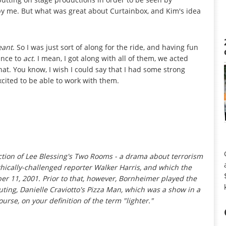
 by me. But what was great about Curtainbox, and Kim's idea
ant
. So I was just sort of along for the ride, and having fun
ance to
act
. I mean, I got along with all of them, we acted
that. You know, I wish I could say that I had some strong
xcited to be able to work with them.
tion of Lee Blessing's
Two Rooms
- a drama about terrorism
ically-challenged reporter Walker Harris, and which the
r 11, 2001. Prior to that, however, Bornheimer played the
uting, Danielle Craviotto's
Pizza Man
, which was a show in a
ourse, on your definition of the term "lighter."