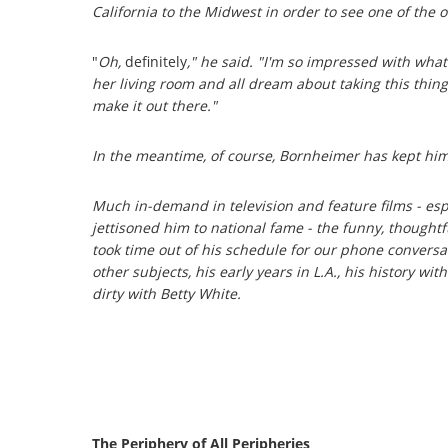
California to the Midwest in order to see one of the 
"
Oh,
definitely
," he said. "I'm so impressed with wha
her living room and all dream about taking this thing
make it out there."
In the meantime, of course, Bornheimer has kept hi
Much in-demand in television and feature films - espe
jettisoned him to national fame - the funny, though
took time out of his schedule for our phone conversa
other subjects, his early years in L.A., his history w
dirty with Betty White.
The Periphery of All Peripheries