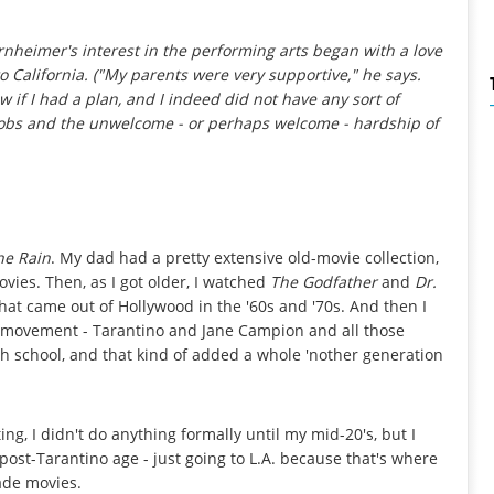
rnheimer's interest in the performing arts began with a love
 to California. ("My parents were very supportive," he says.
w if I had a plan, and I indeed did
not
have any sort of
m jobs and the unwelcome - or perhaps
welcome -
hardship of
the Rain
. My dad had a pretty extensive old-movie collection,
ovies. Then, as I got older, I watched
The Godfather
and
Dr.
that came out of Hollywood in the '60s and '70s. And then I
m movement - Tarantino and Jane Campion and all those
h school, and that kind of added a whole 'nother generation
ng, I didn't do anything formally until my mid-20's, but I
 post-Tarantino age - just going to L.A. because that's where
ade movies.