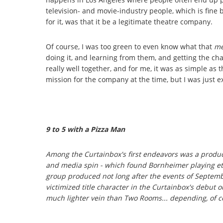
television- and movie-industry people, which is fine
for it, was that it be a legitimate theatre company.
Of course, I was too green to even know what that
me
doing it, and learning from them, and getting the ch
really well together, and for me, it was as simple as 
mission for the company at the time, but I was just e
9 to 5
with a Pizza Man
Among the Curtainbox's first endeavors was a produc
and media spin - which found Bornheimer playing eth
group produced not long after the events of Septembe
victimized title character in the Curtainbox's debut o
much lighter vein than
Two Rooms
... depending, of c