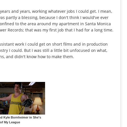
or years and years, working whatever jobs I could get. I mean,
as partly a blessing, because I don't think I would've ever
 confined to the area around my apartment in Santa Monica
wer Records; that was my first job that I had for a long time.
sistant work I could get on short films and in production
try I could. But I was still a little bit unfocused on what,
ions, and didn't know how to make them.
and Kyle Bornheimer in She's
 of My League