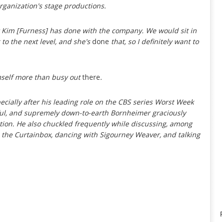
organization's stage productions.
t Kim [Furness] has done with the company. We would sit in
 to the next level, and she's
done
that, so I definitely want to
mself more than busy out
there
.
cially after his leading role on the CBS series
Worst Week
tful, and supremely down-to-earth Bornheimer graciously
tion. He also chuckled frequently while discussing, among
ith the Curtainbox, dancing with Sigourney Weaver, and talking