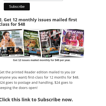
2. Get 12 monthly issues mailed first
class for $48
Get 12 issues mailed monthly for $48 per year.
Get the printed Reader edition mailed to you (or
anyone you want) first-class for 12 months for $48.
$24 goes to postage and handling, $24 goes to
keeping the doors open!
Click
this link to Subscribe now
.