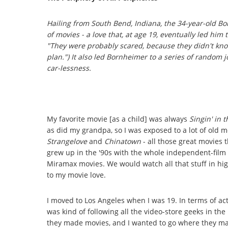
Hailing from South Bend, Indiana, the 34-year-old Bo
of movies - a love that, at age 19, eventually led him
"They were probably
scared
, because they didn't kno
plan.") It also led Bornheimer to a series of rando
car-lessness.
My favorite movie [as a child] was always
Singin' in 
as did my grandpa, so I was exposed to a lot of old m
Strangelove
and
Chinatown
- all those great movies 
grew up in the '90s with the whole independent-fil
Miramax movies. We would watch all that stuff in hig
to my movie love.
I moved to Los Angeles when I was 19. In terms of acti
was kind of following all the video-store geeks in the
they made movies, and I wanted to go where they m