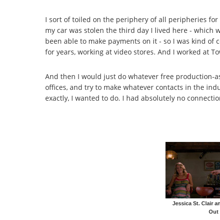
I sort of toiled on the periphery of all peripheries f
my car was stolen the third day I lived here - which w
been able to make payments on it - so I was kind of
for years, working at video stores. And I worked at To
And then I would just do whatever free production-as
offices, and try to make whatever contacts in the indus
exactly, I wanted to do. I had absolutely no connect
Jessica St. Clair 
Out