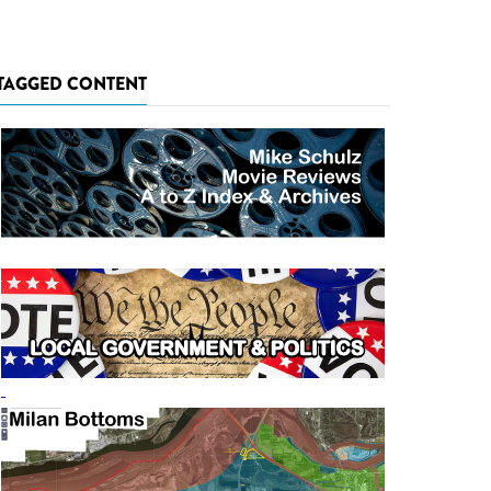
TAGGED CONTENT