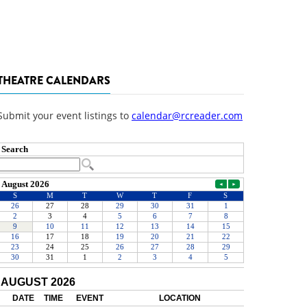
THEATRE CALENDARS
Submit your event listings to
calendar@rcreader.com