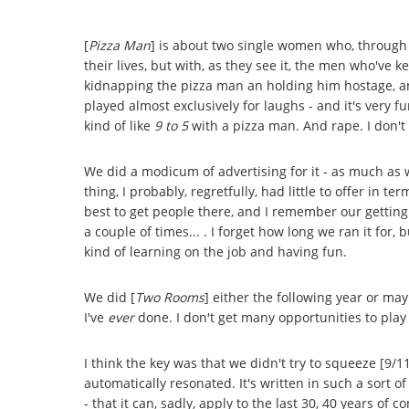
[
Pizza Man
] is about two single women who, through 
their lives, but with, as they see it, the men who've 
kidnapping the pizza man an holding him hostage, an
played almost exclusively for laughs - and it's very fun
kind of like
9 to 5
with a pizza man. And rape. I don't 
We did a modicum of advertising for it - as much as 
thing, I probably, regretfully, had little to offer in
best to get people there, and I remember our getting
a couple of times... . I forget how long we ran it for, 
kind of learning on the job and having fun.
We did [
Two Rooms
] either the following year or mayb
I've
ever
done. I don't get many opportunities to play
I think the key was that we didn't try to squeeze [9/11]
automatically resonated. It's written in such a sort 
- that it can, sadly, apply to the last 30, 40 years of 