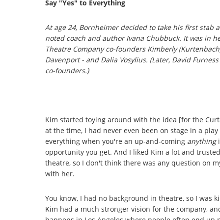
Say "Yes" to Everything
At age 24, Bornheimer decided to take his first stab 
noted coach and author Ivana Chubbuck. It was in he
Theatre Company co-founders Kimberly (Kurtenbach) 
Davenport - and Dalia Vosylius. (Later, David Furness
co-founders.)
Kim started toying around with the idea [for the Curta
at the time, I had never even been on stage in a play
everything when you're an up-and-coming
anything
i
opportunity you get. And I liked Kim a lot and trust
theatre, so I don't think there was any question on my
with her.
You know, I had no background in theatre, so I was kin
Kim had a much stronger vision for the company, and I
happens in Los Angeles where people often end up pu