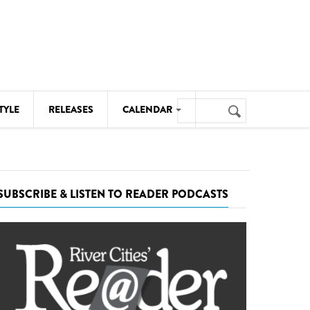
Search
TYLE
RELEASES
CALENDAR
Search
form
MUSIC
NOTABLE EVENTS
SUBSCRIBE & LISTEN TO READER PODCASTS
SENIORS
SPORTS
THEATRE
VISUAL ARTS