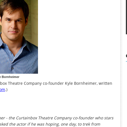
e Bornheimer
ainbox Theatre Company co-founder Kyle Bornheimer, written
com
.)
imer - the Curtainbox Theatre Company co-founder who stars
asked the actor if he was hoping, one day, to trek from