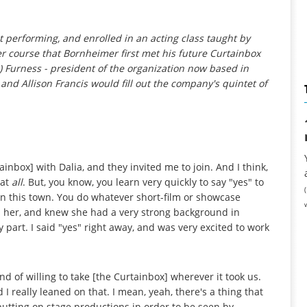
at performing, and enrolled in an acting class taught by
r course that Bornheimer first met his future Curtainbox
Furness - president of the organization now based in
 and Allison Francis would fill out the company's quintet of
inbox] with Dalia, and they invited me to join. And I think,
 at
all
. But, you know, you learn very quickly to say "yes" to
n this town. You do whatever short-film or showcase
ed her, and knew she had a very strong background in
 part. I said "yes" right away, and was very excited to work
d of willing to take [the Curtainbox] wherever it took us.
 really leaned on that. I mean, yeah, there's a thing that
tting on stage productions in order to be seen by