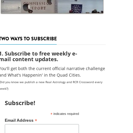
TWO WAYS TO SUBSCRIBE
1. Subscribe to free weekly e-
mail content updates.
You'll get both the current official narrative challenge
and What's Happenin' in the Quad Cities.
(Did you know we publish a new Real Astrology and RCR Crossword every
week?)
Subscribe!
*
indicates required
*
Email Address