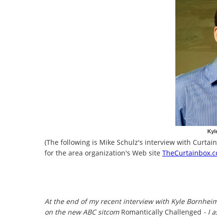
Kyl
(The following is Mike Schulz's interview with Curt
for the area organization's Web site
TheCurtainbox.
At the end of my recent interview with Kyle Bornhe
on the new ABC sitcom
Romantically Challenged
- I 