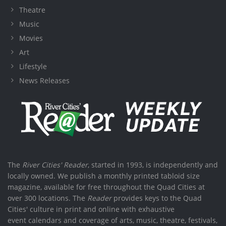
Theatre
Music
Movies
Art
Lifestyle
News Releases
The
River Cities' Reader
, started in 1993, is independently and
locally owned. We publish a monthly printed tabloid size
magazine, available for free throughout the Quad Cities at
over 300 locations. The
Reader
provides keys to the Quad
Cities' culture in print and online with exhaustive
event calendars and coverage of arts, music, theatre, festivals,