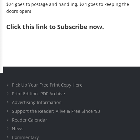
$24 goes to postage and handling, $24 goes to keeping the
doors open!
Click
this link to Subscribe now
.
Pick Up Your Free Print Copy Here
Print Edition .PDF Archive
Advertising Information
Support the Reader: Alive & Free Since '93
Reader Calendar
News
Commentary