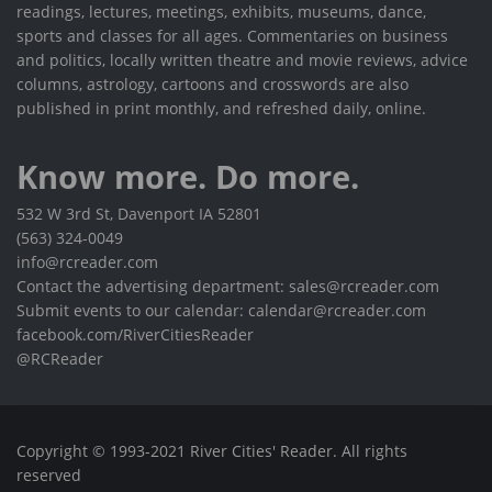
readings, lectures, meetings, exhibits, museums, dance,
sports and classes for all ages. Commentaries on business
and politics, locally written theatre and movie reviews, advice
columns, astrology, cartoons and crosswords are also
published in print monthly, and refreshed daily, online.
Know more. Do more.
532 W 3rd St, Davenport IA 52801
(563) 324-0049
info@rcreader.com
Contact the advertising department: sales@rcreader.com
Submit events to our calendar: calendar@rcreader.com
facebook.com/RiverCitiesReader
@RCReader
Copyright © 1993-2021 River Cities' Reader. All rights
reserved