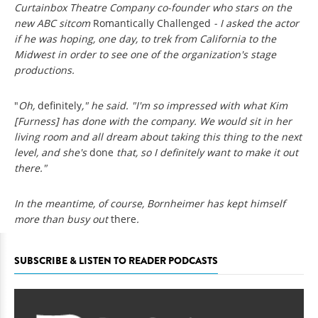
Curtainbox Theatre Company co-founder who stars on the
new ABC sitcom
Romantically Challenged
- I asked the actor
if he was hoping, one day, to trek from California to the
Midwest in order to see one of the organization's stage
productions.
"
Oh,
definitely
," he said. "I'm so impressed with what Kim
[Furness] has done with the company. We would sit in her
living room and all dream about taking this thing to the next
level, and she's
done
that, so I definitely want to make it out
there."
In the meantime, of course, Bornheimer has kept himself
more than busy out
there
.
SUBSCRIBE & LISTEN TO READER PODCASTS