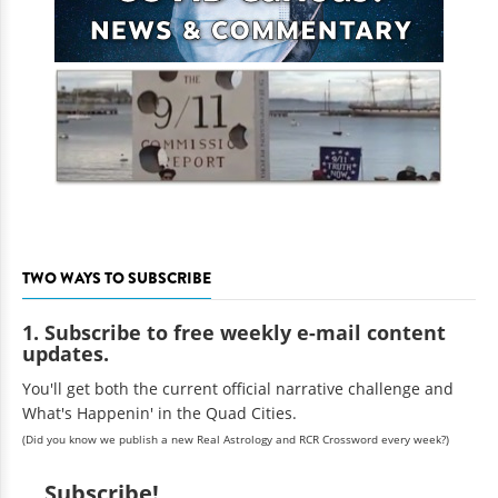
TWO WAYS TO SUBSCRIBE
1. Subscribe to free weekly e-mail content
updates.
You'll get both the current official narrative challenge and
What's Happenin' in the Quad Cities.
(Did you know we publish a new Real Astrology and RCR Crossword every week?)
Subscribe!