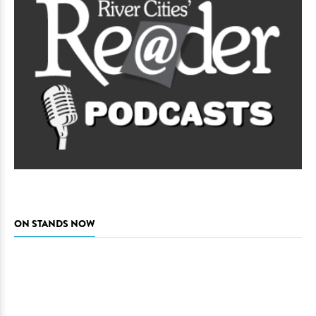
ON STANDS NOW