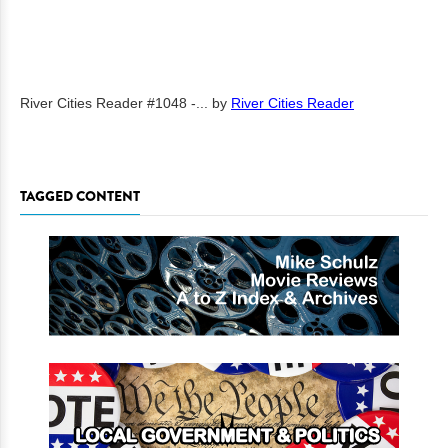
River Cities Reader #1048 -...
by
River Cities Reader
TAGGED CONTENT