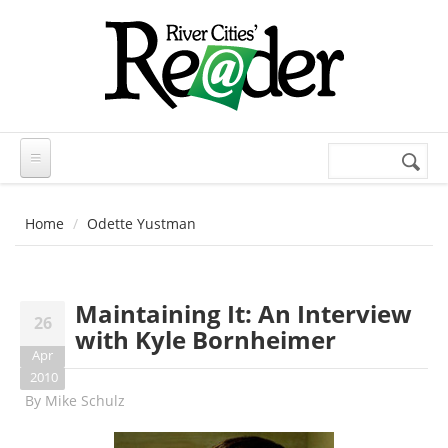
Skip to main content
Search
Search
form
Home
Odette Yustman
Maintaining It: An Interview
26
with Kyle Bornheimer
Apr
2010
By
Mike Schulz