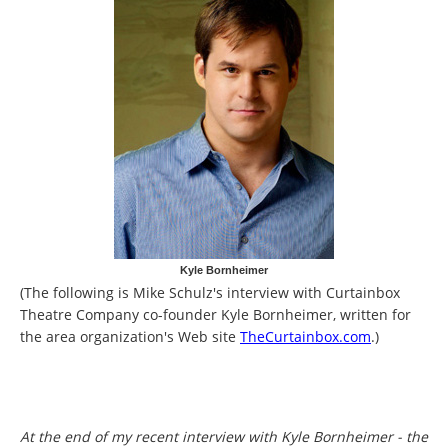
Kyle Bornheimer
(The following is Mike Schulz's interview with Curtainbox
Theatre Company co-founder Kyle Bornheimer, written for
the area organization's Web site
TheCurtainbox.com
.)
At the end of my recent interview with Kyle Bornheimer - the