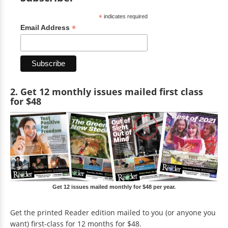
*
indicates required
*
Email Address
2. Get 12 monthly issues mailed first class
for $48
Get 12 issues mailed monthly for $48 per year.
Get the printed Reader edition mailed to you (or anyone you
want) first-class for 12 months for $48.