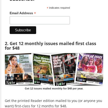
*
indicates required
*
Email Address
2. Get 12 monthly issues mailed first class
for $48
Get 12 issues mailed monthly for $48 per year.
Get the printed Reader edition mailed to you (or anyone you
want) first-class for 12 months for $48.