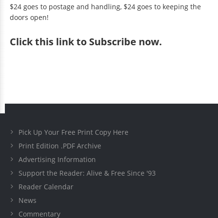
$24 goes to postage and handling, $24 goes to keeping the
doors open!
Click
this link to Subscribe now
.
Pick Up Your Free Print Copy Here
Print Edition .PDF Archive
Advertising Information
Support the Reader: Alive & Free Since '93
Reader Calendar
News
Commentary