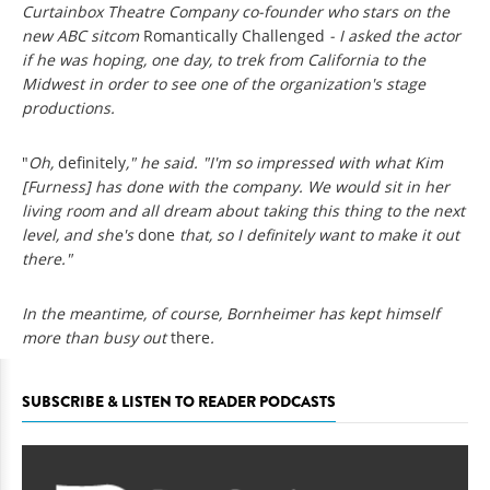
Curtainbox Theatre Company co-founder who stars on the
new ABC sitcom
Romantically Challenged
- I asked the actor
if he was hoping, one day, to trek from California to the
Midwest in order to see one of the organization's stage
productions.
"
Oh,
definitely
," he said. "I'm so impressed with what Kim
[Furness] has done with the company. We would sit in her
living room and all dream about taking this thing to the next
level, and she's
done
that, so I definitely want to make it out
there."
In the meantime, of course, Bornheimer has kept himself
more than busy out
there
.
SUBSCRIBE & LISTEN TO READER PODCASTS