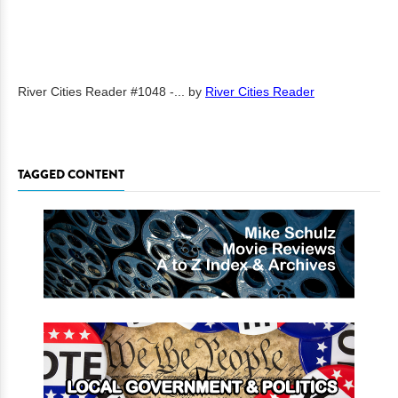
River Cities Reader #1048 -...
by
River Cities Reader
TAGGED CONTENT