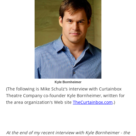
Kyle Bornheimer
(The following is Mike Schulz's interview with Curtainbox
Theatre Company co-founder Kyle Bornheimer, written for
the area organization's Web site
TheCurtainbox.com
.)
At the end of my recent interview with Kyle Bornheimer - the