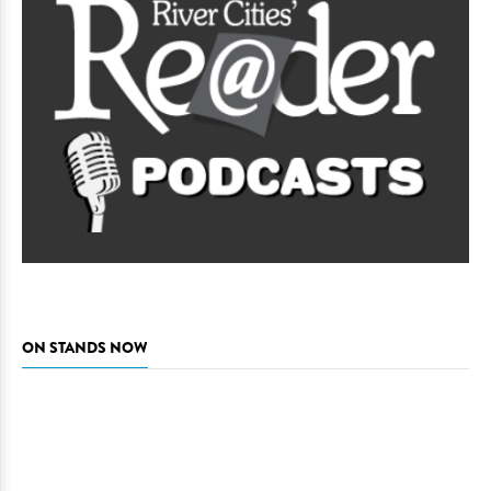
ON STANDS NOW