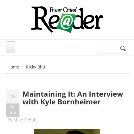
Skip to main content
Search
Search
form
Home
Ricky Blitt
Maintaining It: An Interview
26
with Kyle Bornheimer
Apr
2010
By
Mike Schulz