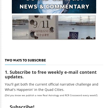
TWO WAYS TO SUBSCRIBE
1. Subscribe to free weekly e-mail content
updates.
You'll get both the current official narrative challenge and
What's Happenin' in the Quad Cities.
(Did you know we publish a new Real Astrology and RCR Crossword every week?)
Subscribe!