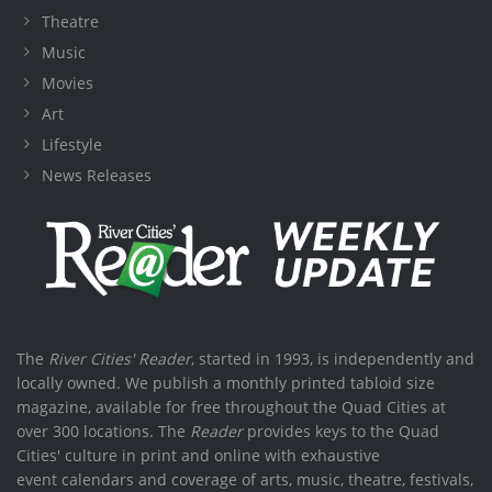
Theatre
Music
Movies
Art
Lifestyle
News Releases
The
River Cities' Reader
, started in 1993, is independently and
locally owned. We publish a monthly printed tabloid size
magazine, available for free throughout the Quad Cities at
over 300 locations. The
Reader
provides keys to the Quad
Cities' culture in print and online with exhaustive
event calendars and coverage of arts, music, theatre, festivals,