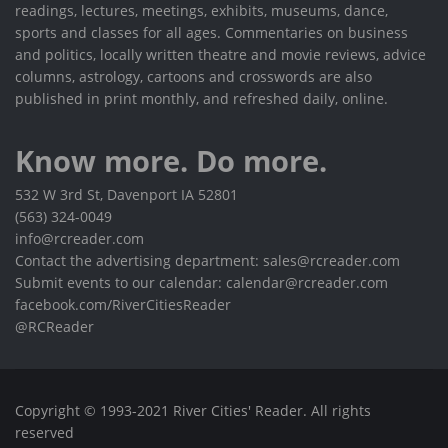
readings, lectures, meetings, exhibits, museums, dance,
sports and classes for all ages. Commentaries on business
and politics, locally written theatre and movie reviews, advice
columns, astrology, cartoons and crosswords are also
published in print monthly, and refreshed daily, online.
Know more. Do more.
532 W 3rd St, Davenport IA 52801
(563) 324-0049
info@rcreader.com
Contact the advertising department: sales@rcreader.com
Submit events to our calendar: calendar@rcreader.com
facebook.com/RiverCitiesReader
@RCReader
Copyright © 1993-2021 River Cities' Reader. All rights
reserved