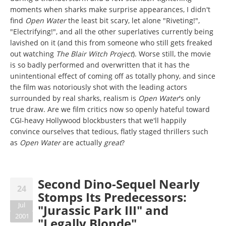
moments when sharks make surprise appearances, I didn't
find
Open Water
the least bit scary, let alone "Riveting!",
"Electrifying!", and all the other superlatives currently being
lavished on it (and this from someone who still gets freaked
out watching
The Blair Witch Project
). Worse still, the movie
is so badly performed and overwritten that it has the
unintentional effect of coming off as totally phony, and since
the film was notoriously shot with the leading actors
surrounded by real sharks, realism is
Open Water
's only
true draw. Are we film critics now so openly hateful toward
CGI-heavy Hollywood blockbusters that we'll happily
convince ourselves that tedious, flatly staged thrillers such
as
Open Water
are actually
great
?
Second Dino-Sequel Nearly
24
Stomps Its Predecessors:
Jul
"Jurassic Park III" and
2001
"Legally Blonde"