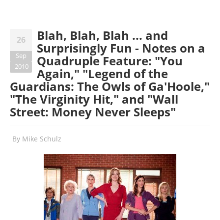
Blah, Blah, Blah ... and
26
Surprisingly Fun - Notes on a
Sep
Quadruple Feature: "You
2010
Again," "Legend of the
Guardians: The Owls of Ga'Hoole,"
"The Virginity Hit," and "Wall
Street: Money Never Sleeps"
By
Mike Schulz