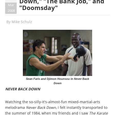
Down," "The Bank Job," and
Mar
"Doomsday"
2008
By
Mike Schulz
Sean Faris and Djimon Hounsou in Never Back
Down
NEVER BACK DOWN
Watching the so-silly-it's-almost-fun mixed-martial-arts
melodrama
Never Back Down
, I felt instantly transported to
the summer of 1984, when my friends and I saw
The Karate