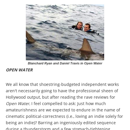
Blanchard Ryan and Daniel Travis in Open Water
OPEN WATER
We all know that shoestring-budgeted independent works
aren't necessarily going to have the professional sheen of
Hollywood output, but after reading the rave reviews for
Open Water
, I feel compelled to ask: Just how much
amateurishness are we expected to endure in the name of
cinematic political-correctness (i.e., loving an indie solely for
being an indie)? Barring an ingeniously edited sequence
during a thunderstorm and a few stomach-tightening