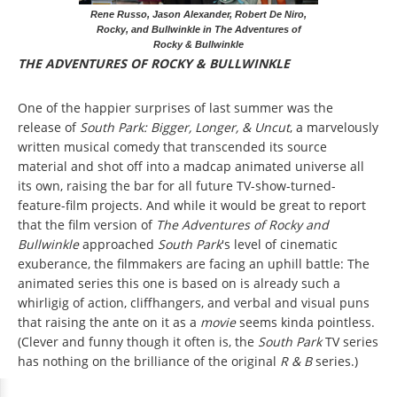
Rene Russo, Jason Alexander, Robert De Niro,
Rocky, and Bullwinkle in The Adventures of
Rocky & Bullwinkle
THE ADVENTURES OF ROCKY & BULLWINKLE
One of the happier surprises of last summer was the
release of
South Park: Bigger, Longer, & Uncut
, a marvelously
written musical comedy that transcended its source
material and shot off into a madcap animated universe all
its own, raising the bar for all future TV-show-turned-
feature-film projects. And while it would be great to report
that the film version of
The Adventures of Rocky and
Bullwinkle
approached
South Park
's level of cinematic
exuberance, the filmmakers are facing an uphill battle: The
animated series this one is based on is already such a
whirligig of action, cliffhangers, and verbal and visual puns
that raising the ante on it as a
movie
seems kinda pointless.
(Clever and funny though it often is, the
South Park
TV series
has nothing on the brilliance of the original
R & B
series.)