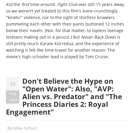
Kid
the
first
time around.
Fight Club
was still 15 years away,
so we weren't yet treated to this film's bone-crunchingly
"kinetic" violence, nor to the sight of shirtless brawlers
pummeling each other with their pants buttoned 12 inches
below their navels. (Nor, for that matter, to topless teenage
lesbians making out in a jacuzzi.) But
Never Back Down
is
still pretty much
Karate Kid
redux, and the experience of
watching it felt like time-travel for another reason: The
movie's high-schooler lead is played by Tom Cruise.
Don't Believe the Hype on
24
"Open Water": Also, "AVP:
Aug
Alien vs. Predator" and "The
2004
Princess Diaries 2: Royal
Engagement"
By
Mike Schulz