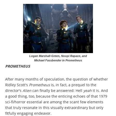
Logan Marshall-Green, Noopi Rapace, and
Michael Fassbender in Prometheus
PROMETHEUS
After many months of speculation, the question of whether
Ridley Scott's
Prometheus
is, in fact, a prequel to the
director's
Alien
can finally be answered: Hell
yeah
it is. And
a good thing, too, because the enticing echoes of that 1979
sci-fi/horror essential are among the scant few elements
that truly resonate in this visually extraordinary but only
fitfully engaging endeavor.