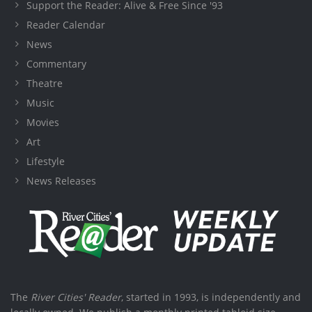
Support the Reader: Alive & Free Since '93
Reader Calendar
News
Commentary
Theatre
Music
Movies
Art
Lifestyle
News Releases
The
River Cities' Reader
, started in 1993, is independently and