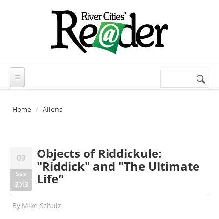
Skip to main content
Search
Search
form
Home
Aliens
Objects of Riddickule:
09
"Riddick" and "The Ultimate
Sep
Life"
2013
By
Mike Schulz