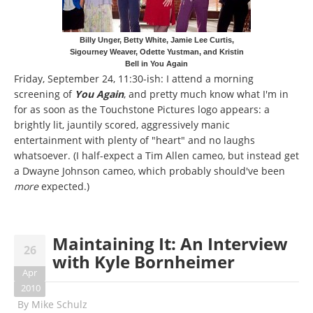
Billy Unger, Betty White, Jamie Lee Curtis,
Sigourney Weaver, Odette Yustman, and Kristin
Bell in You Again
Friday, September 24, 11:30-ish: I attend a morning
screening of
You Again
, and pretty much know what I'm in
for as soon as the Touchstone Pictures logo appears: a
brightly lit, jauntily scored, aggressively manic
entertainment with plenty of "heart" and no laughs
whatsoever. (I half-expect a Tim Allen cameo, but instead get
a Dwayne Johnson cameo, which probably should've been
more
expected.)
Maintaining It: An Interview
26
with Kyle Bornheimer
Apr
2010
By
Mike Schulz