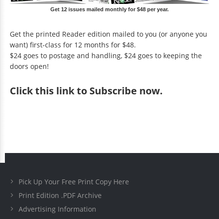
Get 12 issues mailed monthly for $48 per year.
Get the printed Reader edition mailed to you (or anyone you
want) first-class for 12 months for $48.
$24 goes to postage and handling, $24 goes to keeping the
doors open!
Click
this link to Subscribe now
.
Pick Up Your Free Print Copy Here
Print Edition .PDF Archive
Advertising Information