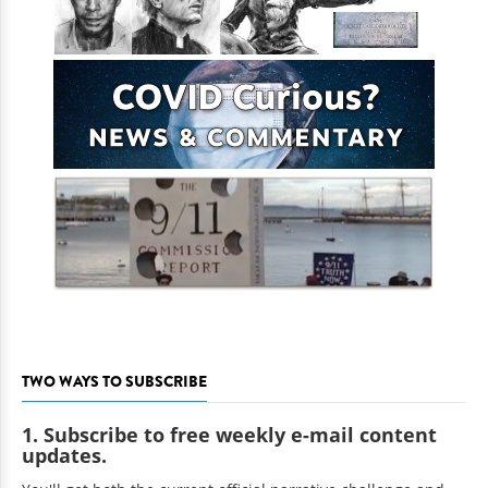
TWO WAYS TO SUBSCRIBE
1. Subscribe to free weekly e-mail content
updates.