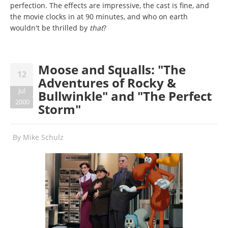
perfection. The effects are impressive, the cast is fine, and
the movie clocks in at 90 minutes, and who on earth
wouldn't be thrilled by
that
?
Moose and Squalls: "The
12
Adventures of Rocky &
Jul
Bullwinkle" and "The Perfect
2000
Storm"
By
Mike Schulz