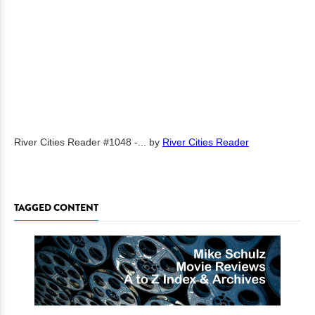
River Cities Reader #1048 -...
by
River Cities Reader
TAGGED CONTENT