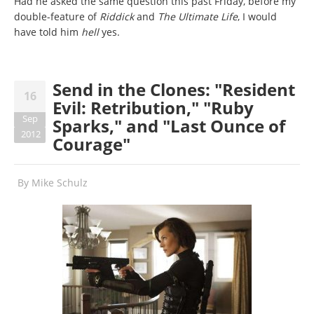
Had he asked the same question this past Friday, before my
double-feature of
Riddick
and
The Ultimate Life
, I would
have told him
hell
yes.
Send in the Clones: "Resident
16
Evil: Retribution," "Ruby
Sep
Sparks," and "Last Ounce of
2012
Courage"
By
Mike Schulz