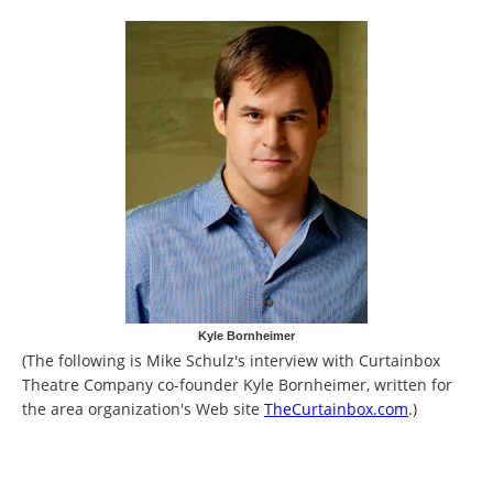
Kyle Bornheimer
(The following is Mike Schulz's interview with Curtainbox
Theatre Company co-founder Kyle Bornheimer, written for
the area organization's Web site
TheCurtainbox.com
.)