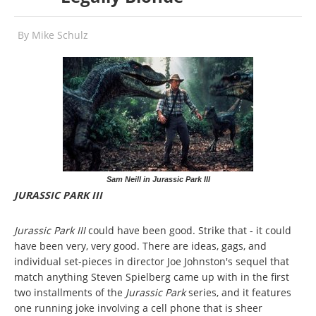
By
Mike Schulz
Sam Neill in Jurassic Park III
JURASSIC PARK III
Jurassic Park III
could have been good. Strike that - it could
have been very, very good. There are ideas, gags, and
individual set-pieces in director Joe Johnston's sequel that
match anything Steven Spielberg came up with in the first
two installments of the
Jurassic Park
series, and it features
one running joke involving a cell phone that is sheer