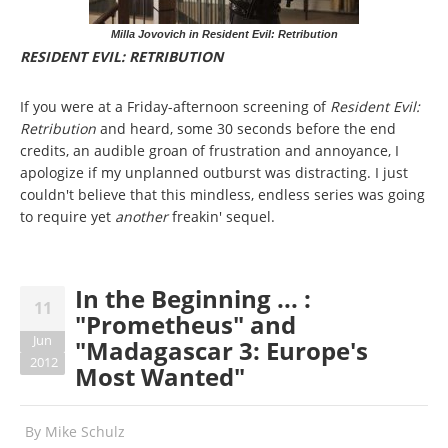
Milla Jovovich in Resident Evil: Retribution
RESIDENT EVIL: RETRIBUTION
If you were at a Friday-afternoon screening of
Resident Evil:
Retribution
and heard, some 30 seconds before the end
credits, an audible groan of frustration and annoyance, I
apologize if my unplanned outburst was distracting. I just
couldn't believe that this mindless, endless series was going
to require yet
another
freakin' sequel.
In the Beginning ... :
11
"Prometheus" and
Jun
"Madagascar 3: Europe's
2012
Most Wanted"
By
Mike Schulz