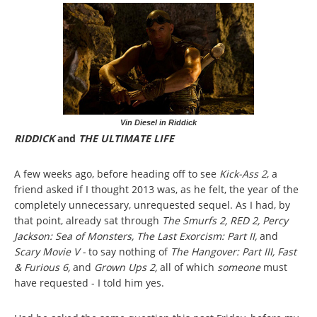
Vin Diesel in Riddick
RIDDICK
and
THE ULTIMATE LIFE
A few weeks ago, before heading off to see
Kick-Ass 2
, a
friend asked if I thought 2013 was, as he felt, the year of the
completely unnecessary, unrequested sequel. As I had, by
that point, already sat through
The Smurfs 2, RED 2, Percy
Jackson: Sea of Monsters, The Last Exorcism: Part II,
and
Scary Movie V -
to say nothing of
The Hangover: Part III, Fast
& Furious 6,
and
Grown Ups 2,
all of which
someone
must
have requested - I told him yes.