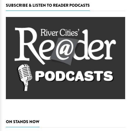
SUBSCRIBE & LISTEN TO READER PODCASTS
ON STANDS NOW