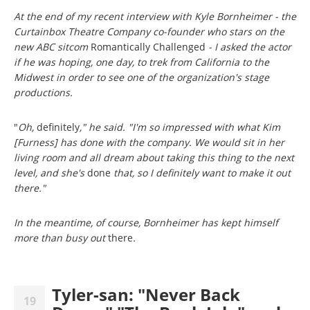
At the end of my recent interview with Kyle Bornheimer - the
Curtainbox Theatre Company co-founder who stars on the
new ABC sitcom
Romantically Challenged
- I asked the actor
if he was hoping, one day, to trek from California to the
Midwest in order to see one of the organization's stage
productions.
"
Oh,
definitely
," he said. "I'm so impressed with what Kim
[Furness] has done with the company. We would sit in her
living room and all dream about taking this thing to the next
level, and she's
done
that, so I definitely want to make it out
there."
In the meantime, of course, Bornheimer has kept himself
more than busy out
there
.
Tyler-san: "Never Back
19