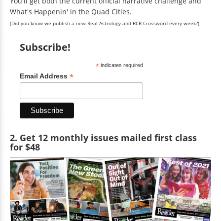
You'll get both the current official narrative challenge and
What's Happenin' in the Quad Cities.
(Did you know we publish a new Real Astrology and RCR Crossword every week?)
Subscribe!
*
indicates required
*
Email Address
2. Get 12 monthly issues mailed first class
for $48