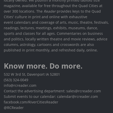
locally owned. We publish a monthly printed tabloid size
magazine, available for free throughout the Quad Cities at
over 300 locations. The
Reader
provides keys to the Quad
Cities' culture in print and online with exhaustive
event calendars and coverage of arts, music, theatre, festivals,
readings, lectures, meetings, exhibits, museums, dance,
sports and classes for all ages. Commentaries on business
and politics, locally written theatre and movie reviews, advice
columns, astrology, cartoons and crosswords are also
published in print monthly, and refreshed daily, online.
Know more. Do more.
532 W 3rd St, Davenport IA 52801
(563) 324-0049
info@rcreader.com
Contact the advertising department: sales@rcreader.com
Submit events to our calendar: calendar@rcreader.com
facebook.com/RiverCitiesReader
@RCReader