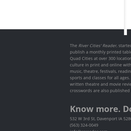
The
River Cities' Reader
, start
publish a monthly printed tabl
Quad Cities at over 300 locati
culture in print and online wit
music, theatre, festivals, read
sports and classes for all ages
written theatre and movie revi
crosswords are also published 
Know more. D
532 W 3rd St, Davenport IA 52
(563) 324-0049