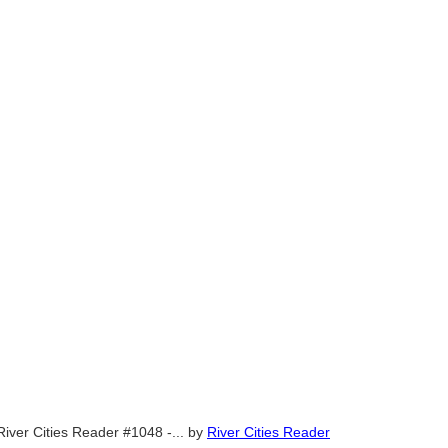
River Cities Reader #1048 -...
by
River Cities Reader