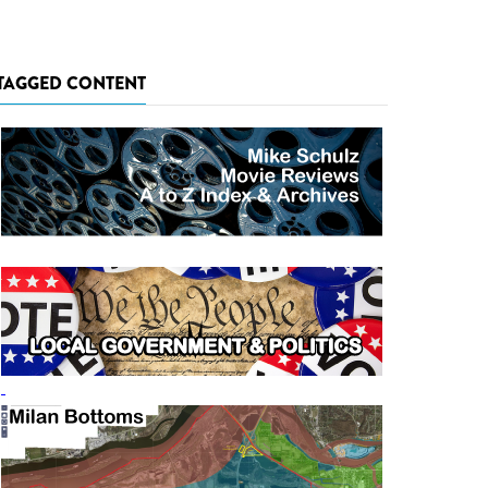
TAGGED CONTENT