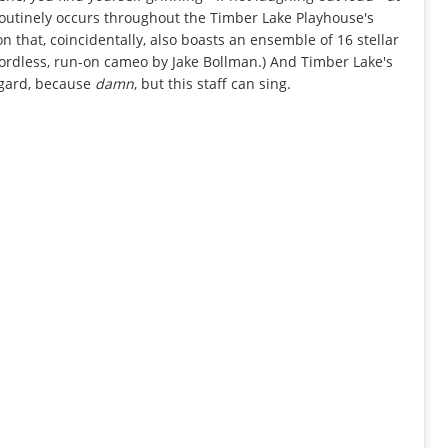
routinely occurs throughout the Timber Lake Playhouse's
on that, coincidentally, also boasts an ensemble of 16 stellar
wordless, run-on cameo by Jake Bollman.) And Timber Lake's
egard, because
damn
, but this staff can sing.