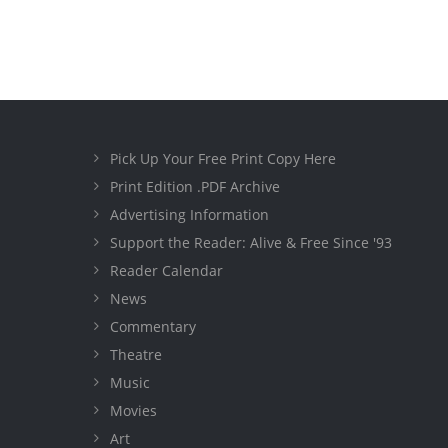
Pick Up Your Free Print Copy Here
Print Edition .PDF Archive
Advertising Information
Support the Reader: Alive & Free Since '93
Reader Calendar
News
Commentary
Theatre
Music
Movies
Art