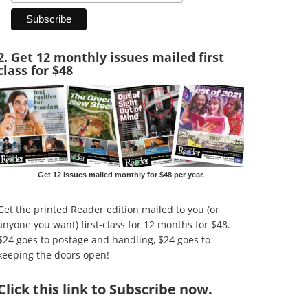
2. Get 12 monthly issues mailed first
class for $48
Get 12 issues mailed monthly for $48 per year.
Get the printed Reader edition mailed to you (or
anyone you want) first-class for 12 months for $48.
$24 goes to postage and handling, $24 goes to
keeping the doors open!
Click
this link to Subscribe now
.