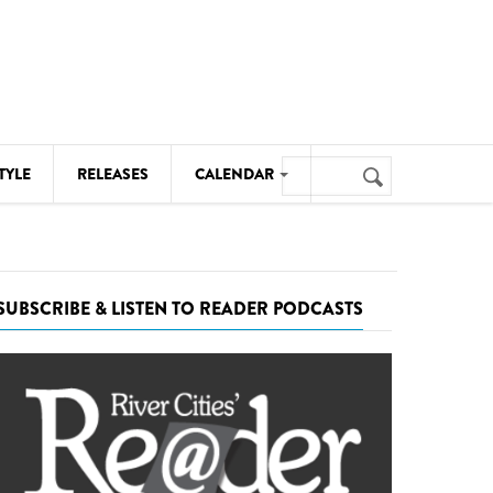
Search
TYLE
RELEASES
CALENDAR
Search
form
MUSIC
NOTABLE EVENTS
SUBSCRIBE & LISTEN TO READER PODCASTS
SENIORS
SPORTS
THEATRE
VISUAL ARTS