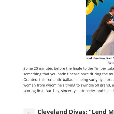
Karl Hamilton, Kaci 
Rott
Some 20 minutes before the finale to the Timber Lak
something that you hadn't heard once during the musi
Granted, this romantic ballad is being sung by a prac
woman from whom he's trying to swindle 50 grand, and
scoring first. But, hey, sincerity is sincerity, and bes
Cleveland Divas: "Lend M
22