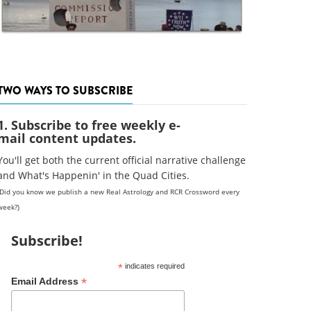
TWO WAYS TO SUBSCRIBE
1. Subscribe to free weekly e-
mail content updates.
You'll get both the current official narrative challenge
and What's Happenin' in the Quad Cities.
(Did you know we publish a new Real Astrology and RCR Crossword every
week?)
Subscribe!
*
indicates required
*
Email Address