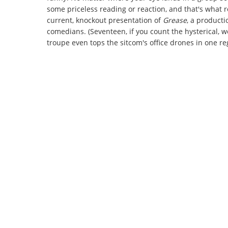
some priceless reading or reaction, and that's what 
current, knockout presentation of
Grease
, a producti
comedians. (Seventeen, if you count the hysterical, 
troupe even tops the sitcom's office drones in one r