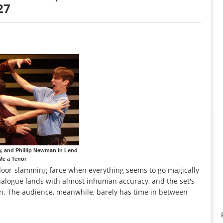
27
ey, and Phillip Newman in Lend
Me a Tenor
 door-slamming farce when everything seems to go magically
 dialogue lands with almost inhuman accuracy, and the set's
n. The audience, meanwhile, barely has time in between