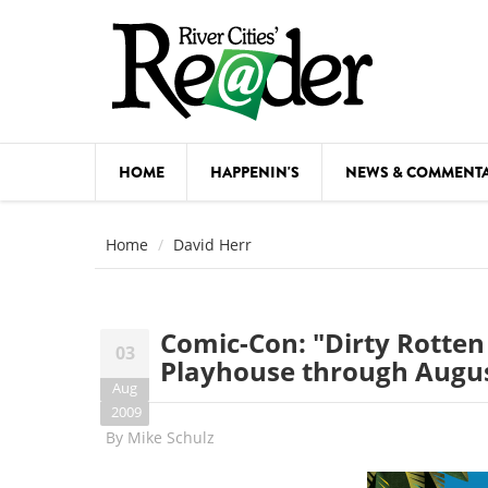
Skip to main content
HOME
HAPPENIN'S
NEWS & COMMENT
COMED
Home
David Herr
COURSE
DANCE
Comic-Con: "Dirty Rotten
03
FESTIVA
Playhouse through Augus
Aug
FOOD & 
2009
By
Mike Schulz
HEALTH