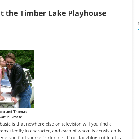
 at the Timber Lake Playhouse
cott and Thomas
art in Grease
asic is that nowhere else on television will you find a
onsistently in character, and each of whom is consistently
e, you find yourself grinning - if not laughing out loud - at