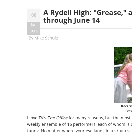
A Rydell High: "Grease,"
08
through June 14
Jun
2009
By
Mike Schulz
Kaci S
Stew
I love TV's
The Office
for many reasons, but the most b
weekly ensemble of 16 performers, each of whom is c
funny. No matter where your eye lands in a group scen