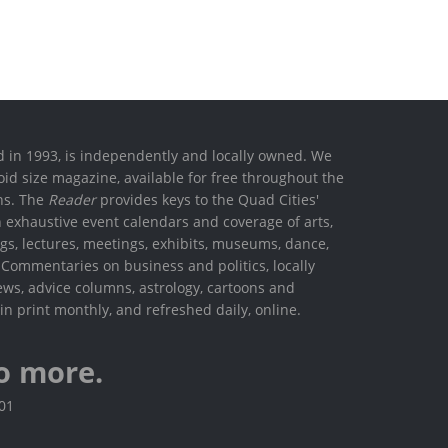
ed in 1993, is independently and locally owned. We
oid size magazine, available for free throughout the
ons. The
Reader
provides keys to the Quad Cities'
h exhaustive event calendars and coverage of arts,
ings, lectures, meetings, exhibits, museums, dance,
. Commentaries on business and politics, locally
ews, advice columns, astrology, cartoons and
in print monthly, and refreshed daily, online.
o more.
801