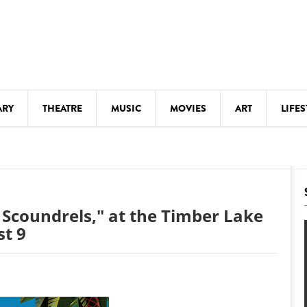
ARY
THEATRE
MUSIC
MOVIES
ART
LIFES
Y
KIDS' STUFF
S
LECTURES
LITERARY ARTS
 Scoundrels," at the Timber Lake
LS
MEETINGS
t 9
DRINK
MOVIES
MUSEUMS