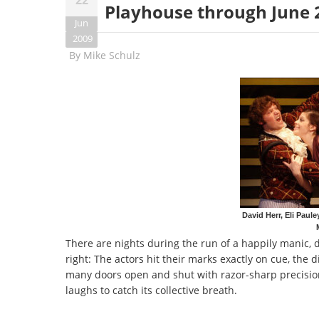
Playhouse through June 
Jun
2009
By
Mike Schulz
David Herr, Eli Paul
There are nights during the run of a happily manic,
right: The actors hit their marks exactly on cue, the
many doors open and shut with razor-sharp precisio
laughs to catch its collective breath.