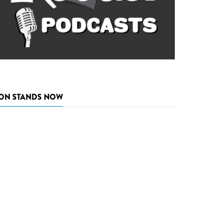
ON STANDS NOW