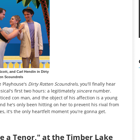
Scott, and Carl Hendin in Dirty
en Scoundrels
e Playhouse's
Dirty Rotten Scoundrels
, you'll finally hear
cal's first two hours: a legitimately
sincere
number.
ticed con man, and the object of his affection is a young
 he's only been hitting on her to prevent his rival from
ides, it's the only heartfelt moment you're gonna get.
e a Tenor," at the Timber Lake