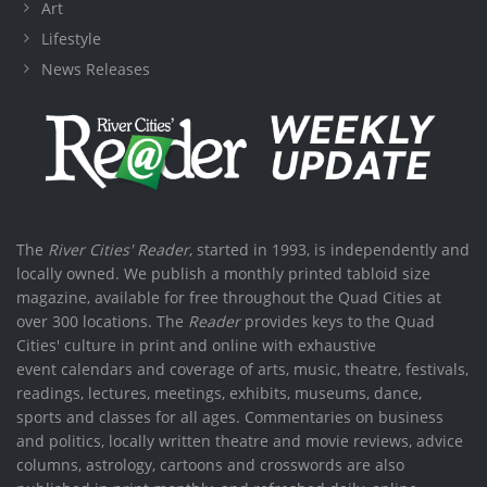
Art
Lifestyle
News Releases
The
River Cities' Reader
, started in 1993, is independently and
locally owned. We publish a monthly printed tabloid size
magazine, available for free throughout the Quad Cities at
over 300 locations. The
Reader
provides keys to the Quad
Cities' culture in print and online with exhaustive
event calendars and coverage of arts, music, theatre, festivals,
readings, lectures, meetings, exhibits, museums, dance,
sports and classes for all ages. Commentaries on business
and politics, locally written theatre and movie reviews, advice
columns, astrology, cartoons and crosswords are also