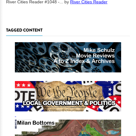
River Cities Reader #1048 -...
by
River Cities Reader
TAGGED CONTENT