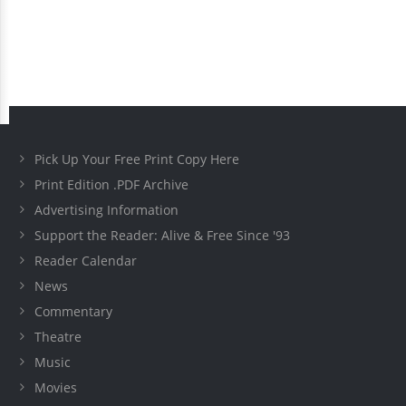
Pick Up Your Free Print Copy Here
Print Edition .PDF Archive
Advertising Information
Support the Reader: Alive & Free Since '93
Reader Calendar
News
Commentary
Theatre
Music
Movies