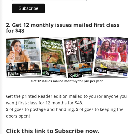
2. Get 12 monthly issues mailed first class
for $48
Get 12 issues mailed monthly for $48 per year.
Get the printed Reader edition mailed to you (or anyone you
want) first-class for 12 months for $48.
$24 goes to postage and handling, $24 goes to keeping the
doors open!
Click
this link to Subscribe now
.