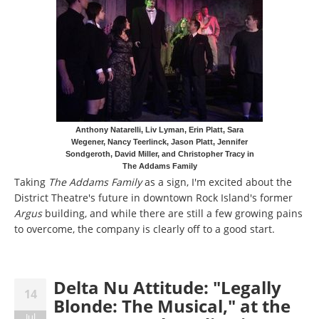
Anthony Natarelli, Liv Lyman, Erin Platt, Sara
Wegener, Nancy Teerlinck, Jason Platt, Jennifer
Sondgeroth, David Miller, and Christopher Tracy in
The Addams Family
Taking
The Addams Family
as a sign, I'm excited about the
District Theatre's future in downtown Rock Island's former
Argus
building, and while there are still a few growing pains
to overcome, the company is clearly off to a good start.
Delta Nu Attitude: "Legally
14
Blonde: The Musical," at the
Jul