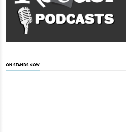
ON STANDS NOW