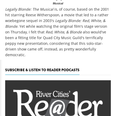
Musical
Legally Blonde: The Musical
is, of course, based on the 2001
hit starring Reese Witherspoon, a movie that led to a rather
woebegone sequel in 2003's
Legally Blonde: Red, White, &
Blonde
. Yet while watching the original film's stage version
on Thursday, I felt that
Red, White, & Blonde
also would've
been a fitting title for Quad City Music Guild's terrifically
peppy new presentation, considering that this solo-star-
driven show came off, instead, as pretty wonderfully
democratic.
SUBSCRIBE & LISTEN TO READER PODCASTS