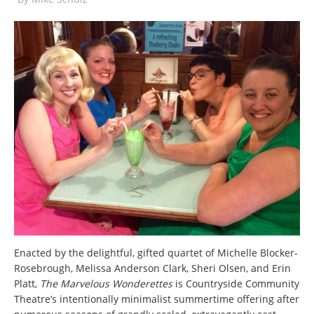
Enacted by the delightful, gifted quartet of Michelle Blocker-
Rosebrough, Melissa Anderson Clark, Sheri Olsen, and Erin
Platt,
The Marvelous Wonderettes
is Countryside Community
Theatre’s intentionally minimalist summertime offering after