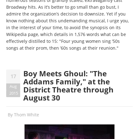
numerous seasons of grandly scaled, extravagantly cast
Broadway hits. As it’s better to go small than go bust, I
admire the organization’s decision to downsize. Yet if you
know nothing about this undemanding musical, I urge you,
in the interest of your time, to avoid the synopsis on its
Wikipedia page, which details in 1,576 words what can be
effectively distilled to 15: "Four young women sing ’50s
songs at their prom, then ’60s songs at their reunion."
Boy Meets Ghoul: "The
17
Addams Family," at the
Aug
District Theatre through
2015
August 30
By
Thom White