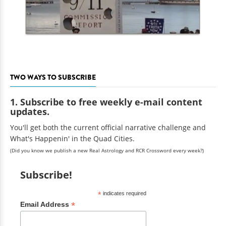
TWO WAYS TO SUBSCRIBE
1. Subscribe to free weekly e-mail content
updates.
You'll get both the current official narrative challenge and
What's Happenin' in the Quad Cities.
(Did you know we publish a new Real Astrology and RCR Crossword every week?)
Subscribe!
*
indicates required
*
Email Address