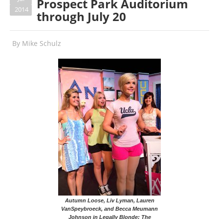
Prospect Park Auditorium
2014
through July 20
By
Mike Schulz
Autumn Loose, Liv Lyman, Lauren
VanSpeybroeck, and Becca Meumann
Johnson in Legally Blonde: The