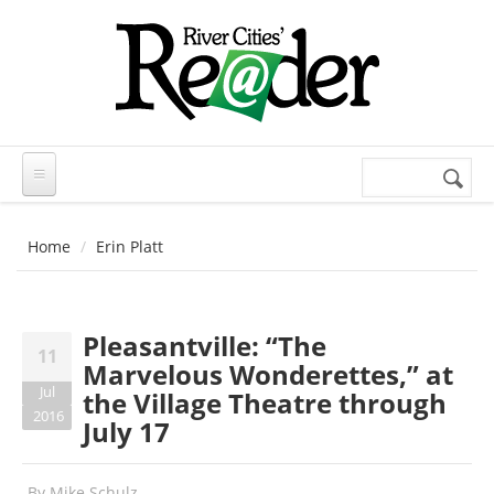
Skip to main content
Search
Search
form
Home
Erin Platt
Pleasantville: “The
11
Marvelous Wonderettes,” at
Jul
the Village Theatre through
2016
July 17
By
Mike Schulz