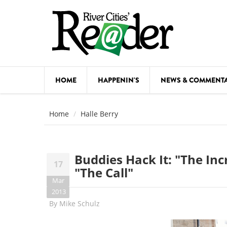
Skip to main content
HOME
HAPPENIN'S
NEWS & COMMENT
COMED
Home
Halle Berry
COURSE
DANCE
Buddies Hack It: "The In
17
FESTIVA
"The Call"
Mar
FOOD & 
2013
By
Mike Schulz
HEALTH