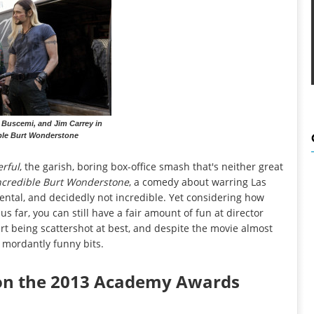
e Buscemi, and Jim Carrey in
ble Burt Wonderstone
rful
, the garish, boring box-office smash that's neither great
ncredible Burt Wonderstone
, a comedy about warring Las
ental, and decidedly not incredible. Yet considering how
s far, you can still have a fair amount of fun at director
art being scattershot at best, and despite the movie almost
 mordantly funny bits.
 on the 2013 Academy Awards