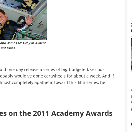
 and James McAvoy in X-Men:
First Class
uld one day release a series of big-budgeted, serious-
obably would've done cartwheels for about a week. And if
most completely apathetic toward this film series, he
tes on the 2011 Academy Awards