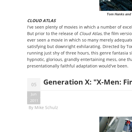
Tom Hanks and H
CLOUD ATLAS
I've seen plenty of movies in which a number of excel
But prior to the release of
Cloud Atlas
, the film versi
ever seen a movie in which so many merely adequate
satisfying but downright exhilarating. Directed by
running just shy of three hours, this genre fantasia s
hypnotic, glorious, grandly entertaining mess, one t
presentationally faithful adaptation would've been.
Generation X: "X-Men: Fir
05
Jun
2011
By
Mike Schulz