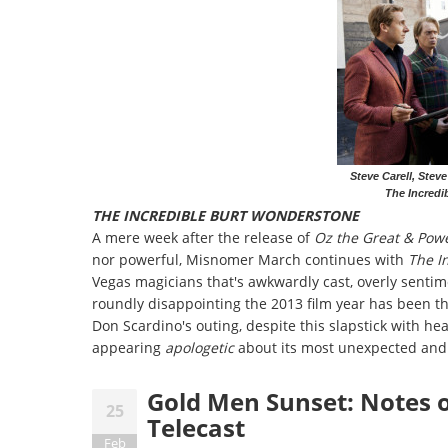
Steve Carell, Stev
The Incredi
THE INCREDIBLE BURT WONDERSTONE
A mere week after the release of
Oz the Great & Powe
nor powerful, Misnomer March continues with
The I
Vegas magicians that's awkwardly cast, overly sentim
roundly disappointing the 2013 film year has been thu
Don Scardino's outing, despite this slapstick with he
appearing
apologetic
about its most unexpected and
Gold Men Sunset: Notes
25
Telecast
Feb