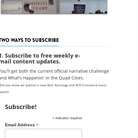
TWO WAYS TO SUBSCRIBE
1. Subscribe to free weekly e-
mail content updates.
You'll get both the current official narrative challenge
and What's Happenin' in the Quad Cities.
(Did you know we publish a new Real Astrology and RCR Crossword every
week?)
Subscribe!
*
indicates required
*
Email Address