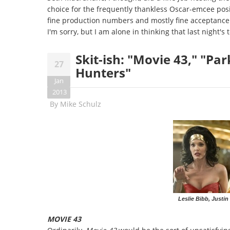
choice for the frequently thankless Oscar-emcee posi
fine production numbers and mostly fine acceptance 
I'm sorry, but I am alone in thinking that last night's t
Skit-ish: "Movie 43," "Pa
27
Hunters"
Jan
2013
By
Mike Schulz
Leslie Bibb, Justin
MOVIE 43