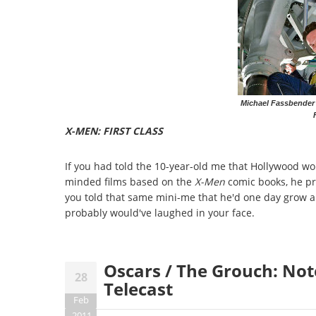
Michael Fassbender
X-MEN: FIRST CLASS
If you had told the 10-year-old me that Hollywood wo
minded films based on the
X-Men
comic books, he pr
you told that same mini-me that he'd one day grow al
probably would've laughed in your face.
Oscars / The Grouch: No
28
Telecast
Feb
2011