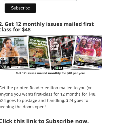
2. Get 12 monthly issues mailed first
class for $48
Get 12 issues mailed monthly for $48 per year.
Get the printed Reader edition mailed to you (or
anyone you want) first-class for 12 months for $48.
$24 goes to postage and handling, $24 goes to
keeping the doors open!
Click
this link to Subscribe now
.