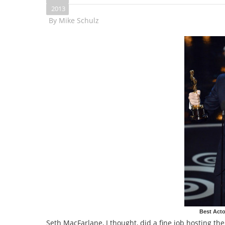
2013
By
Mike Schulz
Best Acto
Seth MacFarlane, I thought, did a fine job hosting t