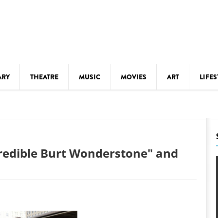
ARY
THEATRE
MUSIC
MOVIES
ART
LIFES
Y
KIDS' STUFF
S
LECTURES
LITERARY ARTS
credible Burt Wonderstone" and
LS
MEETINGS
DRINK
MOVIES
MUSEUMS