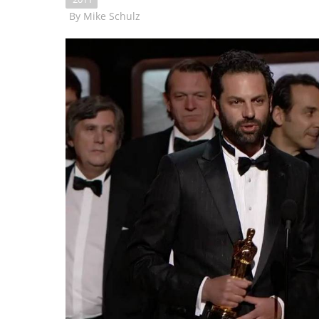
By
Mike Schulz