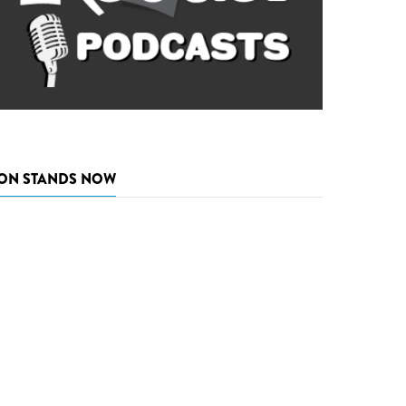
ON STANDS NOW