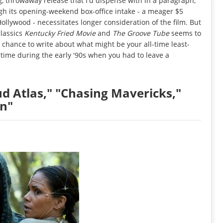
g, throwaway release that I'd dispense with in a paragraph,
ugh its opening-weekend box-office intake - a meager $5
Hollywood - necessitates longer consideration of the film. But
classics
Kentucky Fried Movie
and
The Groove Tube
seems to
e chance to write about what might be your all-time least-
 time during the early '90s when you had to leave a
ud Atlas," "Chasing Mavericks,"
on"