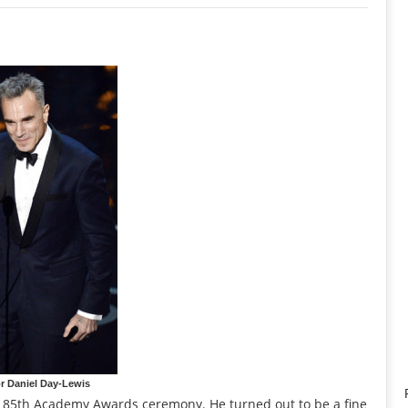
r Daniel Day-Lewis
he 85th Academy Awards ceremony. He turned out to be a fine