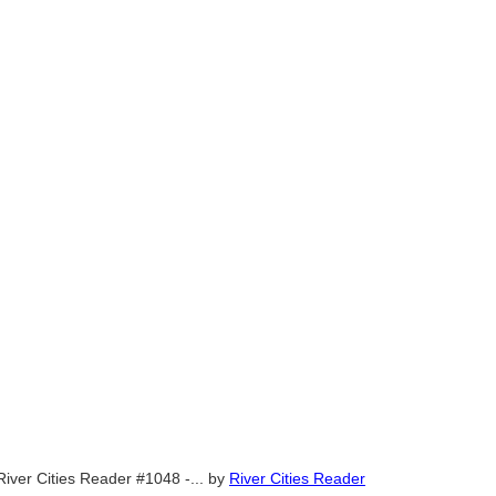
River Cities Reader #1048 -...
by
River Cities Reader