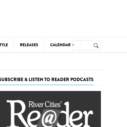
Search
TYLE
RELEASES
CALENDAR
Search
form
MUSIC
NOTABLE EVENTS
SUBSCRIBE & LISTEN TO READER PODCASTS
SENIORS
SPORTS
THEATRE
VISUAL ARTS