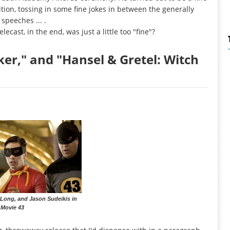
tion, tossing in some fine jokes in between the generally
speeches ... .
elecast, in the end, was just a little too "fine"?
rker," and "Hansel & Gretel: Witch
 Long, and Jason Sudeikis in
Movie 43