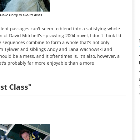
alle Berry in Cloud Atlas
lent passages can't seem to blend into a satisfying whole.
on of David Mitchell's sprawling 2004 novel, I don't think I'd
 sequences combine to form a whole that's not only
 Tom Tykwer and siblings Andy and Lana Wachowski and
hould be a mess, and it oftentimes is. It's also, however, a
hat's probably far more enjoyable than a more
st Class"