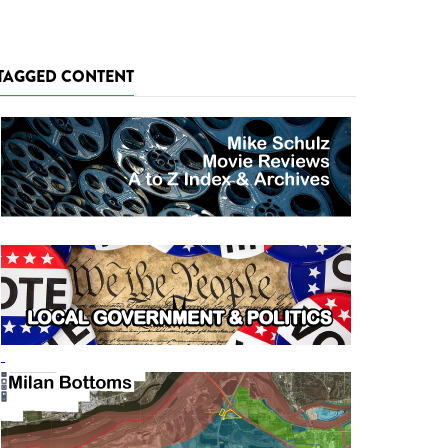
TAGGED CONTENT