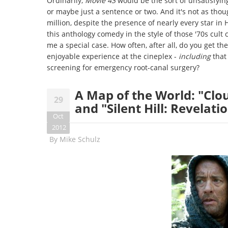
Ordinarily,
Movie 43
would be the sort of unsatisfyin
or maybe just a sentence or two. And it's not as tho
million, despite the presence of nearly every star in 
this anthology comedy in the style of those '70s cult 
me a special case. How often, after all, do you get th
enjoyable experience at the cineplex -
including
that
screening for emergency root-canal surgery?
A Map of the World: "Clo
29
and "Silent Hill: Revelati
Oct
2012
By
Mike Schulz