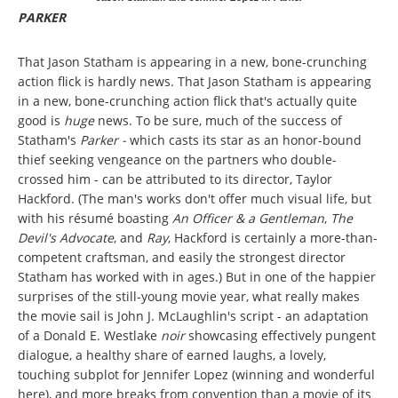
PARKER
That Jason Statham is appearing in a new, bone-crunching
action flick is hardly news. That Jason Statham is appearing
in a new, bone-crunching action flick that's actually quite
good is
huge
news. To be sure, much of the success of
Statham's
Parker -
which casts its star as an honor-bound
thief seeking vengeance on the partners who double-
crossed him - can be attributed to its director, Taylor
Hackford. (The man's works don't offer much visual life, but
with his résumé boasting
An Officer & a Gentleman
,
The
Devil's Advocate
, and
Ray
, Hackford is certainly a more-than-
competent craftsman, and easily the strongest director
Statham has worked with in ages.) But in one of the happier
surprises of the still-young movie year, what really makes
the movie sail is John J. McLaughlin's script - an adaptation
of a Donald E. Westlake
noir
showcasing effectively pungent
dialogue, a healthy share of earned laughs, a lovely,
touching subplot for Jennifer Lopez (winning and wonderful
here), and more breaks from convention than a movie of its