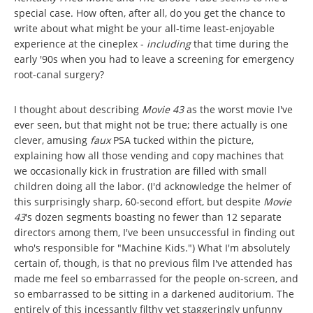
special case. How often, after all, do you get the chance to
write about what might be your all-time least-enjoyable
experience at the cineplex -
including
that time during the
early '90s when you had to leave a screening for emergency
root-canal surgery?
I thought about describing
Movie 43
as the worst movie I've
ever seen, but that might not be true; there actually is one
clever, amusing
faux
PSA tucked within the picture,
explaining how all those vending and copy machines that
we occasionally kick in frustration are filled with small
children doing all the labor. (I'd acknowledge the helmer of
this surprisingly sharp, 60-second effort, but despite
Movie
43
's dozen segments boasting no fewer than 12 separate
directors among them, I've been unsuccessful in finding out
who's responsible for "Machine Kids.") What I'm absolutely
certain of, though, is that no previous film I've attended has
made me feel so embarrassed for the people on-screen, and
so embarrassed to be sitting in a darkened auditorium. The
entirely of this incessantly filthy yet staggeringly unfunny