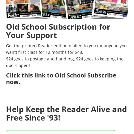
Old School Subscription for
Your Support
Get the printed Reader edition mailed to you (or anyone you
want) first-class for 12 months for $48.
$24 goes to postage and handling, $24 goes to keeping the
doors open!
Click
this link to Old School Subscribe
now
.
Help Keep the Reader Alive and
Free Since '93!