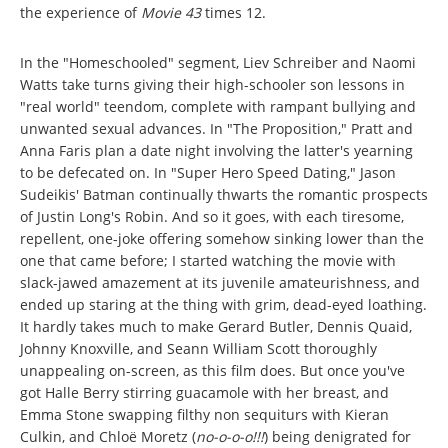
the experience of
Movie 43
times 12.
In the "Homeschooled" segment, Liev Schreiber and Naomi
Watts take turns giving their high-schooler son lessons in
"real world" teendom, complete with rampant bullying and
unwanted sexual advances. In "The Proposition," Pratt and
Anna Faris plan a date night involving the latter's yearning
to be defecated on. In "Super Hero Speed Dating," Jason
Sudeikis' Batman continually thwarts the romantic prospects
of Justin Long's Robin. And so it goes, with each tiresome,
repellent, one-joke offering somehow sinking lower than the
one that came before; I started watching the movie with
slack-jawed amazement at its juvenile amateurishness, and
ended up staring at the thing with grim, dead-eyed loathing.
It hardly takes much to make Gerard Butler, Dennis Quaid,
Johnny Knoxville, and Seann William Scott thoroughly
unappealing on-screen, as this film does. But once you've
got Halle Berry stirring guacamole with her breast, and
Emma Stone swapping filthy non sequiturs with Kieran
Culkin, and Chloë Moretz (
no-o-o-o!!!
) being denigrated for