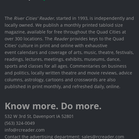
The
River Cities' Reader
, started in 1993, is independently and
locally owned. We publish a monthly printed tabloid size
magazine, available for free throughout the Quad Cities at
over 300 locations. The
Reader
provides keys to the Quad
Cities' culture in print and online with exhaustive
event calendars and coverage of arts, music, theatre, festivals,
readings, lectures, meetings, exhibits, museums, dance,
sports and classes for all ages. Commentaries on business
and politics, locally written theatre and movie reviews, advice
columns, astrology, cartoons and crosswords are also
published in print monthly, and refreshed daily, online.
Know more. Do more.
532 W 3rd St, Davenport IA 52801
(563) 324-0049
info@rcreader.com
Contact the advertising department: sales@rcreader.com