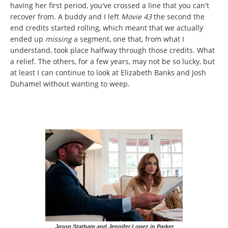
having her first period, you've crossed a line that you can't
recover from. A buddy and I left
Movie 43
the second the
end credits started rolling, which meant that we actually
ended up
missing
a segment, one that, from what I
understand, took place halfway through those credits. What
a relief. The others, for a few years, may not be so lucky, but
at least I can continue to look at Elizabeth Banks and Josh
Duhamel without wanting to weep.
Jason Statham and Jennifer Lopez in Parker