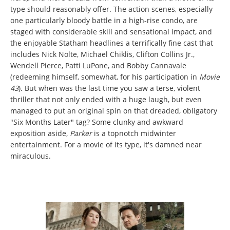
type should reasonably offer. The action scenes, especially
one particularly bloody battle in a high-rise condo, are
staged with considerable skill and sensational impact, and
the enjoyable Statham headlines a terrifically fine cast that
includes Nick Nolte, Michael Chiklis, Clifton Collins Jr.,
Wendell Pierce, Patti LuPone, and Bobby Cannavale
(redeeming himself, somewhat, for his participation in
Movie
43
). But when was the last time you saw a terse, violent
thriller that not only ended with a huge laugh, but even
managed to put an original spin on that dreaded, obligatory
"Six Months Later" tag? Some clunky and awkward
exposition aside,
Parker
is a topnotch midwinter
entertainment. For a movie of its type, it's damned near
miraculous.