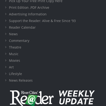
Pick Up Your Free Print Copy Here
Print Edition .PDF Archive
Advertising Information
Support the Reader: Alive & Free Since '93
Reader Calendar
News
Commentary
Theatre
Music
Movies
Art
Lifestyle
News Releases