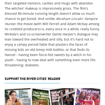
their targeted nemesis, cackles and mugs with abandon.
The witches' makeup is impressively gross. The film's
blessed 80-minute running length doesn't allow us much
chance to get bored. And unlike
Abraham Lincoln: Vampire
Hunter
, the movie (with Will Ferrell and Adam McKay among
its credited producers) is, every once in a while, really funny.
Wirkola's and co-screenwriter Dante Harper's dialogue may
lean toward the overheated and silly, but it's hard not to
enjoy a campy period fable that plasters the faces of
missing kids on old-timey milk bottles, or that finds its
Hansel - having been force-fed sweets by a witch in his
youth - having to now deal with something even more life-
threatening: diabetes.
SUPPORT THE RIVER CITIES' READER