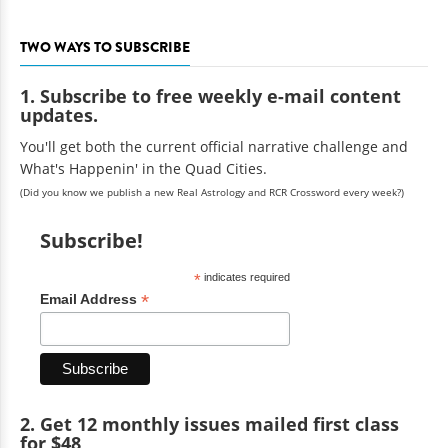
TWO WAYS TO SUBSCRIBE
1. Subscribe to free weekly e-mail content
updates.
You'll get both the current official narrative challenge and
What's Happenin' in the Quad Cities.
(Did you know we publish a new Real Astrology and RCR Crossword every week?)
Subscribe!
*
indicates required
*
Email Address
2. Get 12 monthly issues mailed first class
for $48