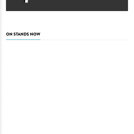
ON STANDS NOW