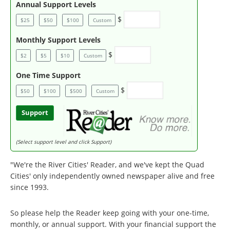
Annual Support Levels
$
$25
$50
$100
Custom
Monthly Support Levels
$
$2
$5
$10
Custom
One Time Support
$
$50
$100
$500
Custom
Support
(Select support level and click Support)
"We're the River Cities' Reader, and we've kept the Quad
Cities' only independently owned newspaper alive and free
since 1993.
So please help the Reader keep going with your one-time,
monthly, or annual support. With your financial support the