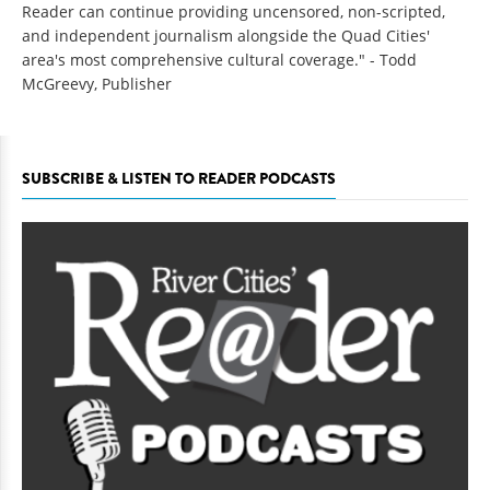
Reader can continue providing uncensored, non-scripted,
and independent journalism alongside the Quad Cities'
area's most comprehensive cultural coverage." - Todd
McGreevy, Publisher
SUBSCRIBE & LISTEN TO READER PODCASTS