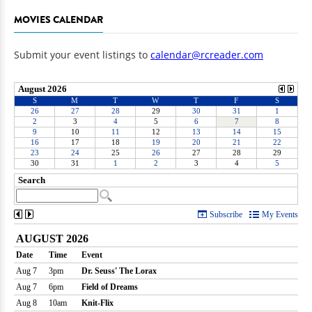
MOVIES CALENDAR
Submit your event listings to
calendar@rcreader.com