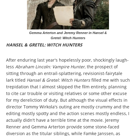
Gemma Arterton and Jeremy Renner in Hansel &
Gretel: Witch Hunters
HANSEL & GRETEL: WITCH HUNTERS
After enduring last year's hopelessly poor, shockingly laugh-
less
Abraham Lincoln: Vampire Hunter
, the prospect of
sitting through an entrail-splattering, revisionist-fairytale
lark titled
Hansel & Gretel: Witch Hunters
filled me with such
trepidation that I almost skipped the film entirely, planning
to cite car trouble or visiting relatives or some other excuse
for my dereliction of duty. But although the visual effects in
director Tommy Wirkola's outing are mostly crummy and the
editing mostly spotty and the action scenes mostly endless, I
actually didn't have a terrible time at the movie. Jeremy
Renner and Gemma Arterton provide some stone-faced
diversion as the titular siblings, while Famke Janssen, as