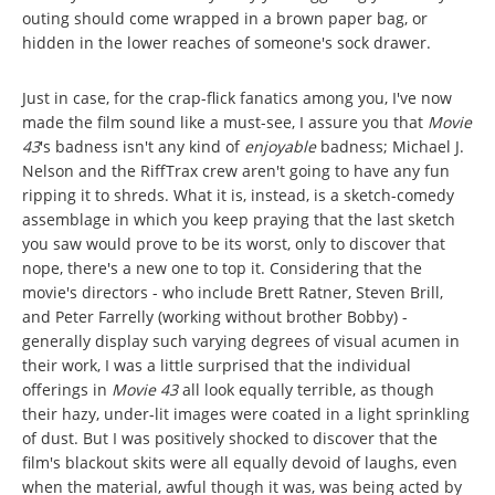
outing should come wrapped in a brown paper bag, or
hidden in the lower reaches of someone's sock drawer.
Just in case, for the crap-flick fanatics among you, I've now
made the film sound like a must-see, I assure you that
Movie
43
's badness isn't any kind of
enjoyable
badness; Michael J.
Nelson and the RiffTrax crew aren't going to have any fun
ripping it to shreds. What it is, instead, is a sketch-comedy
assemblage in which you keep praying that the last sketch
you saw would prove to be its worst, only to discover that
nope, there's a new one to top it. Considering that the
movie's directors - who include Brett Ratner, Steven Brill,
and Peter Farrelly (working without brother Bobby) -
generally display such varying degrees of visual acumen in
their work, I was a little surprised that the individual
offerings in
Movie 43
all look equally terrible, as though
their hazy, under-lit images were coated in a light sprinkling
of dust. But I was positively shocked to discover that the
film's blackout skits were all equally devoid of laughs, even
when the material, awful though it was, was being acted by