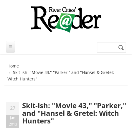
Skip to main content
Search
Search
form
Home
Skit-ish: "Movie 43," "Parker," and "Hansel & Gretel:
Witch Hunters"
Skit-ish: "Movie 43," "Parker,"
27
and "Hansel & Gretel: Witch
Jan
Hunters"
2013