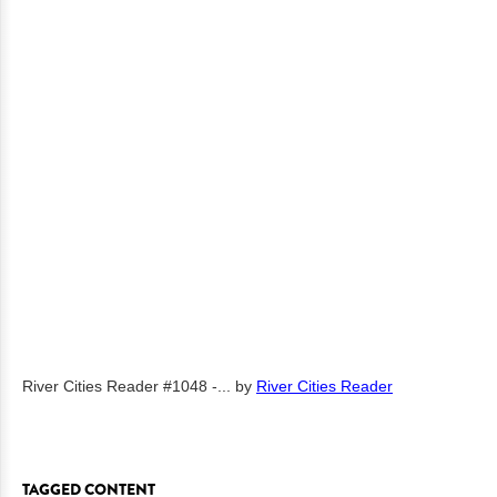
River Cities Reader #1048 -...
by
River Cities Reader
TAGGED CONTENT