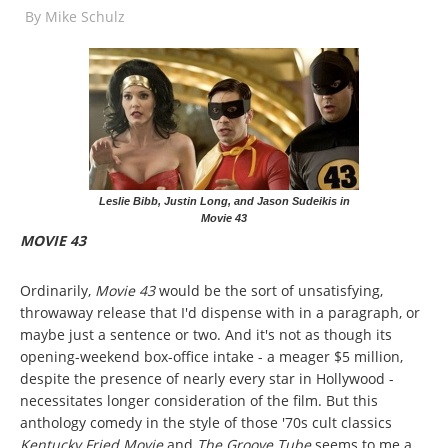
By
Mike Schulz
Leslie Bibb, Justin Long, and Jason Sudeikis in
Movie 43
MOVIE 43
Ordinarily,
Movie 43
would be the sort of unsatisfying,
throwaway release that I'd dispense with in a paragraph, or
maybe just a sentence or two. And it's not as though its
opening-weekend box-office intake - a meager $5 million,
despite the presence of nearly every star in Hollywood -
necessitates longer consideration of the film. But this
anthology comedy in the style of those '70s cult classics
Kentucky Fried Movie
and
The Groove Tube
seems to me a