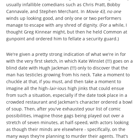
usually infallible comedians such as Chris Pratt, Bobby
Cannavale, and Stephen Merchant. In
Movie 43, no one
winds up looking good, and only one or two performers
manage to escape with any shred of dignity. (For a while, I
thought Greg Kinnear might, but then he held Common at
gunpoint and ordered him to fellate a security guard.)
We're given a pretty strong indication of what we're in for
with the very first sketch, in which Kate Winslet (!!!) goes on a
blind date with Hugh Jackman (!!!) only to discover that the
man has testicles growing from his neck. Take a moment to
chuckle at that, if you must, and then take a moment to
imagine all the high-
lair-
ious high jinks that could ensue
from such a situation, especially if the date took place in a
crowded restaurant and Jackman's character ordered a bowl
of soup. Then, after you've exhausted your list of comic
possibilities, imagine those gags being played out over a
stretch of seven minutes, at half-speed, with actors looking
as though their minds are elsewhere - specifically, on the
many ways they're planning to murder their agents. That's