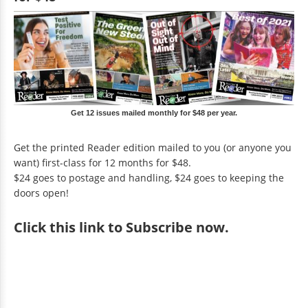
Get 12 issues mailed monthly for $48 per year.
Get the printed Reader edition mailed to you (or anyone you
want) first-class for 12 months for $48.
$24 goes to postage and handling, $24 goes to keeping the
doors open!
Click
this link to Subscribe now
.