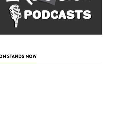
ON STANDS NOW