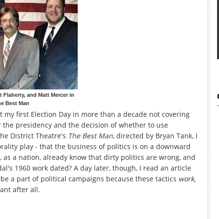
t Flaherty, and Matt Mercer in
e Best Man
nt my first Election Day in more than a decade not covering
or the presidency and the decision of whether to use
he District Theatre's
The Best Man
, directed by Bryan Tank, I
rality play - that the business of politics is on a downward
 as a nation, already know that dirty politics are wrong, and
l's 1960 work dated? A day later, though, I read an article
be a part of political campaigns because these tactics
work,
nt after all.