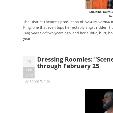
Sara King, Kelly L
Ne
The District Theatre's production of
Next to Normal
m
King, one that even tops her notably angst-ridden, h
Dog Sees God
two years ago, and her subtle, hurt, hop
year.
Dressing Roomies: "Scener
13
through February 25
Feb
2012
By
Thom White