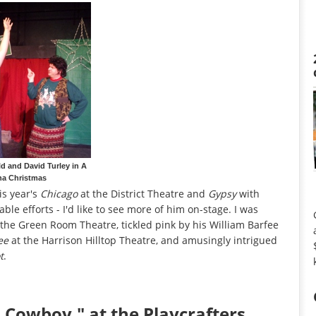
d and David Turley in A
na Christmas
is year's
Chicago
at the District Theatre and
Gypsy
with
 efforts - I'd like to see more of him on-stage. I was
the Green Room Theatre, tickled pink by his William Barfee
ee
at the Harrison Hilltop Theatre, and amusingly intrigued
t
.
Cowboy," at the Playcrafters