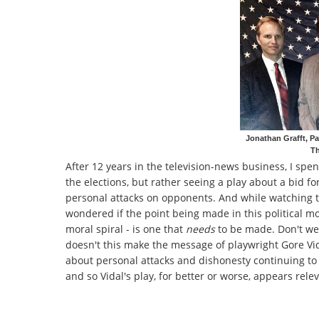
Jonathan Grafft, Pa
Th
After 12 years in the television-news business, I spe
the elections, but rather seeing a play about a bid f
personal attacks on opponents. And while watching t
wondered if the point being made in this political mo
moral spiral - is one that
needs
to be made. Don't we,
doesn't this make the message of playwright Gore Vida
about personal attacks and dishonesty continuing to 
and so Vidal's play, for better or worse, appears releva