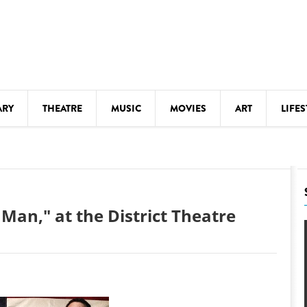
ARY
THEATRE
MUSIC
MOVIES
ART
LIFES
Y
KIDS' STUFF
S
LECTURES
LITERARY ARTS
Man," at the District Theatre
LS
MEETINGS
DRINK
MOVIES
MUSEUMS