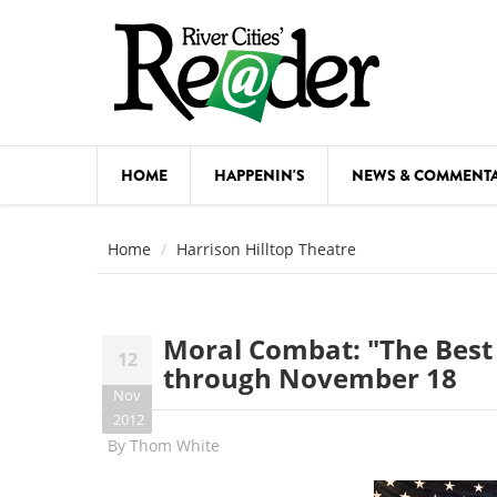
Skip to main content
HOME
HAPPENIN'S
NEWS & COMMENT
COMED
Home
Harrison Hilltop Theatre
COURSE
DANCE
Moral Combat: "The Best 
12
FESTIVA
through November 18
Nov
FOOD & 
2012
By
Thom White
HEALTH