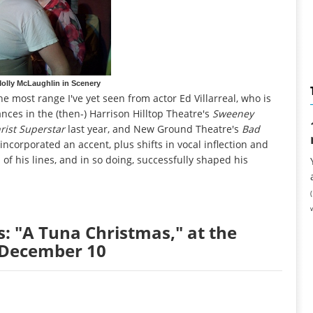
 Molly McLaughlin in Scenery
he most range I've yet seen from actor Ed Villarreal, who is
nces in the (then-) Harrison Hilltop Theatre's
Sweeney
rist Superstar
last year, and New Ground Theatre's
Bad
ncorporated an accent, plus shifts in vocal inflection and
of his lines, and in so doing, successfully shaped his
s: "A Tuna Christmas," at the
h December 10