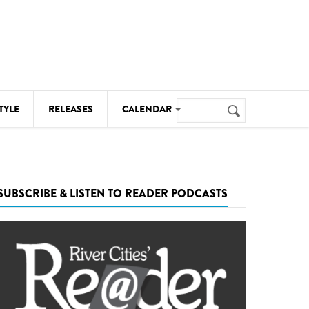
Search
TYLE
RELEASES
CALENDAR
Search
form
MUSIC
NOTABLE EVENTS
SUBSCRIBE & LISTEN TO READER PODCASTS
SENIORS
SPORTS
THEATRE
VISUAL ARTS