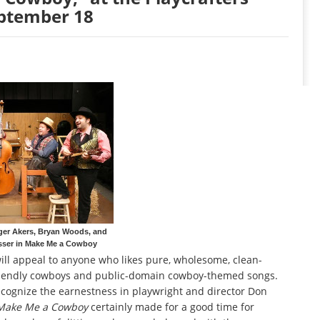
eptember 18
er Akers, Bryan Woods, and
sser in Make Me a Cowboy
ill appeal to anyone who likes pure, wholesome, clean-
friendly cowboys and public-domain cowboy-themed songs.
recognize the earnestness in playwright and director Don
Make Me a Cowboy
certainly made for a good time for