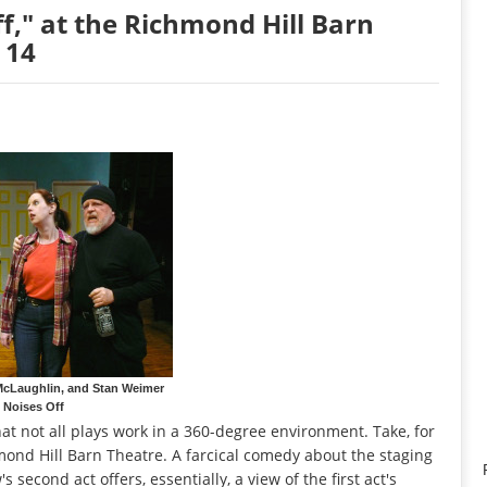
ff," at the Richmond Hill Barn
 14
McLaughlin, and Stan Weimer
n Noises Off
hat not all plays work in a 360-degree environment. Take, for
hmond Hill Barn Theatre. A farcical comedy about the staging
's second act offers, essentially, a view of the first act's