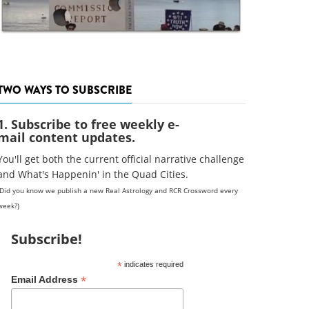
TWO WAYS TO SUBSCRIBE
1. Subscribe to free weekly e-
mail content updates.
You'll get both the current official narrative challenge
and What's Happenin' in the Quad Cities.
(Did you know we publish a new Real Astrology and RCR Crossword every
week?)
Subscribe!
*
indicates required
*
Email Address