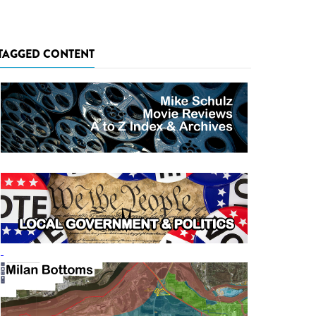
TAGGED CONTENT