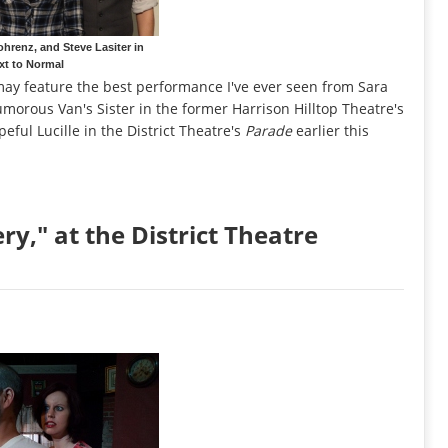
ohrenz, and Steve Lasiter in
xt to Normal
ay feature the best performance I've ever seen from Sara
umorous Van's Sister in the former Harrison Hilltop Theatre's
eful Lucille in the District Theatre's
Parade
earlier this
y," at the District Theatre