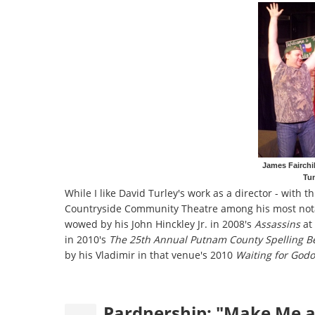
James Fairchil
Tu
While I like David Turley's work as a director - with th
Countryside Community Theatre among his most notable
wowed by his John Hinckley Jr. in 2008's
Assassins
at 
in 2010's
The 25th Annual Putnam County Spelling B
by his Vladimir in that venue's 2010
Waiting for Godo
Pardnership: "Make Me a 