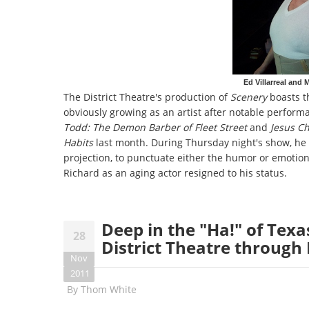
Ed Villarreal and
The District Theatre's production of
Scenery
boasts t
obviously growing as an artist after notable performa
Todd: The Demon Barber of Fleet Street
and
Jesus Ch
Habits
last month. During Thursday night's show, he i
projection, to punctuate either the humor or emotion 
Richard as an aging actor resigned to his status.
Deep in the "Ha!" of Texa
28
District Theatre throug
Nov
2011
By
Thom White