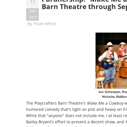
12
Barn Theatre through S
Sep
2011
By
Thom White
Jon Schweppe, Rog
Nicholas Wallbu
The Playcrafters Barn Theatre's
Make Me a Cowboy
w
humored comedy that's light on plot and heavy on 
While that "anyone" does not include me, I at least 
Bailey Bryant's effort to present a decent show, and