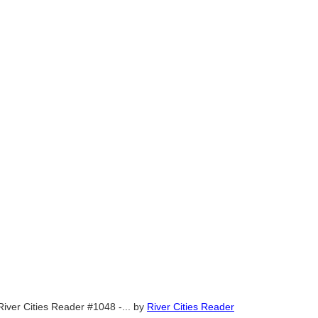
River Cities Reader #1048 -...
by
River Cities Reader