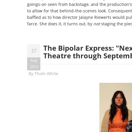
goings-on seen from backstage, and the production's 
to allow for that behind-the-scenes look. Consequentl
baffled as to how director Jalayne Riewerts would pull
farce. She does it, it turns out, by
not
staging the piec
The Bipolar Express: "Nex
27
Theatre through Septem
Aug
2012
By
Thom White