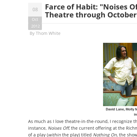
Farce of Habit: "Noises O
08
Theatre through October
Oct
2012
By
Thom White
David Lane, Molly 
i
As much as I love theatre-in-the-round, I recognize t
instance,
Noises Off
, the current offering at the Ric
of a play (
within
the play) titled
Nothing On
, the show