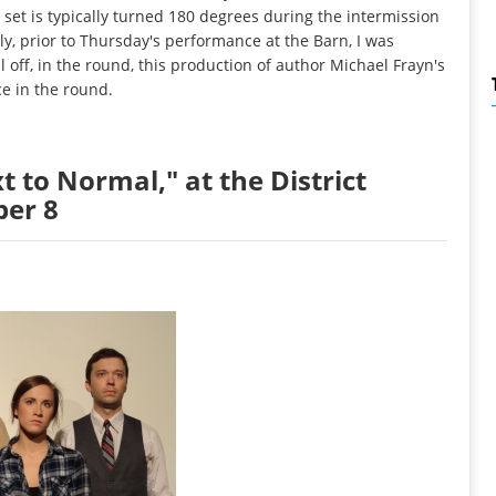
set is typically turned 180 degrees during the intermission
y, prior to Thursday's performance at the Barn, I was
 off, in the round, this production of author Michael Frayn's
e in the round.
t to Normal," at the District
ber 8