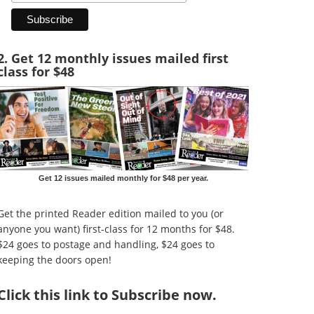
2. Get 12 monthly issues mailed first
class for $48
Get 12 issues mailed monthly for $48 per year.
Get the printed Reader edition mailed to you (or
anyone you want) first-class for 12 months for $48.
$24 goes to postage and handling, $24 goes to
keeping the doors open!
Click
this link to Subscribe now
.