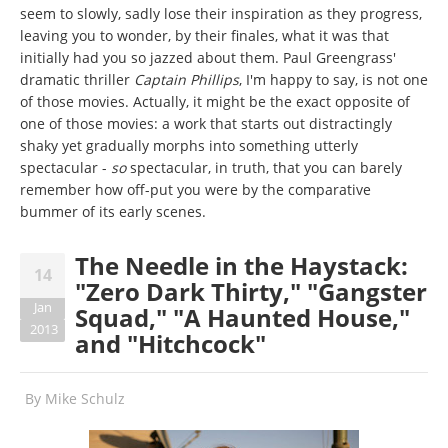
seem to slowly, sadly lose their inspiration as they progress,
leaving you to wonder, by their finales, what it was that
initially had you so jazzed about them. Paul Greengrass'
dramatic thriller
Captain Phillips
, I'm happy to say, is not one
of those movies. Actually, it might be the exact opposite of
one of those movies: a work that starts out distractingly
shaky yet gradually morphs into something utterly
spectacular -
so
spectacular, in truth, that you can barely
remember how off-put you were by the comparative
bummer of its early scenes.
The Needle in the Haystack:
14
"Zero Dark Thirty," "Gangster
Jan
Squad," "A Haunted House,"
2013
and "Hitchcock"
By
Mike Schulz