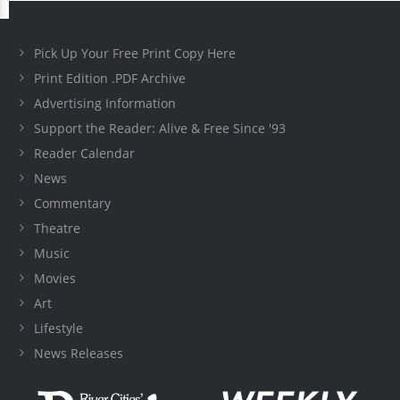
Pick Up Your Free Print Copy Here
Print Edition .PDF Archive
Advertising Information
Support the Reader: Alive & Free Since '93
Reader Calendar
News
Commentary
Theatre
Music
Movies
Art
Lifestyle
News Releases