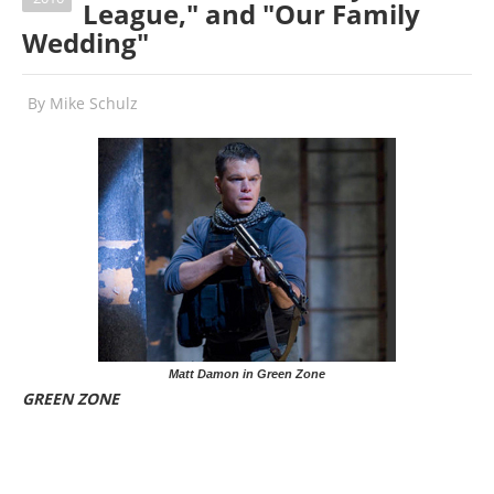
League," and "Our Family
Wedding"
By
Mike Schulz
Matt Damon in Green Zone
GREEN ZONE