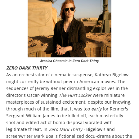
Jessica Chastain in Zero Dark Thirty
ZERO DARK THIRTY
As an orchestrator of cinematic suspense, Kathryn Bigelow
might currently be without peer in American movies. The
sequences of Jeremy Renner dismantling explosives in the
director's Oscar-winning
The Hurt Locker
were miniature
masterpieces of sustained excitement; despite our knowing,
through much of the film, that it was too
early
for Renner's
Sergeant William James to be killed off, each masterfully
shot and edited act of bomb disposal vibrated with
legitimate threat. In
Zero Dark Thirty -
Bigelow's and
screenwriter Mark Boal's fictionalized docu-drama about the