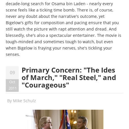
decade-long search for Osama bin Laden - nearly every
scene feels like a ticking time bomb. There is, of course,
never any doubt about the narrative's outcome, yet
Bigelow's gifts for composition and pacing ensure that you
still watch the picture with rapt attention and dread. And
blessedly, she's also a spectacular entertainer. The movie is
tough-minded and sometimes tough to watch, but even
when Bigelow is fraying your nerves, she's tickling your
senses.
Primary Concern: "The Ides
09
of March," "Real Steel," and
Oct
"Courageous"
2011
By
Mike Schulz