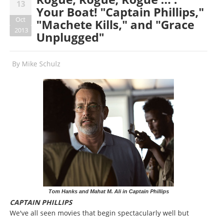
13
Your Boat! "Captain Phillips,"
Oct
"Machete Kills," and "Grace
2013
Unplugged"
By
Mike Schulz
Tom Hanks and Mahat M. Ali in Captain Phillips
CAPTAIN PHILLIPS
We've all seen movies that begin spectacularly well but