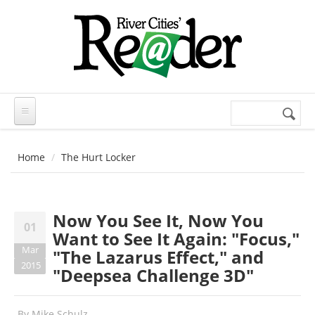
Skip to main content
Search
Search
form
Home
The Hurt Locker
Now You See It, Now You
01
Want to See It Again: "Focus,"
Mar
"The Lazarus Effect," and
2015
"Deepsea Challenge 3D"
By
Mike Schulz