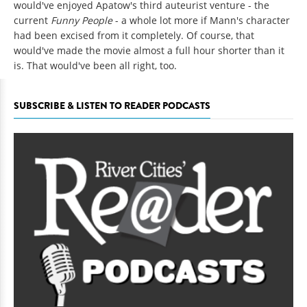
would've enjoyed Apatow's third auteurist venture - the
current
Funny People
- a whole lot more if Mann's character
had been excised from it completely. Of course, that
would've made the movie almost a full hour shorter than it
is. That would've been all right, too.
SUBSCRIBE & LISTEN TO READER PODCASTS