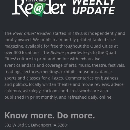
The
River Cities' Reader
, started in 1993, is independently and
locally owned. We publish a monthly printed tabloid size
magazine, available for free throughout the Quad Cities at
over 300 locations. The
Reader
provides keys to the Quad
Cities' culture in print and online with exhaustive
event calendars and coverage of arts, music, theatre, festivals,
readings, lectures, meetings, exhibits, museums, dance,
sports and classes for all ages. Commentaries on business
and politics, locally written theatre and movie reviews, advice
columns, astrology, cartoons and crosswords are also
published in print monthly, and refreshed daily, online.
Know more. Do more.
532 W 3rd St, Davenport IA 52801