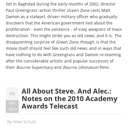
Set in Baghdad during the early months of 2002, director
Paul Greengrass' action thriller
Green Zone
casts Matt
Damon as a stalwart, driven military officer who gradually
discovers that the American government lied about the
proliferation - even the existence - of Iraqi weapons of mass
destruction. This might strike you as old news, and it is. The
disappointing surprise of
Green Zone
, though, is that the
movie itself should feel like such old news, and in ways that
have nothing to do with Greengrass and Damon re-teaming
after the considerable artistic and popular successes of
their
Bourne Supermacy
and
Bourne Ultimatum
films.
All About Steve. And Alec.:
08
Notes on the 2010 Academy
Mar
Awards Telecast
2010
By
Mike Schulz