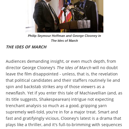
Philip Seymour Hoffman and George Clooney in
The Ides of March
THE IDES OF MARCH
Audiences demanding insight, or even much depth, from
director George Clooney's
The Ides of March
will no doubt
leave the film disappointed - unless, that is, the revelation
that political candidates and their staffers routinely lie and
spin and backstab strikes any of those viewers as a
newsflash. Yet if you enter this tale of Machiavellian (and, as
its title suggests, Shakespearean) intrigue not expecting
trenchant analysis so much as a good, gripping yarn
supremely well-told, you're in for a major treat. Smart and
fast and gratifyingly vicious, Clooney's latest is a drama that
plays like a thriller, and it's full-to-brimming with sequences