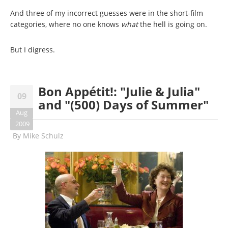
And three of my incorrect guesses were in the short-film
categories, where no one knows
what
the hell is going on.
But I digress.
Bon Appétit!: "Julie & Julia"
09
and "(500) Days of Summer"
Aug
2009
By
Mike Schulz