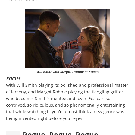
Will Smith and Margot Robbie in Focus
FOCUS
With Will Smith playing its polished and professional master
of larceny, and Margot Robbie playing the fledgling grifter
who becomes Smith's mentee and lover,
Focus
is so
contrived, so ridiculous, and so phenomenally entertaining
that while watching it, you'd almost think a new genre was
being invented right before your eyes.
Rogue, Rogue, Rogue ... .