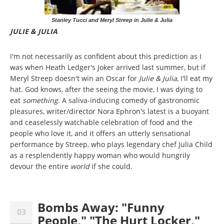
Stanley Tucci and Meryl Streep in Julie & Julia
JULIE & JULIA
I'm not necessarily as confident about this prediction as I
was when Heath Ledger's Joker arrived last summer, but if
Meryl Streep doesn't win an Oscar for
Julie & Julia
, I'll eat my
hat. God knows, after the seeing the movie, I was dying to
eat
something
. A saliva-inducing comedy of gastronomic
pleasures, writer/director Nora Ephron's latest is a buoyant
and ceaselessly watchable celebration of food and the
people who love it, and it offers an utterly sensational
performance by Streep, who plays legendary chef Julia Child
as a resplendently happy woman who would hungrily
devour the entire
world
if she could.
Bombs Away: "Funny
03
People," "The Hurt Locker,"