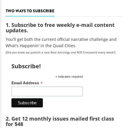
TWO WAYS TO SUBSCRIBE
1. Subscribe to free weekly e-mail content
updates.
You'll get both the current official narrative challenge and
What's Happenin' in the Quad Cities.
(Did you know we publish a new Real Astrology and RCR Crossword every week?)
Subscribe!
*
indicates required
*
Email Address
2. Get 12 monthly issues mailed first class
for $48