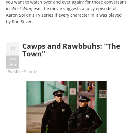
you want to watch over and over again; for those conversant
in
West Wing-
ese, the movie suggests a juicy episode of
Aaron Sorkin's TV series if every character in it was played
by Ron Silver.
Cawps and Rawbbuhs: "The
19
Town"
Sep
2010
By
Mike Schulz