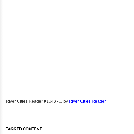
River Cities Reader #1048 -...
by
River Cities Reader
TAGGED CONTENT