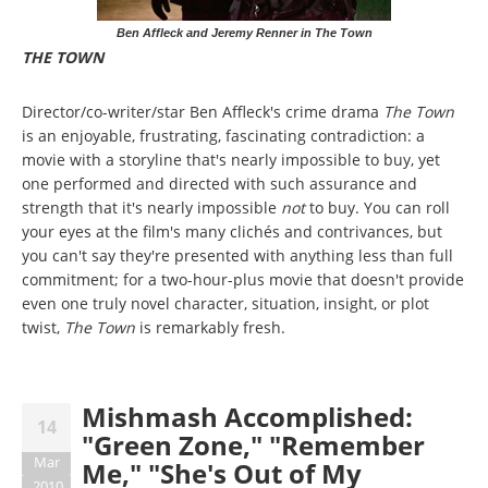
Ben Affleck and Jeremy Renner in The Town
THE TOWN
Director/co-writer/star Ben Affleck's crime drama
The Town
is an enjoyable, frustrating, fascinating contradiction: a
movie with a storyline that's nearly impossible to buy, yet
one performed and directed with such assurance and
strength that it's nearly impossible
not
to buy. You can roll
your eyes at the film's many clichés and contrivances, but
you can't say they're presented with anything less than full
commitment; for a two-hour-plus movie that doesn't provide
even one truly novel character, situation, insight, or plot
twist,
The Town
is remarkably fresh.
Mishmash Accomplished:
14
"Green Zone," "Remember
Mar
Me," "She's Out of My
2010