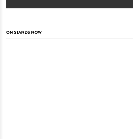
ON STANDS NOW