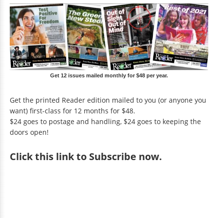
Get 12 issues mailed monthly for $48 per year.
Get the printed Reader edition mailed to you (or anyone you
want) first-class for 12 months for $48.
$24 goes to postage and handling, $24 goes to keeping the
doors open!
Click
this link to Subscribe now
.