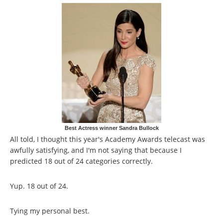
Best Actress winner Sandra Bullock
All told, I thought this year's Academy Awards telecast was
awfully satisfying, and I'm not saying that because I
predicted 18 out of 24 categories correctly.
Yup. 18 out of 24.
Tying my personal best.