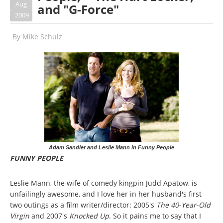
Aug
and "G-Force"
2009
By
Mike Schulz
Adam Sandler and Leslie Mann in Funny People
FUNNY PEOPLE
Leslie Mann, the wife of comedy kingpin Judd Apatow, is
unfailingly awesome, and I love her in her husband's first
two outings as a film writer/director: 2005's
The 40-Year-Old
Virgin
and 2007's
Knocked Up
. So it pains me to say that I