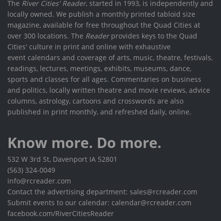
The
River Cities' Reader
, started in 1993, is independently and
locally owned. We publish a monthly printed tabloid size
magazine, available for free throughout the Quad Cities at
over 300 locations. The
Reader
provides keys to the Quad
Cities' culture in print and online with exhaustive
event calendars and coverage of arts, music, theatre, festivals,
readings, lectures, meetings, exhibits, museums, dance,
sports and classes for all ages. Commentaries on business
and politics, locally written theatre and movie reviews, advice
columns, astrology, cartoons and crosswords are also
published in print monthly, and refreshed daily, online.
Know more. Do more.
532 W 3rd St, Davenport IA 52801
(563) 324-0049
info@rcreader.com
Contact the advertising department: sales@rcreader.com
Submit events to our calendar: calendar@rcreader.com
facebook.com/RiverCitiesReader