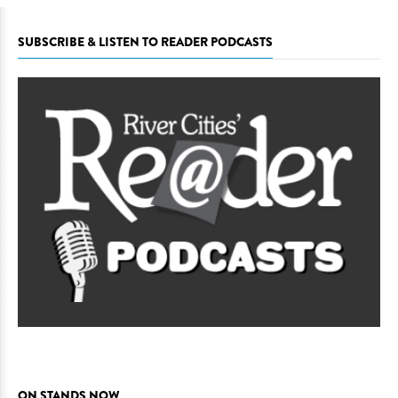
SUBSCRIBE & LISTEN TO READER PODCASTS
ON STANDS NOW