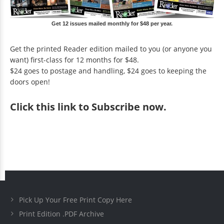
Get 12 issues mailed monthly for $48 per year.
Get the printed Reader edition mailed to you (or anyone you
want) first-class for 12 months for $48.
$24 goes to postage and handling, $24 goes to keeping the
doors open!
Click
this link to Subscribe now
.
Pick Up Your Free Print Copy Here
Print Edition .PDF Archive