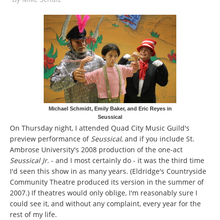
Michael Schmidt, Emily Baker, and Eric Reyes in
Seussical
On Thursday night, I attended Quad City Music Guild's
preview performance of
Seussical
, and if you include St.
Ambrose University's 2008 production of the one-act
Seussical Jr.
- and I most certainly do - it was the third time
I'd seen this show in as many years. (Eldridge's Countryside
Community Theatre produced its version in the summer of
2007.) If theatres would only oblige, I'm reasonably sure I
could see it, and without any complaint, every year for the
rest of my life.