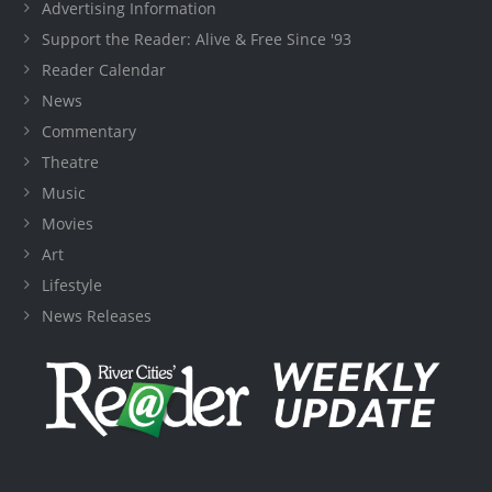
Advertising Information
Support the Reader: Alive & Free Since '93
Reader Calendar
News
Commentary
Theatre
Music
Movies
Art
Lifestyle
News Releases