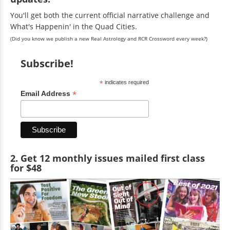
You'll get both the current official narrative challenge and
What's Happenin' in the Quad Cities.
(Did you know we publish a new Real Astrology and RCR Crossword every week?)
Subscribe!
*
indicates required
*
Email Address
2. Get 12 monthly issues mailed first class
for $48