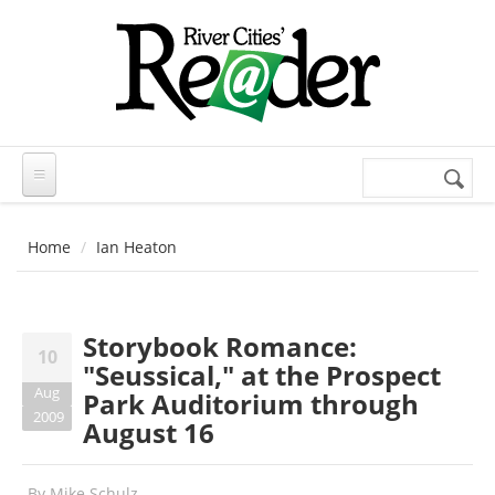
Skip to main content
Search
Search
form
Home
Ian Heaton
Storybook Romance:
10
"Seussical," at the Prospect
Aug
Park Auditorium through
2009
August 16
By
Mike Schulz