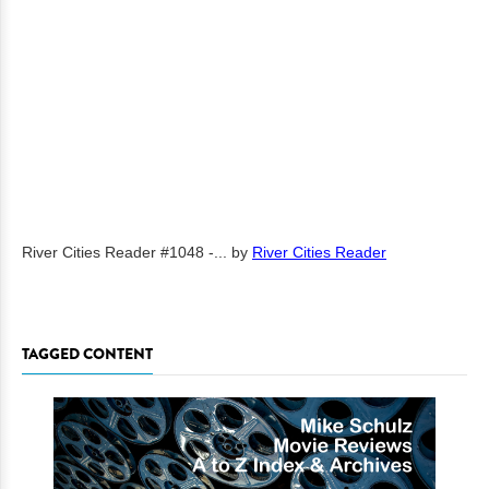
River Cities Reader #1048 -...
by
River Cities Reader
TAGGED CONTENT