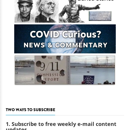
TWO WAYS TO SUBSCRIBE
1. Subscribe to free weekly e-mail content
updates.