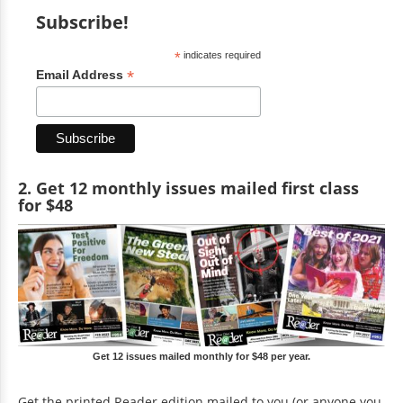
Subscribe!
*
indicates required
*
Email Address
2. Get 12 monthly issues mailed first class
for $48
Get 12 issues mailed monthly for $48 per year.
Get the printed Reader edition mailed to you (or anyone you