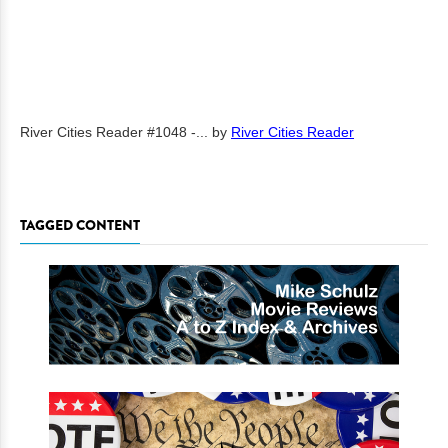
River Cities Reader #1048 -...
by
River Cities Reader
TAGGED CONTENT