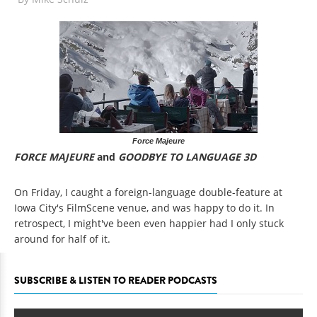
Force Majeure
FORCE MAJEURE
and
GOODBYE TO LANGUAGE 3D
On Friday, I caught a foreign-language double-feature at
Iowa City's FilmScene venue, and was happy to do it. In
retrospect, I might've been even happier had I only stuck
around for half of it.
SUBSCRIBE & LISTEN TO READER PODCASTS