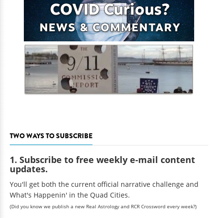
TWO WAYS TO SUBSCRIBE
1. Subscribe to free weekly e-mail content
updates.
You'll get both the current official narrative challenge and
What's Happenin' in the Quad Cities.
(Did you know we publish a new Real Astrology and RCR Crossword every week?)