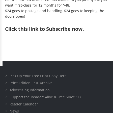
want) first-class for 12 months for $48.
$24 goes to postage and handling, $24 goes to keeping the
doors open!
Click
this link to Subscribe now
.
Pick Up Your Free Print Copy Here
Print Edition .PDF Archive
Advertising Information
Support the Reader: Alive & Free Since '93
Reader Calendar
News