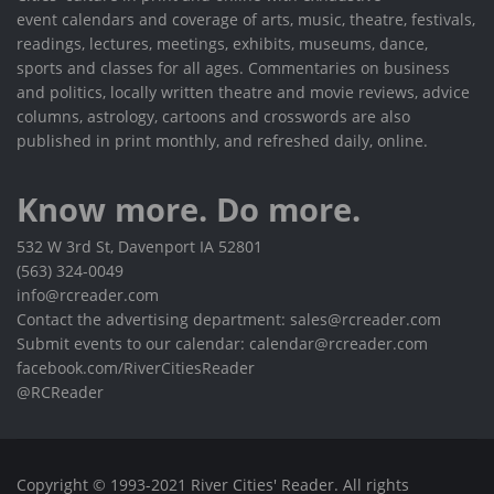
event calendars and coverage of arts, music, theatre, festivals,
readings, lectures, meetings, exhibits, museums, dance,
sports and classes for all ages. Commentaries on business
and politics, locally written theatre and movie reviews, advice
columns, astrology, cartoons and crosswords are also
published in print monthly, and refreshed daily, online.
Know more. Do more.
532 W 3rd St, Davenport IA 52801
(563) 324-0049
info@rcreader.com
Contact the advertising department: sales@rcreader.com
Submit events to our calendar: calendar@rcreader.com
facebook.com/RiverCitiesReader
@RCReader
Copyright © 1993-2021 River Cities' Reader. All rights