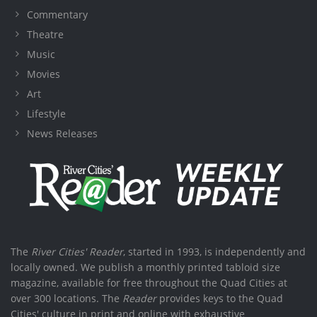
Commentary
Theatre
Music
Movies
Art
Lifestyle
News Releases
The
River Cities' Reader
, started in 1993, is independently and
locally owned. We publish a monthly printed tabloid size
magazine, available for free throughout the Quad Cities at
over 300 locations. The
Reader
provides keys to the Quad
Cities' culture in print and online with exhaustive