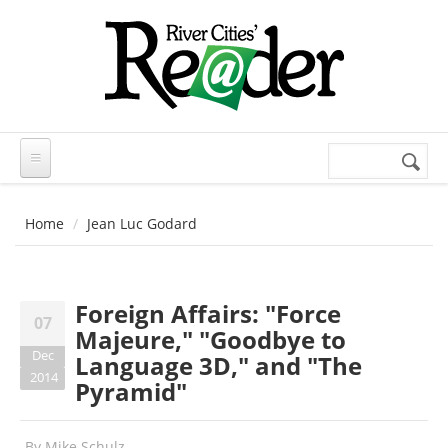
Skip to main content
Search
Search
form
Home
Jean Luc Godard
Foreign Affairs: "Force
07
Majeure," "Goodbye to
Dec
Language 3D," and "The
2014
Pyramid"
By
Mike Schulz