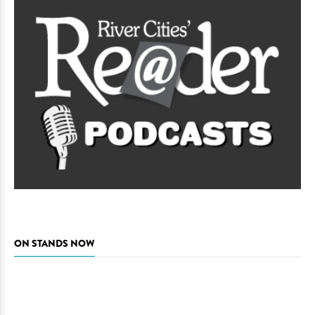
ON STANDS NOW