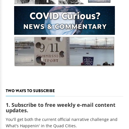
TWO WAYS TO SUBSCRIBE
1. Subscribe to free weekly e-mail content
updates.
You'll get both the current official narrative challenge and
What's Happenin' in the Quad Cities.