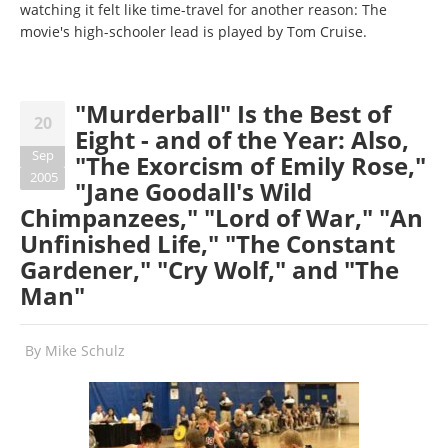
watching it felt like time-travel for another reason: The
movie's high-schooler lead is played by Tom Cruise.
"Murderball" Is the Best of
20
Eight - and of the Year: Also,
Sep
"The Exorcism of Emily Rose,"
2005
"Jane Goodall's Wild
Chimpanzees," "Lord of War," "An
Unfinished Life," "The Constant
Gardener," "Cry Wolf," and "The
Man"
By
Mike Schulz