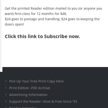
Get the printed Reader edition mailed to you (or anyone you
want) first-class for 12 months for $48.
$24 goes to postage and handling, $24 goes to keeping the
doors open!
Click
this link to Subscribe now
.
Pick Up Your Free Print Copy Here
Print Edition .PDF Archive
Advertising Information
Support the Reader: Alive & Free Since '93