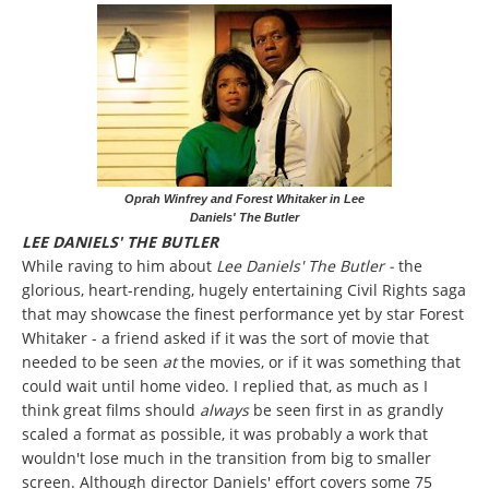
Oprah Winfrey and Forest Whitaker in Lee
Daniels' The Butler
LEE DANIELS' THE BUTLER
While raving to him about
Lee Daniels' The Butler -
the
glorious, heart-rending, hugely entertaining Civil Rights saga
that may showcase the finest performance yet by star Forest
Whitaker - a friend asked if it was the sort of movie that
needed to be seen
at
the movies, or if it was something that
could wait until home video. I replied that, as much as I
think great films should
always
be seen first in as grandly
scaled a format as possible, it was probably a work that
wouldn't lose much in the transition from big to smaller
screen. Although director Daniels' effort covers some 75