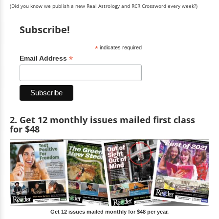
(Did you know we publish a new Real Astrology and RCR Crossword every week?)
Subscribe!
*
indicates required
*
Email Address
2. Get 12 monthly issues mailed first class
for $48
Get 12 issues mailed monthly for $48 per year.