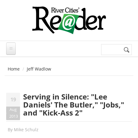
Skip to main content
Search
Search
form
Home
Jeff Wadlow
Serving in Silence: "Lee
19
Daniels' The Butler," "Jobs,"
Aug
and "Kick-Ass 2"
2013
By
Mike Schulz