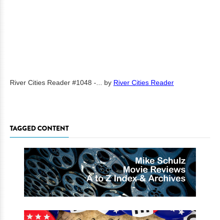
River Cities Reader #1048 -...
by
River Cities Reader
TAGGED CONTENT