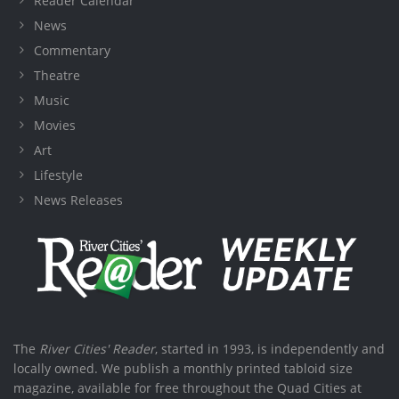
Reader Calendar
News
Commentary
Theatre
Music
Movies
Art
Lifestyle
News Releases
The
River Cities' Reader
, started in 1993, is independently and
locally owned. We publish a monthly printed tabloid size
magazine, available for free throughout the Quad Cities at