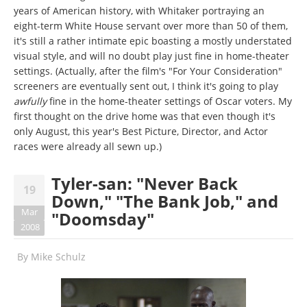
years of American history, with Whitaker portraying an
eight-term White House servant over more than 50 of them,
it's still a rather intimate epic boasting a mostly understated
visual style, and will no doubt play just fine in home-theater
settings. (Actually, after the film's "For Your Consideration"
screeners are eventually sent out, I think it's going to play
awfully
fine in the home-theater settings of Oscar voters. My
first thought on the drive home was that even though it's
only August, this year's Best Picture, Director, and Actor
races were already all sewn up.)
Tyler-san: "Never Back
19
Down," "The Bank Job," and
Mar
"Doomsday"
2008
By
Mike Schulz