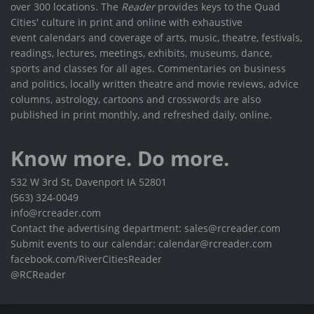
over 300 locations. The
Reader
provides keys to the Quad
Cities' culture in print and online with exhaustive
event calendars and coverage of arts, music, theatre, festivals,
readings, lectures, meetings, exhibits, museums, dance,
sports and classes for all ages. Commentaries on business
and politics, locally written theatre and movie reviews, advice
columns, astrology, cartoons and crosswords are also
published in print monthly, and refreshed daily, online.
Know more. Do more.
532 W 3rd St, Davenport IA 52801
(563) 324-0049
info@rcreader.com
Contact the advertising department: sales@rcreader.com
Submit events to our calendar: calendar@rcreader.com
facebook.com/RiverCitiesReader
@RCReader