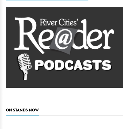
ON STANDS NOW