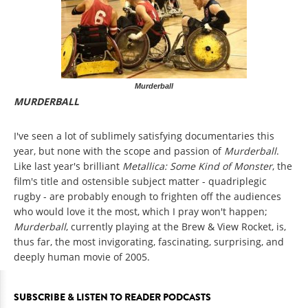
Murderball
MURDERBALL
I've seen a lot of sublimely satisfying documentaries this
year, but none with the scope and passion of
Murderball
.
Like last year's brilliant
Metallica: Some Kind of Monster
, the
film's title and ostensible subject matter - quadriplegic
rugby - are probably enough to frighten off the audiences
who would love it the most, which I pray won't happen;
Murderball
, currently playing at the Brew & View Rocket, is,
thus far, the most invigorating, fascinating, surprising, and
deeply human movie of 2005.
SUBSCRIBE & LISTEN TO READER PODCASTS