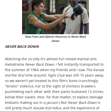
Sean Faris and Djimon Hounsou in Never Back
Down
NEVER BACK DOWN
Watching the so-silly-it's-almost-fun mixed-martial-arts
melodrama
Never Back Down
, I felt instantly transported to
the summer of 1984, when my friends and I saw
The Karate
Kid
the
first
time around.
Fight Club
was still 15 years away,
so we weren't yet treated to this film's bone-crunchingly
"kinetic" violence, nor to the sight of shirtless brawlers
pummeling each other with their pants buttoned 12 inches
below their navels. (Nor, for that matter, to topless teenage
lesbians making out in a jacuzzi.) But
Never Back Down
is
still pretty much
Karate Kid
redux, and the experience of