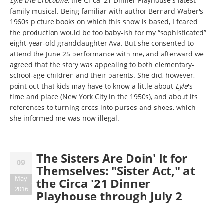
Lyle the Crocodile
, the Circa '21 Dinner Playhouse's latest
family musical. Being familiar with author Bernard Waber's
1960s picture books on which this show is based, I feared
the production would be too baby-ish for my “sophisticated”
eight-year-old granddaughter Ava. But she consented to
attend the June 25 performance with me, and afterward we
agreed that the story was appealing to both elementary-
school-age children and their parents. She did, however,
point out that kids may have to know a little about
Lyle
's
time and place (New York City in the 1950s), and about its
references to turning crocs into purses and shoes, which
she informed me was now illegal.
The Sisters Are Doin' It for
09
Themselves: "Sister Act," at
May
the Circa '21 Dinner
2016
Playhouse through July 2