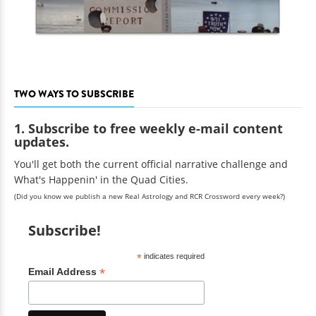
TWO WAYS TO SUBSCRIBE
1. Subscribe to free weekly e-mail content
updates.
You'll get both the current official narrative challenge and
What's Happenin' in the Quad Cities.
(Did you know we publish a new Real Astrology and RCR Crossword every week?)
Subscribe!
*
indicates required
*
Email Address