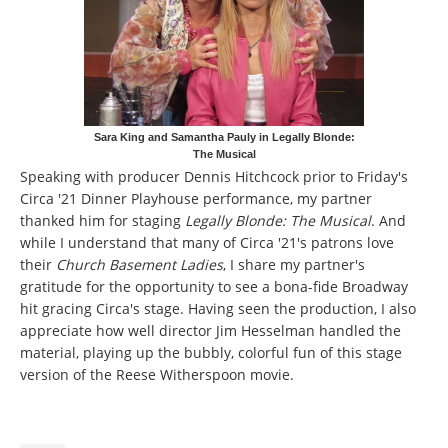
Sara King and Samantha Pauly in Legally Blonde:
The Musical
Speaking with producer Dennis Hitchcock prior to Friday's
Circa '21 Dinner Playhouse performance, my partner
thanked him for staging
Legally Blonde: The Musical
. And
while I understand that many of Circa '21's patrons love
their
Church Basement Ladies
, I share my partner's
gratitude for the opportunity to see a bona-fide Broadway
hit gracing Circa's stage. Having seen the production, I also
appreciate how well director Jim Hesselman handled the
material, playing up the bubbly, colorful fun of this stage
version of the Reese Witherspoon movie.