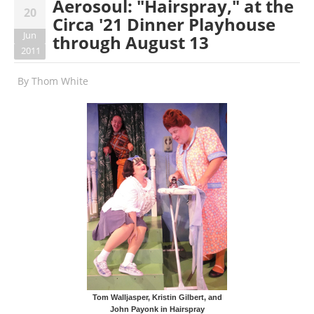
Aerosoul: "Hairspray," at the
20
Circa '21 Dinner Playhouse
Jun
through August 13
2011
By
Thom White
Tom Walljasper, Kristin Gilbert, and
John Payonk in Hairspray