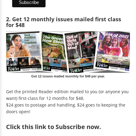
2. Get 12 monthly issues mailed first class
for $48
Get 12 issues mailed monthly for $48 per year.
Get the printed Reader edition mailed to you (or anyone you
want) first-class for 12 months for $48.
$24 goes to postage and handling, $24 goes to keeping the
doors open!
Click
this link to Subscribe now
.