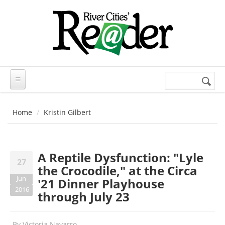
Skip to main content
Search
Search
form
Home
Kristin Gilbert
A Reptile Dysfunction: "Lyle
27
the Crocodile," at the Circa
Jun
'21 Dinner Playhouse
2016
through July 23
By
Victoria Navarro