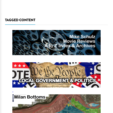
TAGGED CONTENT