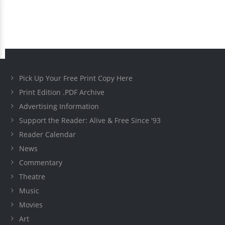
Pick Up Your Free Print Copy Here
Print Edition .PDF Archive
Advertising Information
Support the Reader: Alive & Free Since '93
Reader Calendar
News
Commentary
Theatre
Music
Movies
Art