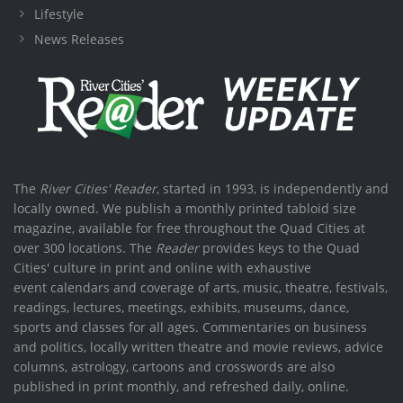
Lifestyle
News Releases
The
River Cities' Reader
, started in 1993, is independently and
locally owned. We publish a monthly printed tabloid size
magazine, available for free throughout the Quad Cities at
over 300 locations. The
Reader
provides keys to the Quad
Cities' culture in print and online with exhaustive
event calendars and coverage of arts, music, theatre, festivals,
readings, lectures, meetings, exhibits, museums, dance,
sports and classes for all ages. Commentaries on business
and politics, locally written theatre and movie reviews, advice
columns, astrology, cartoons and crosswords are also
published in print monthly, and refreshed daily, online.