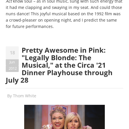
Act
know soul – as in soul music, sung with such energy that
it had me clapping and swaying in my seat. And could those
nuns dance! This joyful musical based on the 1992 film was
a crowd-pleaser on opening night, and I predict the same
for future performances.
Pretty Awesome in Pink:
18
"Legally Blonde: The
Jun
Musical," at the Circa '21
2012
Dinner Playhouse through
July 28
By
Thom White