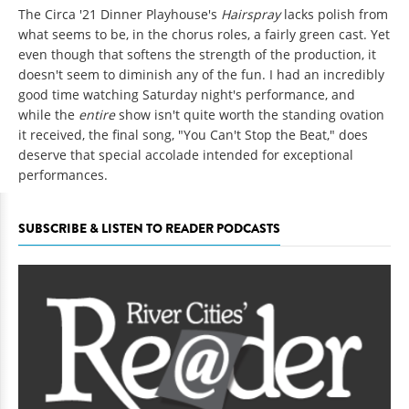
The Circa '21 Dinner Playhouse's
Hairspray
lacks polish from
what seems to be, in the chorus roles, a fairly green cast. Yet
even though that softens the strength of the production, it
doesn't seem to diminish any of the fun. I had an incredibly
good time watching Saturday night's performance, and
while the
entire
show isn't quite worth the standing ovation
it received, the final song, "You Can't Stop the Beat," does
deserve that special accolade intended for exceptional
performances.
SUBSCRIBE & LISTEN TO READER PODCASTS