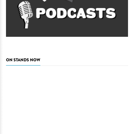
ON STANDS NOW