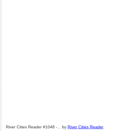
River Cities Reader #1048 -...
by
River Cities Reader