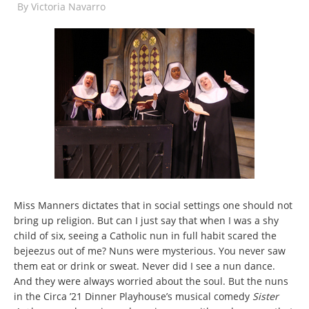
By
Victoria Navarro
Miss Manners dictates that in social settings one should not
bring up religion. But can I just say that when I was a shy
child of six, seeing a Catholic nun in full habit scared the
bejeezus out of me? Nuns were mysterious. You never saw
them eat or drink or sweat. Never did I see a nun dance.
And they were always worried about the soul. But the nuns
in the Circa ’21 Dinner Playhouse’s musical comedy
Sister