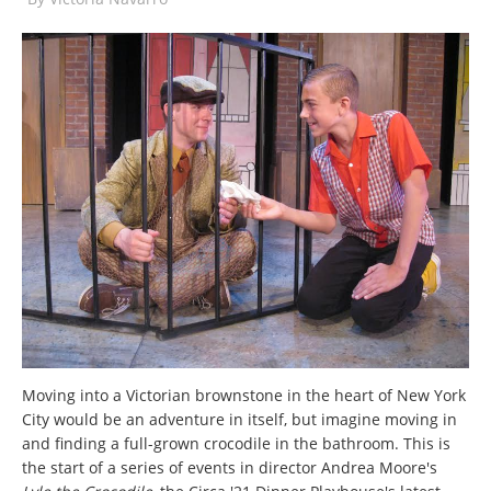
Moving into a Victorian brownstone in the heart of New York
City would be an adventure in itself, but imagine moving in
and finding a full-grown crocodile in the bathroom. This is
the start of a series of events in director Andrea Moore's