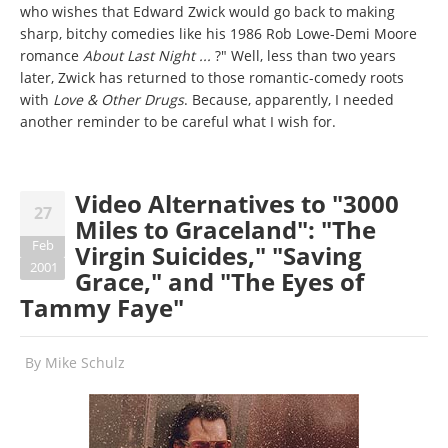
who wishes that Edward Zwick would go back to making
sharp, bitchy comedies like his 1986 Rob Lowe-Demi Moore
romance
About Last Night ...
?" Well, less than two years
later, Zwick has returned to those romantic-comedy roots
with
Love & Other Drugs
. Because, apparently, I needed
another reminder to be careful what I wish for.
Video Alternatives to "3000
27
Miles to Graceland": "The
Feb
Virgin Suicides," "Saving
2001
Grace," and "The Eyes of
Tammy Faye"
By
Mike Schulz