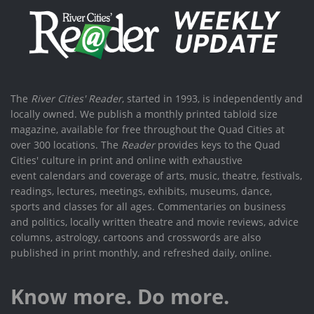
The
River Cities' Reader
, started in 1993, is independently and
locally owned. We publish a monthly printed tabloid size
magazine, available for free throughout the Quad Cities at
over 300 locations. The
Reader
provides keys to the Quad
Cities' culture in print and online with exhaustive
event calendars and coverage of arts, music, theatre, festivals,
readings, lectures, meetings, exhibits, museums, dance,
sports and classes for all ages. Commentaries on business
and politics, locally written theatre and movie reviews, advice
columns, astrology, cartoons and crosswords are also
published in print monthly, and refreshed daily, online.
Know more. Do more.