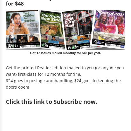
for $48
Get 12 issues mailed monthly for $48 per year.
Get the printed Reader edition mailed to you (or anyone you
want) first-class for 12 months for $48.
$24 goes to postage and handling, $24 goes to keeping the
doors open!
Click
this link to Subscribe now
.