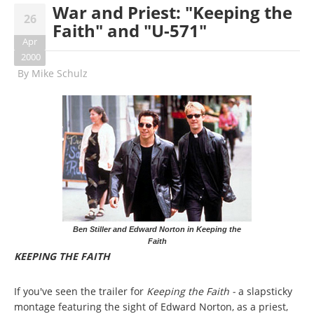
War and Priest: "Keeping the
26
Faith" and "U-571"
Apr
2000
By
Mike Schulz
Ben Stiller and Edward Norton in Keeping the
Faith
KEEPING THE FAITH
If you've seen the trailer for
Keeping the Faith -
a slapsticky
montage featuring the sight of Edward Norton, as a priest,