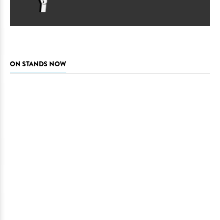
ON STANDS NOW