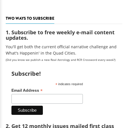
TWO WAYS TO SUBSCRIBE
1. Subscribe to free weekly e-mail content
updates.
You'll get both the current official narrative challenge and
What's Happenin' in the Quad Cities.
(Did you know we publish a new Real Astrology and RCR Crossword every week?)
Subscribe!
*
indicates required
*
Email Address
2. Get 12 monthly issues mailed first class