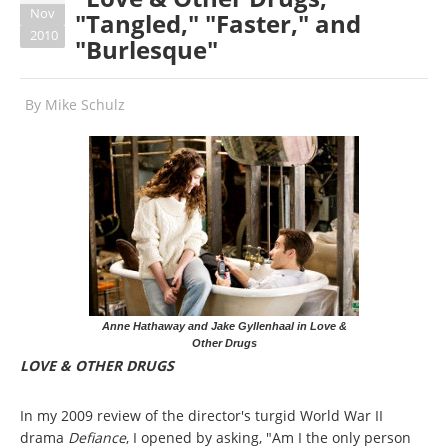
Nov
"Tangled," "Faster," and
2010
"Burlesque"
By
Mike Schulz
Anne Hathaway and Jake Gyllenhaal in Love &
Other Drugs
LOVE & OTHER DRUGS
In my 2009 review of the director's turgid World War II
drama
Defiance
, I opened by asking, "Am I the only person