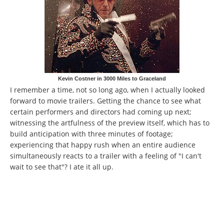
Kevin Costner in 3000 Miles to Graceland
I remember a time, not so long ago, when I actually looked
forward to movie trailers. Getting the chance to see what
certain performers and directors had coming up next;
witnessing the artfulness of the preview itself, which has to
build anticipation with three minutes of footage;
experiencing that happy rush when an entire audience
simultaneously reacts to a trailer with a feeling of "I can't
wait to see that"? I ate it all up.