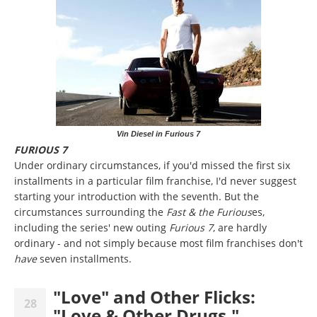
Vin Diesel in Furious 7
FURIOUS 7
Under ordinary circumstances, if you'd missed the first six
installments in a particular film franchise, I'd never suggest
starting your introduction with the seventh. But the
circumstances surrounding the
Fast & the Furious
es,
including the series' new outing
Furious 7
, are hardly
ordinary - and not simply because most film franchises don't
have
seven installments.
"Love" and Other Flicks:
28
"Love & Other Drugs,"