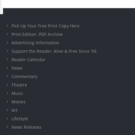
Pick Up Your Free Print Copy Here
Print Edition .PDF Archive
Advertising Information
Support the Reader: Alive & Free Since '93
Reader Calendar
News
Commentary
Theatre
Music
Movies
Art
Lifestyle
News Releases