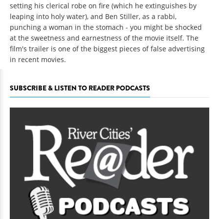
setting his clerical robe on fire (which he extinguishes by
leaping into holy water), and Ben Stiller, as a rabbi,
punching a woman in the stomach - you might be shocked
at the sweetness and earnestness of the movie itself. The
film's trailer is one of the biggest pieces of false advertising
in recent movies.
SUBSCRIBE & LISTEN TO READER PODCASTS