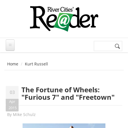
Skip to main content
Search
Search
form
Home
Kurt Russell
The Fortune of Wheels:
03
"Furious 7" and "Freetown"
Apr
2015
By
Mike Schulz