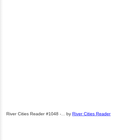
River Cities Reader #1048 -...
by
River Cities Reader