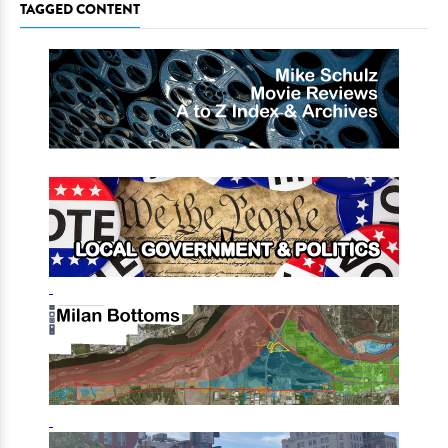
TAGGED CONTENT