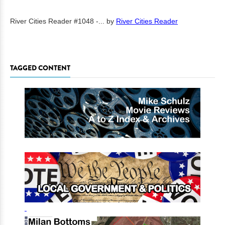
River Cities Reader #1048 -...
by
River Cities Reader
TAGGED CONTENT