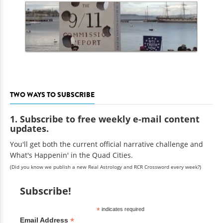
TWO WAYS TO SUBSCRIBE
1. Subscribe to free weekly e-mail content
updates.
You'll get both the current official narrative challenge and
What's Happenin' in the Quad Cities.
(Did you know we publish a new Real Astrology and RCR Crossword every week?)
Subscribe!
*
indicates required
*
Email Address