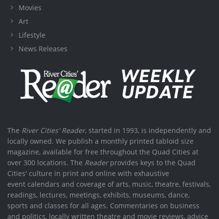
Movies
Art
Lifestyle
News Releases
The
River Cities' Reader
, started in 1993, is independently and
locally owned. We publish a monthly printed tabloid size
magazine, available for free throughout the Quad Cities at
over 300 locations. The
Reader
provides keys to the Quad
Cities' culture in print and online with exhaustive
event calendars and coverage of arts, music, theatre, festivals,
readings, lectures, meetings, exhibits, museums, dance,
sports and classes for all ages. Commentaries on business
and politics, locally written theatre and movie reviews, advice