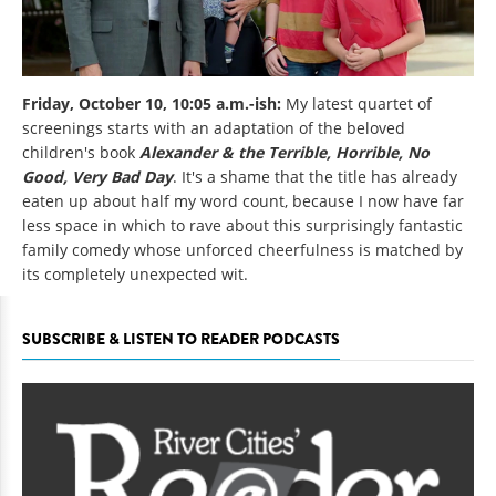
Friday, October 10, 10:05 a.m.-ish:
My latest quartet of
screenings starts with an adaptation of the beloved
children's book
Alexander & the Terrible, Horrible, No
Good, Very Bad Day
. It's a shame that the title has already
eaten up about half my word count, because I now have far
less space in which to rave about this surprisingly fantastic
family comedy whose unforced cheerfulness is matched by
its completely unexpected wit.
SUBSCRIBE & LISTEN TO READER PODCASTS