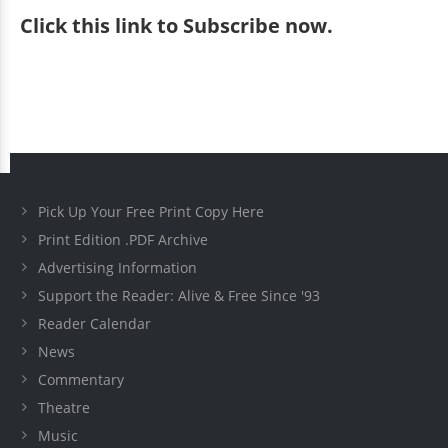
Click
this link to Subscribe now
.
Pick Up Your Free Print Copy Here
Print Edition .PDF Archive
Advertising Information
Support the Reader: Alive & Free Since '93
Reader Calendar
News
Commentary
Theatre
Music