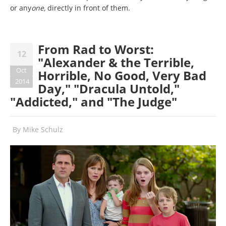
or any
one,
directly in front of them.
From Rad to Worst:
12
"Alexander & the Terrible,
Oct
Horrible, No Good, Very Bad
2014
Day," "Dracula Untold,"
"Addicted," and "The Judge"
By
Mike Schulz