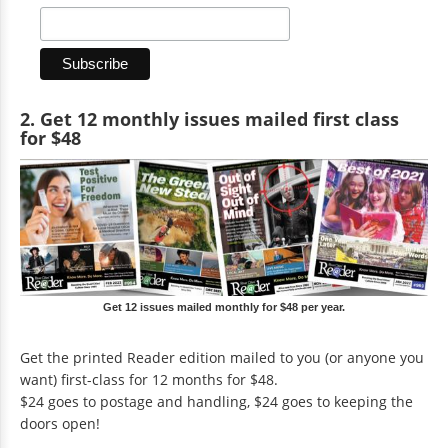
2. Get 12 monthly issues mailed first class
for $48
Get 12 issues mailed monthly for $48 per year.
Get the printed Reader edition mailed to you (or anyone you
want) first-class for 12 months for $48.
$24 goes to postage and handling, $24 goes to keeping the
doors open!