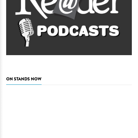
ON STANDS NOW