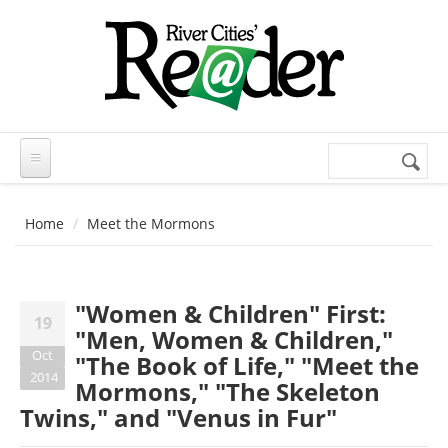
Skip to main content
Search
Search
form
Home
Meet the Mormons
"Women & Children" First:
19
"Men, Women & Children,"
Oct
"The Book of Life," "Meet the
2014
Mormons," "The Skeleton
Twins," and "Venus in Fur"