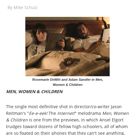
By
Mike Schulz
Rosemarie DeWitt and Adam Sandler in Men,
Women & Children
MEN, WOMEN & CHILDREN
The single most definitive shot in director/co-writer Jason
Reitman's "
Ee-e-eek!
The
Internet!
" melodrama
Men, Women
& Children
is one from the previews, in which Ansel Elgort
trudges toward dozens of fellow high-schoolers, all of whom
are so fixated on their phones that they can't see anything,