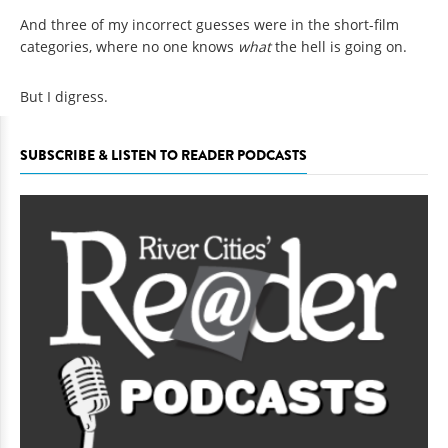
And three of my incorrect guesses were in the short-film
categories, where no one knows
what
the hell is going on.
But I digress.
SUBSCRIBE & LISTEN TO READER PODCASTS