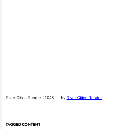
River Cities Reader #1048 -...
by
River Cities Reader
TAGGED CONTENT