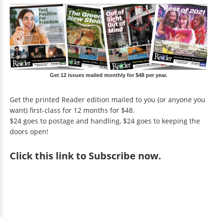
Get 12 issues mailed monthly for $48 per year.
Get the printed Reader edition mailed to you (or anyone you
want) first-class for 12 months for $48.
$24 goes to postage and handling, $24 goes to keeping the
doors open!
Click
this link to Subscribe now
.