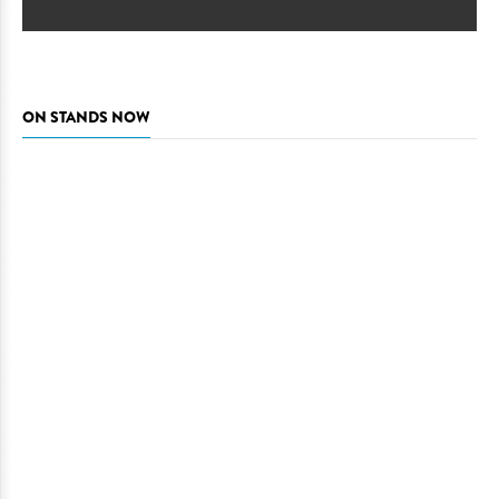
ON STANDS NOW