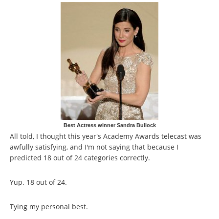
Best Actress winner Sandra Bullock
All told, I thought this year's Academy Awards telecast was
awfully satisfying, and I'm not saying that because I
predicted 18 out of 24 categories correctly.
Yup. 18 out of 24.
Tying my personal best.