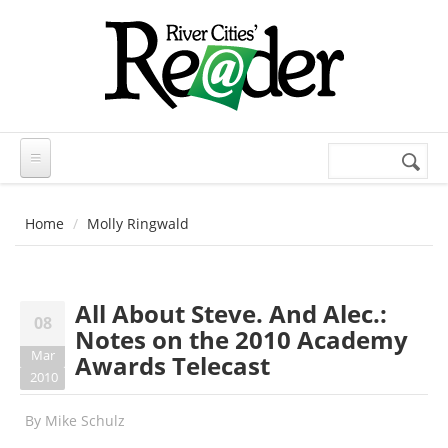
Skip to main content
Search
Search
form
Home
Molly Ringwald
All About Steve. And Alec.:
08
Notes on the 2010 Academy
Mar
Awards Telecast
2010
By
Mike Schulz