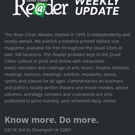
The
River Cities' Reader
, started in 1993, is independently and
locally owned. We publish a monthly printed tabloid size
magazine, available for free throughout the Quad Cities at
over 300 locations. The
Reader
provides keys to the Quad
Cities' culture in print and online with exhaustive
event calendars and coverage of arts, music, theatre, festivals,
readings, lectures, meetings, exhibits, museums, dance,
sports and classes for all ages. Commentaries on business
and politics, locally written theatre and movie reviews, advice
columns, astrology, cartoons and crosswords are also
published in print monthly, and refreshed daily, online.
Know more. Do more.
532 W 3rd St, Davenport IA 52801