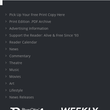
Pick Up Your Free Print Copy Here
Print Edition .PDF Archive
Advertising Information
Support the Reader: Alive & Free Since '93
Reader Calendar
News
Commentary
Theatre
Music
Movies
Art
Lifestyle
News Releases