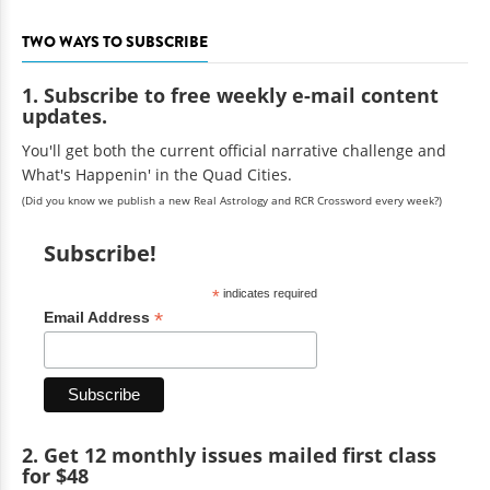
TWO WAYS TO SUBSCRIBE
1. Subscribe to free weekly e-mail content
updates.
You'll get both the current official narrative challenge and
What's Happenin' in the Quad Cities.
(Did you know we publish a new Real Astrology and RCR Crossword every week?)
Subscribe!
*
indicates required
*
Email Address
2. Get 12 monthly issues mailed first class
for $48