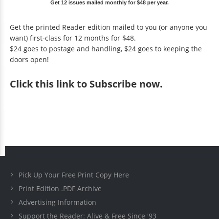
Get 12 issues mailed monthly for $48 per year.
Get the printed Reader edition mailed to you (or anyone you
want) first-class for 12 months for $48.
$24 goes to postage and handling, $24 goes to keeping the
doors open!
Click
this link to Subscribe now
.
Pick Up Your Free Print Copy Here
Print Edition .PDF Archive
Advertising Information
Support the Reader: Alive & Free Since '93