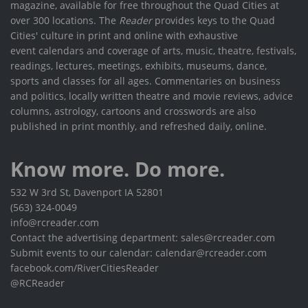
magazine, available for free throughout the Quad Cities at
over 300 locations. The
Reader
provides keys to the Quad
Cities' culture in print and online with exhaustive
event calendars and coverage of arts, music, theatre, festivals,
readings, lectures, meetings, exhibits, museums, dance,
sports and classes for all ages. Commentaries on business
and politics, locally written theatre and movie reviews, advice
columns, astrology, cartoons and crosswords are also
published in print monthly, and refreshed daily, online.
Know more. Do more.
532 W 3rd St, Davenport IA 52801
(563) 324-0049
info@rcreader.com
Contact the advertising department: sales@rcreader.com
Submit events to our calendar: calendar@rcreader.com
facebook.com/RiverCitiesReader
@RCReader