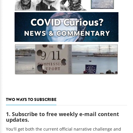
TWO WAYS TO SUBSCRIBE
1. Subscribe to free weekly e-mail content
updates.
You'll get both the current official narrative challenge and