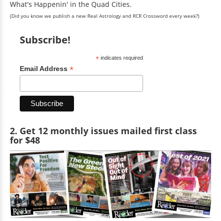
What's Happenin' in the Quad Cities.
(Did you know we publish a new Real Astrology and RCR Crossword every week?)
Subscribe!
*
indicates required
*
Email Address
2. Get 12 monthly issues mailed first class
for $48