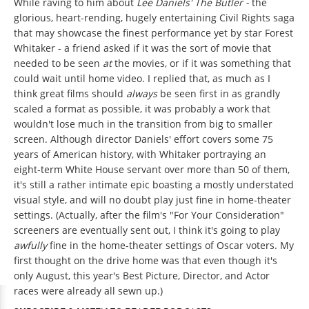
While raving to him about
Lee Daniels' The Butler -
the
glorious, heart-rending, hugely entertaining Civil Rights saga
that may showcase the finest performance yet by star Forest
Whitaker - a friend asked if it was the sort of movie that
needed to be seen
at
the movies, or if it was something that
could wait until home video. I replied that, as much as I
think great films should
always
be seen first in as grandly
scaled a format as possible, it was probably a work that
wouldn't lose much in the transition from big to smaller
screen. Although director Daniels' effort covers some 75
years of American history, with Whitaker portraying an
eight-term White House servant over more than 50 of them,
it's still a rather intimate epic boasting a mostly understated
visual style, and will no doubt play just fine in home-theater
settings. (Actually, after the film's "For Your Consideration"
screeners are eventually sent out, I think it's going to play
awfully
fine in the home-theater settings of Oscar voters. My
first thought on the drive home was that even though it's
only August, this year's Best Picture, Director, and Actor
races were already all sewn up.)