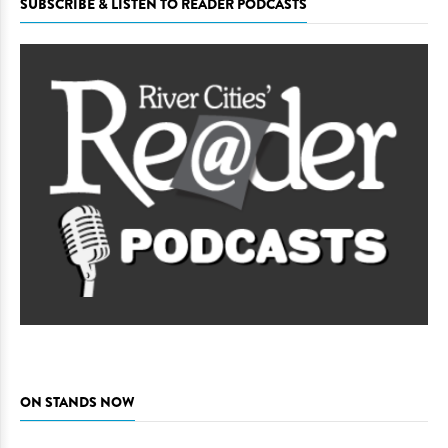
SUBSCRIBE & LISTEN TO READER PODCASTS
ON STANDS NOW