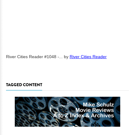
River Cities Reader #1048 -...
by
River Cities Reader
TAGGED CONTENT