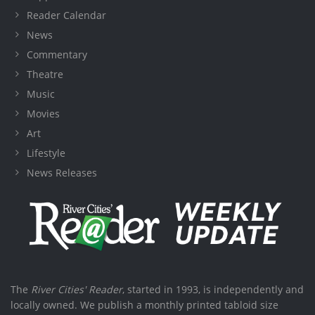
Reader Calendar
News
Commentary
Theatre
Music
Movies
Art
Lifestyle
News Releases
The
River Cities' Reader
, started in 1993, is independently and
locally owned. We publish a monthly printed tabloid size