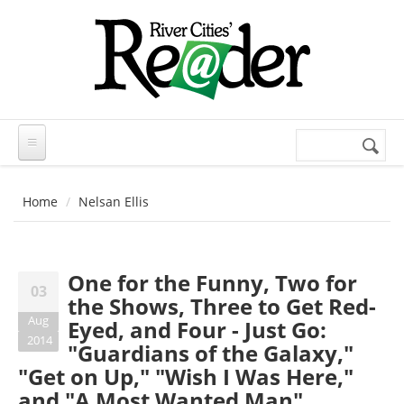
Skip to main content
Search
Search
form
Home
Nelsan Ellis
One for the Funny, Two for
03
the Shows, Three to Get Red-
Aug
Eyed, and Four - Just Go:
2014
"Guardians of the Galaxy,"
"Get on Up," "Wish I Was Here,"
and "A Most Wanted Man"