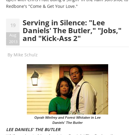
Redbone's "Come & Get Your Love."
Serving in Silence: "Lee
19
Daniels' The Butler," "Jobs,"
Aug
and "Kick-Ass 2"
2013
By
Mike Schulz
Oprah Winfrey and Forest Whitaker in Lee
Daniels' The Butler
LEE DANIELS' THE BUTLER