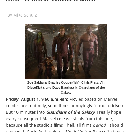
By
Mike Schulz
Zoe Saldana, Bradley Cooper(ish), Chris Pratt, Vin
Diesel(ish), and Dave Bautista in Guardians of the
Galaxy
Friday, August 1, 9:50 a.m.-ish:
Movies based on Marvel
comics are routinely, sometimes annoyingly formula-driven.
But 10 minutes into
Guardians of the Galaxy
, I really hope
every subsequent Marvel release steals from this one,
because all the studio's films - hell, all films
period
- should
open with Chris Pratt doing a
Singin' in the Rain
soft-shoe to