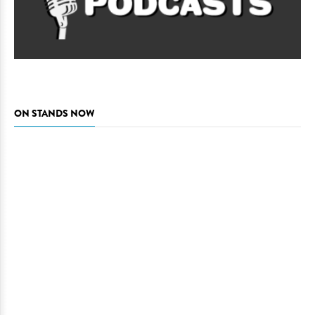
ON STANDS NOW