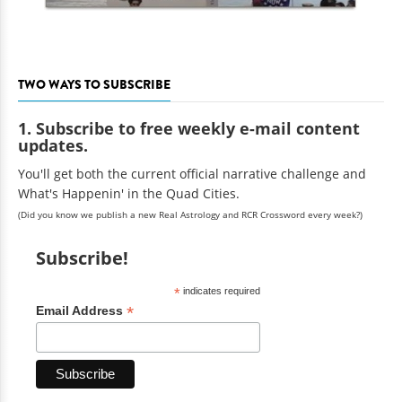
TWO WAYS TO SUBSCRIBE
1. Subscribe to free weekly e-mail content
updates.
You'll get both the current official narrative challenge and
What's Happenin' in the Quad Cities.
(Did you know we publish a new Real Astrology and RCR Crossword every week?)
Subscribe!
*
indicates required
*
Email Address