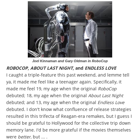
Joel Kinnaman and Gary Oldman in RoboCop
ROBOCOP, ABOUT LAST NIGHT,
and
ENDLESS LOVE
I caught a triple-feature this past weekend, and lemme tell
ya, it made me feel like a teenager again. Specifically, it
made me feel 19, my age when the original
RoboCop
debuted; 18, my age when the original
About Last Night
debuted; and 13, my age when the original
Endless Love
debuted. I don't know what confluence of release strategies
resulted in this trifecta of Reagan-era remakes, but I guess I
should be grateful to Hollywood for the collective trip down
memory lane. I'd be more grateful if the movies themselves
were
better
, but ... .