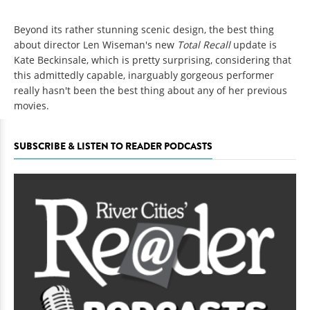
Beyond its rather stunning scenic design, the best thing
about director Len Wiseman's new
Total Recall
update is
Kate Beckinsale, which is pretty surprising, considering that
this admittedly capable, inarguably gorgeous performer
really hasn't been the best thing about any of her previous
movies.
SUBSCRIBE & LISTEN TO READER PODCASTS