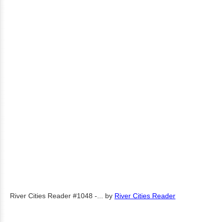
River Cities Reader #1048 -...
by
River Cities Reader