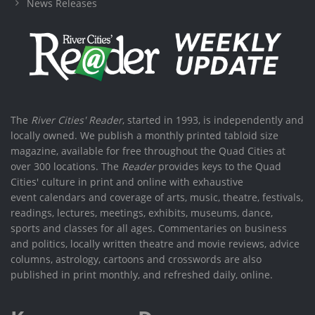
News Releases
The
River Cities' Reader
, started in 1993, is independently and
locally owned. We publish a monthly printed tabloid size
magazine, available for free throughout the Quad Cities at
over 300 locations. The
Reader
provides keys to the Quad
Cities' culture in print and online with exhaustive
event calendars and coverage of arts, music, theatre, festivals,
readings, lectures, meetings, exhibits, museums, dance,
sports and classes for all ages. Commentaries on business
and politics, locally written theatre and movie reviews, advice
columns, astrology, cartoons and crosswords are also
published in print monthly, and refreshed daily, online.