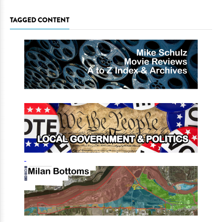
TAGGED CONTENT