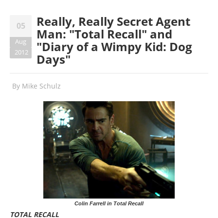
Really, Really Secret Agent
05
Man: "Total Recall" and
Aug
"Diary of a Wimpy Kid: Dog
2012
Days"
By
Mike Schulz
Colin Farrell in Total Recall
TOTAL RECALL