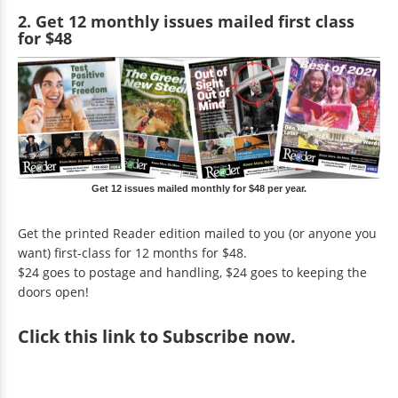
2. Get 12 monthly issues mailed first class
for $48
Get 12 issues mailed monthly for $48 per year.
Get the printed Reader edition mailed to you (or anyone you
want) first-class for 12 months for $48.
$24 goes to postage and handling, $24 goes to keeping the
doors open!
Click
this link to Subscribe now
.