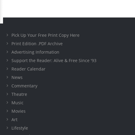
Pick Up Your Free Print Copy Here
Print Edition .PDF Archive
Advertising Information
Support the Reader: Alive & Free Since '93
Reader Calendar
News
Commentary
Theatre
Music
Movies
Art
Lifestyle