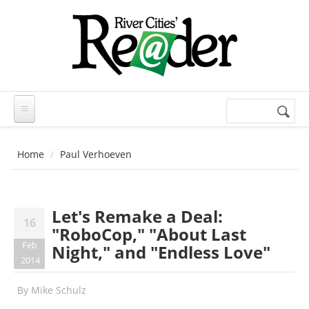
Skip to main content
Search
Search
form
Home
Paul Verhoeven
Let's Remake a Deal:
16
"RoboCop," "About Last
Feb
Night," and "Endless Love"
2014
By
Mike Schulz