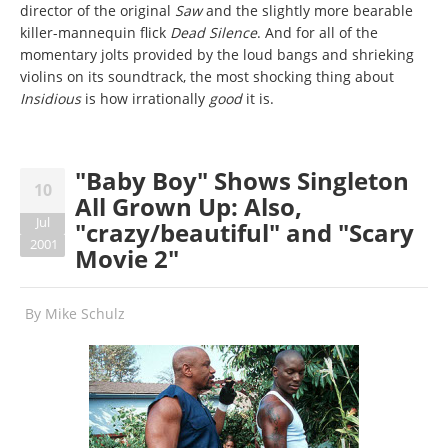
director of the original
Saw
and the slightly more bearable
killer-mannequin flick
Dead Silence
. And for all of the
momentary jolts provided by the loud bangs and shrieking
violins on its soundtrack, the most shocking thing about
Insidious
is how irrationally
good
it is.
"Baby Boy" Shows Singleton
10
All Grown Up: Also,
Jul
"crazy/beautiful" and "Scary
2001
Movie 2"
By
Mike Schulz