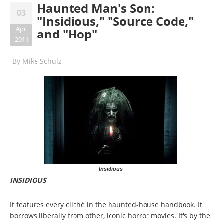
Haunted Man's Son:
03
"Insidious," "Source Code,"
Apr
and "Hop"
2011
By
Mike Schulz
Insidious
INSIDIOUS
It features every cliché in the haunted-house handbook. It
borrows liberally from other, iconic horror movies. It's by the