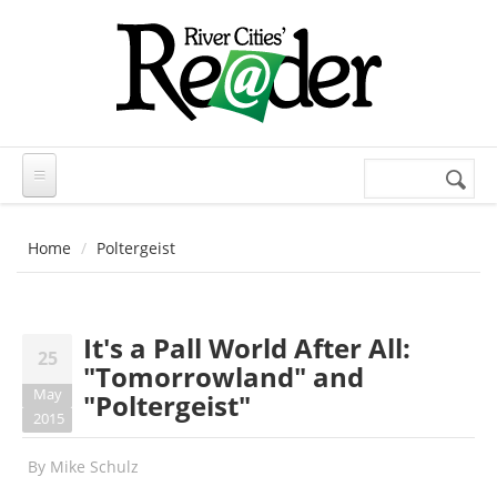
Skip to main content
Search
Search
form
Home
Poltergeist
It's a Pall World After All:
25
"Tomorrowland" and
May
"Poltergeist"
2015
By
Mike Schulz