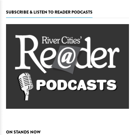
SUBSCRIBE & LISTEN TO READER PODCASTS
ON STANDS NOW