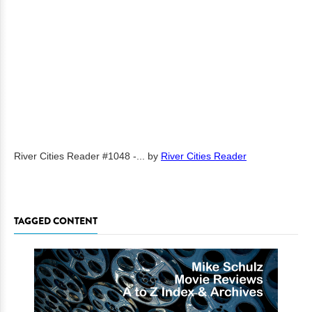
River Cities Reader #1048 -...
by
River Cities Reader
TAGGED CONTENT