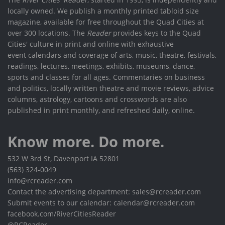
locally owned. We publish a monthly printed tabloid size
magazine, available for free throughout the Quad Cities at
over 300 locations. The
Reader
provides keys to the Quad
Cities' culture in print and online with exhaustive
event calendars and coverage of arts, music, theatre, festivals,
readings, lectures, meetings, exhibits, museums, dance,
sports and classes for all ages. Commentaries on business
and politics, locally written theatre and movie reviews, advice
columns, astrology, cartoons and crosswords are also
published in print monthly, and refreshed daily, online.
Know more. Do more.
532 W 3rd St, Davenport IA 52801
(563) 324-0049
info@rcreader.com
Contact the advertising department: sales@rcreader.com
Submit events to our calendar: calendar@rcreader.com
facebook.com/RiverCitiesReader
@RCReader