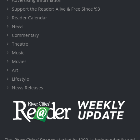
Advertising Information
Support the Reader: Alive & Free Since '93
Reader Calendar
News
Commentary
Theatre
Music
Movies
Art
Lifestyle
News Releases
The
River Cities' Reader
, started in 1993, is independently and