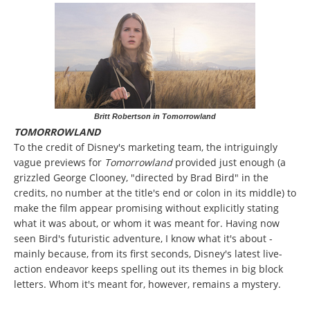
Britt Robertson in Tomorrowland
TOMORROWLAND
To the credit of Disney's marketing team, the intriguingly
vague previews for
Tomorrowland
provided just enough (a
grizzled George Clooney, "directed by Brad Bird" in the
credits, no number at the title's end or colon in its middle) to
make the film appear promising without explicitly stating
what it was about, or whom it was meant for. Having now
seen Bird's futuristic adventure, I know what it's about -
mainly because, from its first seconds, Disney's latest live-
action endeavor keeps spelling out its themes in big block
letters. Whom it's meant for, however, remains a mystery.