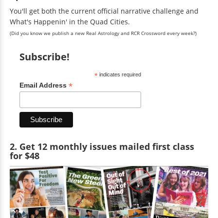
You'll get both the current official narrative challenge and
What's Happenin' in the Quad Cities.
(Did you know we publish a new Real Astrology and RCR Crossword every week?)
Subscribe!
*
indicates required
*
Email Address
2. Get 12 monthly issues mailed first class
for $48