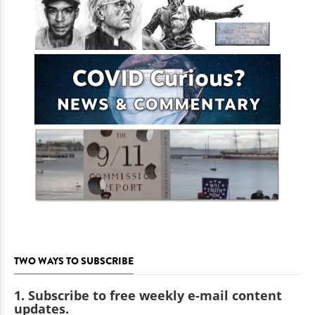
TWO WAYS TO SUBSCRIBE
1. Subscribe to free weekly e-mail content
updates.