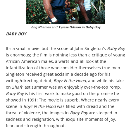
Ving Rhames and Tyrese Gibson in Baby Boy
BABY BOY
It's a small movie, but the scope of John Singleton's
Baby Boy
is enormous; the film is nothing less than a critique of young
African-American males, a warts-and-all look at the
infantilization of those who consider themselves true men.
Singleton received great acclaim a decade ago for his
writing/directing debut,
Boyz N the Hood
, and while his take
on
Shaft
last summer was an enjoyably over-the-top romp,
Baby Boy
is his first work to make good on the promise he
showed in 1991: The movie is superb. Where nearly every
scene in
Boyz N the Hood
was filled with dread and the
threat of violence, the images in
Baby Boy
are steeped in
sadness and resignation, with exquisite moments of joy,
fear, and strength throughout.