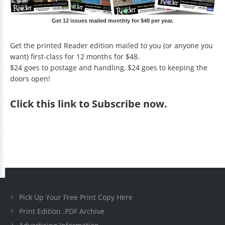
Get 12 issues mailed monthly for $48 per year.
Get the printed Reader edition mailed to you (or anyone you
want) first-class for 12 months for $48.
$24 goes to postage and handling, $24 goes to keeping the
doors open!
Click
this link to Subscribe now
.
Pick Up Your Free Print Copy Here
Print Edition .PDF Archive