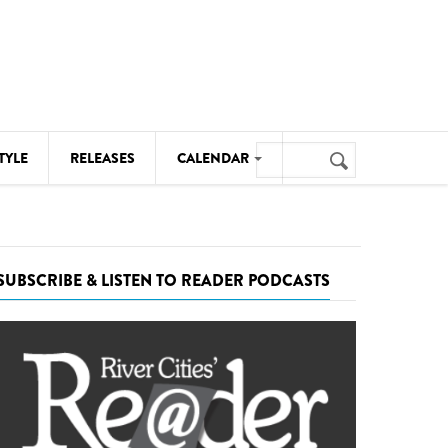
Search
TYLE
RELEASES
CALENDAR
Search
form
MUSIC
NOTABLE EVENTS
SUBSCRIBE & LISTEN TO READER PODCASTS
SENIORS
SPORTS
THEATRE
VISUAL ARTS