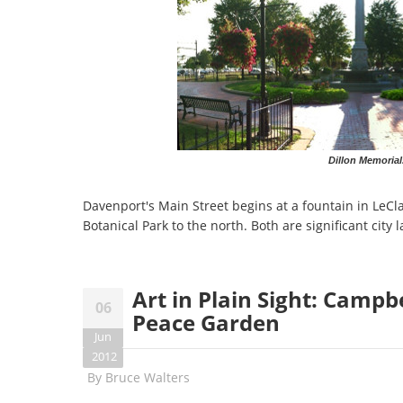
Dillon Memorial
Davenport's Main Street begins at a fountain in LeCla
Botanical Park to the north. Both are significant city
Art in Plain Sight: Campb
06
Peace Garden
Jun
2012
By
Bruce Walters