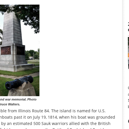
and war memorial. Photo
ruce Walters.
ible from Illinois Route 84. The island is named for U.S.
boats past it on July 19, 1814, when his boat was grounded
 by an estimated 500 Sauk warriors allied with the British