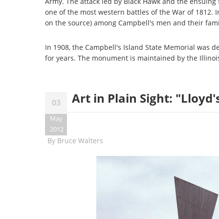
Army. The attack led by Black Hawk and the ensuing 
one of the most western battles of the War of 1812. 
on the source) among Campbell's men and their famil
In 1908, the Campbell's Island State Memorial was ded
for years. The monument is maintained by the Illinois 
Art in Plain Sight: "Lloyd'
03
May
2012
By
Bruce Walters