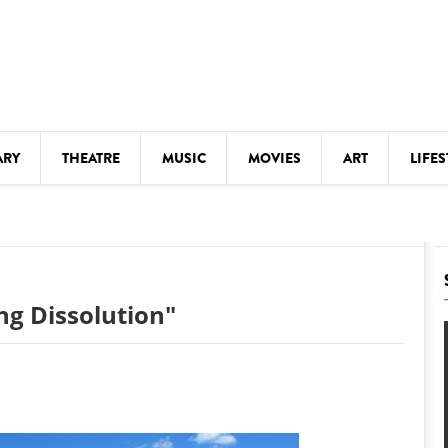
ARY
THEATRE
MUSIC
MOVIES
ART
LIFES
Y
KIDS' STUFF
S
LECTURES
LITERARY ARTS
ing Dissolution"
LS
MEETINGS
DRINK
MOVIES
MUSEUMS