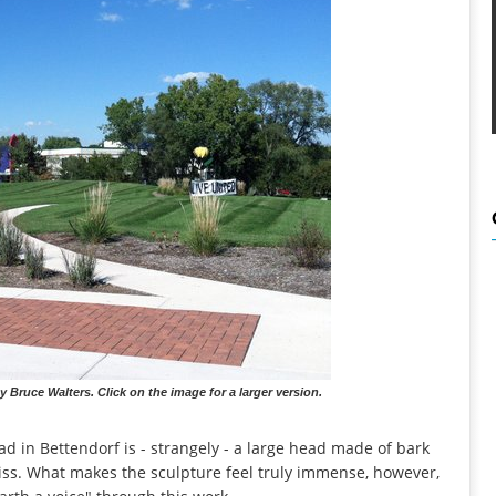
y Bruce Walters. Click on the image for a larger version.
ad in Bettendorf is - strangely - a large head made of bark
o miss. What makes the sculpture feel truly immense, however,