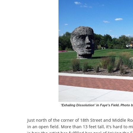
'Exhaling Dissolution' in Faye's Field. Photo b
Just north of the corner of 18th Street and Middle Ro
in an open field. More than 13 feet tall, it's hard t