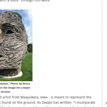
 Earth a voice" through this work.
olution.' Photo by Bruce
on the image for a larger
version.
d artist from Maquoketa, Iowa - is meant to represent the
k found on the ground. As Deppe has written: "I incorporate