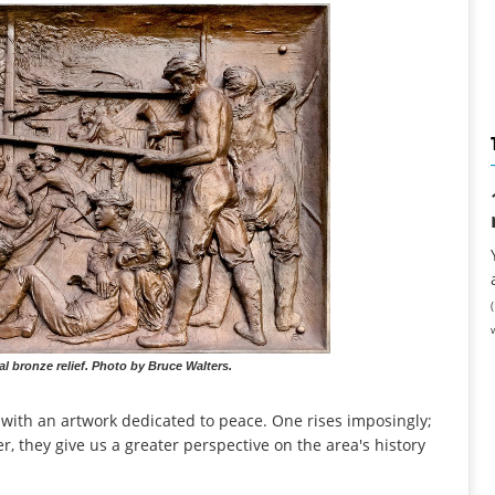
 bronze relief. Photo by Bruce Walters.
 with an artwork dedicated to peace. One rises imposingly;
, they give us a greater perspective on the area's history