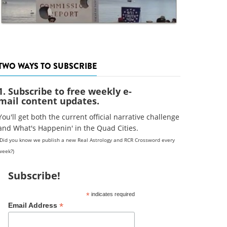
TWO WAYS TO SUBSCRIBE
1. Subscribe to free weekly e-
mail content updates.
You'll get both the current official narrative challenge
and What's Happenin' in the Quad Cities.
(Did you know we publish a new Real Astrology and RCR Crossword every
week?)
Subscribe!
*
indicates required
*
Email Address