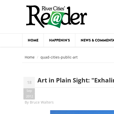
Skip to main content
HOME
HAPPENIN'S
NEWS & COMMENT
COMED
Home
quad-cities-public-art
COURSE
DANCE
Art in Plain Sight: "Exhal
18
FESTIVA
Sep
FOOD & 
2012
By
Bruce Walters
HEALTH