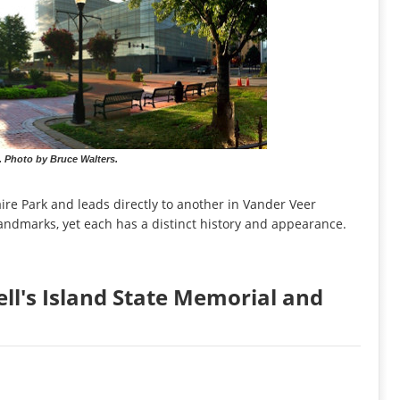
. Photo by Bruce Walters.
ire Park and leads directly to another in Vander Veer
 landmarks, yet each has a distinct history and appearance.
ell's Island State Memorial and