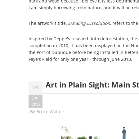
bark and wood because I believe it is less detriment
I am simply borrowing from nature, and it will be re
The artwork's title,
Exhaling Dissolution
, refers to t
Inspired by Deppe's research into deforestation, the 
completion in 2010, it has been displayed on the No
the Port of Dubuque before being installed in Bettend
Faye's Field for only one year - through June 2013.
Art in Plain Sight: Main 
29
Jun
2012
By
Bruce Walters