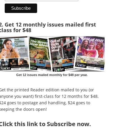
2. Get 12 monthly issues mailed first
class for $48
Get 12 issues mailed monthly for $48 per year.
Get the printed Reader edition mailed to you (or
anyone you want) first-class for 12 months for $48.
$24 goes to postage and handling, $24 goes to
keeping the doors open!
Click
this link to Subscribe now
.