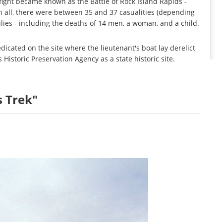
fight became known as the Battle of Rock Island Rapids -
In all, there were between 35 and 37 casualities (depending
ies - including the deaths of 14 men, a woman, and a child.
icated on the site where the lieutenant's boat lay derelict
Historic Preservation Agency as a state historic site.
s Trek"