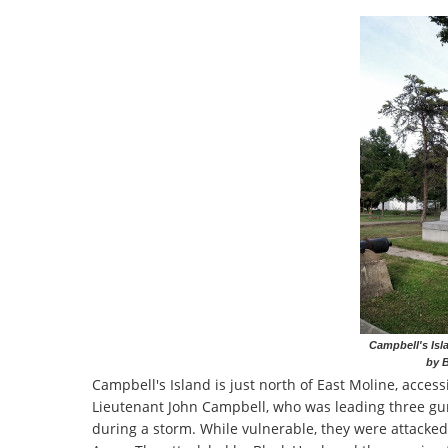
Campbell's Isl
by B
Campbell's Island is just north of East Moline, access
Lieutenant John Campbell, who was leading three gun
during a storm. While vulnerable, they were attacked