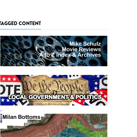
TAGGED CONTENT