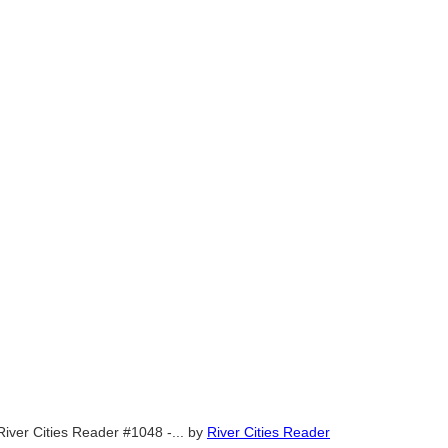
River Cities Reader #1048 -...
by
River Cities Reader