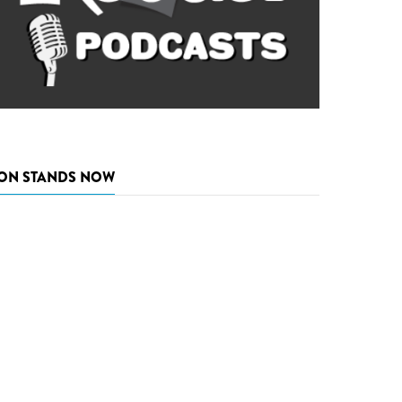
ON STANDS NOW