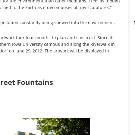
al for the environment than other mediums. I feel as though
turned to the Earth as it decomposes off my sculptures."
he pollution constantly being spewed into the environment.
artwork took four months to plan and construct. Since its
rthern Iowa University campus and along the Riverwalk in
orf on June 29, 2012. The artwork will be displayed in
Street Fountains