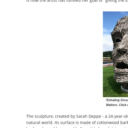
is how the artist has fulfilled her goal of "giving the
'Exhaling Diss
Walters. Click 
The sculpture, created by Sarah Deppe - a 24-year-ol
natural world. Its surface is made of cottonwood bar