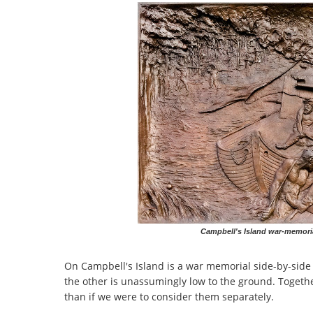
Campbell's Island war-memorial
On Campbell's Island is a war memorial side-by-side
the other is unassumingly low to the ground. Together
than if we were to consider them separately.