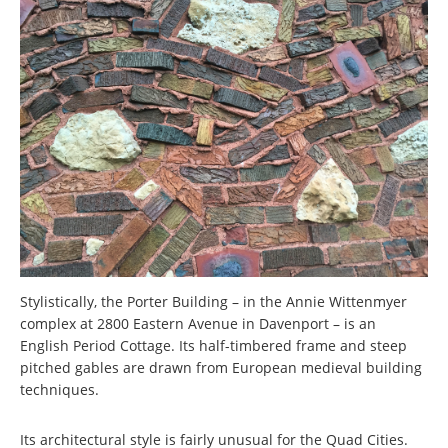
Stylistically, the Porter Building – in the Annie Wittenmyer
complex at 2800 Eastern Avenue in Davenport – is an
English Period Cottage. Its half-timbered frame and steep
pitched gables are drawn from European medieval building
techniques.
Its architectural style is fairly unusual for the Quad Cities.