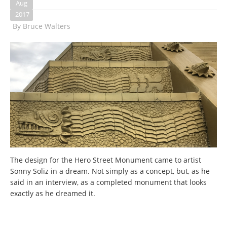
Aug
2017
By
Bruce Walters
The design for the Hero Street Monument came to artist
Sonny Soliz in a dream. Not simply as a concept, but, as he
said in an interview, as a completed monument that looks
exactly as he dreamed it.