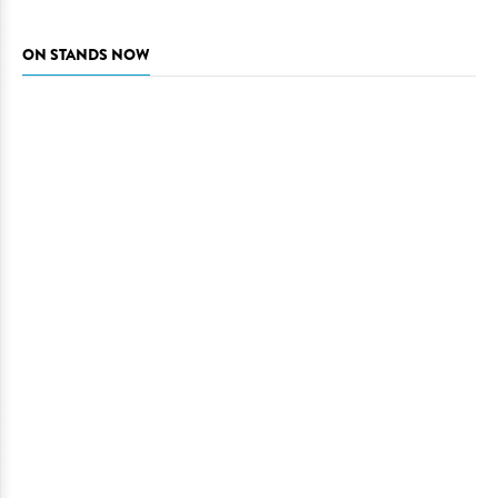
ON STANDS NOW