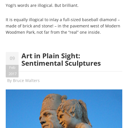
Yogi’s words are illogical. But brilliant.
It is equally illogical to inlay a full-sized baseball diamond –
made of brick and stone! – in the pavement west of Modern
Woodmen Park, not far from the “real” one inside.
Art in Plain Sight:
09
Sentimental Sculptures
Feb
2017
By
Bruce Walters