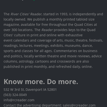
The
River Cities' Reader
, started in 1993, is independently and
locally owned. We publish a monthly printed tabloid size
magazine, available for free throughout the Quad Cities at
over 300 locations. The
Reader
provides keys to the Quad
Cities' culture in print and online with exhaustive
event calendars and coverage of arts, music, theatre, festivals,
readings, lectures, meetings, exhibits, museums, dance,
sports and classes for all ages. Commentaries on business
and politics, locally written theatre and movie reviews, advice
columns, astrology, cartoons and crosswords are also
published in print monthly, and refreshed daily, online.
Know more. Do more.
532 W 3rd St, Davenport IA 52801
(563) 324-0049
info@rcreader.com
Contact the advertising department: sales@rcreader.com