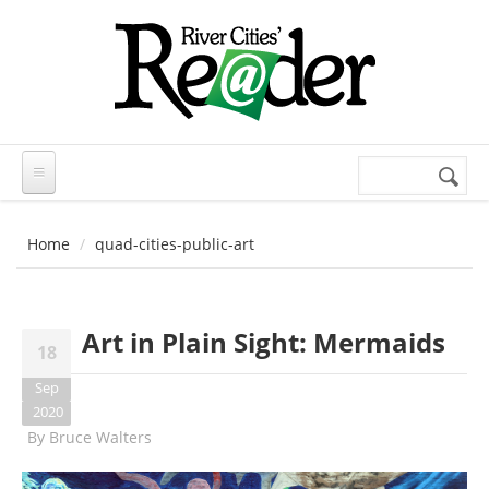
Skip to main content
Search
Search
form
Home
quad-cities-public-art
Art in Plain Sight: Mermaids
18
Sep
2020
By
Bruce Walters