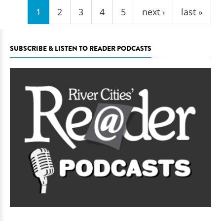
1
2
3
4
5
next ›
last »
SUBSCRIBE & LISTEN TO READER PODCASTS