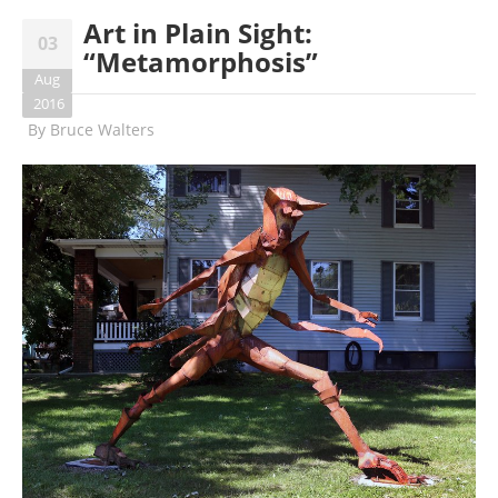
Art in Plain Sight:
03
“Metamorphosis”
Aug
2016
By
Bruce Walters