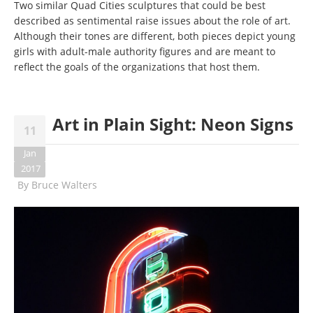
Two similar Quad Cities sculptures that could be best
described as sentimental raise issues about the role of art.
Although their tones are different, both pieces depict young
girls with adult-male authority figures and are meant to
reflect the goals of the organizations that host them.
Art in Plain Sight: Neon Signs
11
Jan
2017
By
Bruce Walters