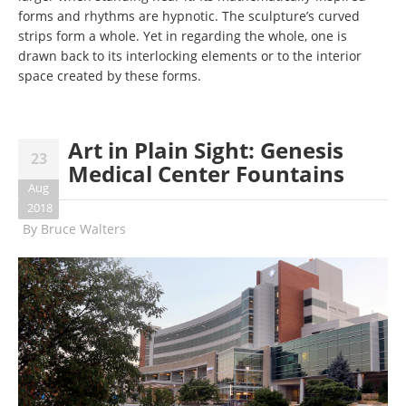
forms and rhythms are hypnotic. The sculpture’s curved
strips form a whole. Yet in regarding the whole, one is
drawn back to its interlocking elements or to the interior
space created by these forms.
Art in Plain Sight: Genesis
23
Medical Center Fountains
Aug
2018
By
Bruce Walters