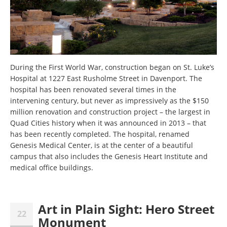
During the First World War, construction began on St. Luke’s
Hospital at 1227 East Rusholme Street in Davenport. The
hospital has been renovated several times in the
intervening century, but never as impressively as the $150
million renovation and construction project – the largest in
Quad Cities history when it was announced in 2013 – that
has been recently completed. The hospital, renamed
Genesis Medical Center, is at the center of a beautiful
campus that also includes the Genesis Heart Institute and
medical office buildings.
Art in Plain Sight: Hero Street
22
Monument