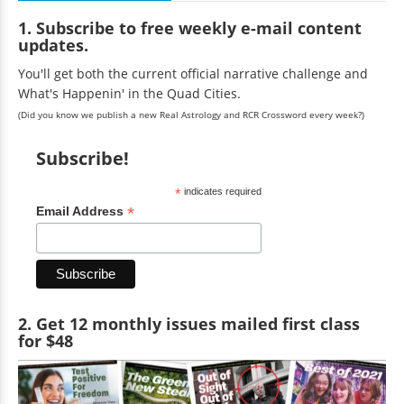
1. Subscribe to free weekly e-mail content
updates.
You'll get both the current official narrative challenge and
What's Happenin' in the Quad Cities.
(Did you know we publish a new Real Astrology and RCR Crossword every week?)
Subscribe!
*
indicates required
*
Email Address
2. Get 12 monthly issues mailed first class
for $48