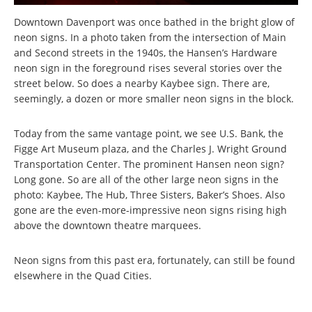
Downtown Davenport was once bathed in the bright glow of
neon signs. In a photo taken from the intersection of Main
and Second streets in the 1940s, the Hansen’s Hardware
neon sign in the foreground rises several stories over the
street below. So does a nearby Kaybee sign. There are,
seemingly, a dozen or more smaller neon signs in the block.
Today from the same vantage point, we see U.S. Bank, the
Figge Art Museum plaza, and the Charles J. Wright Ground
Transportation Center. The prominent Hansen neon sign?
Long gone. So are all of the other large neon signs in the
photo: Kaybee, The Hub, Three Sisters, Baker’s Shoes. Also
gone are the even-more-impressive neon signs rising high
above the downtown theatre marquees.
Neon signs from this past era, fortunately, can still be found
elsewhere in the Quad Cities.