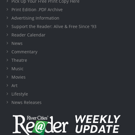
Pick Up Your Free Print Copy Here
Print Edition .PDF Archive
Advertising Information
Support the Reader: Alive & Free Since '93
Reader Calendar
News
Commentary
Theatre
Music
Movies
Art
Lifestyle
News Releases