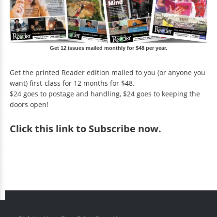
Get 12 issues mailed monthly for $48 per year.
Get the printed Reader edition mailed to you (or anyone you
want) first-class for 12 months for $48.
$24 goes to postage and handling, $24 goes to keeping the
doors open!
Click
this link to Subscribe now
.