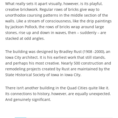
What really sets it apart visually, however, is its playful,
creative brickwork. Regular rows of bricks give way to
unorthodox coursing patterns in the middle section of the
walls. Like a stream of consciousness, like the drip paintings
by Jackson Pollock, the rows of bricks wrap around large
stones, rise up and down in waves, then – suddenly – are
stacked at odd angles.
The building was designed by Bradley Rust (1908 -2000), an
Iowa City architect. It is his earliest work that still stands,
and perhaps his most creative. Nearly 500 construction and
remodeling projects created by Rust are maintained by the
State Historical Society of Iowa in Iowa City.
There isn’t another building in the Quad Cities quite like it.
Its connections to history, however, are equally unexpected.
And genuinely significant.
Pages