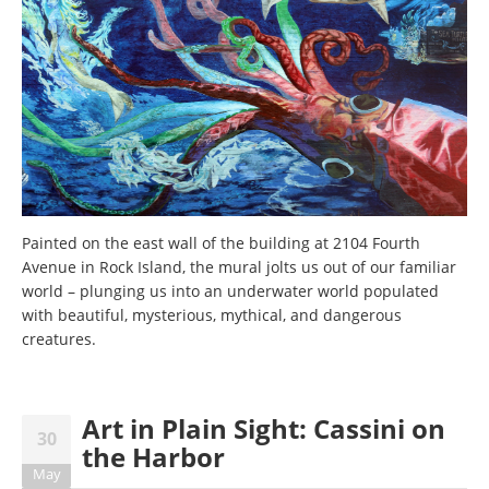
Painted on the east wall of the building at 2104 Fourth
Avenue in Rock Island, the mural jolts us out of our familiar
world – plunging us into an underwater world populated
with beautiful, mysterious, mythical, and dangerous
creatures.
Art in Plain Sight: Cassini on
30
the Harbor
May