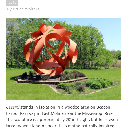
2019
By
Bruce Walters
Cassini
stands in isolation in a wooded area on Beacon
Harbor Parkway in East Moline near the Mississippi River.
The sculpture is approximately 20’ in height, but feels even
larger when standing near it. Its mathematically-inspired