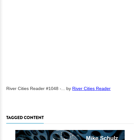
River Cities Reader #1048 -...
by
River Cities Reader
TAGGED CONTENT