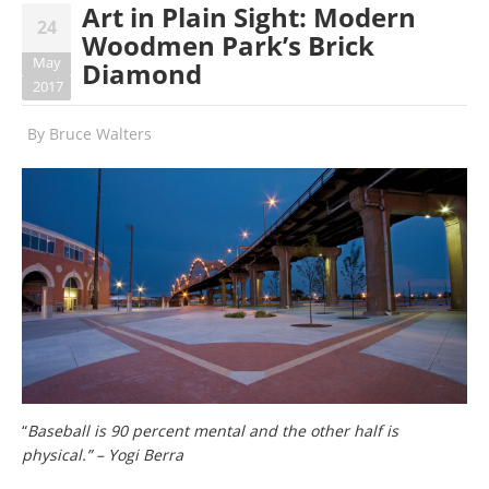
Art in Plain Sight: Modern
24
Woodmen Park’s Brick
May
Diamond
2017
By
Bruce Walters
“
Baseball is 90 percent mental and the other half is
physical.” – Yogi Berra