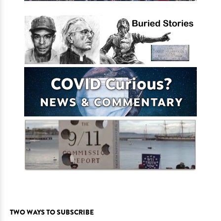
TWO WAYS TO SUBSCRIBE