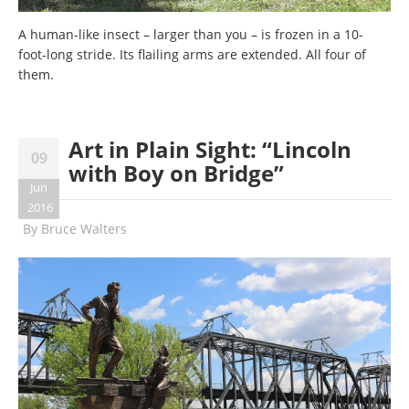
A human-like insect – larger than you – is frozen in a 10-
foot-long stride. Its flailing arms are extended. All four of
them.
Art in Plain Sight: “Lincoln
09
with Boy on Bridge”
Jun
2016
By
Bruce Walters