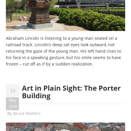
Abraham Lincoln is listening to a young man seated on a
railroad track. Lincoln’s deep-set eyes look outward, not
returning the gaze of the young man. His left hand rises to
his face in a speaking gesture, but his smile seems to have
frozen – cut off as if by a sudden realization.
Art in Plain Sight: The Porter
13
Building
May
2016
By
Bruce Walters