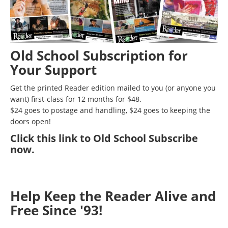
Old School Subscription for
Your Support
Get the printed Reader edition mailed to you (or anyone you
want) first-class for 12 months for $48.
$24 goes to postage and handling, $24 goes to keeping the
doors open!
Click
this link to Old School Subscribe
now
.
Help Keep the Reader Alive and
Free Since '93!