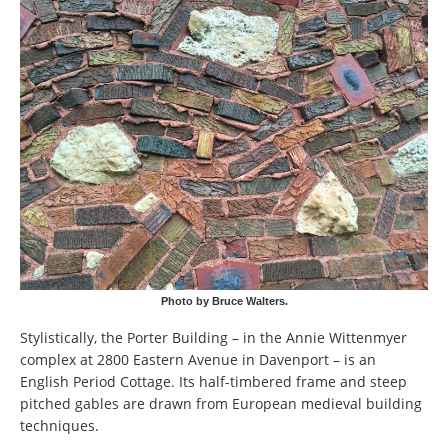
Photo by Bruce Walters.
Stylistically, the Porter Building – in the Annie Wittenmyer
complex at 2800 Eastern Avenue in Davenport – is an
English Period Cottage. Its half-timbered frame and steep
pitched gables are drawn from European medieval building
techniques.