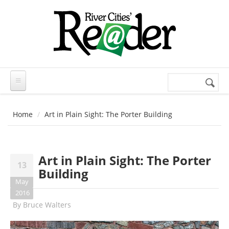
Skip to main content
Search
Search
form
Home
Art in Plain Sight: The Porter Building
Art in Plain Sight: The Porter
13
Building
May
2016
By
Bruce Walters