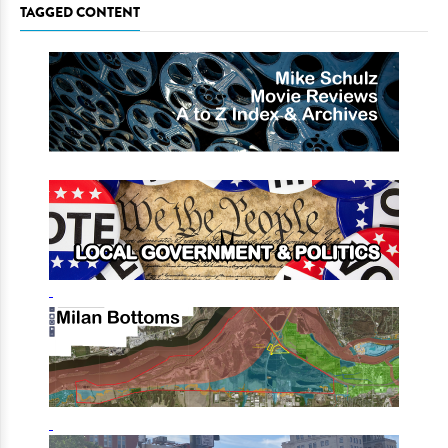
TAGGED CONTENT