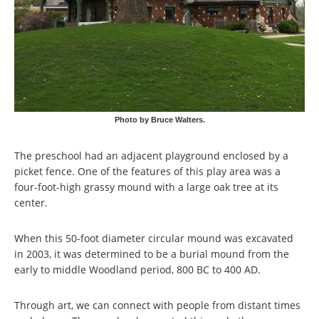
Photo by Bruce Walters.
The preschool had an adjacent playground enclosed by a
picket fence. One of the features of this play area was a
four-foot-high grassy mound with a large oak tree at its
center.
When this 50-foot diameter circular mound was excavated
in 2003, it was determined to be a burial mound from the
early to middle Woodland period, 800 BC to 400 AD.
Through art, we can connect with people from distant times