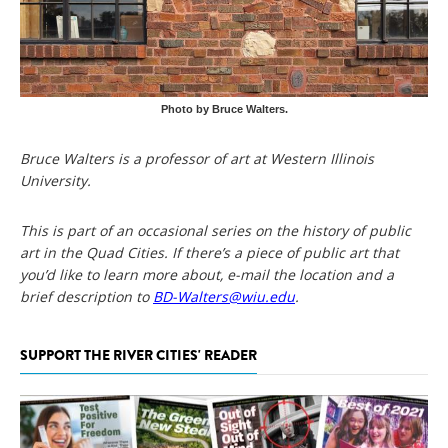
Photo by Bruce Walters.
Bruce Walters is a professor of art at Western Illinois
University.
This is part of an occasional series on the history of public
art in the Quad Cities. If there’s a piece of public art that
you’d like to learn more about, e-mail the location and a
brief description to
BD-Walters@wiu.edu
.
SUPPORT THE RIVER CITIES' READER