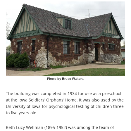
Photo by Bruce Walters.
The building was completed in 1934 for use as a preschool
at the Iowa Soldiers’ Orphans’ Home. It was also used by the
University of Iowa for psychological testing of children three
to five years old.
Beth Lucy Wellman (1895-1952) was among the team of