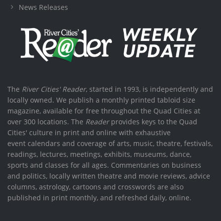
News Releases
The
River Cities' Reader
, started in 1993, is independently and
locally owned. We publish a monthly printed tabloid size
magazine, available for free throughout the Quad Cities at
over 300 locations. The
Reader
provides keys to the Quad
Cities' culture in print and online with exhaustive
event calendars and coverage of arts, music, theatre, festivals,
readings, lectures, meetings, exhibits, museums, dance,
sports and classes for all ages. Commentaries on business
and politics, locally written theatre and movie reviews, advice
columns, astrology, cartoons and crosswords are also
published in print monthly, and refreshed daily, online.