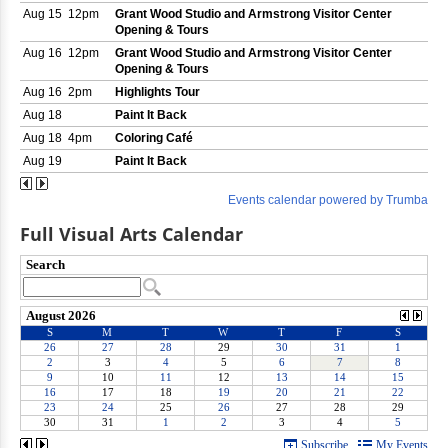
Full Visual Arts Calendar