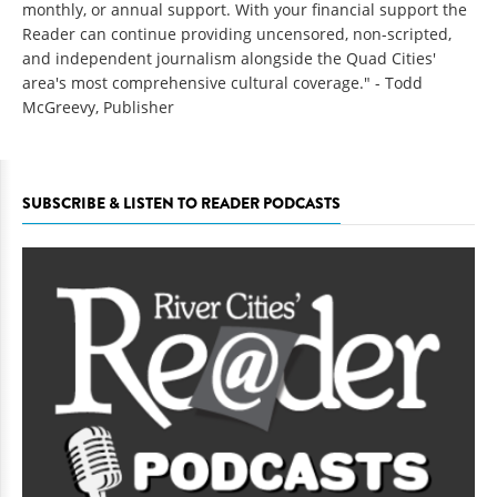
monthly, or annual support. With your financial support the
Reader can continue providing uncensored, non-scripted,
and independent journalism alongside the Quad Cities'
area's most comprehensive cultural coverage." - Todd
McGreevy, Publisher
SUBSCRIBE & LISTEN TO READER PODCASTS