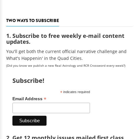
TWO WAYS TO SUBSCRIBE
1. Subscribe to free weekly e-mail content
updates.
You'll get both the current official narrative challenge and
What's Happenin' in the Quad Cities.
(Did you know we publish a new Real Astrology and RCR Crossword every week?)
Subscribe!
*
indicates required
*
Email Address
2. Get 12 monthly issues mailed first class