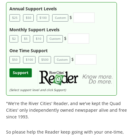
Annual Support Levels
$
$25
$50
$100
Custom
Monthly Support Levels
$
$2
$5
$10
Custom
One Time Support
$
$50
$100
$500
Custom
Support
(Select support level and click Support)
"We're the River Cities' Reader, and we've kept the Quad
Cities' only independently owned newspaper alive and free
since 1993.
So please help the Reader keep going with your one-time,