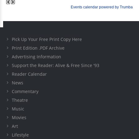
Pick Up Your Free Print Copy Here
Print Edition .PDF Archive
Advertising Information
Support the Reader: Alive & Free Since '93
Reader Calendar
News
Commentary
Theatre
Music
Movies
Art
Lifestyle