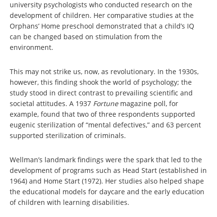
university psychologists who conducted research on the
development of children. Her comparative studies at the
Orphans’ Home preschool demonstrated that a child’s IQ
can be changed based on stimulation from the
environment.
This may not strike us, now, as revolutionary. In the 1930s,
however, this finding shook the world of psychology; the
study stood in direct contrast to prevailing scientific and
societal attitudes. A 1937
Fortune
magazine poll, for
example, found that two of three respondents supported
eugenic sterilization of “mental defectives,” and 63 percent
supported sterilization of criminals.
Wellman’s landmark findings were the spark that led to the
development of programs such as Head Start (established in
1964) and Home Start (1972). Her studies also helped shape
the educational models for daycare and the early education
of children with learning disabilities.