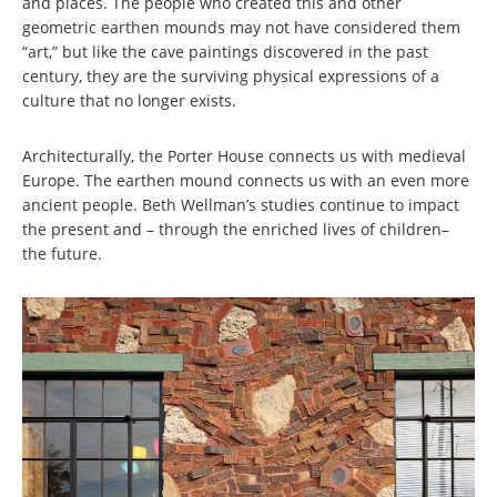
and places. The people who created this and other
geometric earthen mounds may not have considered them
“art,” but like the cave paintings discovered in the past
century, they are the surviving physical expressions of a
culture that no longer exists.
Architecturally, the Porter House connects us with medieval
Europe. The earthen mound connects us with an even more
ancient people. Beth Wellman’s studies continue to impact
the present and – through the enriched lives of children–
the future.