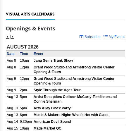
VISUAL ARTS CALENDARS
Openings & Events