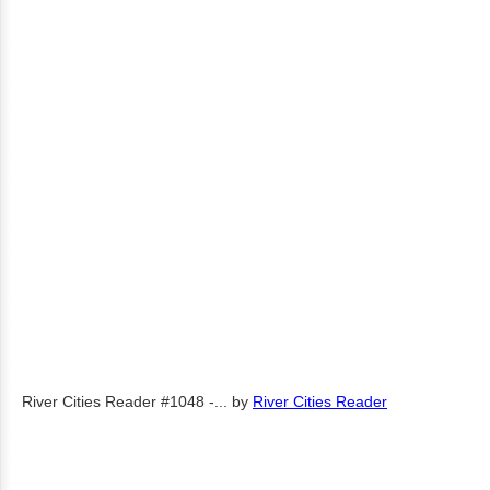
River Cities Reader #1048 -...
by
River Cities Reader