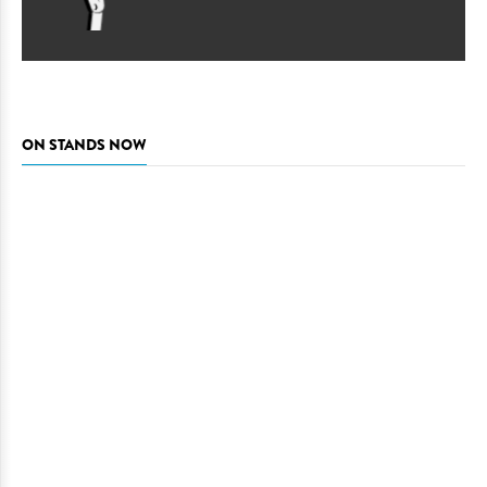
ON STANDS NOW