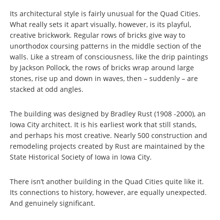
Its architectural style is fairly unusual for the Quad Cities.
What really sets it apart visually, however, is its playful,
creative brickwork. Regular rows of bricks give way to
unorthodox coursing patterns in the middle section of the
walls. Like a stream of consciousness, like the drip paintings
by Jackson Pollock, the rows of bricks wrap around large
stones, rise up and down in waves, then – suddenly – are
stacked at odd angles.
The building was designed by Bradley Rust (1908 -2000), an
Iowa City architect. It is his earliest work that still stands,
and perhaps his most creative. Nearly 500 construction and
remodeling projects created by Rust are maintained by the
State Historical Society of Iowa in Iowa City.
There isn’t another building in the Quad Cities quite like it.
Its connections to history, however, are equally unexpected.
And genuinely significant.