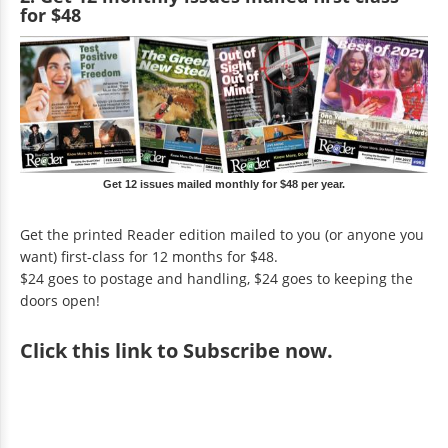
for $48
Get 12 issues mailed monthly for $48 per year.
Get the printed Reader edition mailed to you (or anyone you
want) first-class for 12 months for $48.
$24 goes to postage and handling, $24 goes to keeping the
doors open!
Click
this link to Subscribe now
.