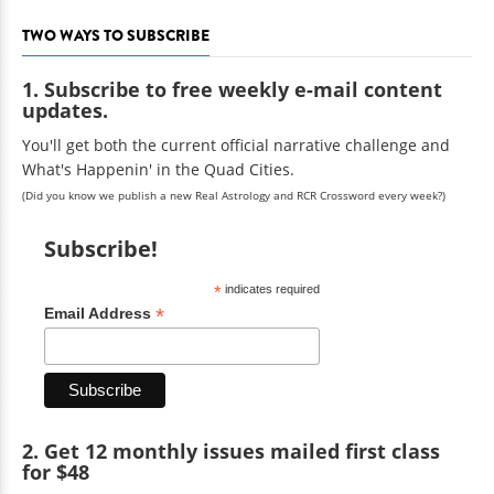
TWO WAYS TO SUBSCRIBE
1. Subscribe to free weekly e-mail content
updates.
You'll get both the current official narrative challenge and
What's Happenin' in the Quad Cities.
(Did you know we publish a new Real Astrology and RCR Crossword every week?)
Subscribe!
*
indicates required
*
Email Address
2. Get 12 monthly issues mailed first class
for $48