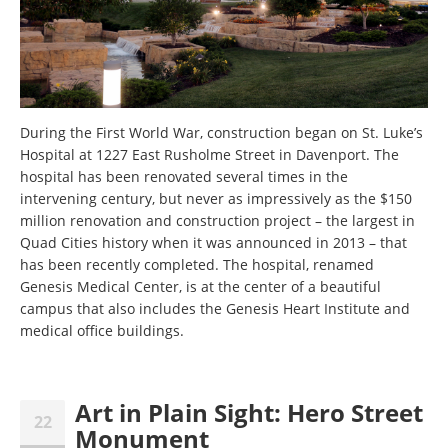
During the First World War, construction began on St. Luke’s
Hospital at 1227 East Rusholme Street in Davenport. The
hospital has been renovated several times in the
intervening century, but never as impressively as the $150
million renovation and construction project – the largest in
Quad Cities history when it was announced in 2013 – that
has been recently completed. The hospital, renamed
Genesis Medical Center, is at the center of a beautiful
campus that also includes the Genesis Heart Institute and
medical office buildings.
Art in Plain Sight: Hero Street
22
Monument