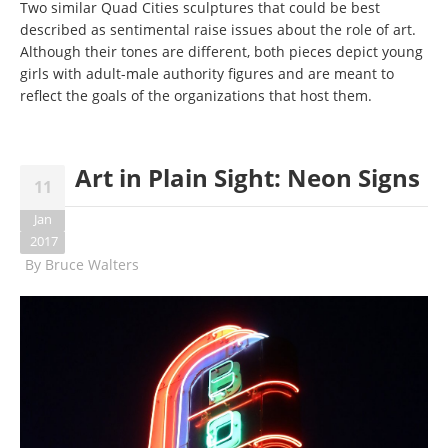
Two similar Quad Cities sculptures that could be best
described as sentimental raise issues about the role of art.
Although their tones are different, both pieces depict young
girls with adult-male authority figures and are meant to
reflect the goals of the organizations that host them.
Art in Plain Sight: Neon Signs
11
Jan
2017
By
Bruce Walters