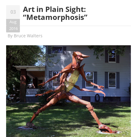
Art in Plain Sight:
03
“Metamorphosis”
Aug
2016
By
Bruce Walters