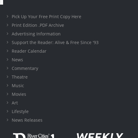
Pick Up Your Free Print Copy Here
Print Edition .PDF Archive
Advertising Information
Support the Reader: Alive & Free Since '93
Reader Calendar
News
Commentary
Theatre
Music
Movies
Art
Lifestyle
News Releases