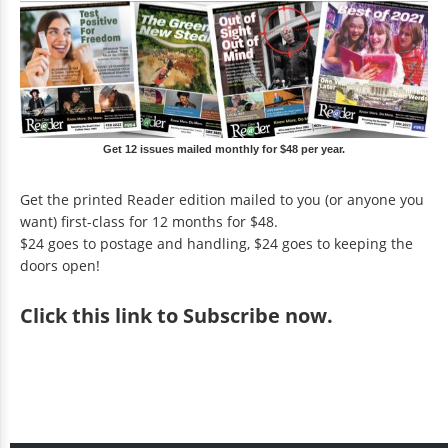
Get 12 issues mailed monthly for $48 per year.
Get the printed Reader edition mailed to you (or anyone you
want) first-class for 12 months for $48.
$24 goes to postage and handling, $24 goes to keeping the
doors open!
Click
this link to Subscribe now
.