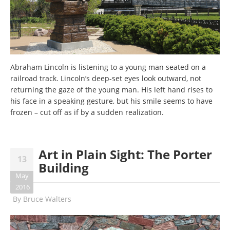
Abraham Lincoln is listening to a young man seated on a
railroad track. Lincoln’s deep-set eyes look outward, not
returning the gaze of the young man. His left hand rises to
his face in a speaking gesture, but his smile seems to have
frozen – cut off as if by a sudden realization.
Art in Plain Sight: The Porter
13
Building
May
2016
By
Bruce Walters