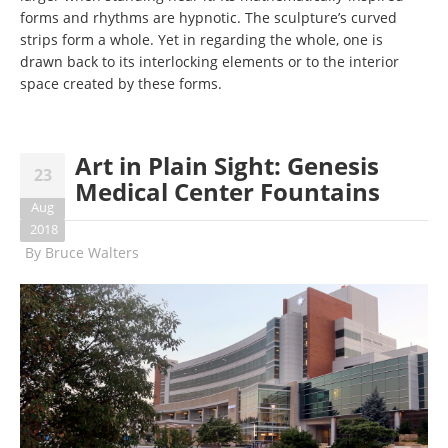
forms and rhythms are hypnotic. The sculpture’s curved
strips form a whole. Yet in regarding the whole, one is
drawn back to its interlocking elements or to the interior
space created by these forms.
Art in Plain Sight: Genesis
23
Medical Center Fountains
Aug
2018
By
Bruce Walters