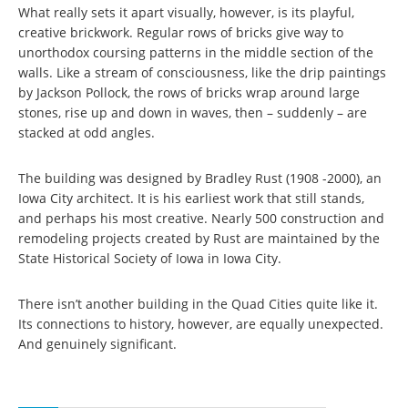
What really sets it apart visually, however, is its playful,
creative brickwork. Regular rows of bricks give way to
unorthodox coursing patterns in the middle section of the
walls. Like a stream of consciousness, like the drip paintings
by Jackson Pollock, the rows of bricks wrap around large
stones, rise up and down in waves, then – suddenly – are
stacked at odd angles.
The building was designed by Bradley Rust (1908 -2000), an
Iowa City architect. It is his earliest work that still stands,
and perhaps his most creative. Nearly 500 construction and
remodeling projects created by Rust are maintained by the
State Historical Society of Iowa in Iowa City.
There isn’t another building in the Quad Cities quite like it.
Its connections to history, however, are equally unexpected.
And genuinely significant.
Pages