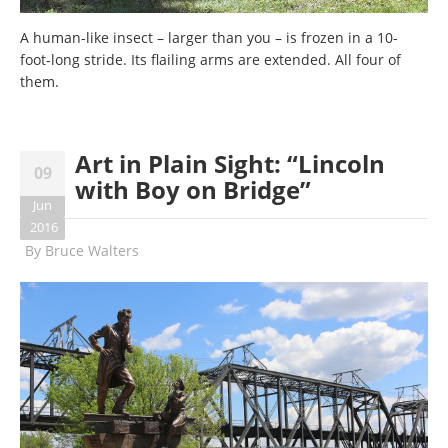
A human-like insect – larger than you – is frozen in a 10-
foot-long stride. Its flailing arms are extended. All four of
them.
Art in Plain Sight: “Lincoln
09
with Boy on Bridge”
Jun
2016
By
Bruce Walters