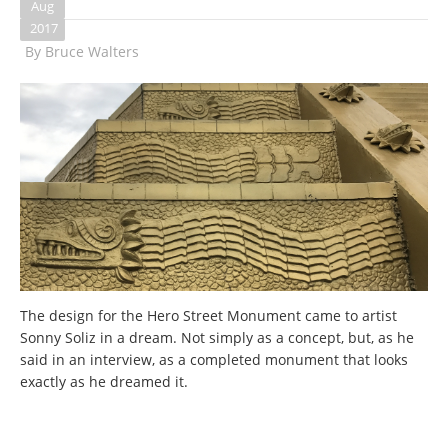
Aug
2017
By
Bruce Walters
The design for the Hero Street Monument came to artist
Sonny Soliz in a dream. Not simply as a concept, but, as he
said in an interview, as a completed monument that looks
exactly as he dreamed it.