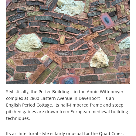
Stylistically, the Porter Building – in the Annie Wittenmyer
complex at 2800 Eastern Avenue in Davenport – is an
English Period Cottage. Its half-timbered frame and steep
pitched gables are drawn from European medieval building
techniques.
Its architectural style is fairly unusual for the Quad Cities.