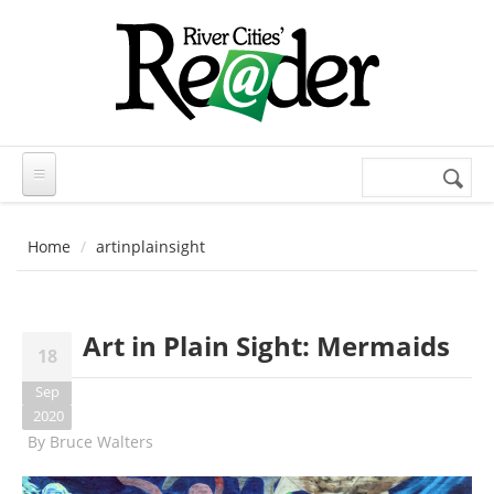
Skip to main content
Search
Search
form
Home
artinplainsight
Art in Plain Sight: Mermaids
18
Sep
2020
By
Bruce Walters