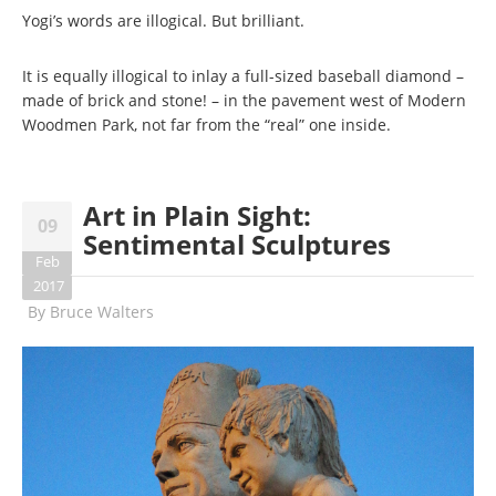
Yogi’s words are illogical. But brilliant.
It is equally illogical to inlay a full-sized baseball diamond –
made of brick and stone! – in the pavement west of Modern
Woodmen Park, not far from the “real” one inside.
Art in Plain Sight:
09
Sentimental Sculptures
Feb
2017
By
Bruce Walters