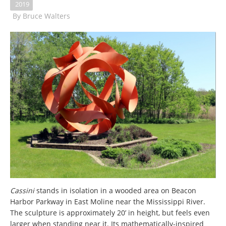
2019
By
Bruce Walters
Cassini
stands in isolation in a wooded area on Beacon
Harbor Parkway in East Moline near the Mississippi River.
The sculpture is approximately 20’ in height, but feels even
larger when standing near it. Its mathematically-inspired