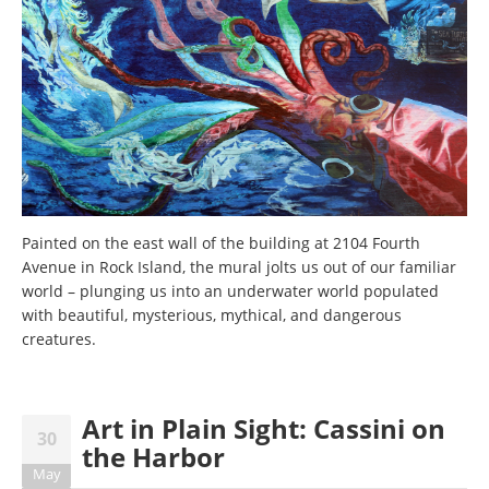
Painted on the east wall of the building at 2104 Fourth
Avenue in Rock Island, the mural jolts us out of our familiar
world – plunging us into an underwater world populated
with beautiful, mysterious, mythical, and dangerous
creatures.
Art in Plain Sight: Cassini on
30
the Harbor
May