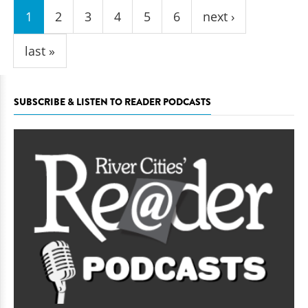
1
2
3
4
5
6
next ›
last »
SUBSCRIBE & LISTEN TO READER PODCASTS