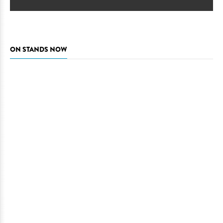
ON STANDS NOW