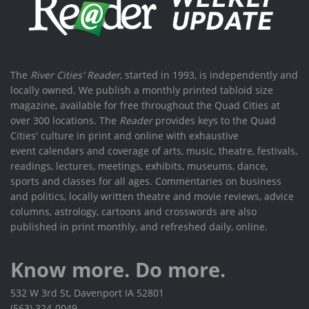
The
River Cities' Reader
, started in 1993, is independently and
locally owned. We publish a monthly printed tabloid size
magazine, available for free throughout the Quad Cities at
over 300 locations. The
Reader
provides keys to the Quad
Cities' culture in print and online with exhaustive
event calendars and coverage of arts, music, theatre, festivals,
readings, lectures, meetings, exhibits, museums, dance,
sports and classes for all ages. Commentaries on business
and politics, locally written theatre and movie reviews, advice
columns, astrology, cartoons and crosswords are also
published in print monthly, and refreshed daily, online.
Know more. Do more.
532 W 3rd St, Davenport IA 52801
(563) 324-0049