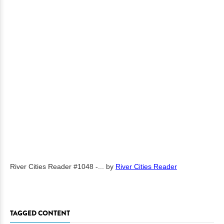
River Cities Reader #1048 -...
by
River Cities Reader
TAGGED CONTENT