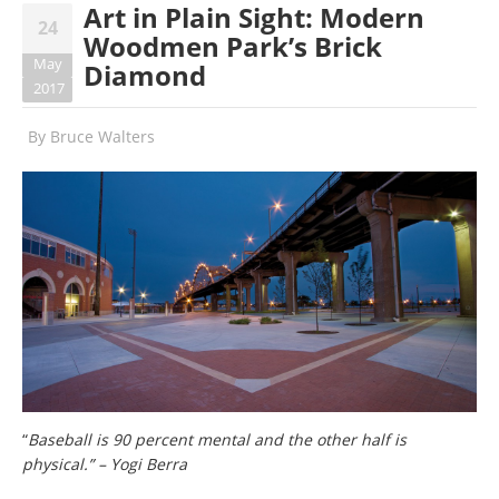
Art in Plain Sight: Modern
24
Woodmen Park’s Brick
May
Diamond
2017
By
Bruce Walters
“
Baseball is 90 percent mental and the other half is
physical.” – Yogi Berra