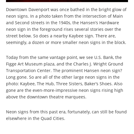
Downtown Davenport was once bathed in the bright glow of
neon signs. In a photo taken from the intersection of Main
and Second streets in the 1940s, the Hansen’s Hardware
neon sign in the foreground rises several stories over the
street below. So does a nearby Kaybee sign. There are,
seemingly, a dozen or more smaller neon signs in the block.
Today from the same vantage point, we see U.S. Bank, the
Figge Art Museum plaza, and the Charles J. Wright Ground
Transportation Center. The prominent Hansen neon sign?
Long gone. So are all of the other large neon signs in the
photo: Kaybee, The Hub, Three Sisters, Baker’s Shoes. Also
gone are the even-more-impressive neon signs rising high
above the downtown theatre marquees.
Neon signs from this past era, fortunately, can still be found
elsewhere in the Quad Cities.