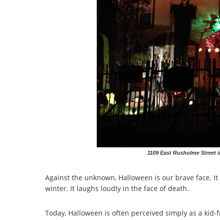
1109 East Rusholme Street i
Against the unknown, Halloween is our brave face. It
winter. It laughs loudly in the face of death.
Today, Halloween is often perceived simply as a kid-f