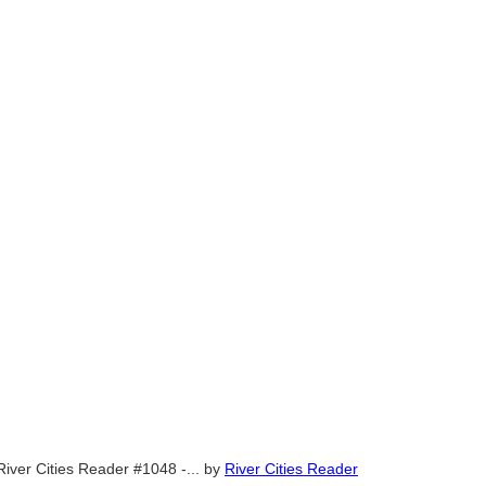
River Cities Reader #1048 -...
by
River Cities Reader