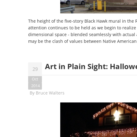
The height of the five-story Black Hawk mural in the R
attention continues to be held as we begin to realize 
dimensional space - blended seamlessly with actual a
may be the clash of values between Native American 
Art in Plain Sight: Hallo
29
Oct
2014
By
Bruce Walters