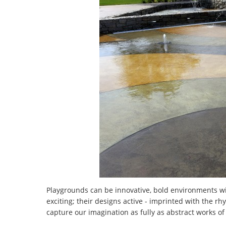
Playgrounds can be innovative, bold environments wit
exciting; their designs active - imprinted with the 
capture our imagination as fully as abstract works of 