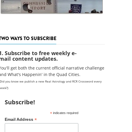
TWO WAYS TO SUBSCRIBE
1. Subscribe to free weekly e-
mail content updates.
You'll get both the current official narrative challenge
and What's Happenin' in the Quad Cities.
(Did you know we publish a new Real Astrology and RCR Crossword every
week?)
Subscribe!
*
indicates required
*
Email Address