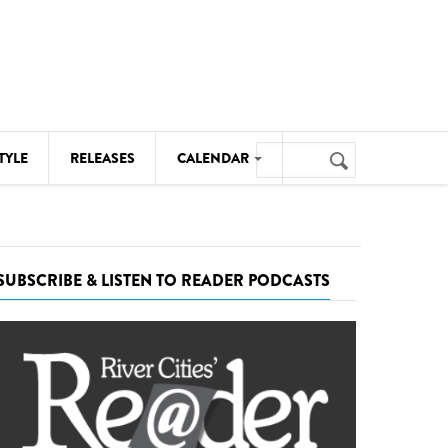
Search
TYLE
RELEASES
CALENDAR
Search
form
MUSIC
NOTABLE EVENTS
SUBSCRIBE & LISTEN TO READER PODCASTS
SENIORS
SPORTS
THEATRE
VISUAL ARTS