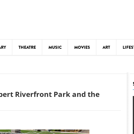
ARY
THEATRE
MUSIC
MOVIES
ART
LIFES
Y
KIDS' STUFF
S
LECTURES
LITERARY ARTS
ebert Riverfront Park and the
LS
MEETINGS
DRINK
MOVIES
MUSEUMS