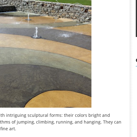
h intriguing sculptural forms: their colors bright and
rhythms of jumping, climbing, running, and hanging. They can
fine art.