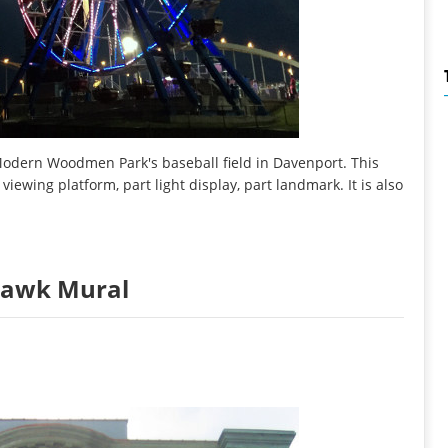
 Modern Woodmen Park's baseball field in Davenport. This
 viewing platform, part light display, part landmark. It is also
 Hawk Mural