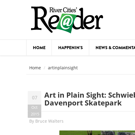
Skip to main content
HOME
HAPPENIN'S
NEWS & COMMENT
COMED
Home
artinplainsight
COURSE
DANCE
Art in Plain Sight: Schwi
07
FESTIVA
Davenport Skatepark
Oct
FOOD & 
2015
By
Bruce Walters
HEALTH