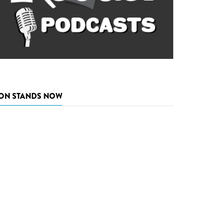
ON STANDS NOW