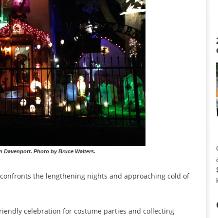
n Davenport. Photo by Bruce Walters.
 confronts the lengthening nights and approaching cold of
riendly celebration for costume parties and collecting