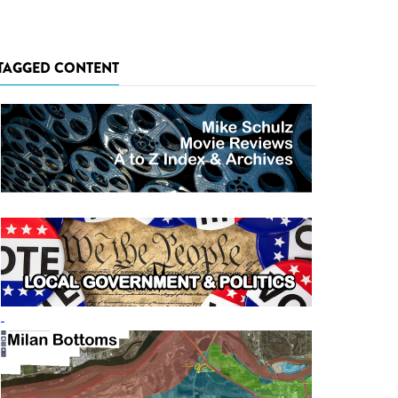
TAGGED CONTENT