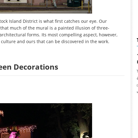
ock Island District is what first catches our eye. Our
that much of the mural is a painted illusion of three-
rchitectural forms. Its most compelling aspect, however,
culture and ours that can be discovered in the work.
ween Decorations