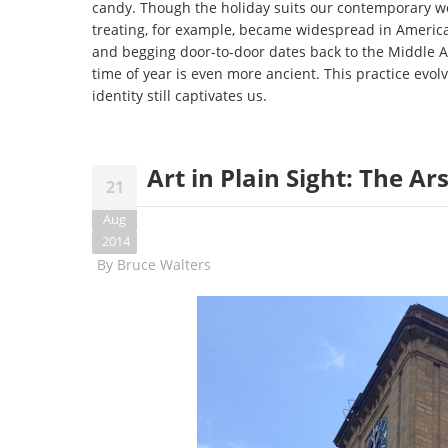
candy. Though the holiday suits our contemporary worl
treating, for example, became widespread in America
and begging door-to-door dates back to the Middle Ag
time of year is even more ancient. This practice evolv
identity still captivates us.
Art in Plain Sight: The A
21
Aug
2014
By
Bruce Walters