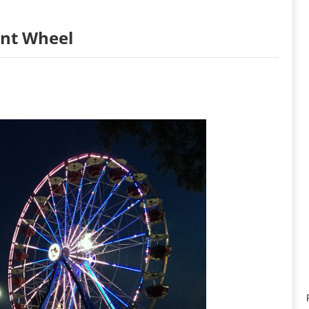
iant Wheel