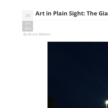
Art in Plain Sight: The G
24
Jun
2015
By
Bruce Walters