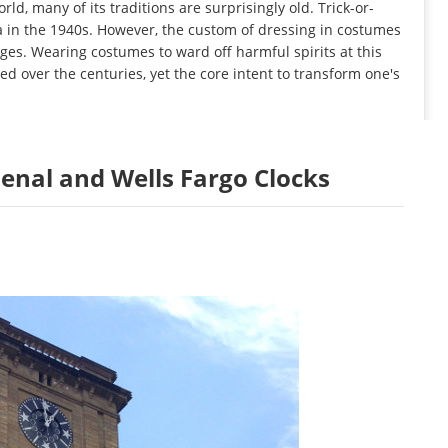
d, many of its traditions are surprisingly old. Trick-or-
 in the 1940s. However, the custom of dressing in costumes
es. Wearing costumes to ward off harmful spirits at this
ed over the centuries, yet the core intent to transform one's
rsenal and Wells Fargo Clocks