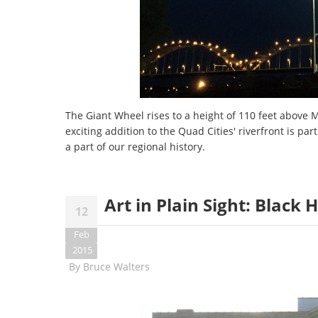
The Giant Wheel rises to a height of 110 feet above
exciting addition to the Quad Cities' riverfront is part
a part of our regional history.
Art in Plain Sight: Black
12
Feb
2015
By
Bruce Walters