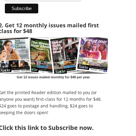
2. Get 12 monthly issues mailed first
class for $48
Get 12 issues mailed monthly for $48 per year.
Get the printed Reader edition mailed to you (or
anyone you want) first-class for 12 months for $48.
$24 goes to postage and handling, $24 goes to
keeping the doors open!
Click
this link to Subscribe now
.