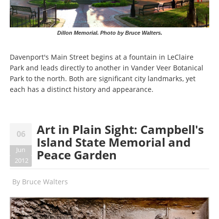
Dillon Memorial. Photo by Bruce Walters.
Davenport's Main Street begins at a fountain in LeClaire
Park and leads directly to another in Vander Veer Botanical
Park to the north. Both are significant city landmarks, yet
each has a distinct history and appearance.
Art in Plain Sight: Campbell's
06
Island State Memorial and
Jun
Peace Garden
2012
By
Bruce Walters