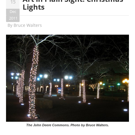
15
Lights
Dec
2011
By
Bruce Walters
The John Deere Commons. Photo by Bruce Walters.