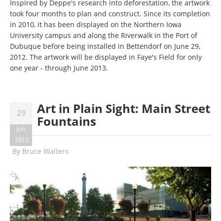
Inspired by Deppe's research into deforestation, the artwork
took four months to plan and construct. Since its completion
in 2010, it has been displayed on the Northern Iowa
University campus and along the Riverwalk in the Port of
Dubuque before being installed in Bettendorf on June 29,
2012. The artwork will be displayed in Faye's Field for only
one year - through June 2013.
Art in Plain Sight: Main Street
29
Fountains
Jun
2012
By
Bruce Walters