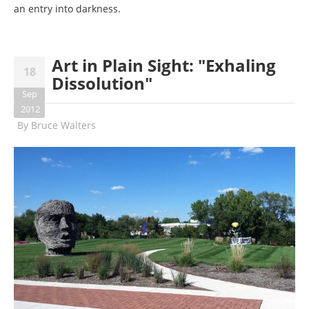
an entry into darkness.
Art in Plain Sight: "Exhaling
18
Dissolution"
Sep
2012
By
Bruce Walters