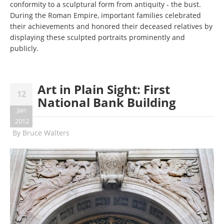
conformity to a sculptural form from antiquity - the bust.
During the Roman Empire, important families celebrated
their achievements and honored their deceased relatives by
displaying these sculpted portraits prominently and
publicly.
Art in Plain Sight: First
12
National Bank Building
Jan
2012
By
Bruce Walters