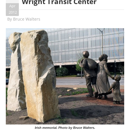
Wright Transit Center
Apr
2012
By
Bruce Walters
Irish memorial. Photo by Bruce Walters.