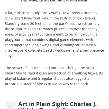
Stuart Morris, 'Lloyd's Trek.' Photo by Bruce Walters.
A large abstract sculpture,
Lloyd's Trek
, greets visitors to
Schwiebert Riverfront Park in the District of Rock Island.
Standing some 20 feet tall at the park's southwest corner,
the sculpture seems to watch protectively over the many
areas of activities: a fountain meant to be run through; a
playground that combines digital game elements with
contemporary slides, swings, and climbing structures; a
checkerboard concrete beach; walkways; and a performance
stage.
The artwork feels fresh and intuitive. Though the artist,
Stuart Morris, said it is an abstraction of a walking figure, its
playful balance and irregular shapes also suggest a
precarious stack of blocks or a doorway to the park.
Art in Plain Sight: Charles J.
05