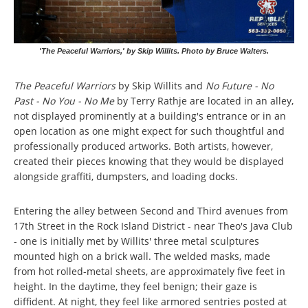
'The Peaceful Warriors,' by Skip Willits. Photo by Bruce Walters.
The Peaceful Warriors
by Skip Willits and
No Future - No
Past - No You - No Me
by Terry Rathje are located in an alley,
not displayed prominently at a building's entrance or in an
open location as one might expect for such thoughtful and
professionally produced artworks. Both artists, however,
created their pieces knowing that they would be displayed
alongside graffiti, dumpsters, and loading docks.
Entering the alley between Second and Third avenues from
17th Street in the Rock Island District - near Theo's Java Club
- one is initially met by Willits' three metal sculptures
mounted high on a brick wall. The welded masks, made
from hot rolled-metal sheets, are approximately five feet in
height. In the daytime, they feel benign; their gaze is
diffident. At night, they feel like armored sentries posted at