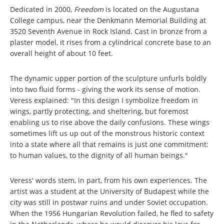
Dedicated in 2000,
Freedom
is located on the Augustana
College campus, near the Denkmann Memorial Building at
3520 Seventh Avenue in Rock Island. Cast in bronze from a
plaster model, it rises from a cylindrical concrete base to an
overall height of about 10 feet.
The dynamic upper portion of the sculpture unfurls boldly
into two fluid forms - giving the work its sense of motion.
Veress explained: "In this design I symbolize freedom in
wings, partly protecting, and sheltering, but foremost
enabling us to rise above the daily confusions. These wings
sometimes lift us up out of the monstrous historic context
into a state where all that remains is just one commitment:
to human values, to the dignity of all human beings."
Veress' words stem, in part, from his own experiences. The
artist was a student at the University of Budapest while the
city was still in postwar ruins and under Soviet occupation.
When the 1956 Hungarian Revolution failed, he fled to safety