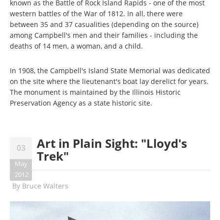
known as the Battle of Rock Island Rapids - one of the most
western battles of the War of 1812. In all, there were
between 35 and 37 casualities (depending on the source)
among Campbell's men and their families - including the
deaths of 14 men, a woman, and a child.
In 1908, the Campbell's Island State Memorial was dedicated
on the site where the lieutenant's boat lay derelict for years.
The monument is maintained by the Illinois Historic
Preservation Agency as a state historic site.
Art in Plain Sight: "Lloyd's
03
Trek"
May
2012
By
Bruce Walters