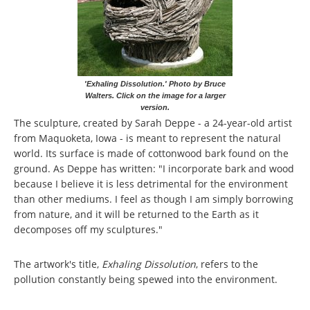
'Exhaling Dissolution.' Photo by Bruce
Walters. Click on the image for a larger
version.
The sculpture, created by Sarah Deppe - a 24-year-old artist
from Maquoketa, Iowa - is meant to represent the natural
world. Its surface is made of cottonwood bark found on the
ground. As Deppe has written: "I incorporate bark and wood
because I believe it is less detrimental for the environment
than other mediums. I feel as though I am simply borrowing
from nature, and it will be returned to the Earth as it
decomposes off my sculptures."
The artwork's title,
Exhaling Dissolution
, refers to the
pollution constantly being spewed into the environment.