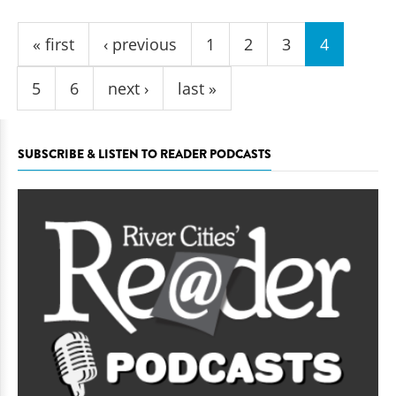
Pages
« first
‹ previous
1
2
3
4
5
6
next ›
last »
SUBSCRIBE & LISTEN TO READER PODCASTS