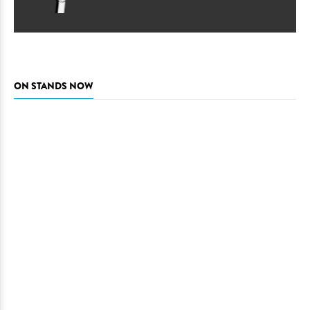
ON STANDS NOW