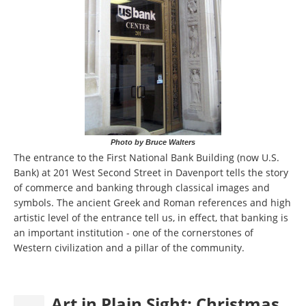
Photo by Bruce Walters
The entrance to the First National Bank Building (now U.S.
Bank) at 201 West Second Street in Davenport tells the story
of commerce and banking through classical images and
symbols. The ancient Greek and Roman references and high
artistic level of the entrance tell us, in effect, that banking is
an important institution - one of the cornerstones of
Western civilization and a pillar of the community.
Art in Plain Sight: Christmas