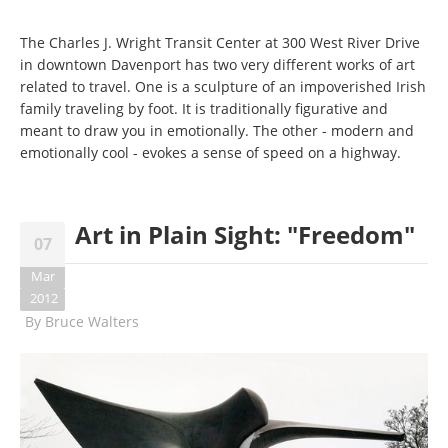
The Charles J. Wright Transit Center at 300 West River Drive
in downtown Davenport has two very different works of art
related to travel. One is a sculpture of an impoverished Irish
family traveling by foot. It is traditionally figurative and
meant to draw you in emotionally. The other - modern and
emotionally cool - evokes a sense of speed on a highway.
Art in Plain Sight: "Freedom"
07
Mar
2012
By
Bruce Walters