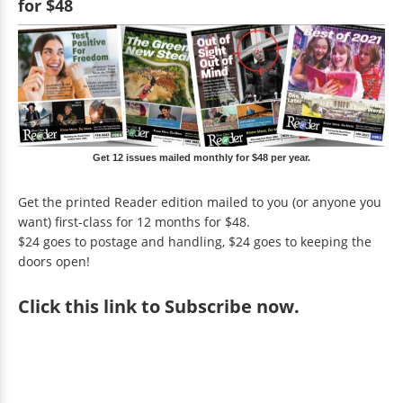
for $48
Get 12 issues mailed monthly for $48 per year.
Get the printed Reader edition mailed to you (or anyone you
want) first-class for 12 months for $48.
$24 goes to postage and handling, $24 goes to keeping the
doors open!
Click
this link to Subscribe now
.