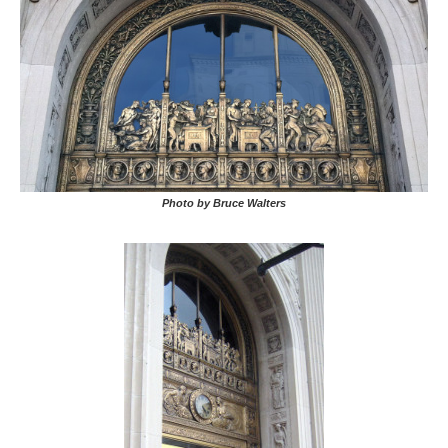
Photo by Bruce Walters