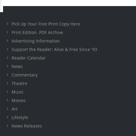
Pick Up Your Free Print Copy Here
Print Edition .PDF Archive
Advertising Information
Support the Reader: Alive & Free Since '93
Reader Calendar
News
Commentary
Theatre
Music
Movies
Art
Lifestyle
News Releases