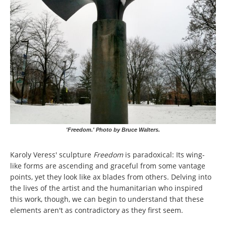
'Freedom.' Photo by Bruce Walters.
Karoly Veress' sculpture
Freedom
is paradoxical: Its wing-
like forms are ascending and graceful from some vantage
points, yet they look like ax blades from others. Delving into
the lives of the artist and the humanitarian who inspired
this work, though, we can begin to understand that these
elements aren't as contradictory as they first seem.