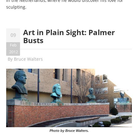
in the Netherlands, where he would discover his love for
sculpting.
Art in Plain Sight: Palmer
09
Busts
Feb
2012
By
Bruce Walters
Photo by Bruce Walters.