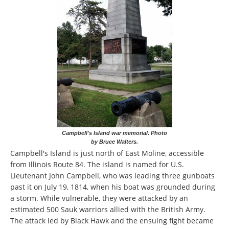
Campbell's Island war memorial. Photo
by Bruce Walters.
Campbell's Island is just north of East Moline, accessible
from Illinois Route 84. The island is named for U.S.
Lieutenant John Campbell, who was leading three gunboats
past it on July 19, 1814, when his boat was grounded during
a storm. While vulnerable, they were attacked by an
estimated 500 Sauk warriors allied with the British Army.
The attack led by Black Hawk and the ensuing fight became