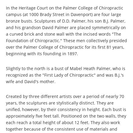
In the Heritage Court on the Palmer College of Chiropractic
campus (at 1000 Brady Street in Davenport) are four large
bronze busts. Sculptures of D.D. Palmer, his son B.J. Palmer,
and his grandson David Palmer are placed symmetrically on
a curved brick and stone wall with the incised words "The
Foundation of Chiropractic." These men collectively presided
over the Palmer College of Chiropractic for its first 81 years,
beginning with its founding in 1897.
Slightly to the north is a bust of Mabel Heath Palmer, who is
recognized as the "First Lady of Chiropractic" and was B.J.'s
wife and David's mother.
Created by three different artists over a period of nearly 70
years, the sculptures are stylistically distinct. They are
unified, however, by their consistency in height. Each bust is
approximately five feet tall. Positioned on the two walls, they
each reach a total height of about 12 feet. They also work
together because of the consistent use of materials and