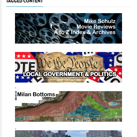
TAGGED CONTENT