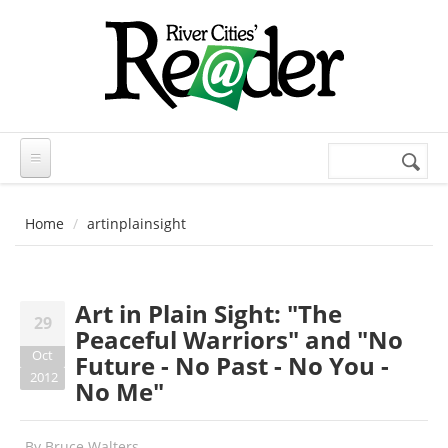
Skip to main content
Search
Search
form
Home
artinplainsight
Art in Plain Sight: "The
29
Peaceful Warriors" and "No
Oct
Future - No Past - No You -
2012
No Me"
By
Bruce Walters