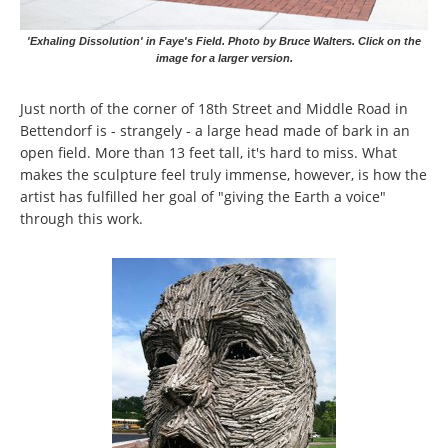
'Exhaling Dissolution' in Faye's Field. Photo by Bruce Walters. Click on the
image for a larger version.
Just north of the corner of 18th Street and Middle Road in
Bettendorf is - strangely - a large head made of bark in an
open field. More than 13 feet tall, it's hard to miss. What
makes the sculpture feel truly immense, however, is how the
artist has fulfilled her goal of "giving the Earth a voice"
through this work.