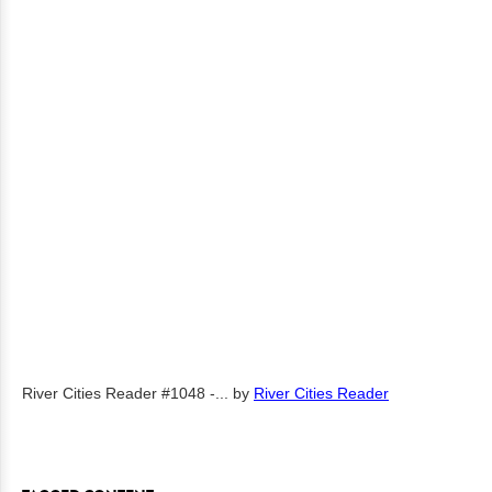
River Cities Reader #1048 -...
by
River Cities Reader