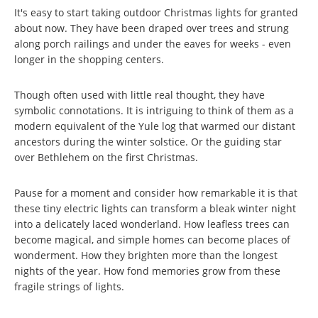
It's easy to start taking outdoor Christmas lights for granted
about now. They have been draped over trees and strung
along porch railings and under the eaves for weeks - even
longer in the shopping centers.
Though often used with little real thought, they have
symbolic connotations. It is intriguing to think of them as a
modern equivalent of the Yule log that warmed our distant
ancestors during the winter solstice. Or the guiding star
over Bethlehem on the first Christmas.
Pause for a moment and consider how remarkable it is that
these tiny electric lights can transform a bleak winter night
into a delicately laced wonderland. How leafless trees can
become magical, and simple homes can become places of
wonderment. How they brighten more than the longest
nights of the year. How fond memories grow from these
fragile strings of lights.