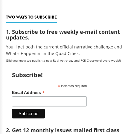
TWO WAYS TO SUBSCRIBE
1. Subscribe to free weekly e-mail content
updates.
You'll get both the current official narrative challenge and
What's Happenin' in the Quad Cities.
(Did you know we publish a new Real Astrology and RCR Crossword every week?)
Subscribe!
*
indicates required
*
Email Address
2. Get 12 monthly issues mailed first class