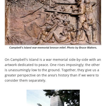
Campbell's Island war-memorial bronze relief. Photo by Bruce Walters.
On Campbell's Island is a war memorial side-by-side with an
artwork dedicated to peace. One rises imposingly; the other
is unassumingly low to the ground. Together, they give us a
greater perspective on the area's history than if we were to
consider them separately.