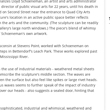
ializes Lloyd Schoeneman, an artist and arts administrator
rector of public visual arts for 22 years, until his death in
ed on Second Street near the entrance to Quad City Arts
ure's location in an active public space better reflects
the arts and the community. (The sculpture can be readily
llery's large north windows.) The piece's blend of whimsy
 of Schoeneman's own artwork.
Wisconsin at Stevens Point, worked with Schoeneman on
steps in Bettendorf's Leach Park. These works explored past
Mississippi River.
the use of industrial materials - weathered metal sheets
umscribe the sculpture's middle section. The waves are
en the surface but also feel like spikes or large rivet heads.
us waves seems to further speak of the impact of industry
r over our heads - also suggests a sealed door, hinting that
d sophisticated, industrial and whimsical, weathered and