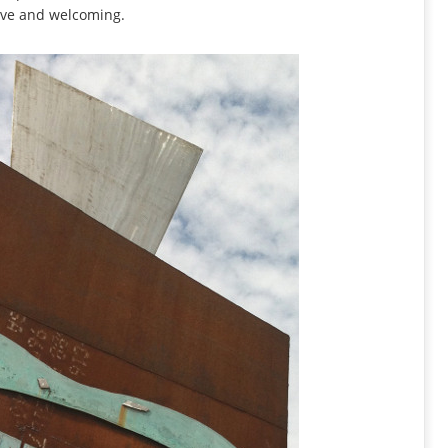
tive and welcoming.