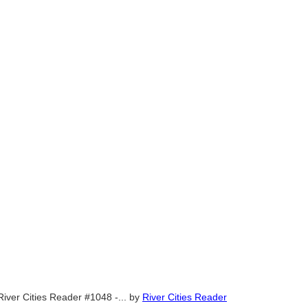
River Cities Reader #1048 -...
by
River Cities Reader