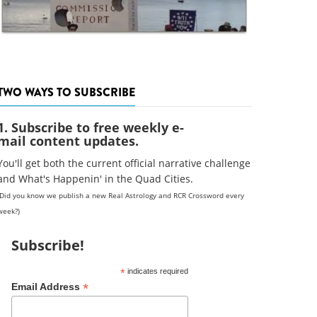
TWO WAYS TO SUBSCRIBE
1. Subscribe to free weekly e-
mail content updates.
You'll get both the current official narrative challenge
and What's Happenin' in the Quad Cities.
(Did you know we publish a new Real Astrology and RCR Crossword every
week?)
Subscribe!
*
indicates required
*
Email Address