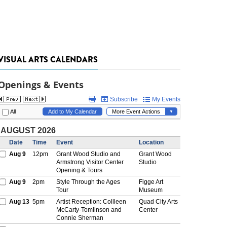
VISUAL ARTS CALENDARS
Openings & Events