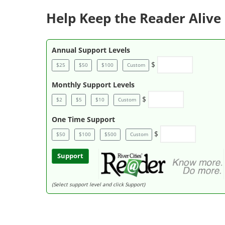
Help Keep the Reader Alive 
Annual Support Levels
$
$25
$50
$100
Custom
Monthly Support Levels
$
$2
$5
$10
Custom
One Time Support
$
$50
$100
$500
Custom
Support
(Select support level and click Support)