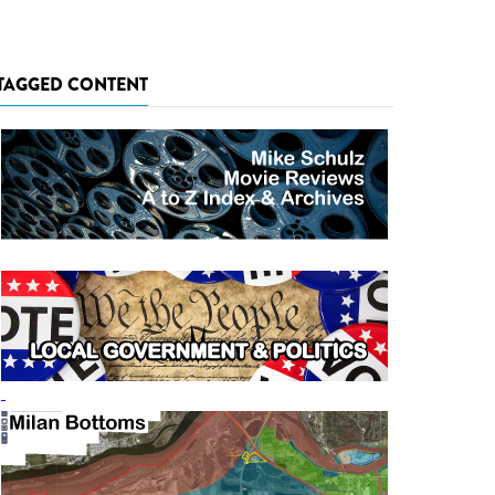
TAGGED CONTENT