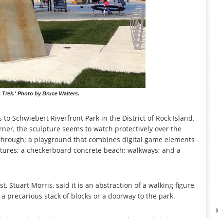
s Trek.' Photo by Bruce Walters.
rs to Schwiebert Riverfront Park in the District of Rock Island.
rner, the sculpture seems to watch protectively over the
n through; a playground that combines digital game elements
ctures; a checkerboard concrete beach; walkways; and a
t, Stuart Morris, said it is an abstraction of a walking figure,
 a precarious stack of blocks or a doorway to the park.