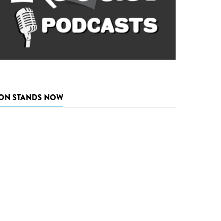
ON STANDS NOW