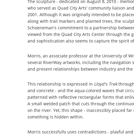
The sculpture - dedicated on August 8, 2010 - memor
who served as Quad City Arts' community liaison and di
2001. Although it was originally intended to be plac
along with trail markers and planted trees, the sculpt
Schoeneman's commitment to a partnership between 
viewed from the Quad City Arts Center through the ga
and sophistication also seems to capture the spirit
Morris, an associate professor at the University of 
several RiverWay artworks, including the navigation 
and present relationships between industry and the 
This relationship is expressed in
Lloyd's Trek
through 
and concrete - and the aqua-colored waves that circ
patterned with reflective rectangular forms that enliv
A small welded patch that cuts through the continuo
on the river. Yet, this shape - inaccessibly placed fa
something is hidden within.
Morris successfully uses contradictions - playful an