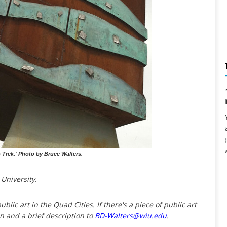
s Trek.' Photo by Bruce Walters.
 University.
ublic art in the Quad Cities. If there's a piece of public art
on and a brief description to
BD-Walters@wiu.edu
.