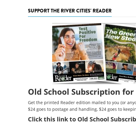
SUPPORT THE RIVER CITIES' READER
Old School Subscription for
Get the printed Reader edition mailed to you (or anyo
$24 goes to postage and handling, $24 goes to keepi
Click
this link to Old School Subscr