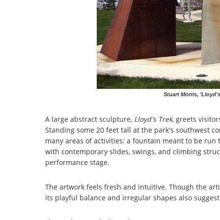
Stuart Morris, 'Lloyd'
A large abstract sculpture,
Lloyd's Trek
, greets visito
Standing some 20 feet tall at the park's southwest co
many areas of activities: a fountain meant to be ru
with contemporary slides, swings, and climbing stru
performance stage.
The artwork feels fresh and intuitive. Though the artis
its playful balance and irregular shapes also suggest