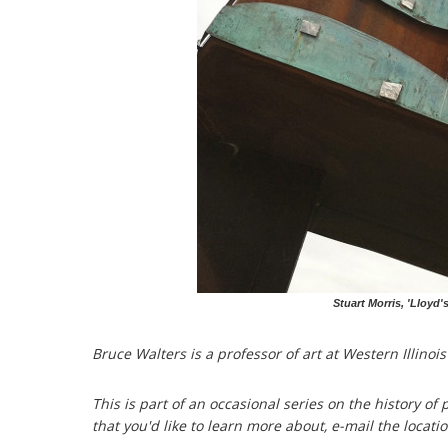
Stuart Morris, 'Lloyd'
Bruce Walters is a professor of art at Western Illinois
This is part of an occasional series on the history of p
that you'd like to learn more about, e-mail the locati