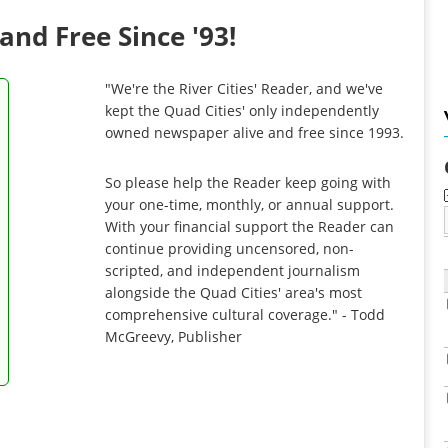
and Free Since '93!
"We're the River Cities' Reader, and we've
kept the Quad Cities' only independently
owned newspaper alive and free since 1993.
So please help the Reader keep going with
your one-time, monthly, or annual support.
With your financial support the Reader can
continue providing uncensored, non-
scripted, and independent journalism
alongside the Quad Cities' area's most
comprehensive cultural coverage." - Todd
McGreevy, Publisher