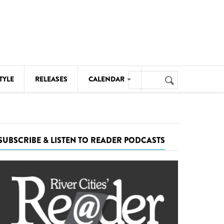
Search
TYLE
RELEASES
CALENDAR
Search
form
MUSIC
NOTABLE EVENTS
SUBSCRIBE & LISTEN TO READER PODCASTS
SENIORS
SPORTS
THEATRE
VISUAL ARTS