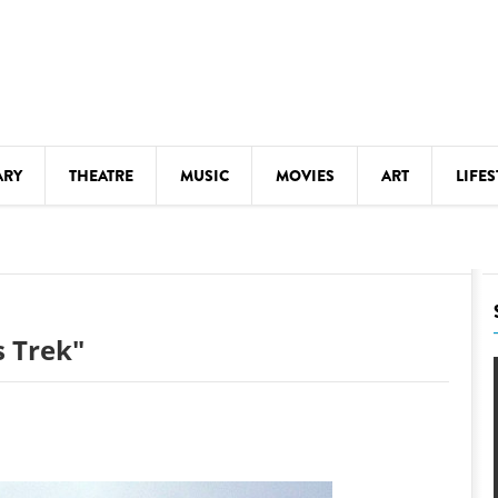
ARY
THEATRE
MUSIC
MOVIES
ART
LIFES
Y
KIDS' STUFF
S
LECTURES
LITERARY ARTS
s Trek"
LS
MEETINGS
DRINK
MOVIES
MUSEUMS