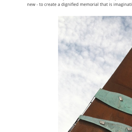
new - to create a dignified memorial that is imagina