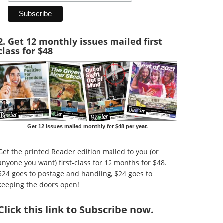
2. Get 12 monthly issues mailed first
class for $48
Get 12 issues mailed monthly for $48 per year.
Get the printed Reader edition mailed to you (or
anyone you want) first-class for 12 months for $48.
$24 goes to postage and handling, $24 goes to
keeping the doors open!
Click
this link to Subscribe now
.