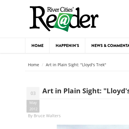
Skip to main content
HOME
HAPPENIN'S
NEWS & COMMENT
COMED
Home
Art in Plain Sight: "Lloyd's Trek"
COURSE
DANCE
Art in Plain Sight: "Lloyd'
03
FESTIVA
May
FOOD & 
2012
By
Bruce Walters
HEALTH