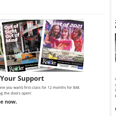
 Your Support
ne you want) first-class for 12 months for $48.
ng the doors open!
ibe now
.