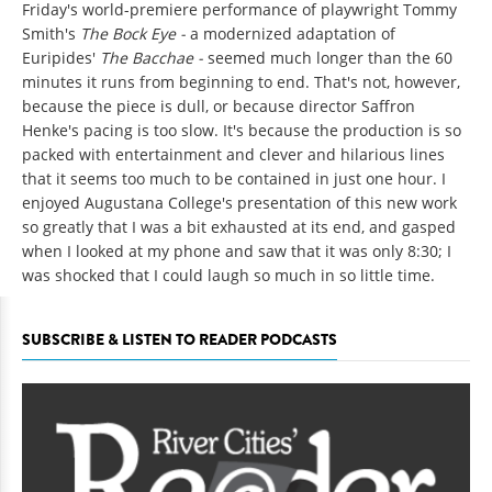
Friday's world-premiere performance of playwright Tommy
Smith's
The Bock Eye -
a modernized adaptation of
Euripides'
The Bacchae -
seemed much longer than the 60
minutes it runs from beginning to end. That's not, however,
because the piece is dull, or because director Saffron
Henke's pacing is too slow. It's because the production is so
packed with entertainment and clever and hilarious lines
that it seems too much to be contained in just one hour. I
enjoyed Augustana College's presentation of this new work
so greatly that I was a bit exhausted at its end, and gasped
when I looked at my phone and saw that it was only 8:30; I
was shocked that I could laugh so much in so little time.
SUBSCRIBE & LISTEN TO READER PODCASTS