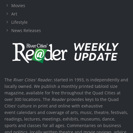
Movies
Art
Lifestyle
News Releases
The
River Cities' Reader
, started in 1993, is independently and
locally owned. We publish a monthly printed tabloid size
magazine, available for free throughout the Quad Cities at
over 300 locations. The
Reader
provides keys to the Quad
Cities' culture in print and online with exhaustive
event calendars and coverage of arts, music, theatre, festivals,
readings, lectures, meetings, exhibits, museums, dance,
sports and classes for all ages. Commentaries on business
and politics, locally written theatre and movie reviews, advice