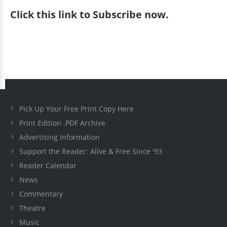
Click
this link to Subscribe now
.
Pick Up Your Free Print Copy Here
Print Edition .PDF Archive
Advertising Information
Support the Reader: Alive & Free Since '93
Reader Calendar
News
Commentary
Theatre
Music