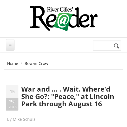
Skip to main content
Search
Search
form
Home
Rowan Crow
War and ... . Wait. Where'd
15
She Go?: "Peace," at Lincoln
Aug
Park through August 16
2015
By
Mike Schulz