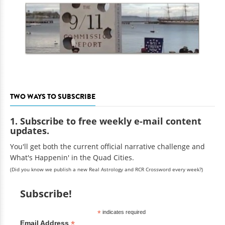
TWO WAYS TO SUBSCRIBE
1. Subscribe to free weekly e-mail content
updates.
You'll get both the current official narrative challenge and
What's Happenin' in the Quad Cities.
(Did you know we publish a new Real Astrology and RCR Crossword every week?)
Subscribe!
*
indicates required
*
Email Address