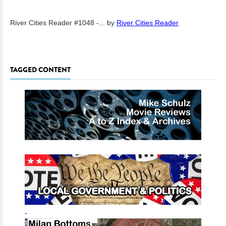
River Cities Reader #1048 -...
by
River Cities Reader
TAGGED CONTENT