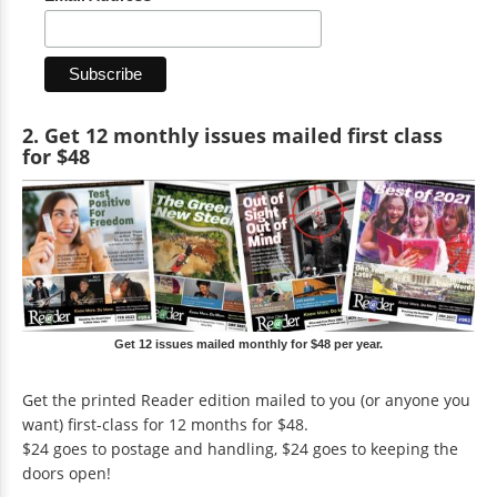
2. Get 12 monthly issues mailed first class
for $48
Get 12 issues mailed monthly for $48 per year.
Get the printed Reader edition mailed to you (or anyone you
want) first-class for 12 months for $48.
$24 goes to postage and handling, $24 goes to keeping the
doors open!