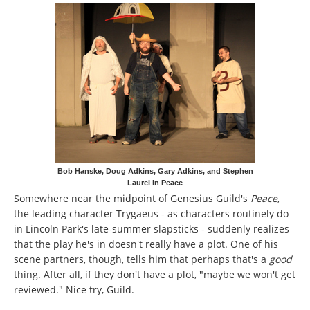
Bob Hanske, Doug Adkins, Gary Adkins, and Stephen
Laurel in Peace
Somewhere near the midpoint of Genesius Guild's
Peace
,
the leading character Trygaeus - as characters routinely do
in Lincoln Park's late-summer slapsticks - suddenly realizes
that the play he's in doesn't really have a plot. One of his
scene partners, though, tells him that perhaps that's a
good
thing. After all, if they don't have a plot, "maybe we won't get
reviewed." Nice try, Guild.