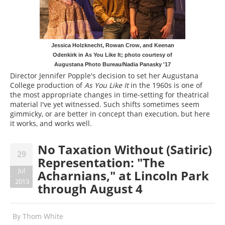
Jessica Holzknecht, Rowan Crow, and Keenan
Odenkirk in As You Like It; photo courtesy of
Augustana Photo Bureau/Nadia Panasky '17
Director Jennifer Popple's decision to set her Augustana
College production of
As You Like It
in the 1960s is one of
the most appropriate changes in time-setting for theatrical
material I've yet witnessed. Such shifts sometimes seem
gimmicky, or are better in concept than execution, but here
it works, and works well.
No Taxation Without (Satiric)
29
Representation: "The
Jul
Acharnians," at Lincoln Park
2013
through August 4
By
Thom White