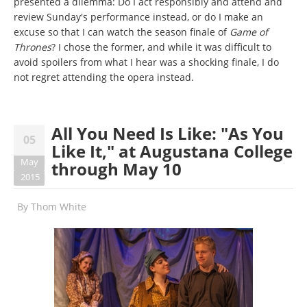
presented a dilemma: Do I act responsibly and attend and
review Sunday's performance instead, or do I make an
excuse so that I can watch the season finale of
Game of
Thrones
? I chose the former, and while it was difficult to
avoid spoilers from what I hear was a shocking finale, I do
not regret attending the opera instead.
All You Need Is Like: "As You
05
Like It," at Augustana College
May
through May 10
2015
By
Thom White