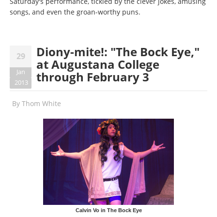
Saturday's performance, tickled by the clever jokes, amusing
songs, and even the groan-worthy puns.
Diony-mite!: "The Bock Eye,"
29
at Augustana College
Jan
through February 3
2013
By
Thom White
Calvin Vo in The Bock Eye