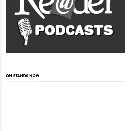
ON STANDS NOW