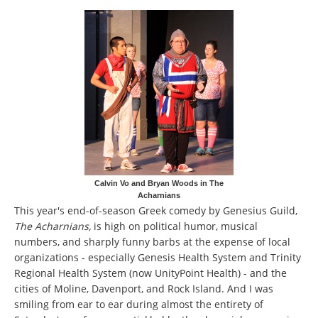
Calvin Vo and Bryan Woods in The
Acharnians
This year's end-of-season Greek comedy by Genesius Guild,
The Acharnians,
is high on political humor, musical
numbers, and sharply funny barbs at the expense of local
organizations - especially Genesis Health System and Trinity
Regional Health System (now UnityPoint Health) - and the
cities of Moline, Davenport, and Rock Island. And I was
smiling from ear to ear during almost the entirety of