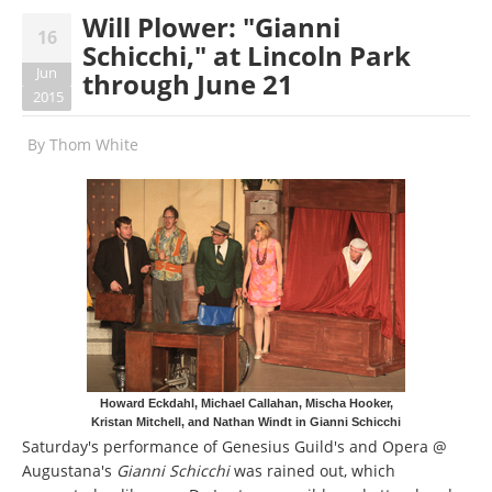
Will Plower: "Gianni
16
Schicchi," at Lincoln Park
Jun
through June 21
2015
By
Thom White
Howard Eckdahl, Michael Callahan, Mischa Hooker,
Kristan Mitchell, and Nathan Windt in Gianni Schicchi
Saturday's performance of Genesius Guild's and Opera @
Augustana's
Gianni Schicchi
was rained out, which