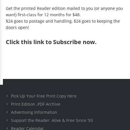
Get the printed Reader edition mailed to you (or anyone you
want) first-class for 12 months for $48.
$24 goes to postage and handling, $24 goes to keeping the
doors open!
Click
this link to Subscribe now
.
Pick Up Your Free Print Copy Here
Print Edition .PDF Archive
Advertising Information
Support the Reader: Alive & Free Since '93
Reader Calendar