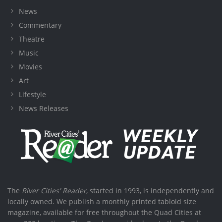
News
Commentary
Theatre
Music
Movies
Art
Lifestyle
News Releases
The
River Cities' Reader
, started in 1993, is independently and
locally owned. We publish a monthly printed tabloid size
magazine, available for free throughout the Quad Cities at