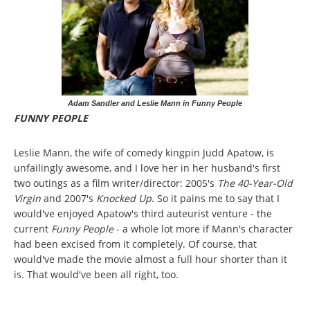
Adam Sandler and Leslie Mann in Funny People
FUNNY PEOPLE
Leslie Mann, the wife of comedy kingpin Judd Apatow, is
unfailingly awesome, and I love her in her husband's first
two outings as a film writer/director: 2005's
The 40-Year-Old
Virgin
and 2007's
Knocked Up
. So it pains me to say that I
would've enjoyed Apatow's third auteurist venture - the
current
Funny People
- a whole lot more if Mann's character
had been excised from it completely. Of course, that
would've made the movie almost a full hour shorter than it
is. That would've been all right, too.