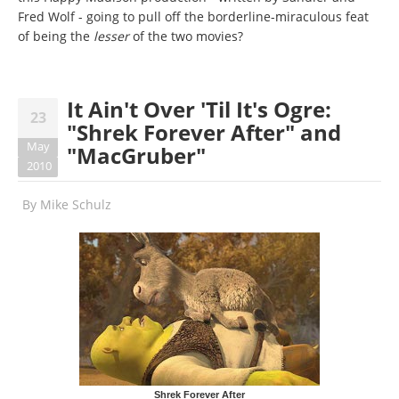
Fred Wolf - going to pull off the borderline-miraculous feat
of being the
lesser
of the two movies?
It Ain't Over 'Til It's Ogre:
23
"Shrek Forever After" and
May
"MacGruber"
2010
By
Mike Schulz
Shrek Forever After