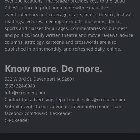
over 300 locations. The
Reader
provides keys to the Quad
Cities' culture in print and online with exhaustive
event calendars and coverage of arts, music, theatre, festivals,
readings, lectures, meetings, exhibits, museums, dance,
sports and classes for all ages. Commentaries on business
and politics, locally written theatre and movie reviews, advice
columns, astrology, cartoons and crosswords are also
published in print monthly, and refreshed daily, online.
Know more. Do more.
532 W 3rd St, Davenport IA 52801
(563) 324-0049
info@rcreader.com
Contact the advertising department: sales@rcreader.com
Submit events to our calendar: calendar@rcreader.com
facebook.com/RiverCitiesReader
@RCReader