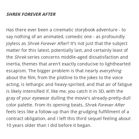
SHREK FOREVER AFTER
Has there ever been a cinematic storybook adventure - to
say nothing of an animated, comedic one - as profoundly
joyless as
Shrek Forever After
? It's not just that the subject
matter for this latest, potentially last, and certainly least of
the
Shrek
series concerns middle-aged dissatisfaction and
inertia, themes that aren't exactly conducive to lighthearted
escapism. The bigger problem is that nearly
everything
about the film, from the plotline to the jokes to the voice
acting, is lethargic and heavy-spirited, and that air of fatigue
is likely intensified if, like me, you catch it in 3D, with the
gray of your eyewear dulling the movie's already-pretty-dull
color palette. From its opening beats,
Shrek Forever After
feels less like a follow-up than the grudging fulfillment of a
contract obligation, and I left this third sequel feeling about
10 years older than I did before it began.