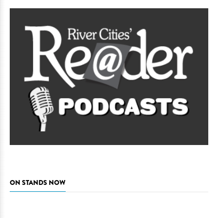
ON STANDS NOW