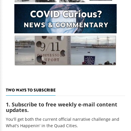
TWO WAYS TO SUBSCRIBE
1. Subscribe to free weekly e-mail content
updates.
You'll get both the current official narrative challenge and
What's Happenin' in the Quad Cities.