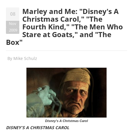
Marley and Me: "Disney's A
08
Christmas Carol," "The
Nov
Fourth Kind," "The Men Who
2009
Stare at Goats," and "The
Box"
By
Mike Schulz
Disney's A Christmas Carol
DISNEY'S A CHRISTMAS CAROL