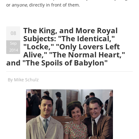
or any
one,
directly in front of them.
The King, and More Royal
08
Subjects: "The Identical,"
Sep
"Locke," "Only Lovers Left
2014
Alive," "The Normal Heart,"
and "The Spoils of Babylon"
By
Mike Schulz