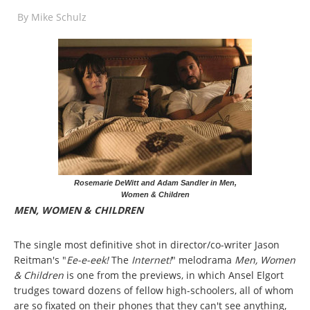
By
Mike Schulz
Rosemarie DeWitt and Adam Sandler in Men,
Women & Children
MEN, WOMEN & CHILDREN
The single most definitive shot in director/co-writer Jason
Reitman's "
Ee-e-eek!
The
Internet!
" melodrama
Men, Women
& Children
is one from the previews, in which Ansel Elgort
trudges toward dozens of fellow high-schoolers, all of whom
are so fixated on their phones that they can't see anything,