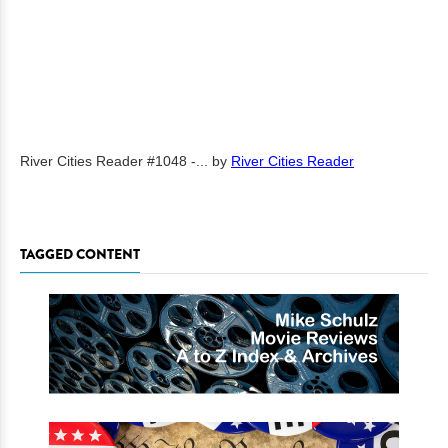
River Cities Reader #1048 -...
by
River Cities Reader
TAGGED CONTENT