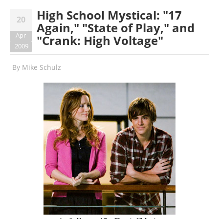
High School Mystical: "17
20
Again," "State of Play," and
Apr
"Crank: High Voltage"
2009
By
Mike Schulz