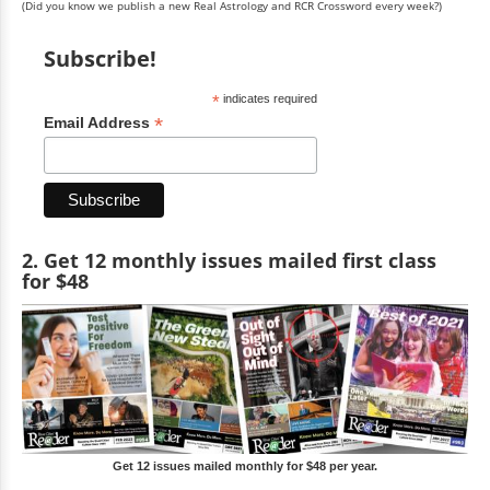
(Did you know we publish a new Real Astrology and RCR Crossword every week?)
Subscribe!
*
indicates required
*
Email Address
2. Get 12 monthly issues mailed first class
for $48
Get 12 issues mailed monthly for $48 per year.