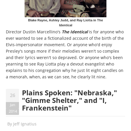
Blake Rayne, Ashley Judd, and Ray Liotta in The
Identical
Director Dustin Marcellino's
The Identical
is for anyone who
ever wanted to see a fictionalized account of the birth of the
Elvis-impersonator movement. Or anyone who'd enjoy
Presley's songs more if their melodies weren't so complex
and their lyrics weren't so depraved. Or anyone who's been
yearning to see Ray Liotta play a devout evangelist who
explains to his congregation why he just lit eight candles on
a menorah, when, as we can see, he clearly lit nine.
Plains Spoken: "Nebraska,"
26
"Gimme Shelter," and "I,
Jan
Frankenstein"
2014
By
Jeff Ignatius