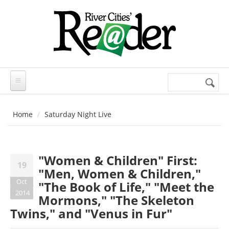
Skip to main content
Search
Search
form
Home
Saturday Night Live
"Women & Children" First:
19
"Men, Women & Children,"
Oct
"The Book of Life," "Meet the
2014
Mormons," "The Skeleton
Twins," and "Venus in Fur"