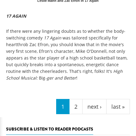
Leslie Mann and Zac Efron in 17 Again
17 AGAIN
If there were any lingering doubts as to whether the body-
switching comedy
17 Again
was tailored specifically for
heartthrob Zac Efron, you should know that in the movie's
very first scene, Efron's character, Mike O'Donnell, not only
appears as the star player of a high school basketball team,
but quickly breaks into a spontaneous, energetic dance
routine with the cheerleaders. That's right, folks! It's
High
School Musical:
Big
-ger and Better
!
Pages
1
2
next ›
last »
SUBSCRIBE & LISTEN TO READER PODCASTS