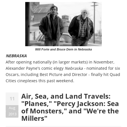
Will Forte and Bruce Dern in Nebraska
NEBRASKA
After opening nationally (in larger markets) in November,
Alexander Payne's comic elegy
Nebraska -
nominated for six
Oscars, including Best Picture and Director - finally hit Quad
Cities cineplexes this past weekend.
Air, Sea, and Land Travels:
11
"Planes," "Percy Jackson: Sea
Aug
of Monsters," and "We're the
2013
Millers"