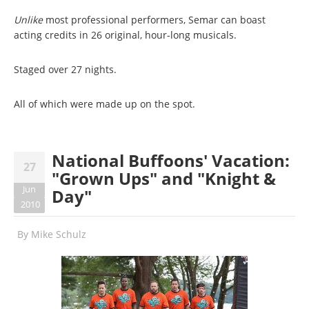
Unlike
most professional performers, Semar can boast
acting credits in 26 original, hour-long musicals.
Staged over 27 nights.
All of which were made up on the spot.
National Buffoons' Vacation:
27
"Grown Ups" and "Knight &
Jun
Day"
2010
By
Mike Schulz