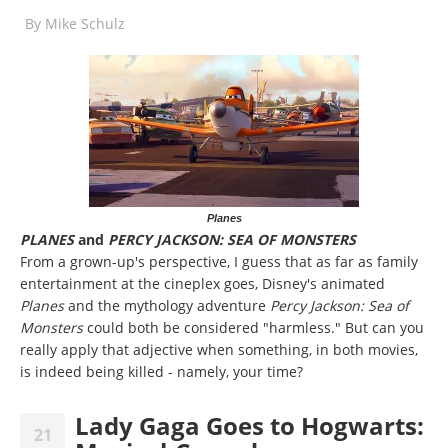
By
Mike Schulz
Planes
PLANES
and
PERCY JACKSON: SEA OF MONSTERS
From a grown-up's perspective, I guess that as far as family
entertainment at the cineplex goes, Disney's animated
Planes
and the mythology adventure
Percy Jackson: Sea of
Monsters
could both be considered "harmless." But can you
really apply that adjective when something, in both movies,
is indeed being killed - namely, your time?
Lady Gaga Goes to Hogwarts:
21