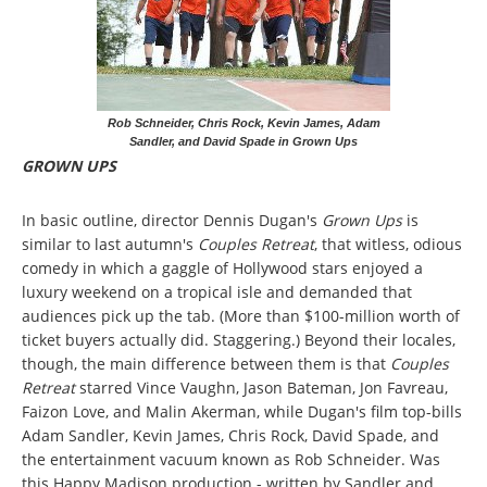
Rob Schneider, Chris Rock, Kevin James, Adam
Sandler, and David Spade in Grown Ups
GROWN UPS
In basic outline, director Dennis Dugan's
Grown Ups
is
similar to last autumn's
Couples Retreat
, that witless, odious
comedy in which a gaggle of Hollywood stars enjoyed a
luxury weekend on a tropical isle and demanded that
audiences pick up the tab. (More than $100-million worth of
ticket buyers actually did. Staggering.) Beyond their locales,
though, the main difference between them is that
Couples
Retreat
starred Vince Vaughn, Jason Bateman, Jon Favreau,
Faizon Love, and Malin Akerman, while Dugan's film top-bills
Adam Sandler, Kevin James, Chris Rock, David Spade, and
the entertainment vacuum known as Rob Schneider. Was
this Happy Madison production - written by Sandler and