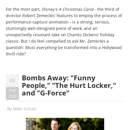
For the most part,
Disney's A Christmas Carol
- the third of
director Robert Zemeckis' features to employ the process of
performance-capture animation - is a strong, serious,
stunningly well-designed piece of work, and an
unexpectedly resonant take on Charles Dickens' holiday
classic. But I do feel compelled to ask Mr. Zemeckis a
question: Must
everything
be transformed into a Hollywood
thrill ride?
Bombs Away: "Funny
03
People," "The Hurt Locker,"
Aug
and "G-Force"
2009
By
Mike Schulz