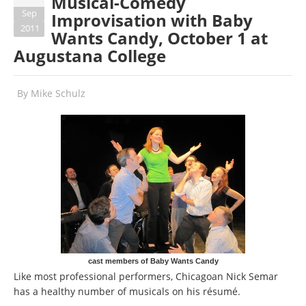
Musical-Comedy
Sep
Improvisation with Baby
2011
Wants Candy, October 1 at
Augustana College
By
Mike Schulz
cast members of Baby Wants Candy
Like most professional performers, Chicagoan Nick Semar
has a healthy number of musicals on his résumé.