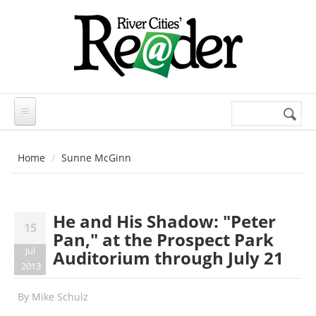
Skip to main content
Search
Search
form
Home
Sunne McGinn
He and His Shadow: "Peter
15
Pan," at the Prospect Park
Jul
Auditorium through July 21
2013
By
Mike Schulz