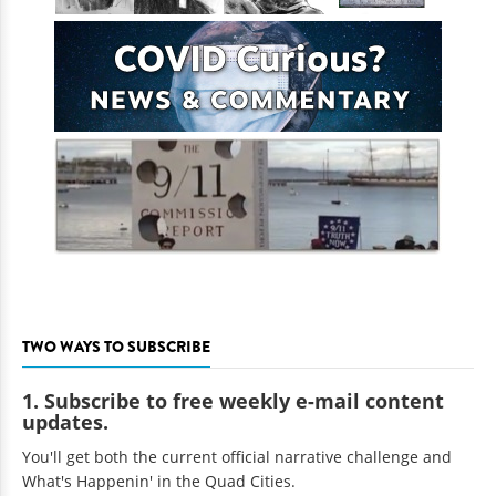
TWO WAYS TO SUBSCRIBE
1. Subscribe to free weekly e-mail content
updates.
You'll get both the current official narrative challenge and
What's Happenin' in the Quad Cities.