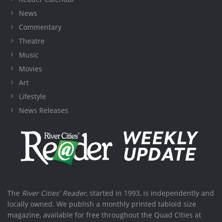
News
Commentary
Theatre
Music
Movies
Art
Lifestyle
News Releases
The
River Cities' Reader
, started in 1993, is independently and
locally owned. We publish a monthly printed tabloid size
magazine, available for free throughout the Quad Cities at