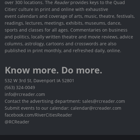
over 300 locations. The
Reader
provides keys to the Quad
Cities' culture in print and online with exhaustive
event calendars and coverage of arts, music, theatre, festivals,
readings, lectures, meetings, exhibits, museums, dance,
sports and classes for all ages. Commentaries on business
and politics, locally written theatre and movie reviews, advice
columns, astrology, cartoons and crosswords are also
published in print monthly, and refreshed daily, online.
Know more. Do more.
532 W 3rd St, Davenport IA 52801
(563) 324-0049
info@rcreader.com
Contact the advertising department: sales@rcreader.com
Submit events to our calendar: calendar@rcreader.com
facebook.com/RiverCitiesReader
@RCReader