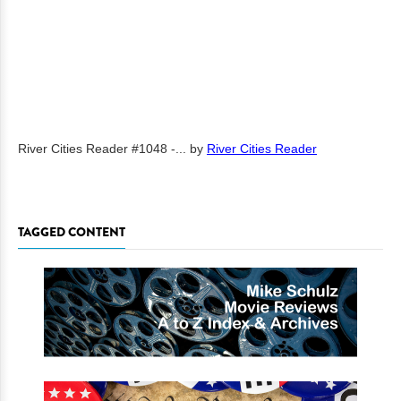
River Cities Reader #1048 -...
by
River Cities Reader
TAGGED CONTENT