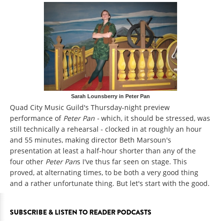
Sarah Lounsberry in Peter Pan
Quad City Music Guild's Thursday-night preview
performance of
Peter Pan -
which, it should be stressed, was
still technically a rehearsal - clocked in at roughly an hour
and 55 minutes, making director Beth Marsoun's
presentation at least a half-hour shorter than any of the
four other
Peter Pan
s I've thus far seen on stage. This
proved, at alternating times, to be both a very good thing
and a rather unfortunate thing. But let's start with the good.
SUBSCRIBE & LISTEN TO READER PODCASTS