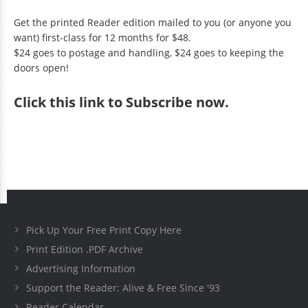
Get the printed Reader edition mailed to you (or anyone you
want) first-class for 12 months for $48.
$24 goes to postage and handling, $24 goes to keeping the
doors open!
Click
this link to Subscribe now
.
Pick Up Your Free Print Copy Here
Print Edition .PDF Archive
Advertising Information
Support the Reader: Alive & Free Since '93
Reader Calendar