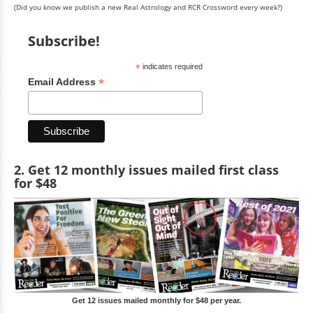
(Did you know we publish a new Real Astrology and RCR Crossword every week?)
Subscribe!
*
indicates required
*
Email Address
2. Get 12 monthly issues mailed first class
for $48
Get 12 issues mailed monthly for $48 per year.