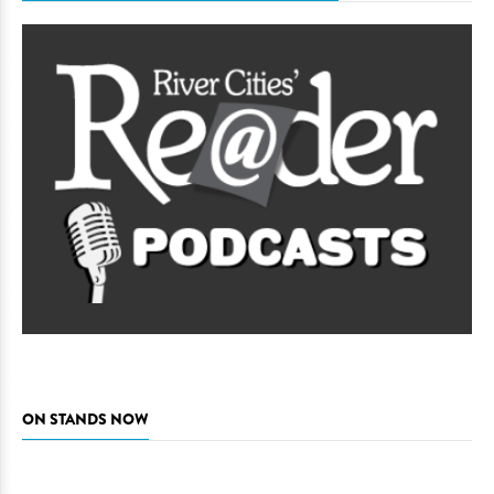
ON STANDS NOW