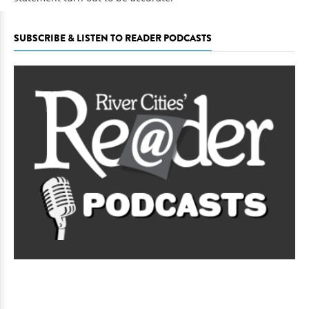
SUBSCRIBE & LISTEN TO READER PODCASTS