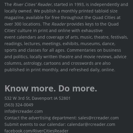
The
River Cities' Reader
, started in 1993, is independently and
locally owned. We publish a monthly printed tabloid size
magazine, available for free throughout the Quad Cities at
over 300 locations. The
Reader
provides keys to the Quad
Cities' culture in print and online with exhaustive
event calendars and coverage of arts, music, theatre, festivals,
readings, lectures, meetings, exhibits, museums, dance,
sports and classes for all ages. Commentaries on business
and politics, locally written theatre and movie reviews, advice
columns, astrology, cartoons and crosswords are also
published in print monthly, and refreshed daily, online.
Know more. Do more.
532 W 3rd St, Davenport IA 52801
(563) 324-0049
info@rcreader.com
Contact the advertising department: sales@rcreader.com
Submit events to our calendar: calendar@rcreader.com
facebook.com/RiverCitiesReader