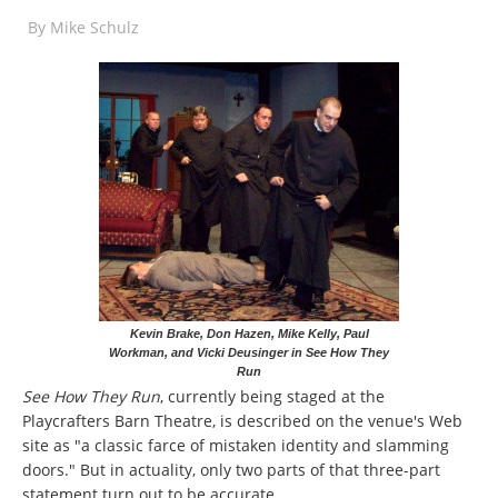
By
Mike Schulz
Kevin Brake, Don Hazen, Mike Kelly, Paul
Workman, and Vicki Deusinger in See How They
Run
See How They Run
, currently being staged at the
Playcrafters Barn Theatre, is described on the venue's Web
site as "a classic farce of mistaken identity and slamming
doors." But in actuality, only two parts of that three-part
statement turn out to be accurate.