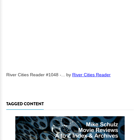
River Cities Reader #1048 -...
by
River Cities Reader
TAGGED CONTENT