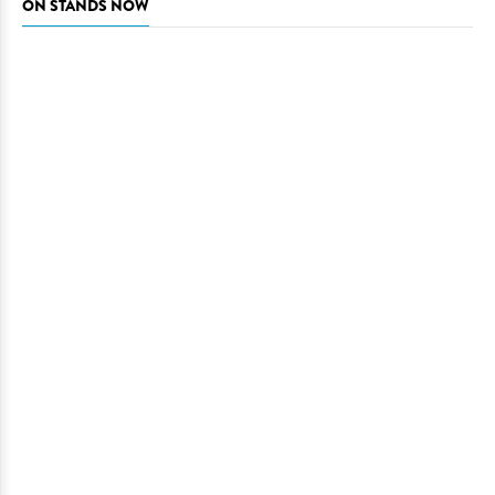
ON STANDS NOW