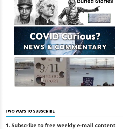
TWO WAYS TO SUBSCRIBE
1. Subscribe to free weekly e-mail content