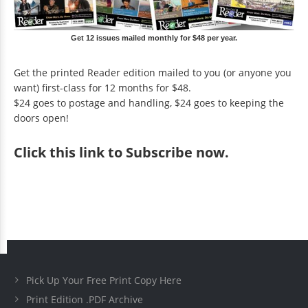
Get 12 issues mailed monthly for $48 per year.
Get the printed Reader edition mailed to you (or anyone you
want) first-class for 12 months for $48.
$24 goes to postage and handling, $24 goes to keeping the
doors open!
Click
this link to Subscribe now
.
Pick Up Your Free Print Copy Here
Print Edition .PDF Archive