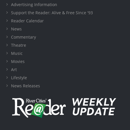
Advertising Information
Support the Reader: Alive & Free Since '93
Reader Calendar
News
Commentary
Theatre
Music
Movies
Art
Lifestyle
News Releases