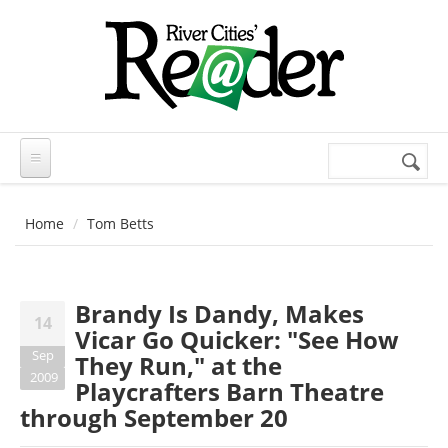
Skip to main content
Search
Search
form
Home
Tom Betts
Brandy Is Dandy, Makes
14
Vicar Go Quicker: "See How
Sep
They Run," at the
2009
Playcrafters Barn Theatre
through September 20