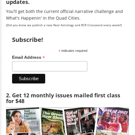
updates.
You'll get both the current official narrative challenge and
What's Happenin' in the Quad Cities.
(Did you know we publish a new Real Astrology and RCR Crossword every week?)
Subscribe!
*
indicates required
*
Email Address
2. Get 12 monthly issues mailed first class
for $48