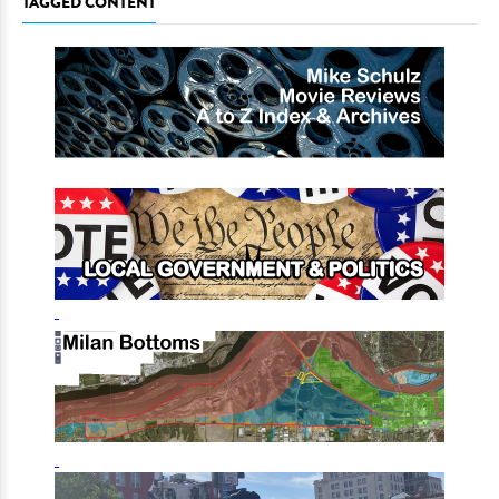
TAGGED CONTENT