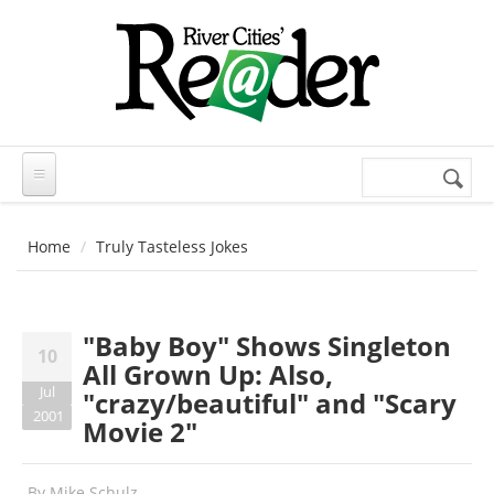
Skip to main content
Search
Search
form
Home
Truly Tasteless Jokes
"Baby Boy" Shows Singleton
10
All Grown Up: Also,
Jul
"crazy/beautiful" and "Scary
2001
Movie 2"
By
Mike Schulz