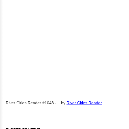
River Cities Reader #1048 -...
by
River Cities Reader