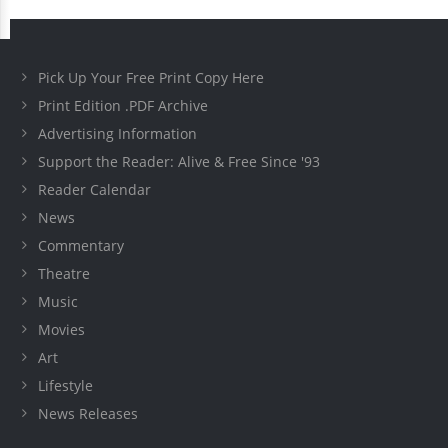
Pick Up Your Free Print Copy Here
Print Edition .PDF Archive
Advertising Information
Support the Reader: Alive & Free Since '93
Reader Calendar
News
Commentary
Theatre
Music
Movies
Art
Lifestyle
News Releases