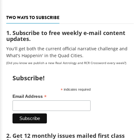
TWO WAYS TO SUBSCRIBE
1. Subscribe to free weekly e-mail content
updates.
You'll get both the current official narrative challenge and
What's Happenin' in the Quad Cities.
(Did you know we publish a new Real Astrology and RCR Crossword every week?)
Subscribe!
*
indicates required
*
Email Address
2. Get 12 monthly issues mailed first class