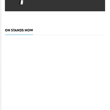
ON STANDS NOW