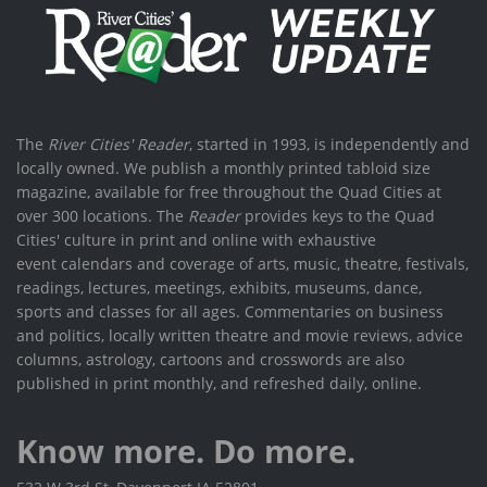
The
River Cities' Reader
, started in 1993, is independently and
locally owned. We publish a monthly printed tabloid size
magazine, available for free throughout the Quad Cities at
over 300 locations. The
Reader
provides keys to the Quad
Cities' culture in print and online with exhaustive
event calendars and coverage of arts, music, theatre, festivals,
readings, lectures, meetings, exhibits, museums, dance,
sports and classes for all ages. Commentaries on business
and politics, locally written theatre and movie reviews, advice
columns, astrology, cartoons and crosswords are also
published in print monthly, and refreshed daily, online.
Know more. Do more.