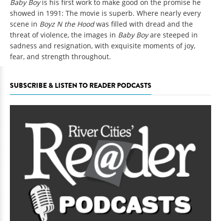
Baby Boy
is his first work to make good on the promise he
showed in 1991: The movie is superb. Where nearly every
scene in
Boyz N the Hood
was filled with dread and the
threat of violence, the images in
Baby Boy
are steeped in
sadness and resignation, with exquisite moments of joy,
fear, and strength throughout.
SUBSCRIBE & LISTEN TO READER PODCASTS