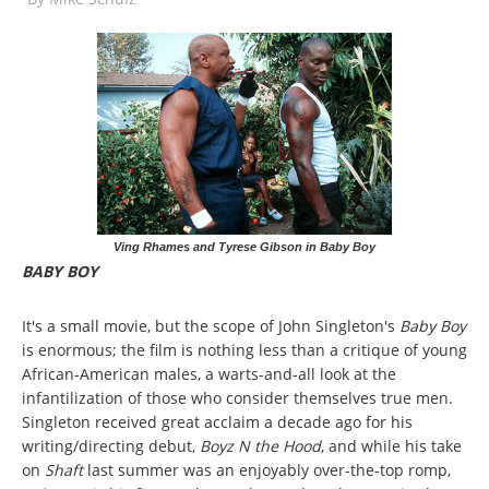
Ving Rhames and Tyrese Gibson in Baby Boy
BABY BOY
It's a small movie, but the scope of John Singleton's
Baby Boy
is enormous; the film is nothing less than a critique of young
African-American males, a warts-and-all look at the
infantilization of those who consider themselves true men.
Singleton received great acclaim a decade ago for his
writing/directing debut,
Boyz N the Hood
, and while his take
on
Shaft
last summer was an enjoyably over-the-top romp,