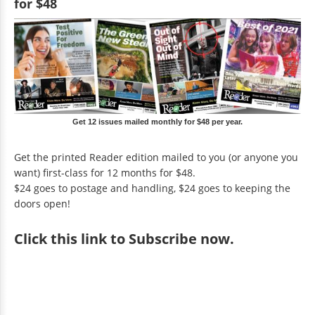
for $48
Get 12 issues mailed monthly for $48 per year.
Get the printed Reader edition mailed to you (or anyone you
want) first-class for 12 months for $48.
$24 goes to postage and handling, $24 goes to keeping the
doors open!
Click
this link to Subscribe now
.