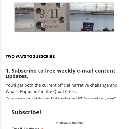
TWO WAYS TO SUBSCRIBE
1. Subscribe to free weekly e-mail content
updates.
You'll get both the current official narrative challenge and
What's Happenin' in the Quad Cities.
(Did you know we publish a new Real Astrology and RCR Crossword every week?)
Subscribe!
*
indicates required
Email Address