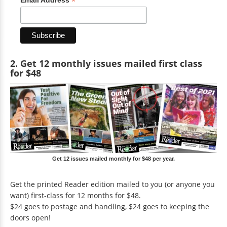
*
2. Get 12 monthly issues mailed first class
for $48
Get 12 issues mailed monthly for $48 per year.
Get the printed Reader edition mailed to you (or anyone you
want) first-class for 12 months for $48.
$24 goes to postage and handling, $24 goes to keeping the
doors open!