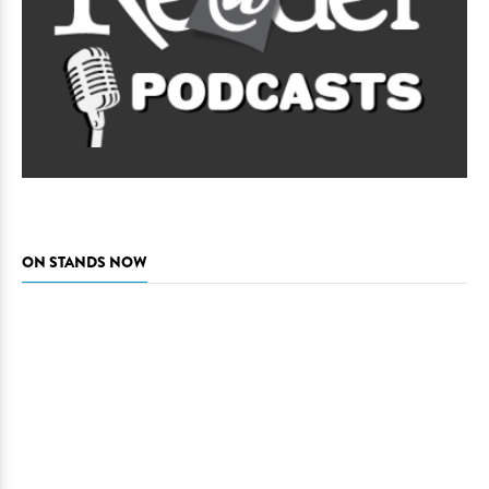
ON STANDS NOW