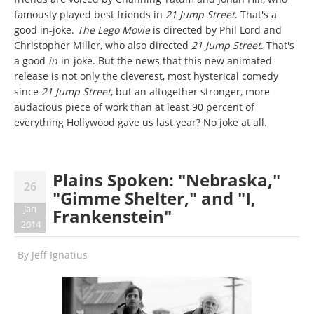
famously played best friends in
21 Jump Street
. That's a
good in-joke.
The Lego Movie
is directed by Phil Lord and
Christopher Miller, who also directed
21 Jump Street
. That's
a good
in
-in-joke. But the news that this new animated
release is not only the cleverest, most hysterical comedy
since
21 Jump Street
, but an altogether stronger, more
audacious piece of work than at least 90 percent of
everything Hollywood gave us last year? No joke at all.
Plains Spoken: "Nebraska,"
26
"Gimme Shelter," and "I,
Jan
Frankenstein"
2014
By
Jeff Ignatius