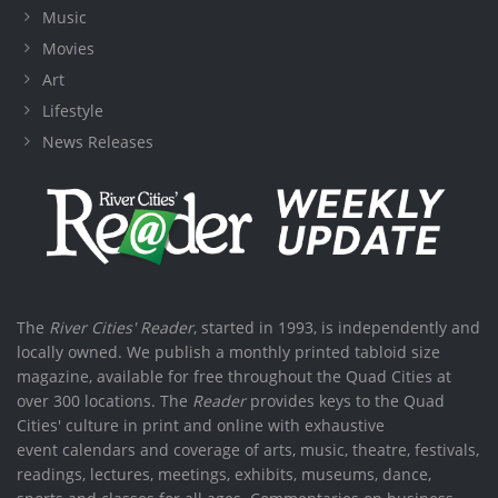
Music
Movies
Art
Lifestyle
News Releases
The
River Cities' Reader
, started in 1993, is independently and
locally owned. We publish a monthly printed tabloid size
magazine, available for free throughout the Quad Cities at
over 300 locations. The
Reader
provides keys to the Quad
Cities' culture in print and online with exhaustive
event calendars and coverage of arts, music, theatre, festivals,
readings, lectures, meetings, exhibits, museums, dance,