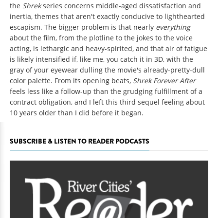
the
Shrek
series concerns middle-aged dissatisfaction and
inertia, themes that aren't exactly conducive to lighthearted
escapism. The bigger problem is that nearly
everything
about the film, from the plotline to the jokes to the voice
acting, is lethargic and heavy-spirited, and that air of fatigue
is likely intensified if, like me, you catch it in 3D, with the
gray of your eyewear dulling the movie's already-pretty-dull
color palette. From its opening beats,
Shrek Forever After
feels less like a follow-up than the grudging fulfillment of a
contract obligation, and I left this third sequel feeling about
10 years older than I did before it began.
SUBSCRIBE & LISTEN TO READER PODCASTS