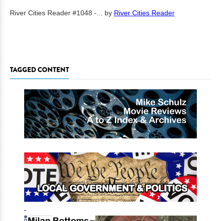
River Cities Reader #1048 -...
by
River Cities Reader
TAGGED CONTENT