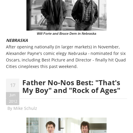
Will Forte and Bruce Dern in Nebraska
NEBRASKA
After opening nationally (in larger markets) in November,
Alexander Payne's comic elegy
Nebraska -
nominated for six
Oscars, including Best Picture and Director - finally hit Quad
Cities cineplexes this past weekend.
Father No-Nos Best: "That's
17
My Boy" and "Rock of Ages"
Jun
2012
By
Mike Schulz