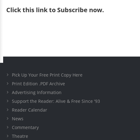
Click
this link to Subscribe now
.
Pick Up Your Free Print Copy Here
Print Edition .PDF Archive
Advertising Information
Support the Reader: Alive & Free Since '93
Reader Calendar
News
Commentary
Theatre