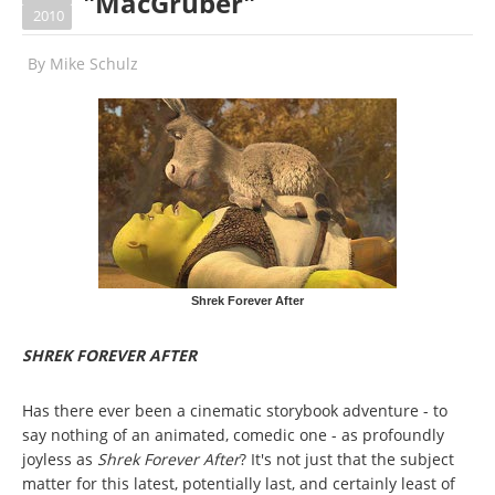
"MacGruber"
2010
By
Mike Schulz
Shrek Forever After
SHREK FOREVER AFTER
Has there ever been a cinematic storybook adventure - to
say nothing of an animated, comedic one - as profoundly
joyless as
Shrek Forever After
? It's not just that the subject
matter for this latest, potentially last, and certainly least of