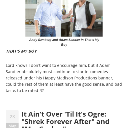
Andy Samberg and Adam Sandler in That's My
Boy
THAT'S MY BOY
Lord knows I don't want to encourage him, but if Adam
Sandler absolutely must continue to star in comedies
released under his Happy Madison Productions banner,
could the rest of them at least have the good sense, and bad
taste, to be rated R?
It Ain't Over 'Til It's Ogre:
23
"Shrek Forever After" and
May