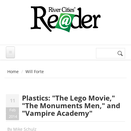
Skip to main content
Search
Search
form
Home
Will Forte
Plastics: "The Lego Movie,"
11
"The Monuments Men," and
Feb
"Vampire Academy"
2014
By
Mike Schulz