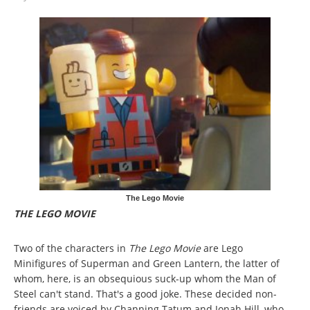
The Lego Movie
THE LEGO MOVIE
Two of the characters in
The Lego Movie
are Lego
Minifigures of Superman and Green Lantern, the latter of
whom, here, is an obsequious suck-up whom the Man of
Steel can't stand. That's a good joke. These decided non-
friends are voiced by Channing Tatum and Jonah Hill, who