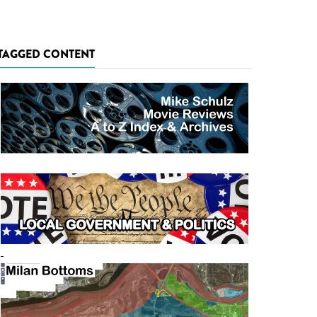
TAGGED CONTENT