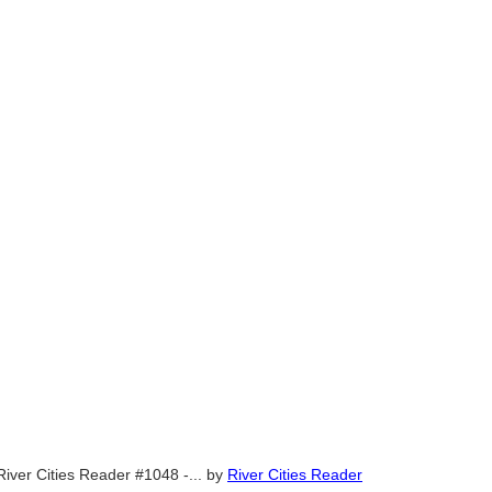
River Cities Reader #1048 -...
by
River Cities Reader