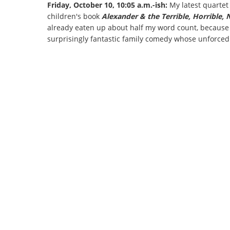
Friday, October 10, 10:05 a.m.-ish:
My latest quartet
children's book
Alexander & the Terrible, Horrible,
already eaten up about half my word count, because I
surprisingly fantastic family comedy whose unforced