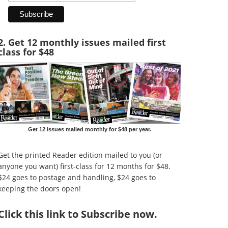
2. Get 12 monthly issues mailed first
class for $48
Get 12 issues mailed monthly for $48 per year.
Get the printed Reader edition mailed to you (or
anyone you want) first-class for 12 months for $48.
$24 goes to postage and handling, $24 goes to
keeping the doors open!
Click
this link to Subscribe now
.