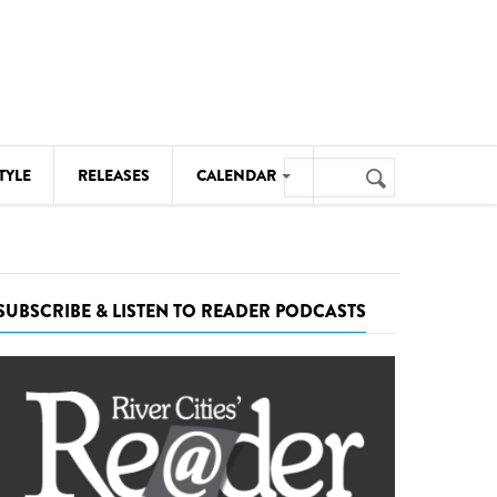
Search
TYLE
RELEASES
CALENDAR
Search
form
MUSIC
NOTABLE EVENTS
SUBSCRIBE & LISTEN TO READER PODCASTS
SENIORS
SPORTS
THEATRE
VISUAL ARTS