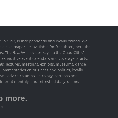
ed in 1993, is independently and locally owned. We
oid size magazine, available for free throughout the
ons. The
Reader
provides keys to the Quad Cities'
h exhaustive event calendars and coverage of arts,
ings, lectures, meetings, exhibits, museums, dance,
. Commentaries on business and politics, locally
ews, advice columns, astrology, cartoons and
in print monthly, and refreshed daily, online.
o more.
801