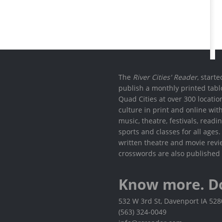
The
River Cities' Reader
, start
publish a monthly printed tabl
Quad Cities at over 300 locati
culture in print and online wit
music, theatre, festivals, read
sports and classes for all ages
written theatre and movie revi
crosswords are also published 
Know more. D
532 W 3rd St, Davenport IA 52
(563) 324-0049