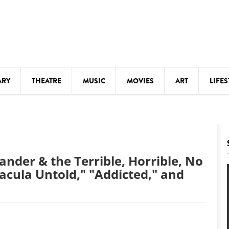
ARY
THEATRE
MUSIC
MOVIES
ART
LIFES
Y
KIDS' STUFF
S
LECTURES
LITERARY ARTS
nder & the Terrible, Horrible, No
LS
MEETINGS
acula Untold," "Addicted," and
DRINK
MOVIES
MUSEUMS