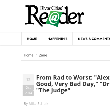
Skip to main content
HOME
HAPPENIN'S
NEWS & COMMENT
COMED
Home
Zane
COURSE
DANCE
From Rad to Worst: "Alexa
12
FESTIVA
Good, Very Bad Day," "Dr
Oct
"The Judge"
FOOD & 
2014
HEALTH
By
Mike Schulz