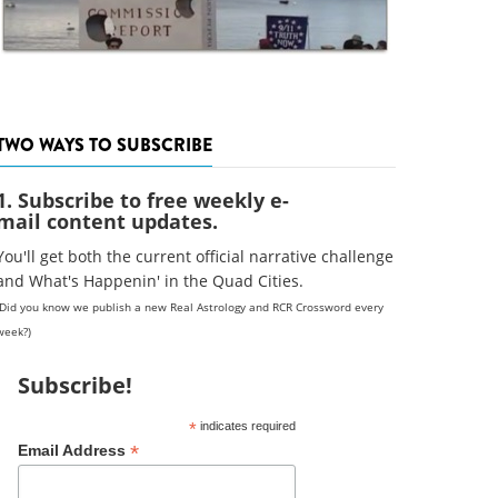
TWO WAYS TO SUBSCRIBE
1. Subscribe to free weekly e-
mail content updates.
You'll get both the current official narrative challenge
and What's Happenin' in the Quad Cities.
(Did you know we publish a new Real Astrology and RCR Crossword every
week?)
Subscribe!
*
indicates required
*
Email Address