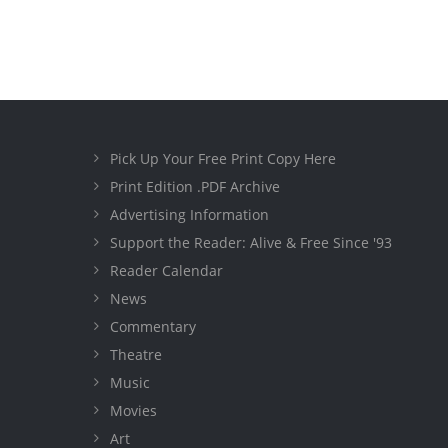
Pick Up Your Free Print Copy Here
Print Edition .PDF Archive
Advertising Information
Support the Reader: Alive & Free Since '93
Reader Calendar
News
Commentary
Theatre
Music
Movies
Art