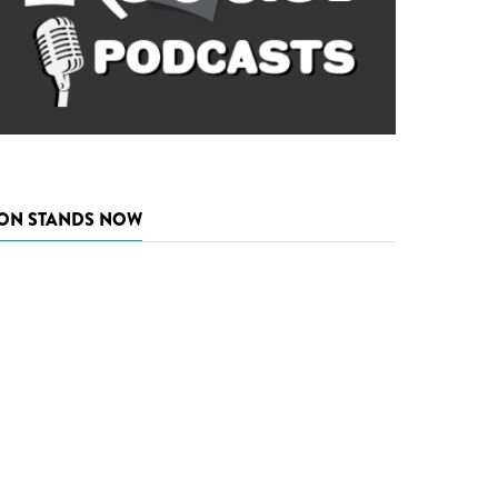
ON STANDS NOW