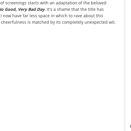
 of screenings starts with an adaptation of the beloved
 No Good, Very Bad Day
. It's a shame that the title has
 now have far less space in which to rave about this
 cheerfulness is matched by its completely unexpected wit.