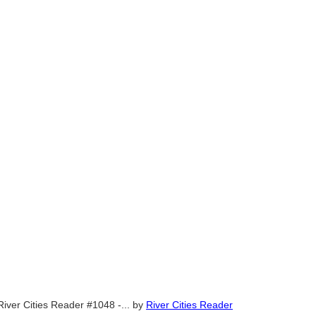
River Cities Reader #1048 -...
by
River Cities Reader