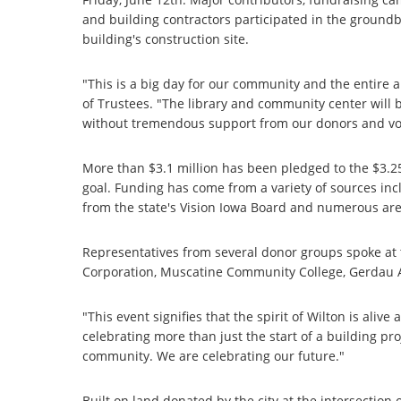
and building contractors participated in the ground
building's construction site.
"This is a big day for our community and the entire a
of Trustees. "The library and community center will 
without tremendous support from our donors and vo
More than $3.1 million has been pledged to the $3.
goal. Funding has come from a variety of sources in
from the state's Vision Iowa Board and numerous ar
Representatives from several donor groups spoke a
Corporation, Muscatine Community College, Gerdau 
"This event signifies that the spirit of Wilton is ali
celebrating more than just the start of a building p
community. We are celebrating our future."
Built on land donated by the city at the intersection