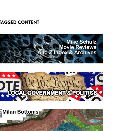
TAGGED CONTENT