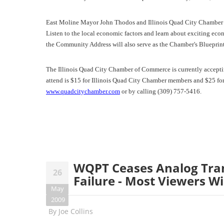
East Moline Mayor John Thodos and Illinois Quad City Chamber o
Listen to the local economic factors and learn about exciting ec
the Community Address will also serve as the Chamber's Blueprin
The Illinois Quad City Chamber of Commerce is currently acceptin
attend is $15 for Illinois Quad City Chamber members and $25 for 
www.quadcitychamber.com
or by calling (309) 757-5416.
WQPT Ceases Analog Tra
26
Failure - Most Viewers Wi
May
2009
By
Joe Collins