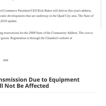
f Commerce President/CEO Rick Baker will deliver this year's address.
onomic developments that are underway in the Quad City area. The State of
t2010 update.
g reservations for the 2009 State of the Community Address. The cost to
guests. Registration is through the Chamber's website at
###
nsmission Due to Equipment
ll Not Be Affected