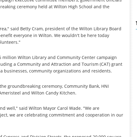
breaking ceremony held at Wilton High School and the
rea," said Betty Cram, president of the Wilton Library Board
benefit everyone in Wilton. We wouldn't be here today
lunteers."
25 million Wilton Library and Community Center campaign
cluding a Community and Attraction and Tourism (CAT) grant
ea businesses, community organizations and residents.
t the groundbreaking ceremony, Community Bank, HNI
Ameristeel and Wilton Candy Kitchen.
ve and well," said Wilton Mayor Carol Wade. "We are
roject, we are celebrating commitment and cooperation in our
 of Cypress and Division Streets, the proposed 20,000 square-