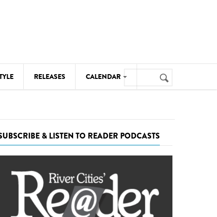
Search
TYLE
RELEASES
CALENDAR
Search
form
MUSIC
NOTABLE EVENTS
SUBSCRIBE & LISTEN TO READER PODCASTS
SENIORS
SPORTS
THEATRE
VISUAL ARTS