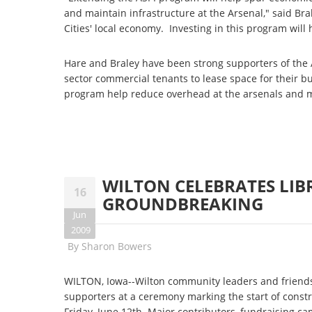
and maintain infrastructure at the Arsenal," said B
Cities' local economy. Investing in this program will
Hare and Braley have been strong supporters of the 
sector commercial tenants to lease space for their b
program help reduce overhead at the arsenals and m
WILTON CELEBRATES LI
16
GROUNDBREAKING
Jun
2009
By
Sharon Bowers
WILTON, Iowa--Wilton community leaders and friends 
supporters at a ceremony marking the start of cons
Friday, June 12th. Major contributors, fundraising 