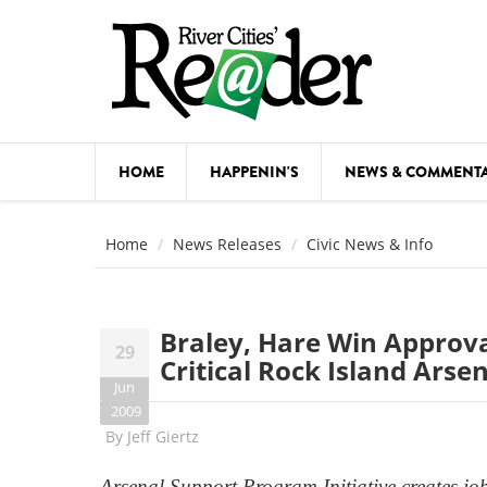
Skip to main content
HOME
HAPPENIN'S
NEWS & COMMENT
COMED
Home
News Releases
Civic News & Info
COURSE
DANCE
Braley, Hare Win Approv
29
FESTIVA
Critical Rock Island Ars
Jun
FOOD & 
2009
By
Jeff Giertz
HEALTH
Arsenal Support Program Initiative creates job