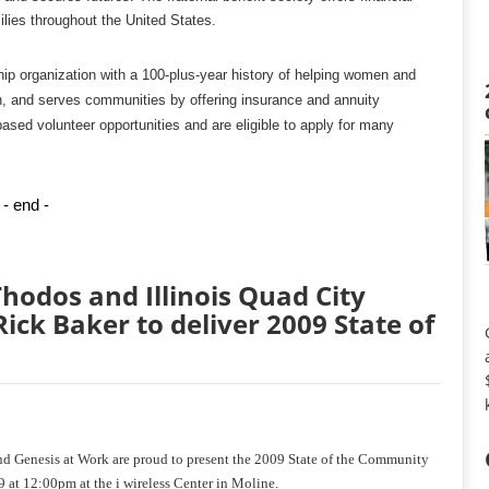
ilies throughout the United States.
hip organization with a 100-plus-year history of helping women and
en, and serves communities by offering insurance and annuity
based volunteer opportunities and are eligible to apply for many
- end -
hodos and Illinois Quad City
ck Baker to deliver 2009 State of
d Genesis at Work are proud to present the 2009 State of the Community
9 at 12:00pm at the i wireless Center in Moline.