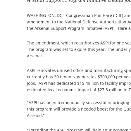
WASHINGTON, DC - Congressman Phil Hare (D-IL) and
amendment to the National Defense Authorization Act 
the Arsenal Support Program Initiative (ASPI). Hare
The amendment, which reauthorizes ASPI for one ye
The program was set to expire this year. The underlyin
Arsenal.
ASPI renovates unused office and manufacturing space
currently has 30 tenants, generates $700,000 per yea
jobs. ASPI has dedicated $15 million to facility imp
estimated local economic impact of $27.3 million in F
"ASPI has been tremendously successful in bringing t
this program will provide a needed boost for the Q
Arsenal."
"Extending the ASPI program will help spur economi