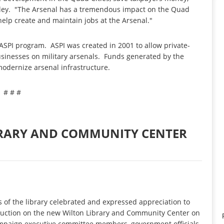
raley. "The Arsenal has a tremendous impact on the Quad
 help create and maintain jobs at the Arsenal."
ASPI program. ASPI was created in 2001 to allow private-
usinesses on military arsenals. Funds generated by the
odernize arsenal infrastructure.
# # #
BRARY AND COMMUNITY CENTER
of the library celebrated and expressed appreciation to
truction on the new Wilton Library and Community Center on
campaign executive committee members, government officials