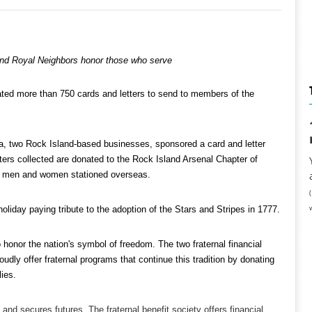
d Royal Neighbors honor those who serve
ated more than 750 cards and letters to send to members of the
 two Rock Island-based businesses, sponsored a card and letter
etters collected are donated to the Rock Island Arsenal Chapter of
ice men and women stationed overseas.
holiday paying tribute to the adoption of the Stars and Stripes in 1777.
nor the nation's symbol of freedom. The two fraternal financial
udly offer fraternal programs that continue this tradition by donating
lies.
 secures futures. The fraternal benefit society offers financial