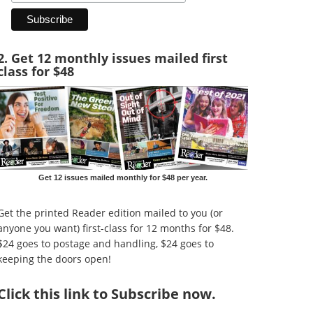
2. Get 12 monthly issues mailed first
class for $48
Get 12 issues mailed monthly for $48 per year.
Get the printed Reader edition mailed to you (or
anyone you want) first-class for 12 months for $48.
$24 goes to postage and handling, $24 goes to
keeping the doors open!
Click
this link to Subscribe now
.