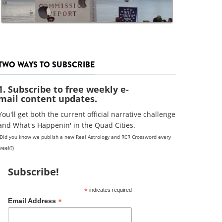
TWO WAYS TO SUBSCRIBE
1. Subscribe to free weekly e-
mail content updates.
You'll get both the current official narrative challenge
and What's Happenin' in the Quad Cities.
(Did you know we publish a new Real Astrology and RCR Crossword every
week?)
Subscribe!
*
indicates required
*
Email Address