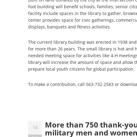
foot building will benefit schools, families, senior ci
facility include spaces in the library to gather, br
center provides space for civic gatherings, commerci
displays, banquets and fitness activities.
The current library building was erected in 1938 an
for more than 26 years. The small library is hot and
needed meeting space for activities like 4-H meeting
library will increase the amount of space and allow 
prepare local youth citizens for global participation.
To make a contribution, call 563-732-2583 or downlo
More than 750 thank-you 
16
military men and wome