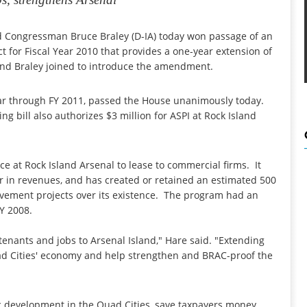
 Congressman Bruce Braley (D-IA) today won passage of an
for Fiscal Year 2010 that provides a one-year extension of
 and Braley joined to introduce the amendment.
ar through FY 2011, passed the House unanimously today.
g bill also authorizes $3 million for ASPI at Rock Island
 at Rock Island Arsenal to lease to commercial firms. It
r in revenues, and has created or retained an estimated 500
rovement projects over its existence. The program had an
Y 2008.
enants and jobs to Arsenal Island," Hare said. "Extending
uad Cities' economy and help strengthen and BRAC-proof the
c development in the Quad Cities, save taxpayers money,