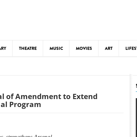
ARY
THEATRE
MUSIC
MOVIES
ART
LIFES
Y
KIDS' STUFF
S
LECTURES
LITERARY ARTS
al of Amendment to Extend
LS
MEETINGS
enal Program
DRINK
MOVIES
MUSEUMS
s, strengthens Arsenal