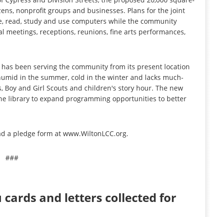
tizens, nonprofit groups and businesses. Plans for the joint
owse, read, study and use computers while the community
al meetings, receptions, reunions, fine arts performances,
d has been serving the community from its present location
 humid in the summer, cold in the winter and lacks much-
s, Boy and Girl Scouts and children's story hour. The new
the library to expand programming opportunities to better
ad a pledge form at www.WiltonLCC.org.
###
cards and letters collected for
n