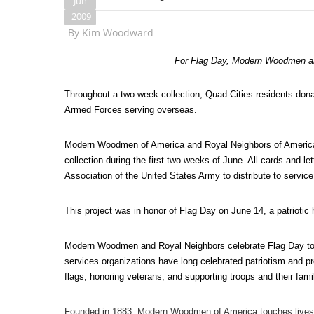
Jun
2009
By
Kim Woodward
For Flag Day, Modern Woodmen an
Throughout a two-week collection, Quad-Cities residents don
Armed Forces serving overseas.
Modern Woodmen of America and Royal Neighbors of America,
collection during the first two weeks of June. All cards and l
Association of the United States Army to distribute to serv
This project was in honor of Flag Day on June 14, a patriotic 
Modern Woodmen and Royal Neighbors celebrate Flag Day to ho
services organizations have long celebrated patriotism and pro
flags, honoring veterans, and supporting troops and their fami
Founded in 1883, Modern Woodmen of America touches lives and