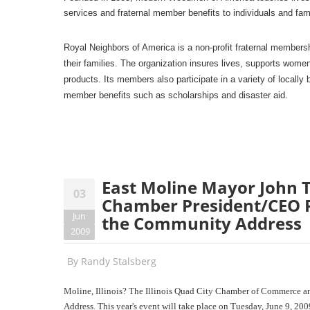
services and fraternal member benefits to individuals and fam
Royal Neighbors of America is a non-profit fraternal members
their families. The organization insures lives, supports wom
products. Its members also participate in a variety of locally 
member benefits such as scholarships and disaster aid.
East Moline Mayor John T
03
Chamber President/CEO Ri
Jun
the Community Address
2009
By
Randy Stalsberg
Moline, Illinois? The Illinois Quad City Chamber of Commerce an
Address. This year's event will take place on Tuesday, June 9, 200