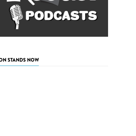
ON STANDS NOW