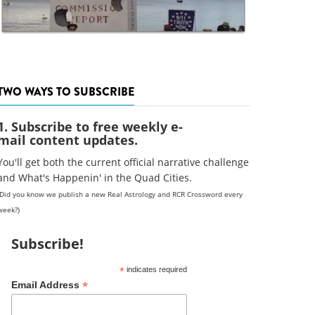
TWO WAYS TO SUBSCRIBE
1. Subscribe to free weekly e-
mail content updates.
You'll get both the current official narrative challenge
and What's Happenin' in the Quad Cities.
(Did you know we publish a new Real Astrology and RCR Crossword every
week?)
Subscribe!
*
indicates required
*
Email Address