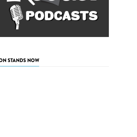
ON STANDS NOW