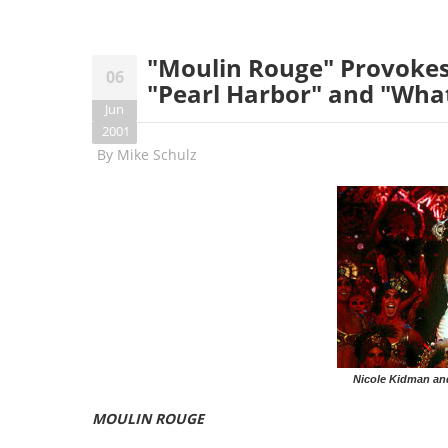
"Moulin Rouge" Provokes
06
"Pearl Harbor" and "Wha
Jun
2001
By
Mike Schulz
Nicole Kidman an
MOULIN ROUGE