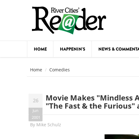
Skip to main content
HOME
HAPPENIN'S
NEWS & COMMENT
COMED
Home
Comedies
COURSE
DANCE
Movie Makes "Mindless A
26
FESTIVA
"The Fast & the Furious" a
Jun
FOOD & 
2001
By
Mike Schulz
HEALTH