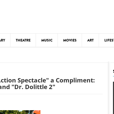
ARY
THEATRE
MUSIC
MOVIES
ART
LIFES
Y
KIDS' STUFF
S
LECTURES
LITERARY ARTS
ction Spectacle" a Compliment:
LS
MEETINGS
nd "Dr. Dolittle 2"
DRINK
MOVIES
MUSEUMS