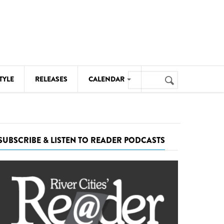
Search
TYLE
RELEASES
CALENDAR
Search
form
MUSIC
NOTABLE EVENTS
SUBSCRIBE & LISTEN TO READER PODCASTS
SENIORS
SPORTS
THEATRE
VISUAL ARTS