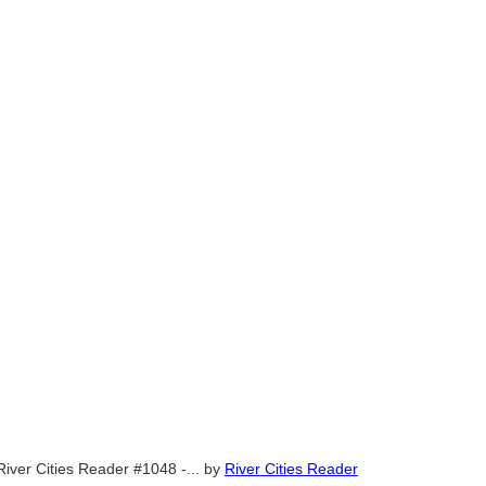
River Cities Reader #1048 -...
by
River Cities Reader