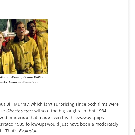
lianne Moore, Seann William
ando Jones in Evolution
ut Bill Murray, which isn't surprising since both films were
like
Ghostbusters
without the big laughs. In that 1984
licized innuendo that made even his throwaway quips
nderrated 1989 follow-up) would just have been a moderately
ir. That's
Evolution
.