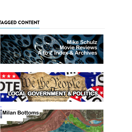
TAGGED CONTENT