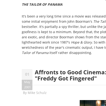
THE TAILOR OF PANAMA
It's been a very long time since a movie was released i
some initial enjoyment from John Boorman's
The Tai
bestseller. It's partially a spy thriller, but unlike 
goofiness is kept to a minimum. Beyond that, the plot 
are exotic, and director Boorman shows from the start 
lighthearted work since 1987's
Hope & Glory
. So with
wretchedness of the year's cinematic output, I have to
Tailor of Panama
itself rather disappointing.
Affronts to Good Cinema:
01
"Freddy Got Fingered"
May
2001
By
Mike Schulz