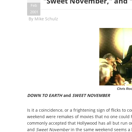
"Sweet November," and "
Feb
2001
By
Mike Schulz
Chris Roc
DOWN TO EARTH
and
SWEET NOVEMBER
Is it a coincidence, or a frightening sign of flicks to
weekend were remakes of movies that no one could ha
commonly accepted that Hollywood has all but run out
and
Sweet November
in the same weekend seems a li