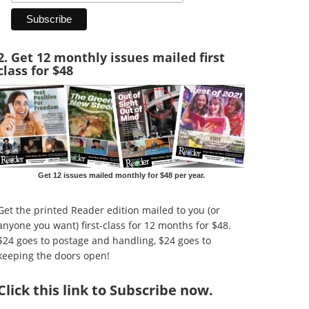
2. Get 12 monthly issues mailed first
class for $48
Get 12 issues mailed monthly for $48 per year.
Get the printed Reader edition mailed to you (or
anyone you want) first-class for 12 months for $48.
$24 goes to postage and handling, $24 goes to
keeping the doors open!
Click
this link to Subscribe now
.