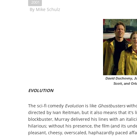
2001
By
Mike Schulz
David Duchovny, Ju
Scott, and Orl
EVOLUTION
The sci-fi comedy
Evolution
is like
Ghostbusters
witho
directed by Ivan Reitman, but it also means that it's 
blockbuster, Murray delivered his lines with an ita
hilarious; without his presence, the film (and its u
pleasant, cheesy, overscaled, haphazardly paced affa