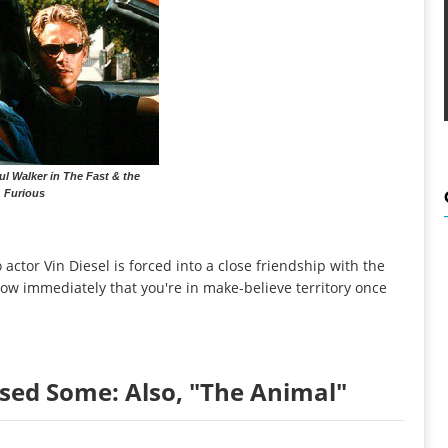
ul Walker in The Fast & the
Furious
o actor Vin Diesel is forced into a close friendship with the
now immediately that you're in make-believe territory once
sed Some: Also, "The Animal"