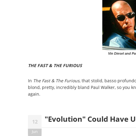
Vin Diesel and Pa
THE FAST & THE FURIOUS
In
The Fast & The Furious
, that stolid, basso profund
blond, pretty, incredibly bland Paul Walker, so you k
again.
"Evolution" Could Have U
12
Jun