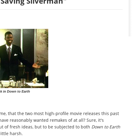
Saving Silverman"
k in Down to Earth
 come, that the two most high-profile movie releases this past
ve reasonably wanted remakes of at all? Sure, it's
 of fresh ideas, but to be subjected to both
Down to Earth
ttle harsh.