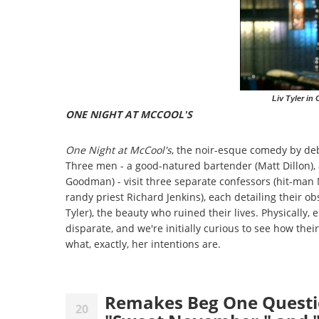
Liv Tyler in
ONE NIGHT AT MCCOOL'S
One Night at McCool's
, the noir-esque comedy by de
Three men - a good-natured bartender (Matt Dillon), 
Goodman) - visit three separate confessors (hit-man
randy priest Richard Jenkins), each detailing their ob
Tyler), the beauty who ruined their lives. Physically, e
disparate, and we're initially curious to see how th
what, exactly, her intentions are.
Remakes Beg One Questio
20