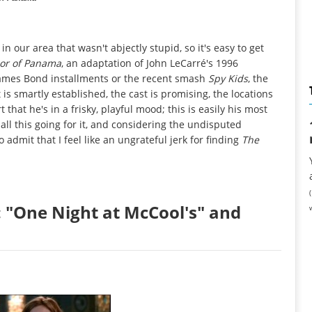
n our area that wasn't abjectly stupid, so it's easy to get
lor of Panama
, an adaptation of John LeCarré's 1996
the James Bond installments or the recent smash
Spy Kids
, the
is smartly established, the cast is promising, the locations
that he's in a frisky, playful mood; this is easily his most
 all this going for it, and considering the undisputed
 admit that I feel like an ungrateful jerk for finding
The
 "One Night at McCool's" and