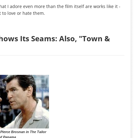
hat I adore even more than the film itself are works like it -
t to love or hate them.
hows Its Seams: Also, "Town &
Pierce Brosnan in The Tailor
of Panama