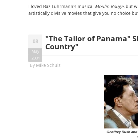
I loved Baz Luhrmann's musical
Moulin Rouge
, but w
artistically divisive movies that give you no choice bu
"The Tailor of Panama" S
08
Country"
May
2001
By
Mike Schulz
Geoffrey Rush and 