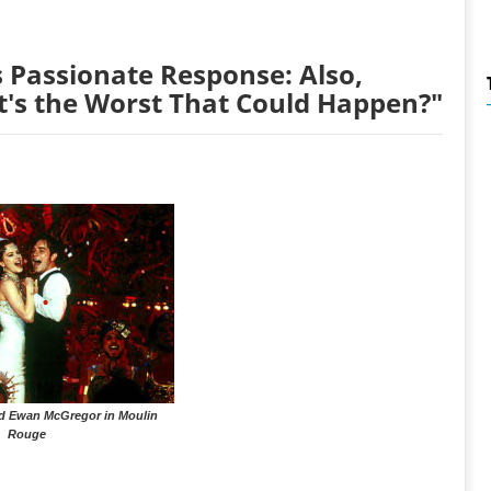
 Passionate Response: Also,
t's the Worst That Could Happen?"
d Ewan McGregor in Moulin
Rouge