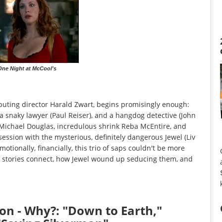
 One Night at McCool's
buting director Harald Zwart, begins promisingly enough:
a snaky lawyer (Paul Reiser), and a hangdog detective (John
 Michael Douglas, incredulous shrink Reba McEntire, and
session with the mysterious, definitely dangerous Jewel (Liv
motionally, financially, this trio of saps couldn't be more
eir stories connect, how Jewel wound up seducing them, and
n - Why?: "Down to Earth,"