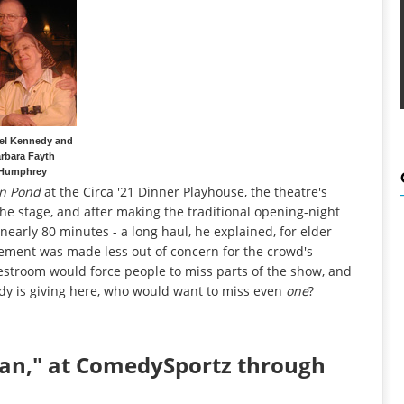
el Kennedy and
rbara Fayth
Humphrey
n Pond
at the Circa '21 Dinner Playhouse, the theatre's
the stage, and after making the traditional opening-night
nearly 80 minutes - a long haul, he explained, for elder
cement was made less out of concern for the crowd's
e restroom would force people to miss parts of the show, and
dy is giving here, who would want to miss even
one
?
man," at ComedySportz through