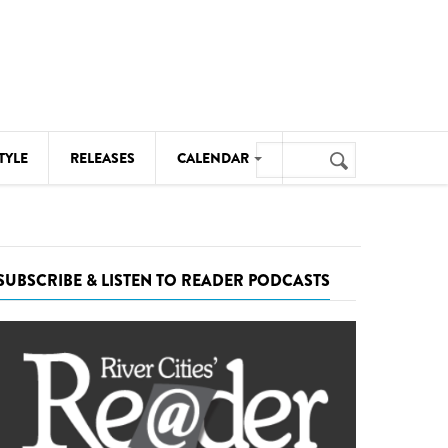
Search
TYLE
RELEASES
CALENDAR
Search
form
MUSIC
NOTABLE EVENTS
SUBSCRIBE & LISTEN TO READER PODCASTS
SENIORS
SPORTS
THEATRE
VISUAL ARTS