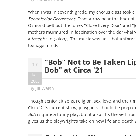
When I was in seventh grade, my chorus class took a
Technicolor Dreamcoat
. From a row near the back of
Osmond belt out the tunes "Close Every Door" and "J
mothers murmured in fascination over the dark-hai
a
Joseph
sing-along. The music was just that unforge
teenage minds.
"Bob" Not to Be Taken Li
17
Bob" at Circa '21
Jun
2003
By
Jill Walsh
Though senior citizens, religion, sex, love, and the t
Circa '21's current show, playgoers should be prepa
Bob
is quite a funny play, but it also lifts the veil f
gives us the playwright's take on how life and death 