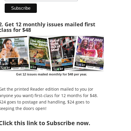
2. Get 12 monthly issues mailed first
class for $48
Get 12 issues mailed monthly for $48 per year.
Get the printed Reader edition mailed to you (or
anyone you want) first-class for 12 months for $48.
$24 goes to postage and handling, $24 goes to
keeping the doors open!
Click
this link to Subscribe now
.