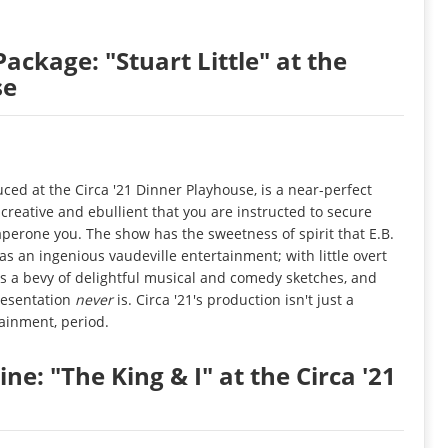
Package: "Stuart Little" at the
se
uced at the Circa '21 Dinner Playhouse, is a near-perfect
creative and ebullient that you are instructed to secure
aperone you. The show has the sweetness of spirit that E.B.
 as an ingenious vaudeville entertainment; with little overt
s a bevy of delightful musical and comedy sketches, and
resentation
never
is. Circa '21's production isn't just a
tainment, period.
ne: "The King & I" at the Circa '21