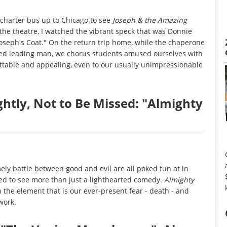
 charter bus up to Chicago to see
Joseph & the Amazing
 the theatre, I watched the vibrant speck that was Donnie
oseph's Coat." On the return trip home, while the chaperone
red leading man, we chorus students amused ourselves with
ttable and appealing, even to our usually unimpressionable
ghtly, Not to Be Missed: "Almighty
imely battle between good and evil are all poked fun at in
red to see more than just a lighthearted comedy.
Almighty
rom the element that is our ever-present fear - death - and
work.