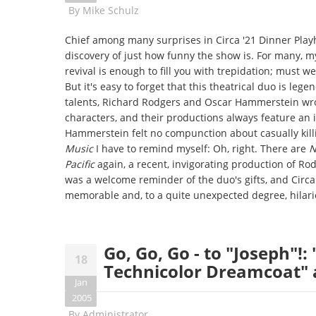
By
Mike Schulz
Chief among many surprises in Circa '21 Dinner Play
discovery of just how funny the show is. For many, 
revival is enough to fill you with trepidation; must w
But it's easy to forget that this theatrical duo is l
talents, Richard Rodgers and Oscar Hammerstein wro
characters, and their productions always feature an 
Hammerstein felt no compunction about casually killi
Music
I have to remind myself: Oh, right. There are
N
Pacific
again, a recent, invigorating production of R
was a welcome reminder of the duo's gifts, and Circa
memorable and, to a quite unexpected degree, hilari
Go, Go, Go - to "Joseph"!
18
Technicolor Dreamcoat" a
Jan
2005
By
Administrator