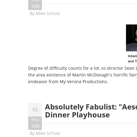
2006
By
Mike Schulz
Adam 
and T
Degree of difficulty counts for a lot, so director Sea
the area existence of Martin McDonagh's horrific fair
endeavor from My Verona Productions.
Absolutely Fabulist: "Aes
02
Dinner Playhouse
May
2006
By
Mike Schulz