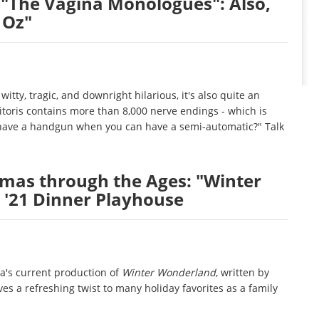
"The Vagina Monologues": Also,
 Oz"
witty, tragic, and downright hilarious, it's also quite an
itoris contains more than 8,000 nerve endings - which is
y have a handgun when you can have a semi-automatic?" Talk
tmas through the Ages: "Winter
 '21 Dinner Playhouse
ca's current production of
Winter Wonderland
, written by
es a refreshing twist to many holiday favorites as a family