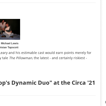
Michael Lewis
ristan Tapscott
n Leary and his estimable cast would earn points merely for
y tale
The Pillowman
, the latest - and certainly riskiest -
op's Dynamic Duo" at the Circa '21