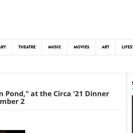
ARY
THEATRE
MUSIC
MOVIES
ART
LIFES
Y
KIDS' STUFF
S
LECTURES
LITERARY ARTS
 Pond," at the Circa '21 Dinner
LS
MEETINGS
ember 2
DRINK
MOVIES
MUSEUMS