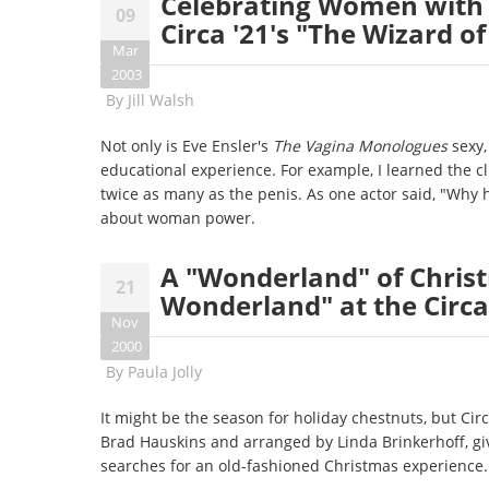
Celebrating Women with 
09
Circa '21's "The Wizard of
Mar
2003
By
Jill Walsh
Not only is Eve Ensler's
The Vagina Monologues
sexy, 
educational experience. For example, I learned the cl
twice as many as the penis. As one actor said, "Wh
about woman power.
A "Wonderland" of Chris
21
Wonderland" at the Circa
Nov
2000
By
Paula Jolly
It might be the season for holiday chestnuts, but Cir
Brad Hauskins and arranged by Linda Brinkerhoff, giv
searches for an old-fashioned Christmas experience.