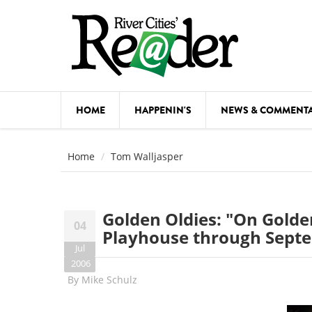
Skip to main content
HOME
HAPPENIN'S
NEWS & COMMENT
COMED
Home
Tom Walljasper
COURSE
DANCE
Golden Oldies: "On Golden
04
FESTIVA
Playhouse through Sept
Jul
FOOD & 
2006
By
Mike Schulz
HEALTH