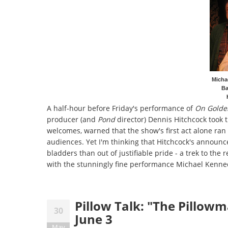
Micha
Ba
A half-hour before Friday's performance of
On Golde
producer (and
Pond
director) Dennis Hitchcock took 
welcomes, warned that the show's first act alone ran 
audiences. Yet I'm thinking that Hitchcock's announ
bladders than out of justifiable pride - a trek to th
with the stunningly fine performance Michael Kenne
Pillow Talk: "The Pillow
30
June 3
May