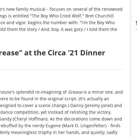
e's new family musical - focuses on several of the renowned
songs is entitled "The Boy Who Cried Wolf." Bret Churchill
nce and vigor, begins the number with: "I'm the Boy Who
old them the story / And, boy, it was gory / I told them the
ease" at the Circa '21 Dinner
yhouse's splendid re-imagining of
Grease
is a minor one, and
re to be found in the original script. (It's actually an
esigned to cover a scene change.) Danny (Jeremy Jonet) and
dance competition, yet instead of relishing the victory,
e, Sandy (Cheryl Hoffman). As the decorations come down and
ebuffed by the nerdy Eugene (Mark D. Lingenfelter) - finds
ddenly meaningless trophy in her hands, and quietly, sadly