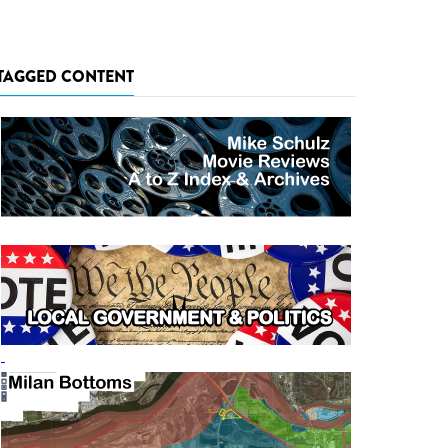
TAGGED CONTENT