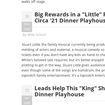
walks off stage.
Big Rewards in a "Little" 
29
Circa '21 Dinner Playhou
Nov
2005
By
Mike Schulz
Stuart Little
, the family musical currently being prod
melding of actors and material, a musical comedy so 
tickets even if you don't have any kids on hand to ch
White's beloved tale requires, but it's better enjoyed
plotting to get in the way,
Stuart Little
gives audience
even though some of the songs are humdrum, the p
topnotch family entertainment; it's a topnotch enter
Leads Help This "King" Shi
12
Dinner Playhouse
Apr
2005