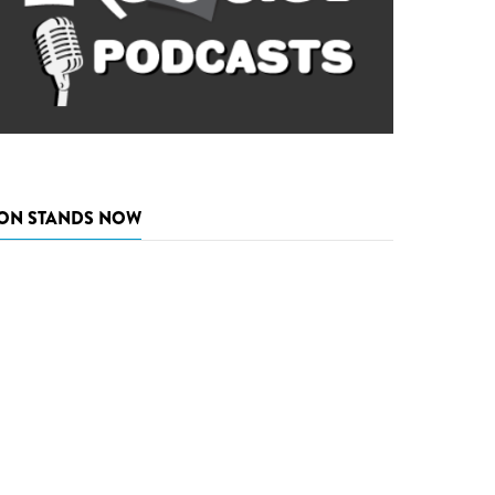
ON STANDS NOW