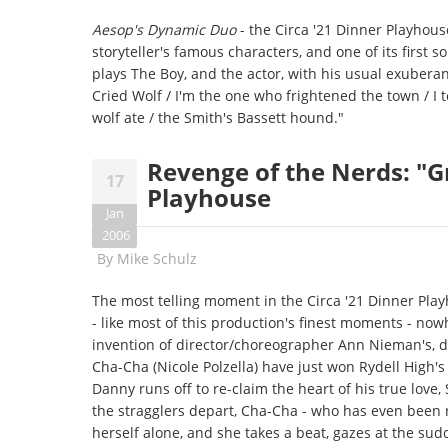
Aesop's Dynamic Duo
- the Circa '21 Dinner Playhous
storyteller's famous characters, and one of its first 
plays The Boy, and the actor, with his usual exubera
Cried Wolf / I'm the one who frightened the town / I t
wolf ate / the Smith's Bassett hound."
Revenge of the Nerds: "Gr
17
Playhouse
Jan
2006
By
Mike Schulz
The most telling moment in the Circa '21 Dinner Pla
- like most of this production's finest moments - nowhe
invention of director/choreographer Ann Nieman's, d
Cha-Cha (Nicole Polzella) have just won Rydell High's 
Danny runs off to re-claim the heart of his true lov
the stragglers depart, Cha-Cha - who has even been r
herself alone, and she takes a beat, gazes at the su