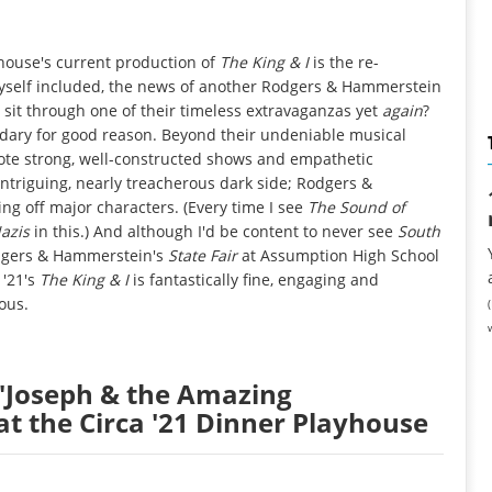
house's current production of
The King & I
is the re-
myself included, the news of another Rodgers & Hammerstein
e sit through one of their timeless extravaganzas yet
again
?
egendary for good reason. Beyond their undeniable musical
te strong, well-constructed shows and empathetic
intriguing, nearly treacherous dark side; Rodgers &
ng off major characters. (Every time I see
The Sound of
azis
in this.) And although I'd be content to never see
South
odgers & Hammerstein's
State Fair
at Assumption High School
 '21's
The King & I
is fantastically fine, engaging and
ous.
: "Joseph & the Amazing
t the Circa '21 Dinner Playhouse