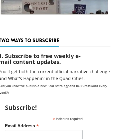
TWO WAYS TO SUBSCRIBE
1. Subscribe to free weekly e-
mail content updates.
You'll get both the current official narrative challenge
and What's Happenin' in the Quad Cities.
(Did you know we publish a new Real Astrology and RCR Crossword every
week?)
Subscribe!
*
indicates required
*
Email Address