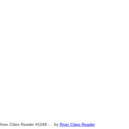
River Cities Reader #1048 -...
by
River Cities Reader