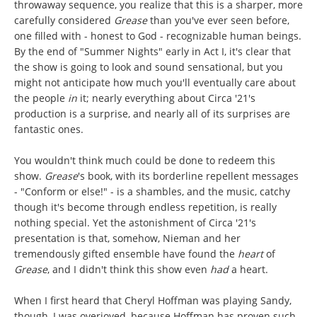
throwaway sequence, you realize that this is a sharper, more
carefully considered
Grease
than you've ever seen before,
one filled with - honest to God - recognizable human beings.
By the end of "Summer Nights" early in Act I, it's clear that
the show is going to look and sound sensational, but you
might not anticipate how much you'll eventually care about
the people
in
it; nearly everything about Circa '21's
production is a surprise, and nearly all of its surprises are
fantastic ones.
You wouldn't think much could be done to redeem this
show.
Grease
's book, with its borderline repellent messages
- "Conform or else!" - is a shambles, and the music, catchy
though it's become through endless repetition, is really
nothing special. Yet the astonishment of Circa '21's
presentation is that, somehow, Nieman and her
tremendously gifted ensemble have found the
heart
of
Grease
, and I didn't think this show even
had
a heart.
When I first heard that Cheryl Hoffman was playing Sandy,
though, I was overjoyed, because Hoffman has proven such