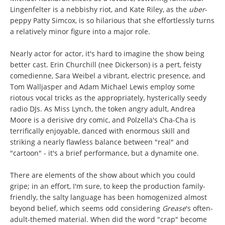
Lingenfelter is a nebbishy riot, and Kate Riley, as the
uber
-
peppy Patty Simcox, is so hilarious that she effortlessly turns
a relatively minor figure into a major role.
Nearly actor for actor, it's hard to imagine the show being
better cast. Erin Churchill (nee Dickerson) is a pert, feisty
comedienne, Sara Weibel a vibrant, electric presence, and
Tom Walljasper and Adam Michael Lewis employ some
riotous vocal tricks as the appropriately, hysterically seedy
radio DJs. As Miss Lynch, the token angry adult, Andrea
Moore is a derisive dry comic, and Polzella's Cha-Cha is
terrifically enjoyable, danced with enormous skill and
striking a nearly flawless balance between "real" and
"cartoon" - it's a brief performance, but a dynamite one.
There are elements of the show about which you could
gripe; in an effort, I'm sure, to keep the production family-
friendly, the salty language has been homogenized almost
beyond belief, which seems odd considering
Grease
's often-
adult-themed material. When did the word "crap" become