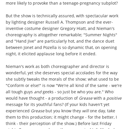
more likely to provoke than a teenage-pregnancy subplot?
But the show is technically assured, with spectacular work
by lighting designer Russell A. Thompson and the ever-
inventive costume designer Gregory Hiatt, and Nieman's
choreography is altogether remarkable; "Summer Nights"
and "Hand Jive" are particularly hot, and the dance duet
between Jonet and Pozella is so dynamic that, on opening
night, it elicited applause long before it ended.
Nieman's work as both choreographer and director is
wonderful, yet she deserves special accolades for the way
she subtly tweaks the morals of the show; what used to be
"Conform or else!" is now "We're all kind of the same - we're
all tough guys
and
geeks - so just be who you are." Who
would have thought - a production of
Grease
with a
positive
message for its youthful fans? (If your kids haven't yet
experienced
Grease
but you know they
will
one day, take
them to this production; it might change - for the better, I
think - their perception of the show.) Before last Friday