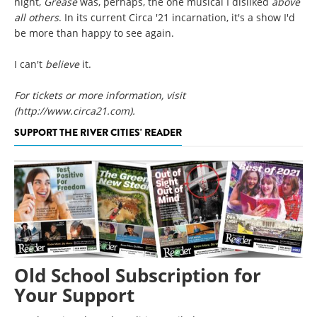
night,
Grease
was, perhaps, the one musical I disliked
above
all others
. In its current Circa '21 incarnation, it's a show I'd
be more than happy to see again.
I can't
believe
it.
For tickets or more information, visit
(http://www.circa21.com)
.
SUPPORT THE RIVER CITIES' READER
Old School Subscription for
Your Support