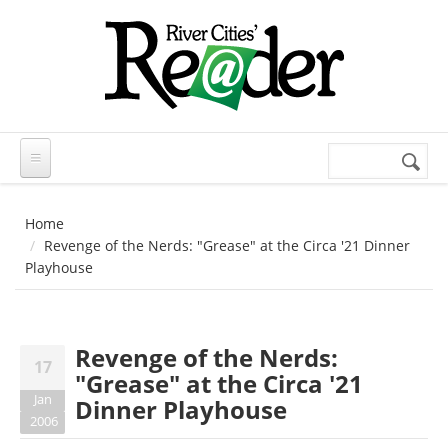
Skip to main content
Search
Search
form
Home
Revenge of the Nerds: "Grease" at the Circa '21 Dinner
Playhouse
Revenge of the Nerds:
17
"Grease" at the Circa '21
Jan
Dinner Playhouse
2006