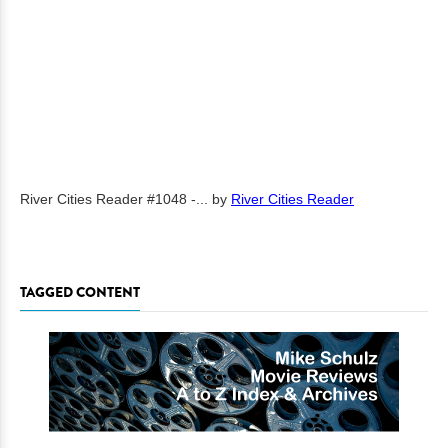
River Cities Reader #1048 -...
by
River Cities Reader
TAGGED CONTENT