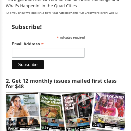
What's Happenin' in the Quad Cities.
(Did you know we publish a new Real Astrology and RCR Crossword every week?)
Subscribe!
*
indicates required
*
Email Address
2. Get 12 monthly issues mailed first class
for $48