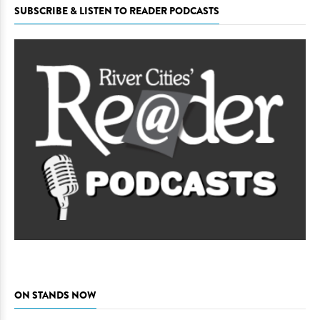
SUBSCRIBE & LISTEN TO READER PODCASTS
ON STANDS NOW