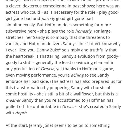
a clever, dexterous comedienne in past shows; here was an
actress who could - as is necessary for the role - play good-
girl-gone-bad and
parody
good-girl-gone-bad
simultaneously. But Hoffman does something far more
subversive here - she plays the role
honestly
. For large
stretches, her Sandy is so mousy that she threatens to
vanish, and Hoffman delivers Sandy's line "I don't know why
I ever liked you, Danny Zuko" so simply and truthfully that
the heartbreak is shattering; Sandy's evolution from goody-
goody to slut is generally the least convincing element in
any production of
Grease
, yet thanks to Hoffman's game,
even moving performance, you're
aching
to see Sandy
embrace her bad side. (The actress has also prepared us for
this transformation by peppering Sandy with bursts of
comic hostility - she's still a bit of a wallflower, but this is a
meaner
Sandy than you're accustomed to.) Hoffman has
pulled off the unthinkable in
Grease
- she's created a Sandy
with
depth
.
At the start, Jeremy Jonet seems to be on to something