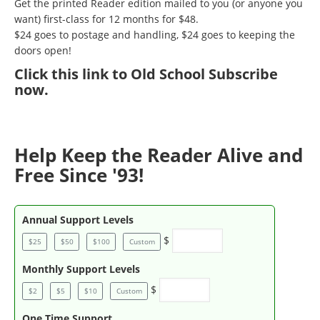
Get the printed Reader edition mailed to you (or anyone you
want) first-class for 12 months for $48.
$24 goes to postage and handling, $24 goes to keeping the
doors open!
Click
this link to Old School Subscribe
now
.
Help Keep the Reader Alive and
Free Since '93!
Annual Support Levels
$
$25
$50
$100
Custom
Monthly Support Levels
$
$2
$5
$10
Custom
One Time Support