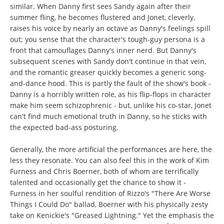
similar. When Danny first sees Sandy again after their
summer fling, he becomes flustered and Jonet, cleverly,
raises his voice by nearly an octave as Danny's feelings spill
out; you sense that the character's tough-guy persona is a
front that camouflages Danny's inner nerd. But Danny's
subsequent scenes with Sandy don't continue in that vein,
and the romantic greaser quickly becomes a generic song-
and-dance hood. This is partly the fault of the show's book -
Danny is a horribly written role, as his flip-flops in character
make him seem schizophrenic - but, unlike his co-star, Jonet
can't find much emotional truth in Danny, so he sticks with
the expected bad-ass posturing.
Generally, the more artificial the performances are here, the
less they resonate. You can also feel this in the work of Kim
Furness and Chris Boerner, both of whom are terrifically
talented and occasionally get the chance to show it -
Furness in her soulful rendition of Rizzo's "There Are Worse
Things I Could Do" ballad, Boerner with his physically zesty
take on Kenickie's "Greased Lightning." Yet the emphasis the