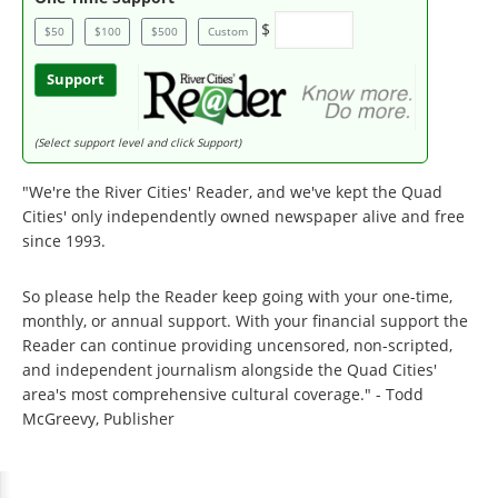
$
$50
$100
$500
Custom
Support
(Select support level and click Support)
"We're the River Cities' Reader, and we've kept the Quad
Cities' only independently owned newspaper alive and free
since 1993.
So please help the Reader keep going with your one-time,
monthly, or annual support. With your financial support the
Reader can continue providing uncensored, non-scripted,
and independent journalism alongside the Quad Cities'
area's most comprehensive cultural coverage." - Todd
McGreevy, Publisher