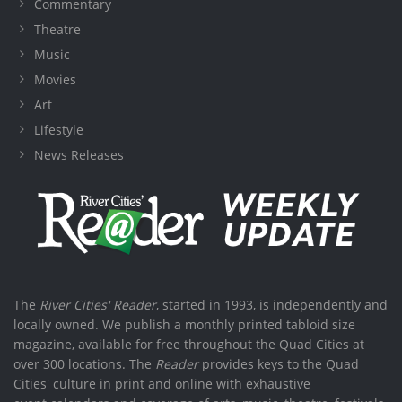
Commentary
Theatre
Music
Movies
Art
Lifestyle
News Releases
The
River Cities' Reader
, started in 1993, is independently and
locally owned. We publish a monthly printed tabloid size
magazine, available for free throughout the Quad Cities at
over 300 locations. The
Reader
provides keys to the Quad
Cities' culture in print and online with exhaustive