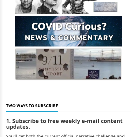
TWO WAYS TO SUBSCRIBE
1. Subscribe to free weekly e-mail content
updates.
You'll get both the current official narrative challenge and