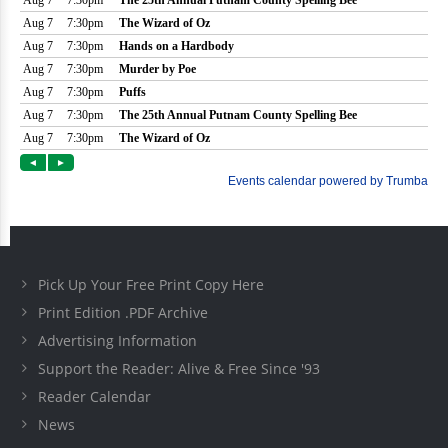
Pick Up Your Free Print Copy Here
Print Edition .PDF Archive
Advertising Information
Support the Reader: Alive & Free Since '93
Reader Calendar
News