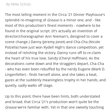
By
Mike Schulz
The most telling moment in the Circa '21 Dinner Playhouse's
splendid re-imagining of
Grease
is a minor one, and - like
most of this production's finest moments - nowhere to be
found in the original script. (It's actually an invention of
director/choreographer Ann Nieman's, designed to cover a
scene change.) Danny (Jeremy Jonet) and Cha-Cha (Nicole
Polzella) have just won Rydell High's dance competition, yet
instead of relishing the victory, Danny runs off to re-claim
the heart of his true love, Sandy (Cheryl Hoffman). As the
decorations come down and the stragglers depart, Cha-Cha
- who has even been rebuffed by the nerdy Eugene (Mark D.
Lingenfelter) - finds herself alone, and she takes a beat,
gazes at the suddenly meaningless trophy in her hands, and
quietly, sadly walks off stage.
Up to this point, there have been hints, both understated
and broad, that Circa '21's production won't quite be the
Grease
we're familiar with. Yet in that one sweetly touching