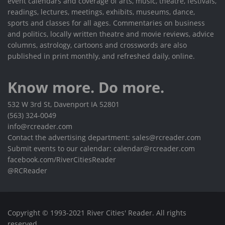
event calendars and coverage of arts, music, theatre, festivals,
readings, lectures, meetings, exhibits, museums, dance,
sports and classes for all ages. Commentaries on business
and politics, locally written theatre and movie reviews, advice
columns, astrology, cartoons and crosswords are also
published in print monthly, and refreshed daily, online.
Know more. Do more.
532 W 3rd St, Davenport IA 52801
(563) 324-0049
info@rcreader.com
Contact the advertising department: sales@rcreader.com
Submit events to our calendar: calendar@rcreader.com
facebook.com/RiverCitiesReader
@RCReader
Copyright © 1993-2021 River Cities' Reader. All rights
reserved