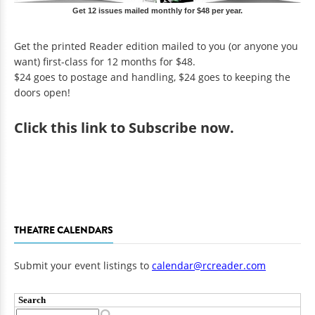
Get 12 issues mailed monthly for $48 per year.
Get the printed Reader edition mailed to you (or anyone you
want) first-class for 12 months for $48.
$24 goes to postage and handling, $24 goes to keeping the
doors open!
Click
this link to Subscribe now
.
THEATRE CALENDARS
Submit your event listings to
calendar@rcreader.com