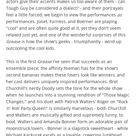
actors give their accents makes us too aware of them - can
Tough Guy be considered a dialect? - and their portrayals
feel a little forced; we begin to view the performances
as
performances. Jonet, Furness, and Boerner are playing
"cool" and are often quite good at it, yet they don't seem
relaxed just yet, and one of the wonderful surprises of this
Grease
is how the show's geeks - triumphantly - wind up
outcooling the cool kids.
This is the first
Grease
I've seen that succeeds as an
ensemble piece; the affinity Nieman has for the show's
second bananas makes these losers look like winners, and
her cast delivers uniquely inspired performances. Bret
Churchill's nerdy Doody sets the tone for the whole show
when he launches into a stunning rendition of "Those Magic
Changes," and his duet with Patrick Walters' Roger on "Rock
'n' Roll Party Queen" is similarly marvelous - both Churchill
and Walters are musically gifted and supremely funny, to
boot. Walters and Amanda Bonner form an adorable pair of
moonstruck lovers - Bonner is a slapstick sweetheart - while
Michael Kackurak excels as a lovable, cowering lunkhead.