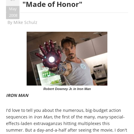
"Made of Honor"
May
2008
By
Mike Schulz
Robert Downey Jr. in Iron Man
IRON MAN
I'd love to tell you about the numerous, big-budget action
sequences in
Iron Man,
the first of the many,
many
special-
effects-laden extravaganzas hitting multiplexes this
summer. But a day-and-a-half after seeing the movie, I don't