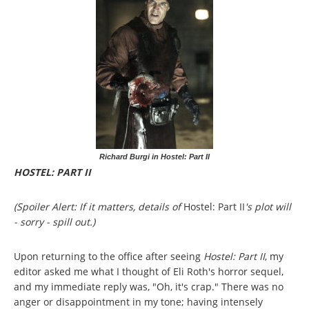
Richard Burgi in Hostel: Part II
HOSTEL: PART II
(Spoiler Alert: If it matters, details of
Hostel: Part II
's plot will
- sorry - spill out.)
Upon returning to the office after seeing
Hostel: Part II
, my
editor asked me what I thought of Eli Roth's horror sequel,
and my immediate reply was, "Oh, it's crap." There was no
anger or disappointment in my tone; having intensely