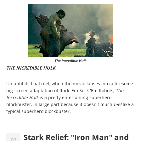
The Incredible Hulk
THE INCREDIBLE HULK
Up until its final reel, when the movie lapses into a tiresome
big-screen adaptation of Rock 'Em Sock 'Em Robots,
The
Incredible Hulk
is a pretty entertaining superhero
blockbuster, in large part because it doesn't much
feel
like a
typical superhero blockbuster.
Stark Relief: "Iron Man" and
07