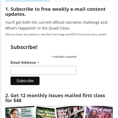
1. Subscribe to free weekly e-mail content
updates.
You'll get both the current official narrative challenge and
What's Happenin' in the Quad Cities.
(Did you know we publish a new Real Astrology and RCR Crossword every week?)
Subscribe!
*
indicates required
*
Email Address
2. Get 12 monthly issues mailed first class
for $48