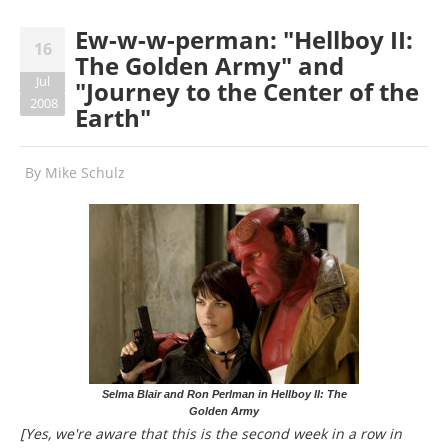
Ew-w-w-perman: "Hellboy II:
16
The Golden Army" and
Jul
"Journey to the Center of the
2008
Earth"
By
Mike Schulz
Selma Blair and Ron Perlman in Hellboy II: The
Golden Army
[Yes, we're aware that this is the second week in a row in