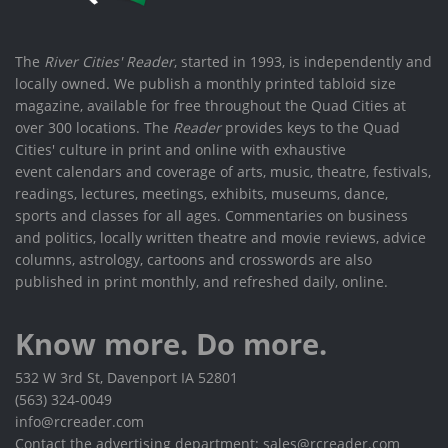
The
River Cities' Reader
, started in 1993, is independently and
locally owned. We publish a monthly printed tabloid size
magazine, available for free throughout the Quad Cities at
over 300 locations. The
Reader
provides keys to the Quad
Cities' culture in print and online with exhaustive
event calendars and coverage of arts, music, theatre, festivals,
readings, lectures, meetings, exhibits, museums, dance,
sports and classes for all ages. Commentaries on business
and politics, locally written theatre and movie reviews, advice
columns, astrology, cartoons and crosswords are also
published in print monthly, and refreshed daily, online.
Know more. Do more.
532 W 3rd St, Davenport IA 52801
(563) 324-0049
info@rcreader.com
Contact the advertising department: sales@rcreader.com