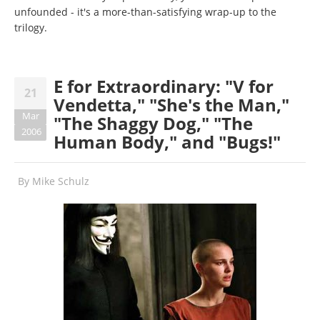
unfounded - it's a more-than-satisfying wrap-up to the
trilogy.
E for Extraordinary: "V for
21
Vendetta," "She's the Man,"
Mar
"The Shaggy Dog," "The
2006
Human Body," and "Bugs!"
By
Mike Schulz