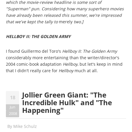
which the movie-review headline is some sort of
"Superman" pun. Considering how many superhero movies
have already been released this summer, we're impressed
that we've kept the tally to
merely
two.]
HELLBOY II: THE GOLDEN ARMY
I found Guillermo del Toro's
Hellboy II: The Golden Army
considerably more entertaining than the writer/director's
2004 comic-book adaptation
Hellboy
, but let's keep in mind
that I didn't really care for
Hellboy
much at all.
Jollier Green Giant: "The
18
Incredible Hulk" and "The
Jun
Happening"
2008
By
Mike Schulz