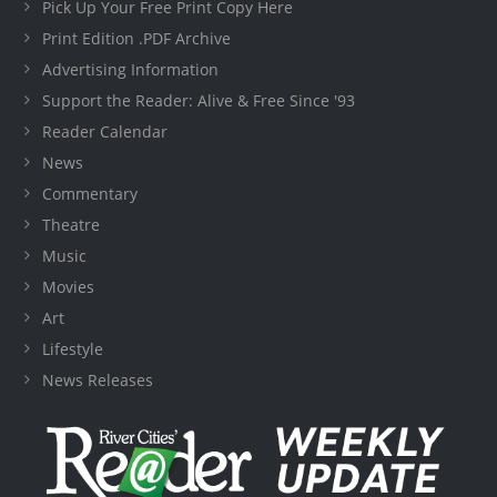
Pick Up Your Free Print Copy Here
Print Edition .PDF Archive
Advertising Information
Support the Reader: Alive & Free Since '93
Reader Calendar
News
Commentary
Theatre
Music
Movies
Art
Lifestyle
News Releases