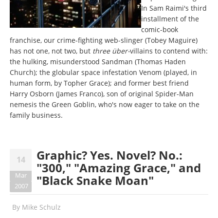
In Sam Raimi's third
installment of the
comic-book
franchise, our crime-fighting web-slinger (Tobey Maguire)
has not one, not two, but
three über-
villains to contend with:
the hulking, misunderstood Sandman (Thomas Haden
Church); the globular space infestation Venom (played, in
human form, by Topher Grace); and former best friend
Harry Osborn (James Franco), son of original Spider-Man
nemesis the Green Goblin, who's now eager to take on the
family business.
Graphic? Yes. Novel? No.:
14
"300," "Amazing Grace," and
Mar
"Black Snake Moan"
2007
By
Mike Schulz