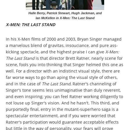
Halle Berry, Patrick Stewart, Hugh Jackman, and
Ian McKellen in X-Men: The Last Stand
X-MEN: THE LAST STAND
In his X-Men films of 2000 and 2003, Bryan Singer managed
a marvelous blend of gravitas, insouciance, and pure ass-
kicking spectacle, and the highest praise I can give
X-Men:
The Last Stand
is that director Brett Ratner, nearly scene for
scene, fools you into thinking that Singer helmed this one as
well. For a director with an indistinct visual style, there are
far worse ways to go than aping the visual style of others,
and in the case of
The Last Stand
, Ratner's channeling of
Singer's tone seems less unimaginative than duly reverent,
and even inspiring; you can feel Ratner working diligently to
not louse up Singer's vision. And he hasn't. This third, and
purportedly final, entry in the mutant-superhero saga is a
spectacular entertainment, and if you were worried that
Ratner's participation would guarantee acceptable effects
but little in the way of personality, your fears will prove