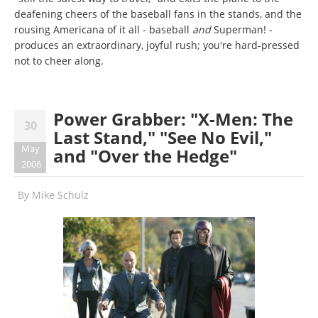
deafening cheers of the baseball fans in the stands, and the
rousing Americana of it all - baseball
and
Superman! -
produces an extraordinary, joyful rush; you're hard-pressed
not to cheer along.
Power Grabber: "X-Men: The
30
Last Stand," "See No Evil,"
May
and "Over the Hedge"
2006
By
Mike Schulz