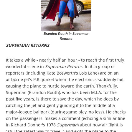
Brandon Routh in Superman
Returns
SUPERMAN RETURNS
It takes a while - nearly half an hour - to reach the first truly
wonderful scene in
Superman Returns
. In it, a group of
reporters (including Kate Bosworth's Lois Lane) are on an
airborne jet's P.R. junket when the electronics suddenly fail,
causing the plane to hurtle toward the earth. Thankfully,
Superman (Brandon Routh), who has been M.I.A. for the
past five years, is there to save the day, which he does by
catching the jet and gently guiding it to the middle of a
major-league ballpark (during game play, no less). He checks
on the passengers, makes a comment (echoing a similar line
in Richard Donner's 1978
Superman
) about how air flight is
"still the safest way to travel," and exits the plane to the