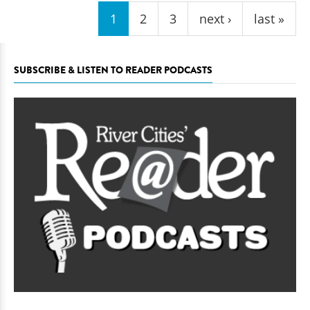
1
2
3
next ›
last »
SUBSCRIBE & LISTEN TO READER PODCASTS