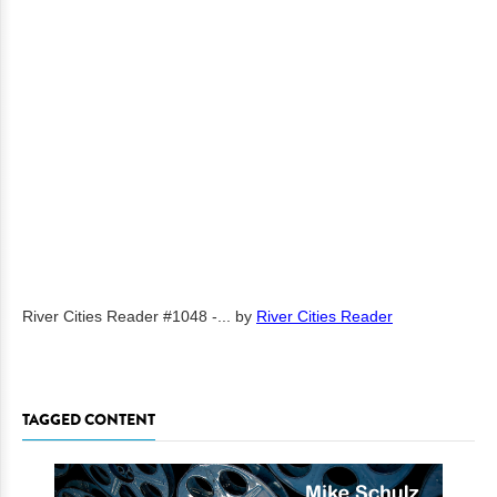
River Cities Reader #1048 -...
by
River Cities Reader
TAGGED CONTENT