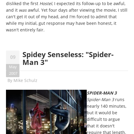
disliked the first
Hostel
, I expected its follow-up to be awful,
and it
was
awful. Yet four days after viewing the movie, I still
can't get it out of my head, and I'm forced to admit that
while my initial, gut response may have been honest, it
wasn't entirely fair.
Spidey Senseless: "Spider-
09
Man 3"
May
2007
By
Mike Schulz
SPIDER-MAN 3
Spider-Man 3
runs
nearly 140 minutes,
but it would be
difficult to argue
that it doesn't
require that length.