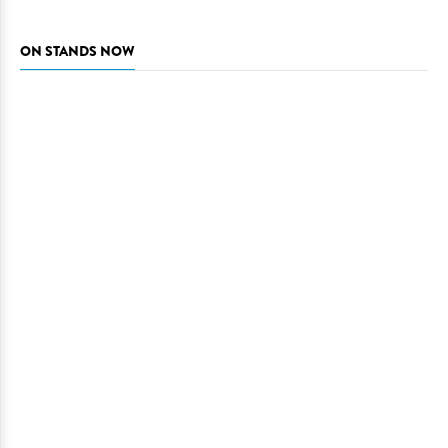
ON STANDS NOW