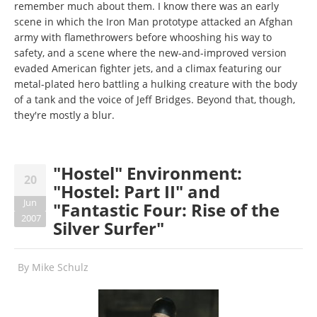
remember much about them. I know there was an early
scene in which the Iron Man prototype attacked an Afghan
army with flamethrowers before whooshing his way to
safety, and a scene where the new-and-improved version
evaded American fighter jets, and a climax featuring our
metal-plated hero battling a hulking creature with the body
of a tank and the voice of Jeff Bridges. Beyond that, though,
they're mostly a blur.
"Hostel" Environment:
20
"Hostel: Part II" and
Jun
"Fantastic Four: Rise of the
2007
Silver Surfer"
By
Mike Schulz