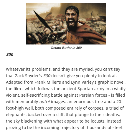
Gerard Butler in 300
300
Whatever its problems, and they are myriad, you can't say
that Zack Snyder's
300
doesn't give you plenty to look at.
Adapted from Frank Miller's and Lynn Varley's graphic novel,
the film - which follow s the ancient Spartan army in a wildly
violent, self-sacrificing battle against Persian forces - is filled
with memorably
outré
images: an enormous tree and a 20-
foot-high wall, both composed entirely of corpses; a triad of
elephants, backed over a cliff, that plunge to their deaths;
the sky blackening with what appear to be locusts, instead
proving to be the incoming trajectory of thousands of steel-