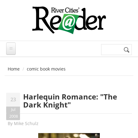
Skip to main content
Search
Search
form
Home
comic book movies
Harlequin Romance: "The
23
Dark Knight"
Jul
2008
By
Mike Schulz