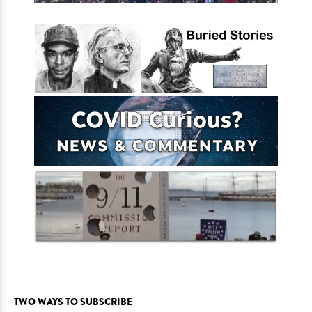
TWO WAYS TO SUBSCRIBE