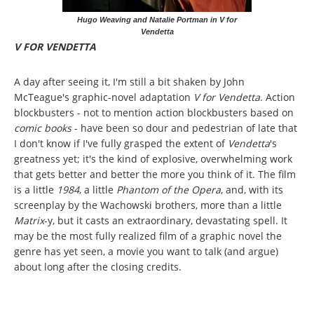
Hugo Weaving and Natalie Portman in V for
Vendetta
V FOR VENDETTA
A day after seeing it, I'm still a bit shaken by John
McTeague's graphic-novel adaptation
V for Vendetta
. Action
blockbusters - not to mention action blockbusters based on
comic books
- have been so dour and pedestrian of late that
I don't know if I've fully grasped the extent of
Vendetta
's
greatness yet; it's the kind of explosive, overwhelming work
that gets better and better the more you think of it. The film
is a little
1984
, a little
Phantom of the Opera
, and, with its
screenplay by the Wachowski brothers, more than a little
Matrix
-y, but it casts an extraordinary, devastating spell. It
may be the most fully realized film of a graphic novel the
genre has yet seen, a movie you want to talk (and argue)
about long after the closing credits.
Pages