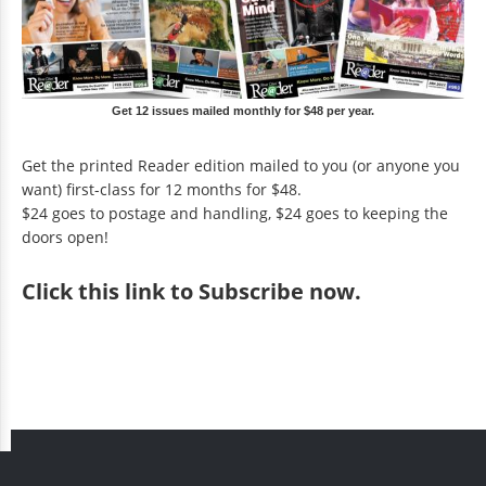
Get 12 issues mailed monthly for $48 per year.
Get the printed Reader edition mailed to you (or anyone you
want) first-class for 12 months for $48.
$24 goes to postage and handling, $24 goes to keeping the
doors open!
Click
this link to Subscribe now
.