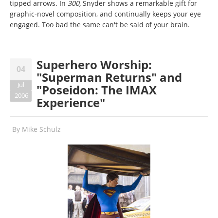
tipped arrows. In
300,
Snyder shows a remarkable gift for
graphic-novel composition, and continually keeps your eye
engaged. Too bad the same can't be said of your brain.
Superhero Worship:
04
"Superman Returns" and
Jul
"Poseidon: The IMAX
2006
Experience"
By
Mike Schulz