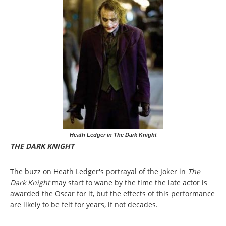
Heath Ledger in The Dark Knight
THE DARK KNIGHT
The buzz on Heath Ledger's portrayal of the Joker in
The
Dark Knight
may start to wane by the time the late actor is
awarded the Oscar for it, but the effects of this performance
are likely to be felt for years, if not decades.