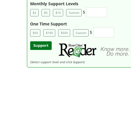
Monthly Support Levels
$
$2
$5
$10
Custom
One Time Support
$
$50
$100
$500
Custom
Support
(Select support level and click Support)