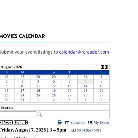
MOVIES CALENDAR
Submit your event listings to
calendar@rcreader.com