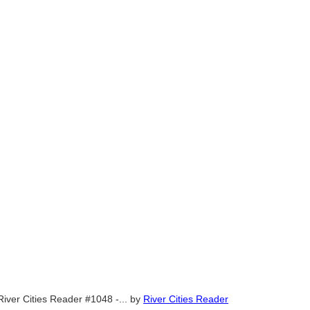
River Cities Reader #1048 -...
by
River Cities Reader