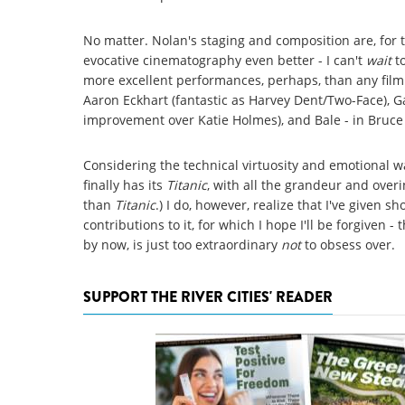
No matter. Nolan's staging and composition are, for t
evocative cinematography even better - I can't
wait
t
more excellent performances, perhaps, than any film
Aaron Eckhart (fantastic as Harvey Dent/Two-Face), 
improvement over Katie Holmes), and Bale - in Bruce 
Considering the technical virtuosity and emotional w
finally has its
Titanic
, with all the grandeur and overi
than
Titanic
.) I do, however, realize that I've given sh
contributions to it, for which I hope I'll be forgiven 
by now, is just too extraordinary
not
to obsess over.
SUPPORT THE RIVER CITIES' READER