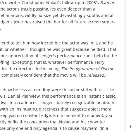
/co-writer Christopher Nolan's follow-up to 2005's
Batman
he actor's tragic passing, it's even deeper than a
t hilarious, wildly outsize yet devastatingly subtle, and at
edger's Joker has raised the bar for all future screen super-
.
 friend to tell him how incredible the actor was in it, and he
t, or whether I thought he was great because he died. That
; our appreciation of Ledger's performance can't help but be
ffing. (Excepting, that is, whatever performance Terry
 for the director's forthcoming
The Imaginarium of Doctor
not completely confident that the movie will be
released
.)
mehow be less astounding were the actor still with us - like
s' Daniel Plainview, this performance is an instant classic.
Midwestern cadences, Ledger - barely recognizable behind his
with an insinuating directness that suggests abject moral
ics keep you on constant edge. From moment to moment, you
ctly befits the conception that Nolan and his co-writer
hose only one and only agenda is to cause mayhem. (In a