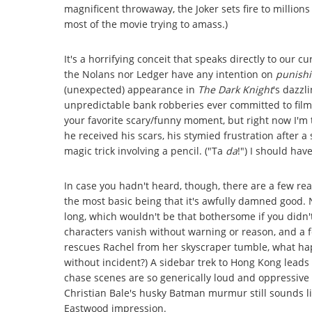
magnificent throwaway, the Joker sets fire to millions
most of the movie trying to amass.)
It's a horrifying conceit that speaks directly to our c
the Nolans nor Ledger have any intention on
punish
(unexpected) appearance in
The Dark Knight
's dazzl
unpredictable bank robberies ever committed to film -
your favorite scary/funny moment, but right now I'm
he received his scars, his stymied frustration after a
magic trick involving a pencil. ("Ta
da
!") I should hav
In case you hadn't heard, though, there are a few re
the most basic being that it's awfully damned good.
long, which wouldn't be that bothersome if you didn'
characters vanish without warning or reason, and a 
rescues Rachel from her skyscraper tumble, what hap
without incident?) A sidebar trek to Hong Kong leads t
chase scenes are so generically loud and oppressive t
Christian Bale's husky Batman murmur still sounds lik
Eastwood impression.