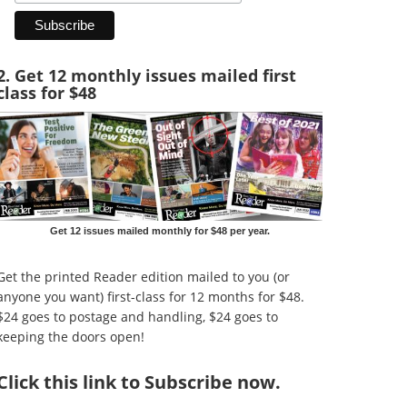
2. Get 12 monthly issues mailed first
class for $48
Get 12 issues mailed monthly for $48 per year.
Get the printed Reader edition mailed to you (or
anyone you want) first-class for 12 months for $48.
$24 goes to postage and handling, $24 goes to
keeping the doors open!
Click
this link to Subscribe now
.