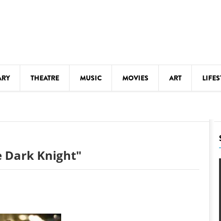
ARY
THEATRE
MUSIC
MOVIES
ART
LIFES
Y
KIDS' STUFF
S
LECTURES
LITERARY ARTS
 Dark Knight"
LS
MEETINGS
DRINK
MOVIES
MUSEUMS