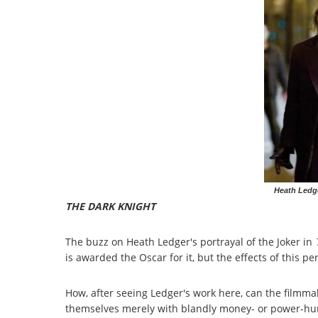
Heath Ledge
THE DARK KNIGHT
The buzz on Heath Ledger's portrayal of the Joker in
is awarded the Oscar for it, but the effects of this per
How, after seeing Ledger's work here, can the film
themselves merely with blandly money- or power-hung