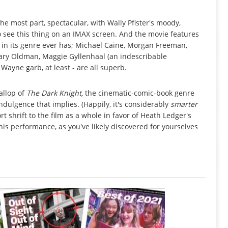
he most part, spectacular, with Wally Pfister's moody,
o see this thing on an IMAX screen. And the movie features
 in its genre ever has; Michael Caine, Morgan Freeman,
Gary Oldman, Maggie Gyllenhaal (an indescribable
Wayne garb, at least - are all superb.
allop of
The Dark Knight,
the cinematic-comic-book genre
ndulgence that implies. (Happily, it's considerably
smarter
ort shrift to the film as a whole in favor of Heath Ledger's
- this performance, as you've likely discovered for yourselves