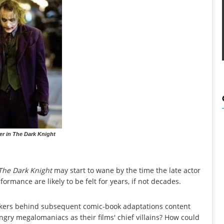
r in The Dark Knight
The Dark Knight
may start to wane by the time the late actor
formance are likely to be felt for years, if not decades.
makers behind subsequent comic-book adaptations content
ry megalomaniacs as their films' chief villains? How could