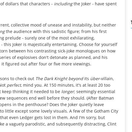
 of dollars that characters -
including
the Joker - have spent
urrent, collective mood of unease and instability, but neither
ing
the audience with this sadistic figure; from his first
ing prelude - surely one of the most exhilarating,
 this Joker is majestically entertaining. Choose for yourself
 torn between his contrasting sick-joke monologues on how
 series of explosives don't detonate as planned, and his
e it figured out after four or five more viewings.
asons to check out
The Dark Knight beyond
its
über
-villain,
 Not
perfect
, mind you. At 150 minutes, it's at least 20 too
t keep thinking it needed to be
longer
; seemingly essential
few sequences end well before they should. (After Batman
pens in the penthouse? Does the Joker quietly leave
o little except some lovely visuals. A few of the Gotham City
hat even Ledger gets lost in them. And I'm sorry, but
e a vaguely parodistic, and subsequently distracting, Clint