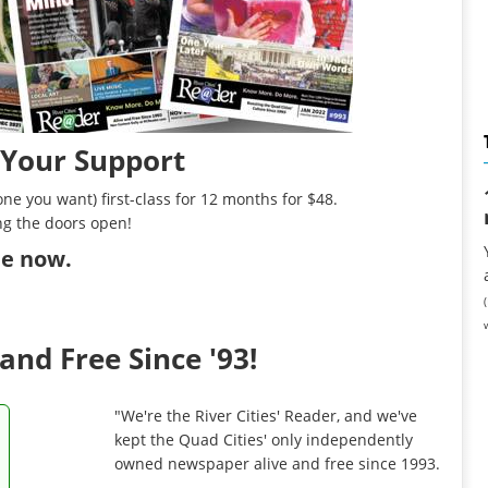
 Your Support
ne you want) first-class for 12 months for $48.
ng the doors open!
ibe now
.
and Free Since '93!
"We're the River Cities' Reader, and we've
kept the Quad Cities' only independently
owned newspaper alive and free since 1993.