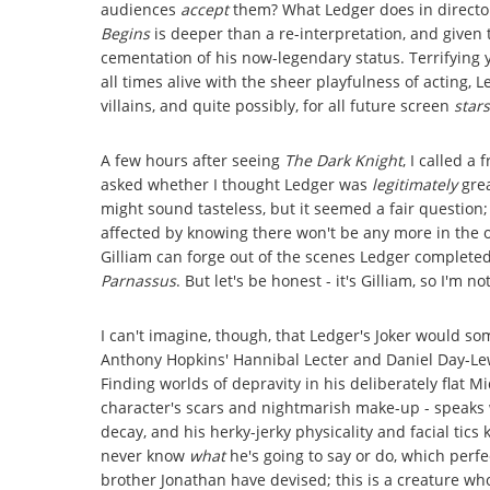
audiences
accept
them? What Ledger does in director
Begins
is deeper than a re-interpretation, and given t
cementation of his now-legendary status. Terrifying ye
all times alive with the sheer playfulness of acting, L
villains, and quite possibly, for all future screen
stars
A few hours after seeing
The Dark Knight
, I called a
asked whether I thought Ledger was
legitimately
grea
might sound tasteless, but it seemed a fair question
affected by knowing there won't be any more in the o
Gilliam can forge out of the scenes Ledger completed
Parnassus
. But let's be honest - it's Gilliam, so I'm 
I can't imagine, though, that Ledger's Joker would so
Anthony Hopkins' Hannibal Lecter and Daniel Day-Lewi
Finding worlds of depravity in his deliberately flat 
character's scars and nightmarish make-up - speaks 
decay, and his herky-jerky physicality and facial t
never know
what
he's going to say or do, which perfe
brother Jonathan have devised; this is a creature w