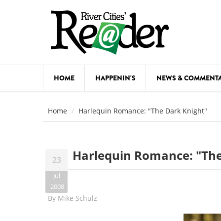
Skip to main content
HOME
HAPPENIN'S
NEWS & COMMENT
COMED
Home
Harlequin Romance: "The Dark Knight"
COURSE
DANCE
Harlequin Romance: "The
23
FESTIVA
Jul
FOOD & 
2008
By
Mike Schulz
HEALTH