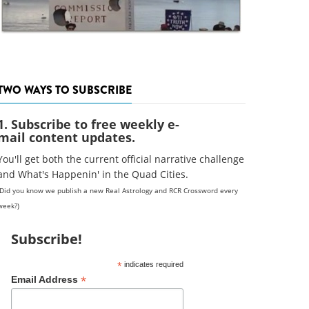
TWO WAYS TO SUBSCRIBE
1. Subscribe to free weekly e-
mail content updates.
You'll get both the current official narrative challenge
and What's Happenin' in the Quad Cities.
(Did you know we publish a new Real Astrology and RCR Crossword every
week?)
Subscribe!
*
indicates required
*
Email Address