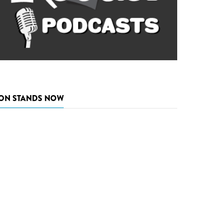
ON STANDS NOW