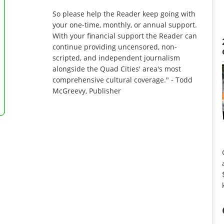
So please help the Reader keep going with
your one-time, monthly, or annual support.
With your financial support the Reader can
continue providing uncensored, non-
scripted, and independent journalism
alongside the Quad Cities' area's most
comprehensive cultural coverage." - Todd
McGreevy, Publisher