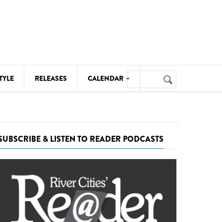
Search
TYLE
RELEASES
CALENDAR
Search
form
MUSIC
NOTABLE EVENTS
SUBSCRIBE & LISTEN TO READER PODCASTS
SENIORS
SPORTS
THEATRE
VISUAL ARTS