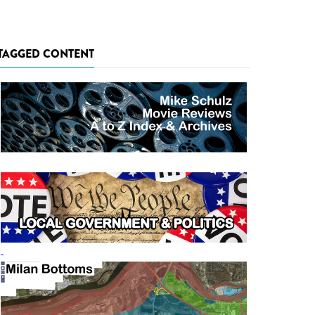
TAGGED CONTENT