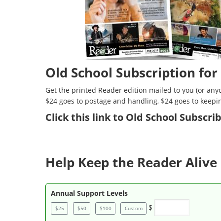
Old School Subscription for
Get the printed Reader edition mailed to you (or anyo
$24 goes to postage and handling, $24 goes to keepi
Click
this link to Old School Subscr
Help Keep the Reader Alive 
Annual Support Levels
$
$25
$50
$100
Custom