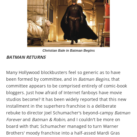
Christian Bale in Batman Begins
BATMAN RETURNS
Many Hollywood blockbusters feel so generic as to have
been formed by committee, and in
Batman Begins
, that
committee appears to be comprised entirely of comic-book
bloggers. Just how afraid of Internet fanboys have movie
studios become? It has been widely reported that this new
installment in the superhero franchise is a deliberate
rebuke to director Joel Schumacher's beyond-campy
Batman
Forever
and
Batman & Robin
, and I couldn't be more on
board with that; Schumacher managed to turn Warner
Brothers' moody franchise into a half-assed Mardi Gras