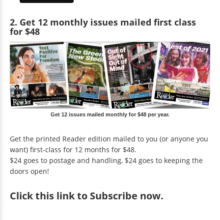
2. Get 12 monthly issues mailed first class
for $48
Get 12 issues mailed monthly for $48 per year.
Get the printed Reader edition mailed to you (or anyone you
want) first-class for 12 months for $48.
$24 goes to postage and handling, $24 goes to keeping the
doors open!
Click
this link to Subscribe now
.