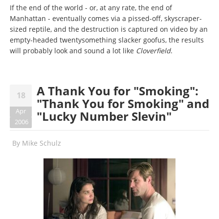
If the end of the world - or, at any rate, the end of
Manhattan - eventually comes via a pissed-off, skyscraper-
sized reptile, and the destruction is captured on video by an
empty-headed twentysomething slacker goofus, the results
will probably look and sound a lot like
Cloverfield
.
A Thank You for "Smoking":
18
"Thank You for Smoking" and
Apr
"Lucky Number Slevin"
2006
By
Mike Schulz