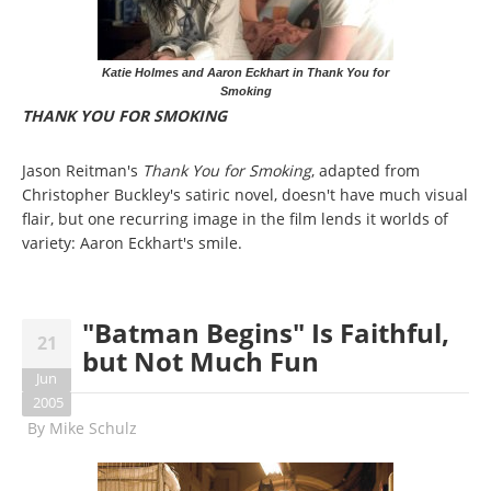
Katie Holmes and Aaron Eckhart in Thank You for
Smoking
THANK YOU FOR SMOKING
Jason Reitman's
Thank You for Smoking
, adapted from
Christopher Buckley's satiric novel, doesn't have much visual
flair, but one recurring image in the film lends it worlds of
variety: Aaron Eckhart's smile.
"Batman Begins" Is Faithful,
21
but Not Much Fun
Jun
2005
By
Mike Schulz