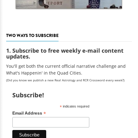
TWO WAYS TO SUBSCRIBE
1. Subscribe to free weekly e-mail content
updates.
You'll get both the current official narrative challenge and
What's Happenin' in the Quad Cities.
(Did you know we publish a new Real Astrology and RCR Crossword every week?)
Subscribe!
*
indicates required
*
Email Address