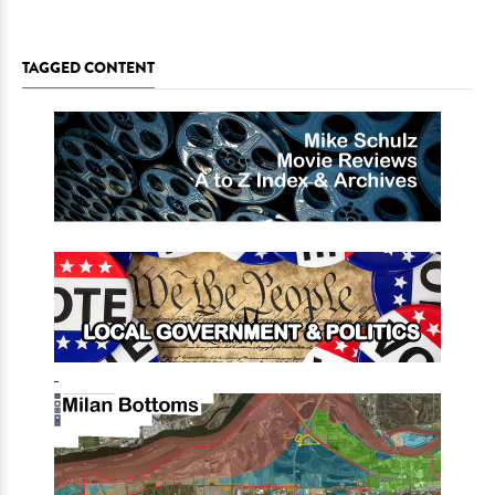
TAGGED CONTENT