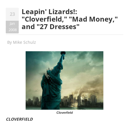
Leapin' Lizards!:
23
"Cloverfield," "Mad Money,"
Jan
and "27 Dresses"
2008
By
Mike Schulz
Cloverfield
CLOVERFIELD