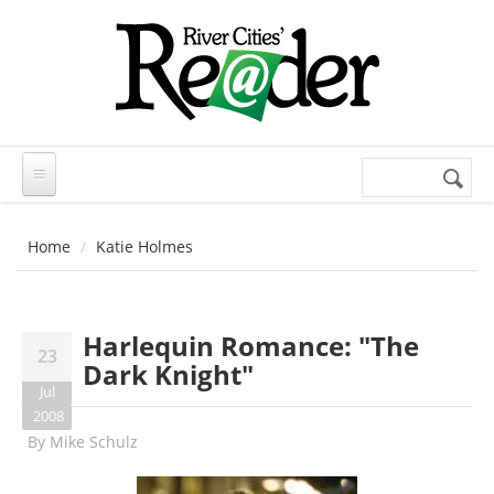
Skip to main content
Search
Search
form
Home
Katie Holmes
Harlequin Romance: "The
23
Dark Knight"
Jul
2008
By
Mike Schulz