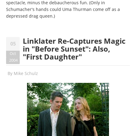
spectacle, minus the debaucherous fun. (Only in
Schumacher's hands could Uma Thurman come off as a
depressed drag queen.)
Linklater Re-Captures Magic
05
in "Before Sunset": Also,
Oct
"First Daughter"
2004
By
Mike Schulz