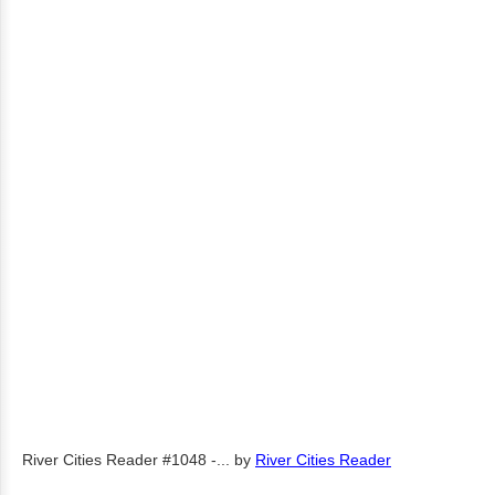
River Cities Reader #1048 -...
by
River Cities Reader