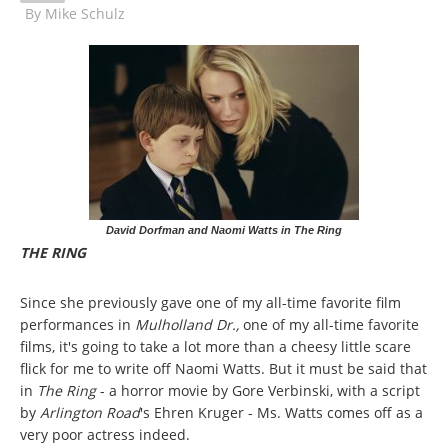
By
Mike Schulz
David Dorfman and Naomi Watts in The Ring
THE RING
Since she previously gave one of my all-time favorite film
performances in
Mulholland Dr.,
one of my all-time favorite
films, it's going to take a lot more than a cheesy little scare
flick for me to write off Naomi Watts. But it must be said that
in
The Ring
- a horror movie by Gore Verbinski, with a script
by
Arlington Road
's Ehren Kruger - Ms. Watts comes off as a
very poor actress indeed.