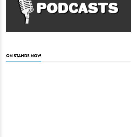
ON STANDS NOW