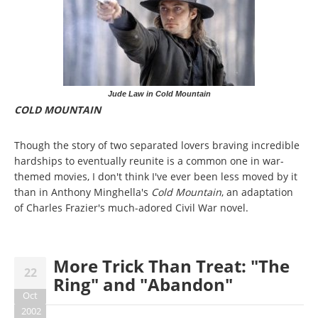
Jude Law in Cold Mountain
COLD MOUNTAIN
Though the story of two separated lovers braving incredible
hardships to eventually reunite is a common one in war-
themed movies, I don't think I've ever been less moved by it
than in Anthony Minghella's
Cold Mountain
, an adaptation
of Charles Frazier's much-adored Civil War novel.
More Trick Than Treat: "The
22
Ring" and "Abandon"
Oct
2002