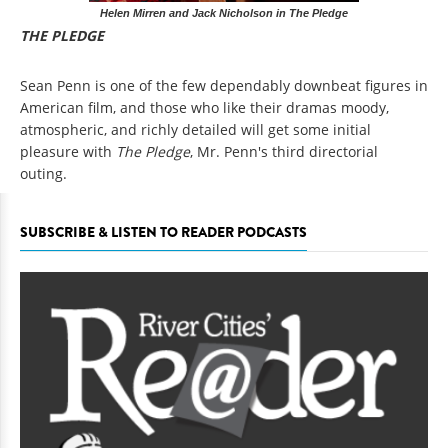
Helen Mirren and Jack Nicholson in The Pledge
THE PLEDGE
Sean Penn is one of the few dependably downbeat figures in
American film, and those who like their dramas moody,
atmospheric, and richly detailed will get some initial
pleasure with
The Pledge
, Mr. Penn's third directorial
outing.
SUBSCRIBE & LISTEN TO READER PODCASTS