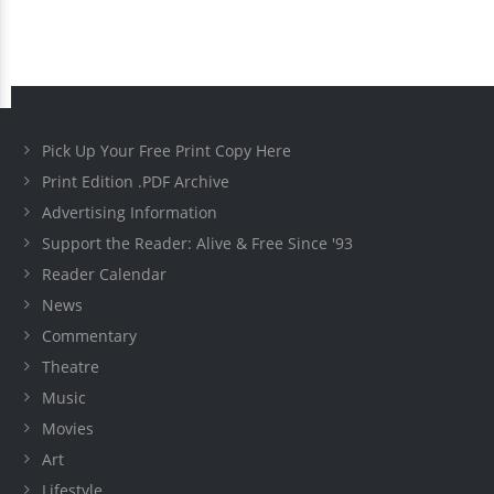
Pick Up Your Free Print Copy Here
Print Edition .PDF Archive
Advertising Information
Support the Reader: Alive & Free Since '93
Reader Calendar
News
Commentary
Theatre
Music
Movies
Art
Lifestyle