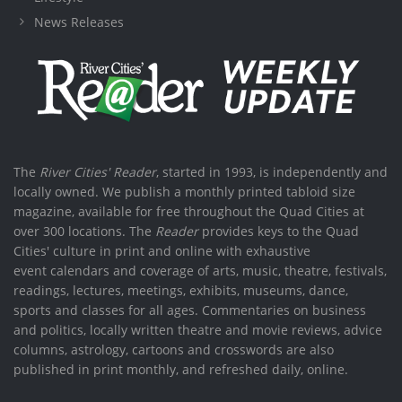
News Releases
The
River Cities' Reader
, started in 1993, is independently and
locally owned. We publish a monthly printed tabloid size
magazine, available for free throughout the Quad Cities at
over 300 locations. The
Reader
provides keys to the Quad
Cities' culture in print and online with exhaustive
event calendars and coverage of arts, music, theatre, festivals,
readings, lectures, meetings, exhibits, museums, dance,
sports and classes for all ages. Commentaries on business
and politics, locally written theatre and movie reviews, advice
columns, astrology, cartoons and crosswords are also
published in print monthly, and refreshed daily, online.