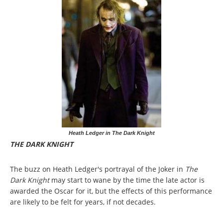
Heath Ledger in The Dark Knight
THE DARK KNIGHT
The buzz on Heath Ledger's portrayal of the Joker in
The
Dark Knight
may start to wane by the time the late actor is
awarded the Oscar for it, but the effects of this performance
are likely to be felt for years, if not decades.