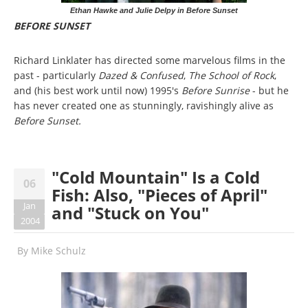
Ethan Hawke and Julie Delpy in Before Sunset
BEFORE SUNSET
Richard Linklater has directed some marvelous films in the
past - particularly
Dazed & Confused
,
The School of Rock
,
and (his best work until now) 1995's
Before Sunrise
- but he
has never created one as stunningly, ravishingly alive as
Before Sunset.
"Cold Mountain" Is a Cold
06
Fish: Also, "Pieces of April"
Jan
and "Stuck on You"
2004
By
Mike Schulz