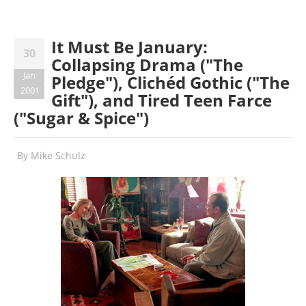
It Must Be January:
30
Collapsing Drama ("The
Jan
Pledge"), Clichéd Gothic ("The
2001
Gift"), and Tired Teen Farce
("Sugar & Spice")
By
Mike Schulz