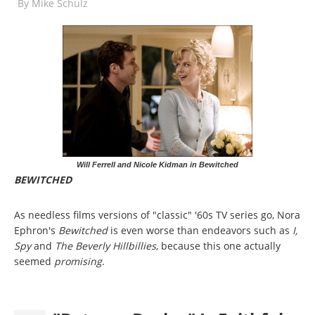
By
Mike Schulz
Will Ferrell and Nicole Kidman in Bewitched
BEWITCHED
As needless films versions of "classic" '60s TV series go, Nora
Ephron's
Bewitched
is even worse than endeavors such as
I,
Spy
and
The Beverly Hillbillies
, because this one actually
seemed
promising
.