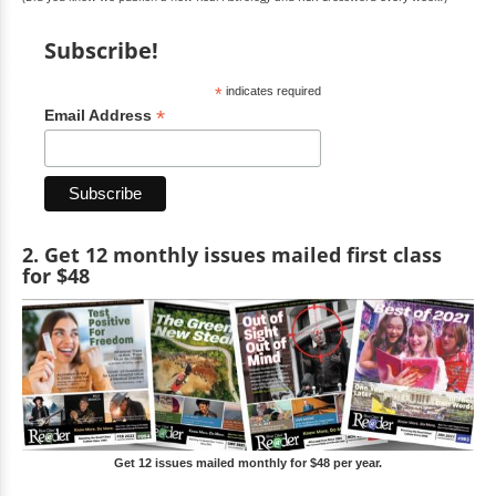
Subscribe!
*
indicates required
*
Email Address
2. Get 12 monthly issues mailed first class
for $48
Get 12 issues mailed monthly for $48 per year.