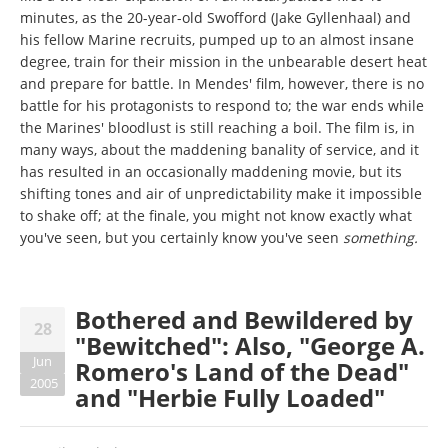
minutes, as the 20-year-old Swofford (Jake Gyllenhaal) and
his fellow Marine recruits, pumped up to an almost insane
degree, train for their mission in the unbearable desert heat
and prepare for battle. In Mendes' film, however, there is no
battle for his protagonists to respond to; the war ends while
the Marines' bloodlust is still reaching a boil. The film is, in
many ways, about the maddening banality of service, and it
has resulted in an occasionally maddening movie, but its
shifting tones and air of unpredictability make it impossible
to shake off; at the finale, you might not know exactly what
you've seen, but you certainly know you've seen
something.
Bothered and Bewildered by
28
"Bewitched": Also, "George A.
Jun
Romero's Land of the Dead"
2005
and "Herbie Fully Loaded"