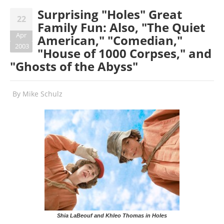
Surprising "Holes" Great
22
Family Fun: Also, "The Quiet
Apr
American," "Comedian,"
2003
"House of 1000 Corpses," and
"Ghosts of the Abyss"
By
Mike Schulz
Shia LaBeouf and Khleo Thomas in Holes