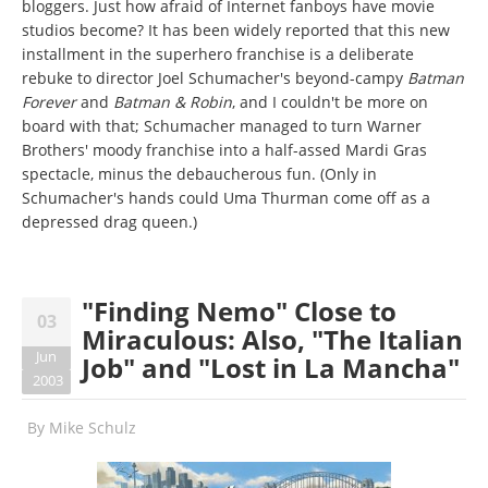
bloggers. Just how afraid of Internet fanboys have movie
studios become? It has been widely reported that this new
installment in the superhero franchise is a deliberate
rebuke to director Joel Schumacher's beyond-campy
Batman
Forever
and
Batman & Robin
, and I couldn't be more on
board with that; Schumacher managed to turn Warner
Brothers' moody franchise into a half-assed Mardi Gras
spectacle, minus the debaucherous fun. (Only in
Schumacher's hands could Uma Thurman come off as a
depressed drag queen.)
"Finding Nemo" Close to
03
Miraculous: Also, "The Italian
Jun
Job" and "Lost in La Mancha"
2003
By
Mike Schulz