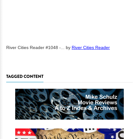
River Cities Reader #1048 -...
by
River Cities Reader
TAGGED CONTENT