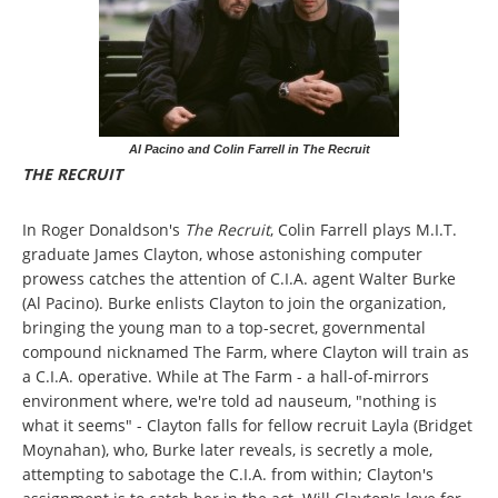
Al Pacino and Colin Farrell in The Recruit
THE RECRUIT
In Roger Donaldson's
The Recruit
, Colin Farrell plays M.I.T.
graduate James Clayton, whose astonishing computer
prowess catches the attention of C.I.A. agent Walter Burke
(Al Pacino). Burke enlists Clayton to join the organization,
bringing the young man to a top-secret, governmental
compound nicknamed The Farm, where Clayton will train as
a C.I.A. operative. While at The Farm - a hall-of-mirrors
environment where, we're told ad nauseum, "nothing is
what it seems" - Clayton falls for fellow recruit Layla (Bridget
Moynahan), who, Burke later reveals, is secretly a mole,
attempting to sabotage the C.I.A. from within; Clayton's