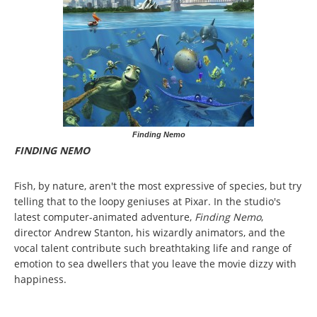
Finding Nemo
FINDING NEMO
Fish, by nature, aren't the most expressive of species, but try
telling that to the loopy geniuses at Pixar. In the studio's
latest computer-animated adventure,
Finding Nemo
,
director Andrew Stanton, his wizardly animators, and the
vocal talent contribute such breathtaking life and range of
emotion to sea dwellers that you leave the movie dizzy with
happiness.