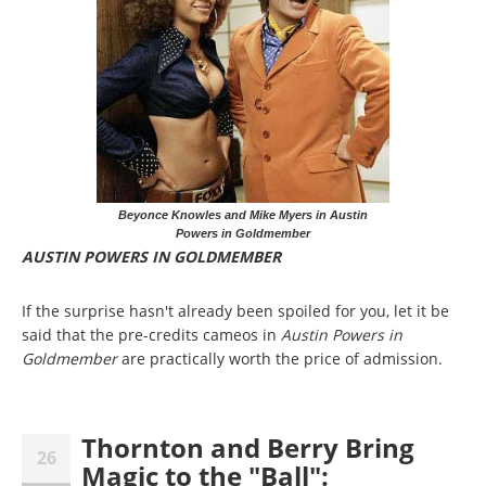
Beyonce Knowles and Mike Myers in Austin
Powers in Goldmember
AUSTIN POWERS IN GOLDMEMBER
If the surprise hasn't already been spoiled for you, let it be
said that the pre-credits cameos in
Austin Powers in
Goldmember
are practically worth the price of admission.
Thornton and Berry Bring
26
Magic to the "Ball":