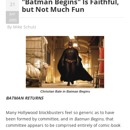
"Batman Begins" Is Faithful,
21
but Not Much Fun
Jun
2005
By
Mike Schulz
Christian Bale in Batman Begins
BATMAN RETURNS
Many Hollywood blockbusters feel so generic as to have
been formed by committee, and in
Batman Begins
, that
committee appears to be comprised entirely of comic-book