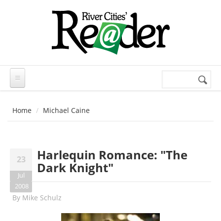
Skip to main content
Search
Search
form
Home
Michael Caine
Harlequin Romance: "The
23
Dark Knight"
Jul
2008
By
Mike Schulz