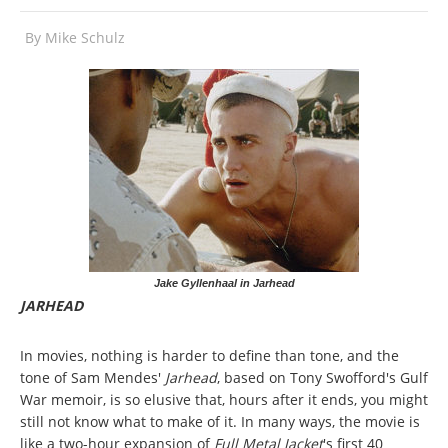
By
Mike Schulz
Jake Gyllenhaal in Jarhead
JARHEAD
In movies, nothing is harder to define than tone, and the
tone of Sam Mendes'
Jarhead
, based on Tony Swofford's Gulf
War memoir, is so elusive that, hours after it ends, you might
still not know what to make of it. In many ways, the movie is
like a two-hour expansion of
Full Metal Jacket
's first 40