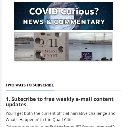
TWO WAYS TO SUBSCRIBE
1. Subscribe to free weekly e-mail content
updates.
You'll get both the current official narrative challenge and
What's Happenin' in the Quad Cities.
(Did you know we publish a new Real Astrology and RCR Crossword every week?)