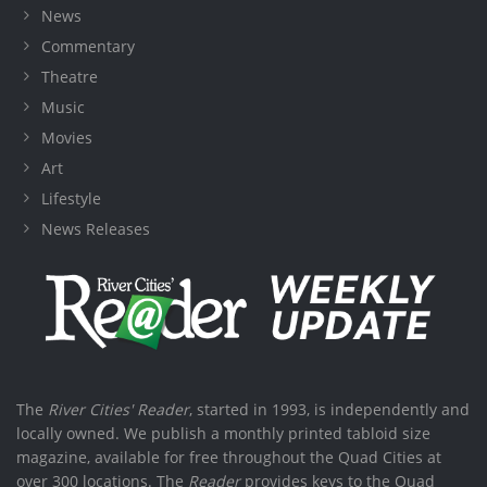
News
Commentary
Theatre
Music
Movies
Art
Lifestyle
News Releases
The
River Cities' Reader
, started in 1993, is independently and
locally owned. We publish a monthly printed tabloid size
magazine, available for free throughout the Quad Cities at
over 300 locations. The
Reader
provides keys to the Quad