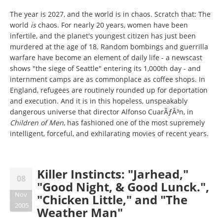
The year is 2027, and the world is in chaos. Scratch that: The
world
is
chaos. For nearly 20 years, women have been
infertile, and the planet's youngest citizen has just been
murdered at the age of 18. Random bombings and guerrilla
warfare have become an element of daily life - a newscast
shows "the siege of Seattle" entering its 1,000th day - and
internment camps are as commonplace as coffee shops. In
England, refugees are routinely rounded up for deportation
and execution. And it is in this hopeless, unspeakably
dangerous universe that director Alfonso CuarÃƒÂ³n, in
Children of Men
, has fashioned one of the most supremely
intelligent, forceful, and exhilarating movies of recent years.
Killer Instincts: "Jarhead,"
08
"Good Night, & Good Lunck.",
Nov
"Chicken Little," and "The
2005
Weather Man"