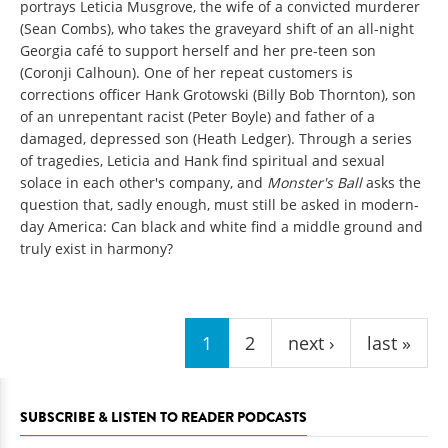
portrays Leticia Musgrove, the wife of a convicted murderer
(Sean Combs), who takes the graveyard shift of an all-night
Georgia café to support herself and her pre-teen son
(Coronji Calhoun). One of her repeat customers is
corrections officer Hank Grotowski (Billy Bob Thornton), son
of an unrepentant racist (Peter Boyle) and father of a
damaged, depressed son (Heath Ledger). Through a series
of tragedies, Leticia and Hank find spiritual and sexual
solace in each other's company, and
Monster's Ball
asks the
question that, sadly enough, must still be asked in modern-
day America: Can black and white find a middle ground and
truly exist in harmony?
Pages
1
2
next ›
last »
SUBSCRIBE & LISTEN TO READER PODCASTS