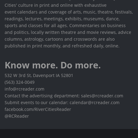
Cities' culture in print and online with exhaustive
event calendars and coverage of arts, music, theatre, festivals,
readings, lectures, meetings, exhibits, museums, dance,
sports and classes for all ages. Commentaries on business
and politics, locally written theatre and movie reviews, advice
columns, astrology, cartoons and crosswords are also
published in print monthly, and refreshed daily, online.
Know more. Do more.
532 W 3rd St, Davenport IA 52801
(563) 324-0049
info@rcreader.com
Contact the advertising department: sales@rcreader.com
Submit events to our calendar: calendar@rcreader.com
facebook.com/RiverCitiesReader
@RCReader