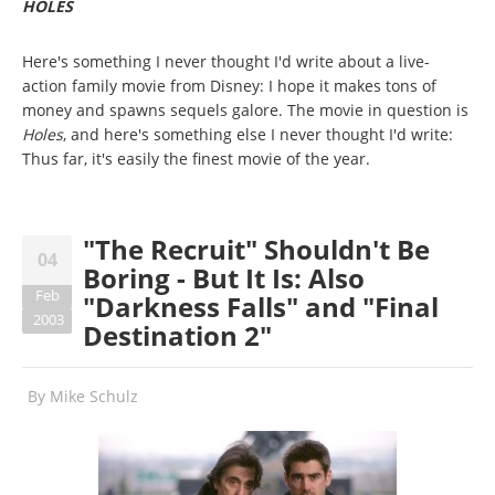
HOLES
Here's something I never thought I'd write about a live-
action family movie from Disney: I hope it makes tons of
money and spawns sequels galore. The movie in question is
Holes
, and here's something else I never thought I'd write:
Thus far, it's easily the finest movie of the year.
"The Recruit" Shouldn't Be
04
Boring - But It Is: Also
Feb
"Darkness Falls" and "Final
2003
Destination 2"
By
Mike Schulz