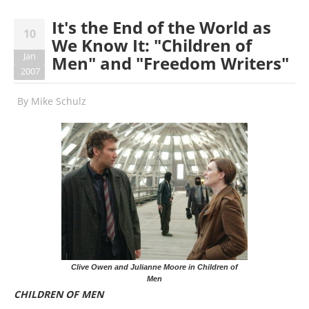
It's the End of the World as
10
We Know It: "Children of
Jan
Men" and "Freedom Writers"
2007
By
Mike Schulz
Clive Owen and Julianne Moore in Children of
Men
CHILDREN OF MEN