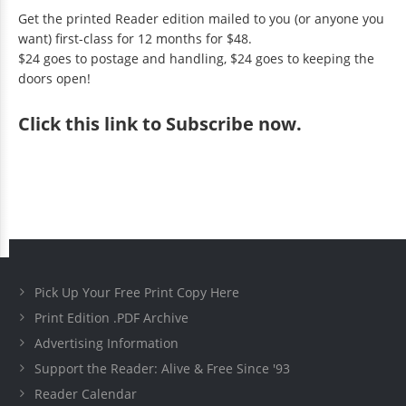
Get the printed Reader edition mailed to you (or anyone you
want) first-class for 12 months for $48.
$24 goes to postage and handling, $24 goes to keeping the
doors open!
Click
this link to Subscribe now
.
Pick Up Your Free Print Copy Here
Print Edition .PDF Archive
Advertising Information
Support the Reader: Alive & Free Since '93
Reader Calendar