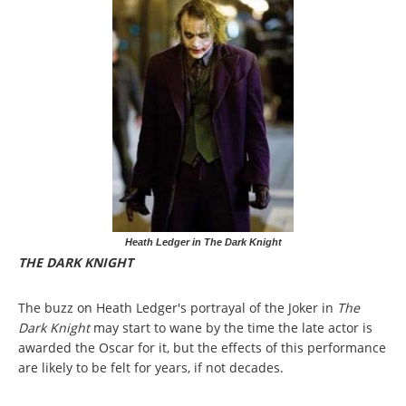
Heath Ledger in The Dark Knight
THE DARK KNIGHT
The buzz on Heath Ledger's portrayal of the Joker in
The
Dark Knight
may start to wane by the time the late actor is
awarded the Oscar for it, but the effects of this performance
are likely to be felt for years, if not decades.