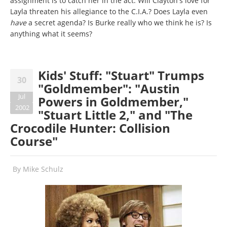
assignment is to catch her in the act. Will Clayton's love for
Layla threaten his allegiance to the C.I.A.? Does Layla even
have
a secret agenda? Is Burke really who we think he is? Is
anything what it seems?
Kids' Stuff: "Stuart" Trumps
30
"Goldmember": "Austin
Jul
Powers in Goldmember,"
2002
"Stuart Little 2," and "The
Crocodile Hunter: Collision
Course"
By
Mike Schulz