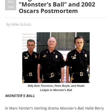
Mar
"Monster's Ball" and 2002
2002
Oscars Postmortem
By
Mike Schulz
Billy Bob Thornton, Peter Boyle, and Heath
Ledger in Monster's Ball
MONSTER'S BALL
In Marc Forster's sterling drama
Monster's Ball
, Halle Berry