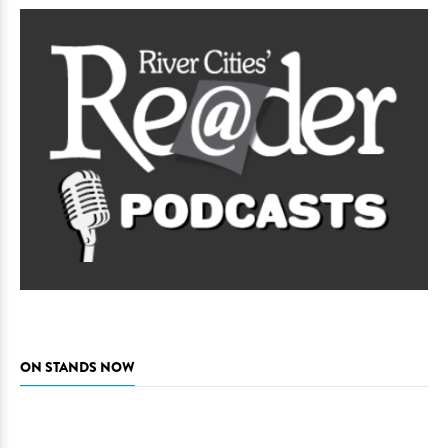
ON STANDS NOW