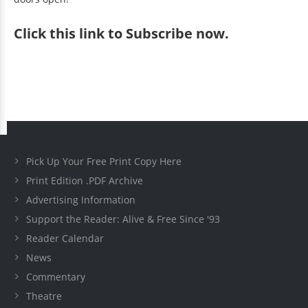
Click
this link to Subscribe now
.
Pick Up Your Free Print Copy Here
Print Edition .PDF Archive
Advertising Information
Support the Reader: Alive & Free Since '93
Reader Calendar
News
Commentary
Theatre