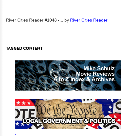
River Cities Reader #1048 -...
by
River Cities Reader
TAGGED CONTENT