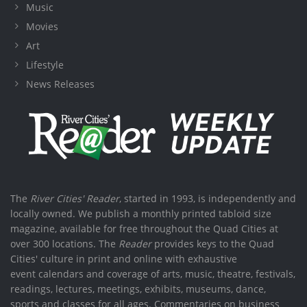
Music
Movies
Art
Lifestyle
News Releases
The
River Cities' Reader
, started in 1993, is independently and
locally owned. We publish a monthly printed tabloid size
magazine, available for free throughout the Quad Cities at
over 300 locations. The
Reader
provides keys to the Quad
Cities' culture in print and online with exhaustive
event calendars and coverage of arts, music, theatre, festivals,
readings, lectures, meetings, exhibits, museums, dance,
sports and classes for all ages. Commentaries on business