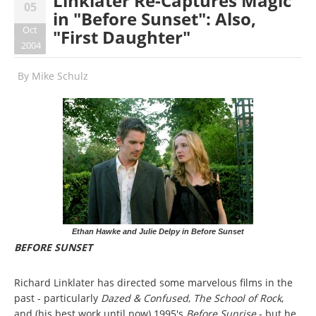
Linklater Re-Captures Magic
05
in "Before Sunset": Also,
Oct
"First Daughter"
2004
By
Mike Schulz
Ethan Hawke and Julie Delpy in Before Sunset
BEFORE SUNSET
Richard Linklater has directed some marvelous films in the
past - particularly
Dazed & Confused
,
The School of Rock
,
and (his best work until now) 1995's
Before Sunrise
- but he