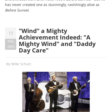
has never created one as stunningly, ravishingly alive as
Before Sunset.
"Wind" a Mighty
13
Achievement Indeed: "A
May
Mighty Wind" and "Daddy
2003
Day Care"
By
Mike Schulz