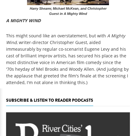
Harry Shearer, Michael McKean, and Christopher
Guest in A Mighty Wind
A MIGHTY WIND
This might sound like an overstatement, but with
A Mighty
Wind
, writer-director Christopher Guest, aided
immeasurably by regular co-scenarist Eugene Levy and his
cast of brilliant improv artists, has secured his place as the
most distinctive voice in American film comedy since the
'70s heyday of Mel Brooks and Woody Allen. (And judging by
the applause that greeted the film's finale at the screening I
attended, I'm not alone in thinking this.)
SUBSCRIBE & LISTEN TO READER PODCASTS