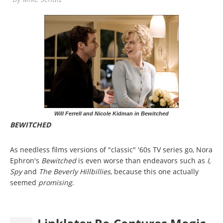
Will Ferrell and Nicole Kidman in Bewitched
BEWITCHED
As needless films versions of "classic" '60s TV series go, Nora
Ephron's
Bewitched
is even worse than endeavors such as
I,
Spy
and
The Beverly Hillbillies
, because this one actually
seemed
promising
.