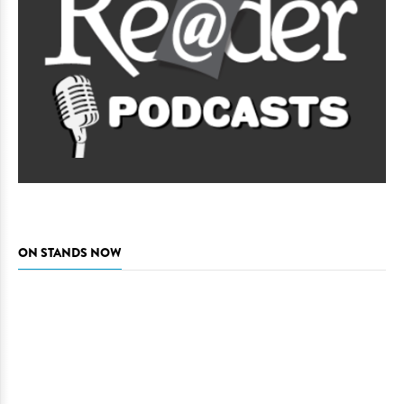
ON STANDS NOW