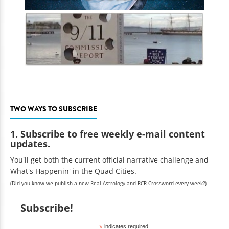
TWO WAYS TO SUBSCRIBE
1. Subscribe to free weekly e-mail content
updates.
You'll get both the current official narrative challenge and
What's Happenin' in the Quad Cities.
(Did you know we publish a new Real Astrology and RCR Crossword every week?)
Subscribe!
*
indicates required