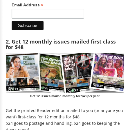
*
Email Address
2. Get 12 monthly issues mailed first class
for $48
Get 12 issues mailed monthly for $48 per year.
Get the printed Reader edition mailed to you (or anyone you
want) first-class for 12 months for $48.
$24 goes to postage and handling, $24 goes to keeping the
doors open!