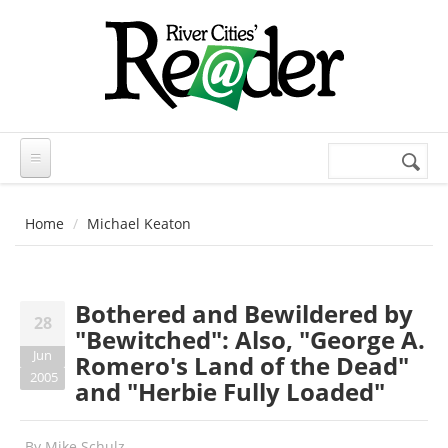
Skip to main content
Search
Search
form
Home
Michael Keaton
Bothered and Bewildered by
28
"Bewitched": Also, "George A.
Jun
Romero's Land of the Dead"
2005
and "Herbie Fully Loaded"
By
Mike Schulz