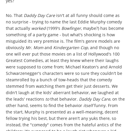
yes?
No. That
Daddy Day Care
isn't at all funny should come as
no surprise - trying to name the last Eddie Murphy comedy
that actually
worked
(1999's
Bowfinger
, maybe?) has become
something of a party game - but what's shocking is how
misguided its very premise is. The film's genre models are
obviously
Mr. Mom
and
Kindergarten Cop
, and though no
one will ever put those movies on a list of Hollywood's 100
Greatest Comedies, at least they knew where their laughs
were supposed to come from; Michael Keaton's and Arnold
Schwarzenegger's characters were so sure they couldn't be
steamrolled by a bunch of tow-heads that the comedy
stemmed from watching them get their just desserts. We
didn't laugh at the kids' aberrant behavior, we laughed at
the leads' reactions
to
that behavior.
Daddy Day Care
, on the
other hand, seems to find the behavior
itself
funny. From
the start, Murphy is presented as a well-meaning, decent
fellow trying his best, but there aren't any yuks there, so
instead, the "comedy" comes from the hateful antics of the