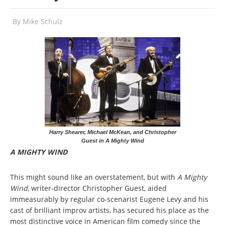
By
Mike Schulz
Harry Shearer, Michael McKean, and Christopher
Guest in A Mighty Wind
A MIGHTY WIND
This might sound like an overstatement, but with
A Mighty
Wind
, writer-director Christopher Guest, aided
immeasurably by regular co-scenarist Eugene Levy and his
cast of brilliant improv artists, has secured his place as the
most distinctive voice in American film comedy since the