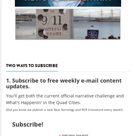
TWO WAYS TO SUBSCRIBE
1. Subscribe to free weekly e-mail content
updates.
You'll get both the current official narrative challenge and
What's Happenin' in the Quad Cities.
(Did you know we publish a new Real Astrology and RCR Crossword every week?)
Subscribe!
indicates required