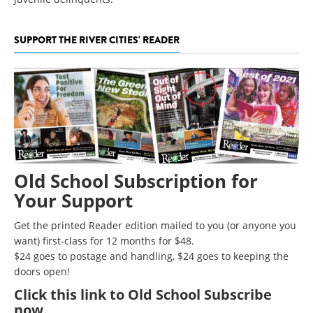
SUPPORT THE RIVER CITIES' READER
Old School Subscription for
Your Support
Get the printed Reader edition mailed to you (or anyone you
want) first-class for 12 months for $48.
$24 goes to postage and handling, $24 goes to keeping the
doors open!
Click
this link to Old School Subscribe
now
.