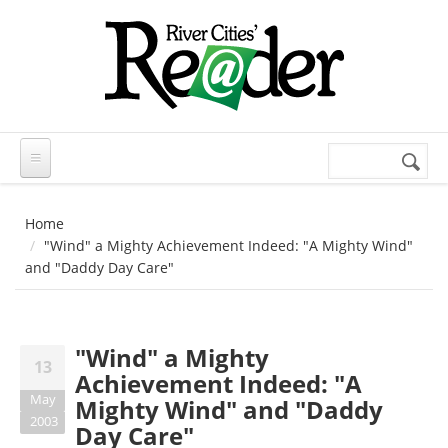
Skip to main content
Search
Search
form
Home
"Wind" a Mighty Achievement Indeed: "A Mighty Wind"
and "Daddy Day Care"
"Wind" a Mighty
13
Achievement Indeed: "A
May
Mighty Wind" and "Daddy
2003
Day Care"