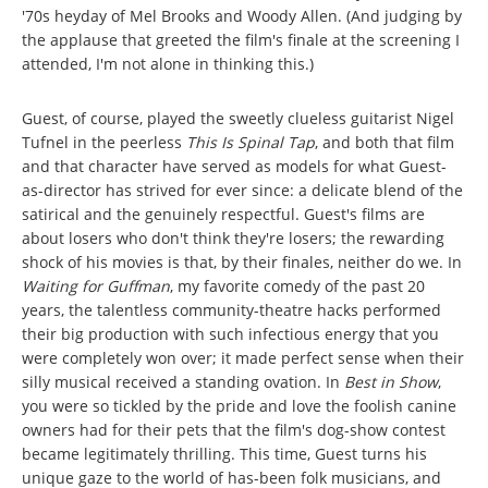
'70s heyday of Mel Brooks and Woody Allen. (And judging by
the applause that greeted the film's finale at the screening I
attended, I'm not alone in thinking this.)
Guest, of course, played the sweetly clueless guitarist Nigel
Tufnel in the peerless
This Is Spinal Tap
, and both that film
and that character have served as models for what Guest-
as-director has strived for ever since: a delicate blend of the
satirical and the genuinely respectful. Guest's films are
about losers who don't think they're losers; the rewarding
shock of his movies is that, by their finales, neither do we. In
Waiting for Guffman
, my favorite comedy of the past 20
years, the talentless community-theatre hacks performed
their big production with such infectious energy that you
were completely won over; it made perfect sense when their
silly musical received a standing ovation. In
Best in Show
,
you were so tickled by the pride and love the foolish canine
owners had for their pets that the film's dog-show contest
became legitimately thrilling. This time, Guest turns his
unique gaze to the world of has-been folk musicians, and