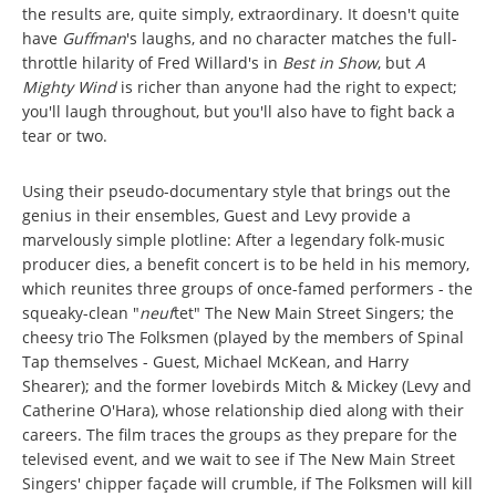
the results are, quite simply, extraordinary. It doesn't quite
have
Guffman
's laughs, and no character matches the full-
throttle hilarity of Fred Willard's in
Best in Show
, but
A
Mighty Wind
is richer than anyone had the right to expect;
you'll laugh throughout, but you'll also have to fight back a
tear or two.
Using their pseudo-documentary style that brings out the
genius in their ensembles, Guest and Levy provide a
marvelously simple plotline: After a legendary folk-music
producer dies, a benefit concert is to be held in his memory,
which reunites three groups of once-famed performers - the
squeaky-clean "
neuf
tet" The New Main Street Singers; the
cheesy trio The Folksmen (played by the members of Spinal
Tap themselves - Guest, Michael McKean, and Harry
Shearer); and the former lovebirds Mitch & Mickey (Levy and
Catherine O'Hara), whose relationship died along with their
careers. The film traces the groups as they prepare for the
televised event, and we wait to see if The New Main Street
Singers' chipper façade will crumble, if The Folksmen will kill