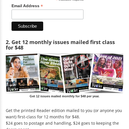
*
*
Email Address
2. Get 12 monthly issues mailed first class
for $48
Get 12 issues mailed monthly for $48 per year.
Get the printed Reader edition mailed to you (or anyone you
want) first-class for 12 months for $48.
$24 goes to postage and handling, $24 goes to keeping the