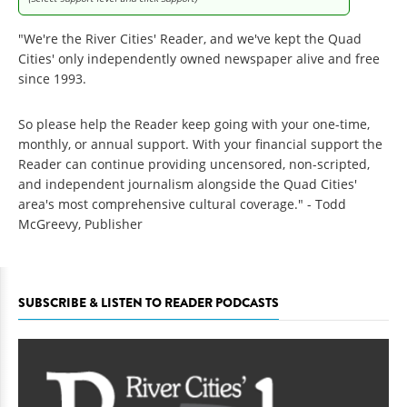
"We're the River Cities' Reader, and we've kept the Quad
Cities' only independently owned newspaper alive and free
since 1993.
So please help the Reader keep going with your one-time,
monthly, or annual support. With your financial support the
Reader can continue providing uncensored, non-scripted,
and independent journalism alongside the Quad Cities'
area's most comprehensive cultural coverage." - Todd
McGreevy, Publisher
SUBSCRIBE & LISTEN TO READER PODCASTS