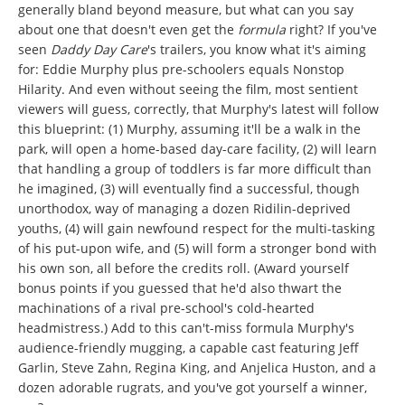
generally bland beyond measure, but what can you say
about one that doesn't even get the
formula
right? If you've
seen
Daddy Day Care
's trailers, you know what it's aiming
for: Eddie Murphy plus pre-schoolers equals Nonstop
Hilarity. And even without seeing the film, most sentient
viewers will guess, correctly, that Murphy's latest will follow
this blueprint: (1) Murphy, assuming it'll be a walk in the
park, will open a home-based day-care facility, (2) will learn
that handling a group of toddlers is far more difficult than
he imagined, (3) will eventually find a successful, though
unorthodox, way of managing a dozen Ridilin-deprived
youths, (4) will gain newfound respect for the multi-tasking
of his put-upon wife, and (5) will form a stronger bond with
his own son, all before the credits roll. (Award yourself
bonus points if you guessed that he'd also thwart the
machinations of a rival pre-school's cold-hearted
headmistress.) Add to this can't-miss formula Murphy's
audience-friendly mugging, a capable cast featuring Jeff
Garlin, Steve Zahn, Regina King, and Anjelica Huston, and a
dozen adorable rugrats, and you've got yourself a winner,