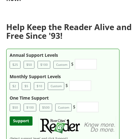
Help Keep the Reader Alive and
Free Since '93!
Annual Support Levels
$
$25
$50
$100
Custom
Monthly Support Levels
$
$2
$5
$10
Custom
One Time Support
$
$50
$100
$500
Custom
Support
(Select support level and click Support)