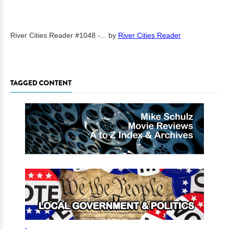
River Cities Reader #1048 -...
by
River Cities Reader
TAGGED CONTENT