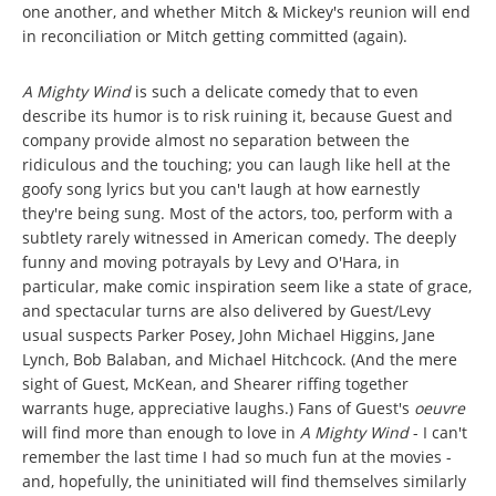
one another, and whether Mitch & Mickey's reunion will end
in reconciliation or Mitch getting committed (again).
A Mighty Wind
is such a delicate comedy that to even
describe its humor is to risk ruining it, because Guest and
company provide almost no separation between the
ridiculous and the touching; you can laugh like hell at the
goofy song lyrics but you can't laugh at how earnestly
they're being sung. Most of the actors, too, perform with a
subtlety rarely witnessed in American comedy. The deeply
funny and moving potrayals by Levy and O'Hara, in
particular, make comic inspiration seem like a state of grace,
and spectacular turns are also delivered by Guest/Levy
usual suspects Parker Posey, John Michael Higgins, Jane
Lynch, Bob Balaban, and Michael Hitchcock. (And the mere
sight of Guest, McKean, and Shearer riffing together
warrants huge, appreciative laughs.) Fans of Guest's
oeuvre
will find more than enough to love in
A Mighty Wind
- I can't
remember the last time I had so much fun at the movies -
and, hopefully, the uninitiated will find themselves similarly