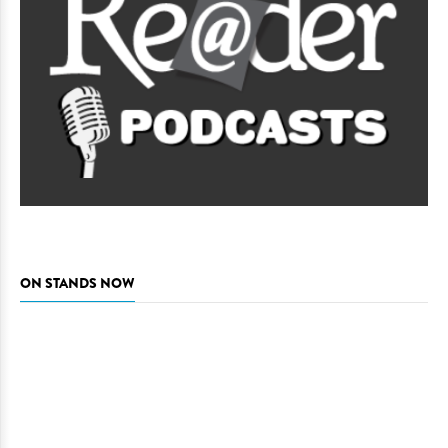
ON STANDS NOW