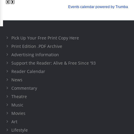
Pick Up Your Free Print Copy Here
Print Edition .PDF Archive
Advertising Information
Support the Reader: Alive & Free Since '93
Reader Calendar
News
Commentary
Theatre
Music
Movies
Art
Lifestyle