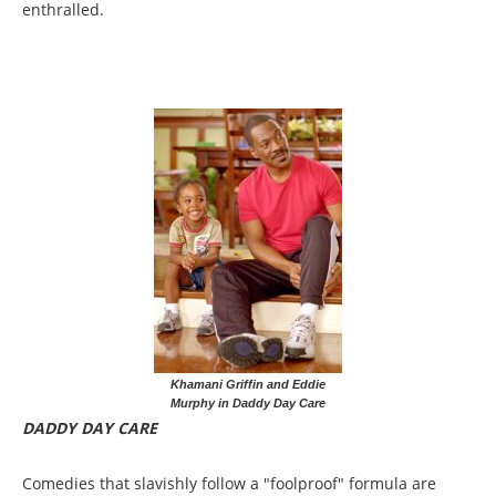
enthralled.
Khamani Griffin and Eddie
Murphy in Daddy Day Care
DADDY DAY CARE
Comedies that slavishly follow a "foolproof" formula are