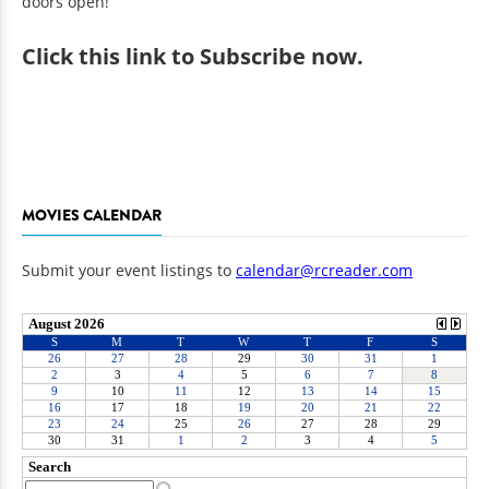
doors open!
Click
this link to Subscribe now
.
MOVIES CALENDAR
Submit your event listings to
calendar@rcreader.com