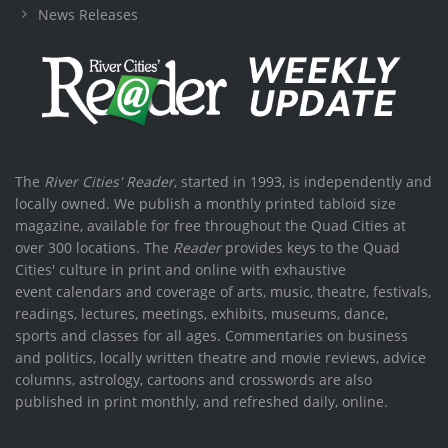
News Releases
The
River Cities' Reader
, started in 1993, is independently and
locally owned. We publish a monthly printed tabloid size
magazine, available for free throughout the Quad Cities at
over 300 locations. The
Reader
provides keys to the Quad
Cities' culture in print and online with exhaustive
event calendars and coverage of arts, music, theatre, festivals,
readings, lectures, meetings, exhibits, museums, dance,
sports and classes for all ages. Commentaries on business
and politics, locally written theatre and movie reviews, advice
columns, astrology, cartoons and crosswords are also
published in print monthly, and refreshed daily, online.