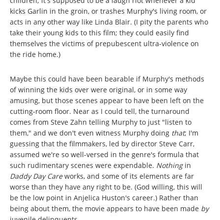
children; it's supposed to be a laugh riot whenever a kid
kicks Garlin in the groin, or trashes Murphy's living room, or
acts in any other way like Linda Blair. (I pity the parents who
take their young kids to this film; they could easily find
themselves the victims of prepubescent ultra-violence on
the ride home.)
Maybe this could have been bearable if Murphy's methods
of winning the kids over were original, or in some way
amusing, but those scenes appear to have been left on the
cutting-room floor. Near as I could tell, the turnaround
comes from Steve Zahn telling Murphy to just "listen to
them," and we don't even witness Murphy doing
that
; I'm
guessing that the filmmakers, led by director Steve Carr,
assumed we're so well-versed in the genre's formula that
such rudimentary scenes were expendable.
Nothing
in
Daddy Day Care
works, and some of its elements are far
worse than they have any right to be. (God willing, this will
be the low point in Anjelica Huston's career.) Rather than
being about them, the movie appears to have been made
by
juvenile delinquents.