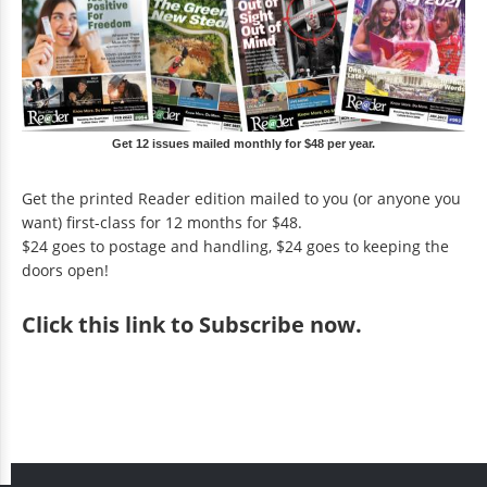
Get 12 issues mailed monthly for $48 per year.
Get the printed Reader edition mailed to you (or anyone you
want) first-class for 12 months for $48.
$24 goes to postage and handling, $24 goes to keeping the
doors open!
Click
this link to Subscribe now
.