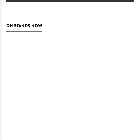
ON STANDS NOW