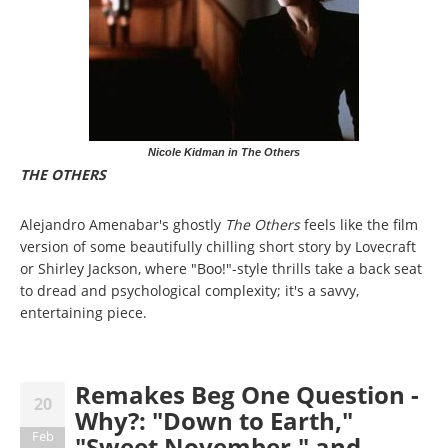
Nicole Kidman in The Others
THE OTHERS
Alejandro Amenabar's ghostly
The Others
feels like the film
version of some beautifully chilling short story by Lovecraft
or Shirley Jackson, where "Boo!"-style thrills take a back seat
to dread and psychological complexity; it's a savvy,
entertaining piece.
Remakes Beg One Question -
20
Why?: "Down to Earth,"
Feb
"Sweet November," and