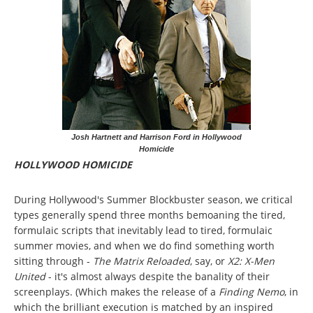
Josh Hartnett and Harrison Ford in Hollywood
Homicide
HOLLYWOOD HOMICIDE
During Hollywood's Summer Blockbuster season, we critical
types generally spend three months bemoaning the tired,
formulaic scripts that inevitably lead to tired, formulaic
summer movies, and when we do find something worth
sitting through -
The Matrix Reloaded
, say, or
X2: X-Men
United
- it's almost always despite the banality of their
screenplays. (Which makes the release of a
Finding Nemo
, in
which the brilliant execution is matched by an inspired