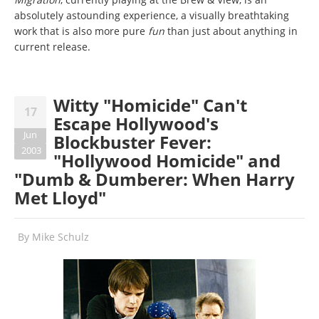
absolutely astounding experience, a visually breathtaking
work that is also more pure
fun
than just about anything in
current release.
Witty "Homicide" Can't
17
Escape Hollywood's
Jun
Blockbuster Fever:
2003
"Hollywood Homicide" and
"Dumb & Dumberer: When Harry
Met Lloyd"
By
Mike Schulz