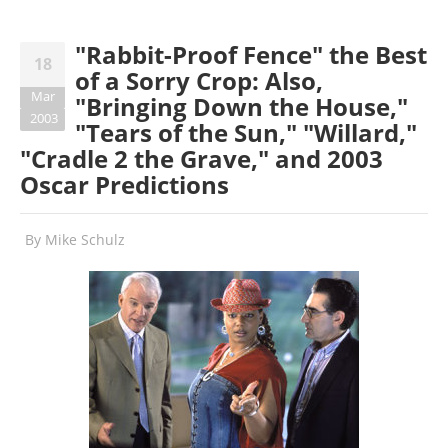
"Rabbit-Proof Fence" the Best
18
of a Sorry Crop: Also,
Mar
"Bringing Down the House,"
2003
"Tears of the Sun," "Willard,"
"Cradle 2 the Grave," and 2003
Oscar Predictions
By
Mike Schulz