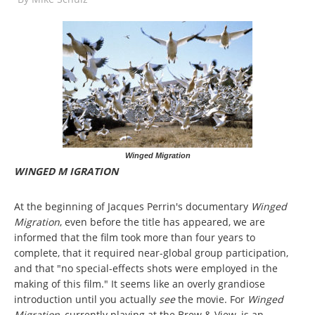
Winged Migration
WINGED M IGRATION
At the beginning of Jacques Perrin's documentary
Winged
Migration
, even before the title has appeared, we are
informed that the film took more than four years to
complete, that it required near-global group participation,
and that "no special-effects shots were employed in the
making of this film." It seems like an overly grandiose
introduction until you actually
see
the movie. For
Winged
Migration
, currently playing at the Brew & View, is an