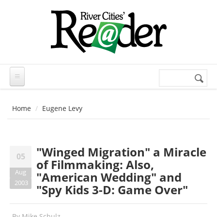
Skip to main content
Search
Search
form
Home
Eugene Levy
"Winged Migration" a Miracle
05
of Filmmaking: Also,
Aug
"American Wedding" and
2003
"Spy Kids 3-D: Game Over"
By
Mike Schulz