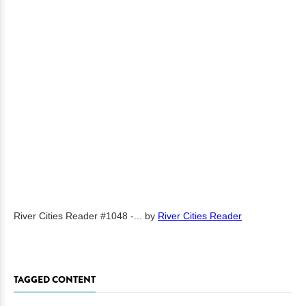
River Cities Reader #1048 -...
by
River Cities Reader
TAGGED CONTENT