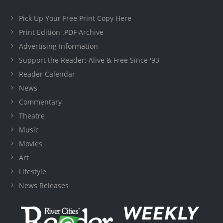
Pick Up Your Free Print Copy Here
Print Edition .PDF Archive
Advertising Information
Support the Reader: Alive & Free Since '93
Reader Calendar
News
Commentary
Theatre
Music
Movies
Art
Lifestyle
News Releases