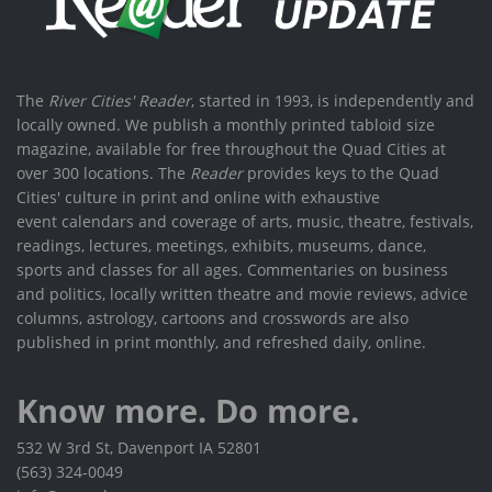
The
River Cities' Reader
, started in 1993, is independently and
locally owned. We publish a monthly printed tabloid size
magazine, available for free throughout the Quad Cities at
over 300 locations. The
Reader
provides keys to the Quad
Cities' culture in print and online with exhaustive
event calendars and coverage of arts, music, theatre, festivals,
readings, lectures, meetings, exhibits, museums, dance,
sports and classes for all ages. Commentaries on business
and politics, locally written theatre and movie reviews, advice
columns, astrology, cartoons and crosswords are also
published in print monthly, and refreshed daily, online.
Know more. Do more.
532 W 3rd St, Davenport IA 52801
(563) 324-0049