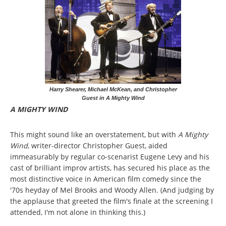
Harry Shearer, Michael McKean, and Christopher
Guest in A Mighty Wind
A MIGHTY WIND
This might sound like an overstatement, but with
A Mighty
Wind
, writer-director Christopher Guest, aided
immeasurably by regular co-scenarist Eugene Levy and his
cast of brilliant improv artists, has secured his place as the
most distinctive voice in American film comedy since the
'70s heyday of Mel Brooks and Woody Allen. (And judging by
the applause that greeted the film's finale at the screening I
attended, I'm not alone in thinking this.)