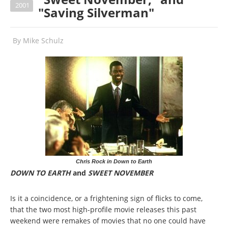
2001
"Saving Silverman"
By
Mike Schulz
Chris Rock in Down to Earth
DOWN TO EARTH
and
SWEET NOVEMBER
Is it a coincidence, or a frightening sign of flicks to come,
that the two most high-profile movie releases this past
weekend were remakes of movies that no one could have