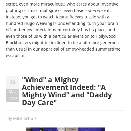
script, even more miraculous.) Who cares about inventive
plotting or smart dialogue or even basic
coherence
if,
instead, you get to watch Keanu Reeves tussle with a
hundred Hugo Weavings? Undemanding, turn-your-brain-
off-and-enjoy entertainment certainly has its place, and
even those of us with a particular aversion to Hollywood
Blockbusters might be inclined to be a bit more generous
than usual in our appraisal of empty-headed summertime
escapism.
"Wind" a Mighty
13
Achievement Indeed: "A
May
Mighty Wind" and "Daddy
2003
Day Care"
By
Mike Schulz