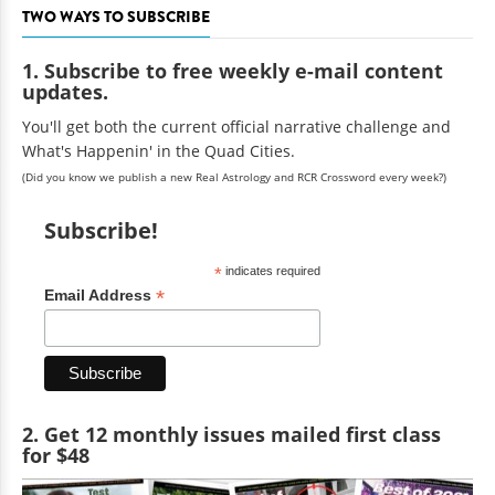
TWO WAYS TO SUBSCRIBE
1. Subscribe to free weekly e-mail content
updates.
You'll get both the current official narrative challenge and
What's Happenin' in the Quad Cities.
(Did you know we publish a new Real Astrology and RCR Crossword every week?)
Subscribe!
*
indicates required
*
Email Address
2. Get 12 monthly issues mailed first class
for $48