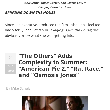
Steve Martin, Queen Latifah, and Eugene Levy in
Bringing Down the House
BRINGING DOWN THE HOUSE
Since she executive-produced the film, I shouldn't feel too
badly for Queen Latifah in
Bringing Down the House
; she
obviously knew what she was getting into.
"The Others" Adds
21
Complexity to Summer:
Aug
"American Pie 2," "Rat Race,"
2001
and "Osmosis Jones"
By
Mike Schulz