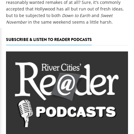
reasonably wanted remakes of at all? Sure, it's commonly
accepted that Hollywood has all but run out of fresh ideas,
but to be subjected to both
Down to Earth
and
Sweet
November
in the same weekend seems a little harsh.
SUBSCRIBE & LISTEN TO READER PODCASTS