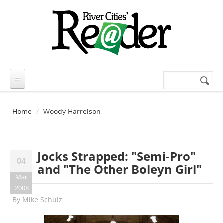
Skip to main content
Search
Search
form
Home
Woody Harrelson
Jocks Strapped: "Semi-Pro"
04
and "The Other Boleyn Girl"
Mar
2008
By
Mike Schulz