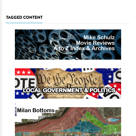
TAGGED CONTENT