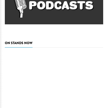
ON STANDS NOW