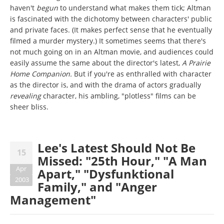
haven't
begun
to understand what makes them tick; Altman
is fascinated with the dichotomy between characters' public
and private faces. (It makes perfect sense that he eventually
filmed a murder mystery.) It sometimes seems that there's
not much going on in an Altman movie, and audiences could
easily assume the same about the director's latest,
A Prairie
Home Companion.
But if you're as enthralled with character
as the director is, and with the drama of actors gradually
revealing
character, his ambling, "plotless" films can be
sheer bliss.
Lee's Latest Should Not Be
15
Missed: "25th Hour," "A Man
Apr
Apart," "Dysfunktional
2003
Family," and "Anger
Management"