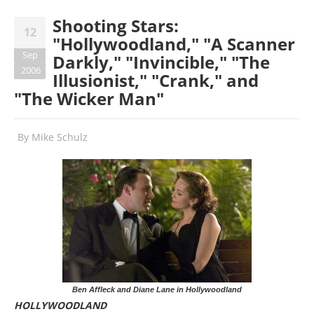
Shooting Stars:
12
"Hollywoodland," "A Scanner
Sep
Darkly," "Invincible," "The
2006
Illusionist," "Crank," and
"The Wicker Man"
By
Mike Schulz
Ben Affleck and Diane Lane in Hollywoodland
HOLLYWOODLAND