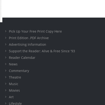
Pick Up Your Free Print Copy Here
Print Edition .PDF Archive
Advertising Information
Support the Reader: Alive & Free Since '93
Reader Calendar
News
Commentary
Theatre
Music
Movies
Art
Lifestyle