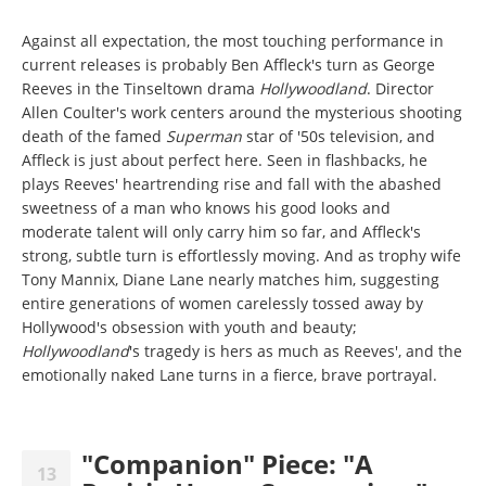
Against all expectation, the most touching performance in
current releases is probably Ben Affleck's turn as George
Reeves in the Tinseltown drama
Hollywoodland
. Director
Allen Coulter's work centers around the mysterious shooting
death of the famed
Superman
star of '50s television, and
Affleck is just about perfect here. Seen in flashbacks, he
plays Reeves' heartrending rise and fall with the abashed
sweetness of a man who knows his good looks and
moderate talent will only carry him so far, and Affleck's
strong, subtle turn is effortlessly moving. And as trophy wife
Tony Mannix, Diane Lane nearly matches him, suggesting
entire generations of women carelessly tossed away by
Hollywood's obsession with youth and beauty;
Hollywoodland
's tragedy is hers as much as Reeves', and the
emotionally naked Lane turns in a fierce, brave portrayal.
"Companion" Piece: "A
13