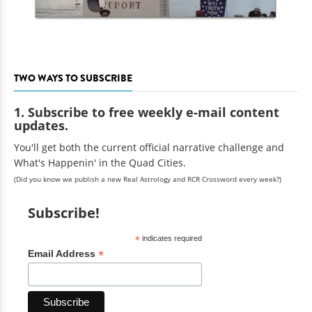
TWO WAYS TO SUBSCRIBE
1. Subscribe to free weekly e-mail content
updates.
You'll get both the current official narrative challenge and
What's Happenin' in the Quad Cities.
(Did you know we publish a new Real Astrology and RCR Crossword every week?)
Subscribe!
*
indicates required
*
Email Address