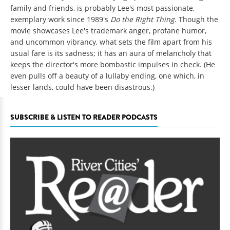
family and friends, is probably Lee's most passionate,
exemplary work since 1989's
Do the Right Thing
. Though the
movie showcases Lee's trademark anger, profane humor,
and uncommon vibrancy, what sets the film apart from his
usual fare is its sadness; it has an aura of melancholy that
keeps the director's more bombastic impulses in check. (He
even pulls off a beauty of a lullaby ending, one which, in
lesser lands, could have been disastrous.)
SUBSCRIBE & LISTEN TO READER PODCASTS