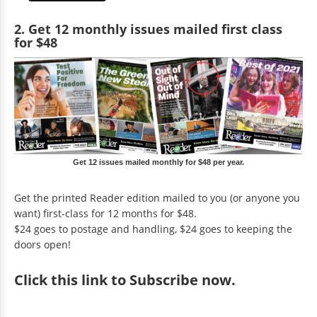
2. Get 12 monthly issues mailed first class
for $48
Get 12 issues mailed monthly for $48 per year.
Get the printed Reader edition mailed to you (or anyone you
want) first-class for 12 months for $48.
$24 goes to postage and handling, $24 goes to keeping the
doors open!
Click
this link to Subscribe now
.