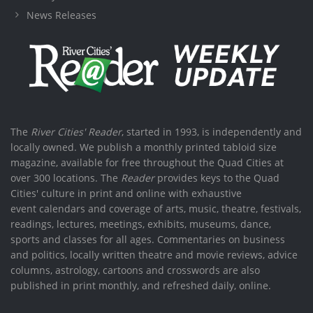
News Releases
The
River Cities' Reader
, started in 1993, is independently and
locally owned. We publish a monthly printed tabloid size
magazine, available for free throughout the Quad Cities at
over 300 locations. The
Reader
provides keys to the Quad
Cities' culture in print and online with exhaustive
event calendars and coverage of arts, music, theatre, festivals,
readings, lectures, meetings, exhibits, museums, dance,
sports and classes for all ages. Commentaries on business
and politics, locally written theatre and movie reviews, advice
columns, astrology, cartoons and crosswords are also
published in print monthly, and refreshed daily, online.