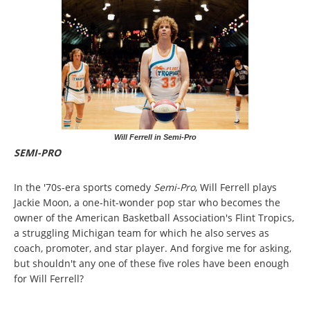
Will Ferrell in Semi-Pro
SEMI-PRO
In the '70s-era sports comedy
Semi-Pro
, Will Ferrell plays
Jackie Moon, a one-hit-wonder pop star who becomes the
owner of the American Basketball Association's Flint Tropics,
a struggling Michigan team for which he also serves as
coach, promoter, and star player. And forgive me for asking,
but shouldn't any one of these five roles have been enough
for Will Ferrell?