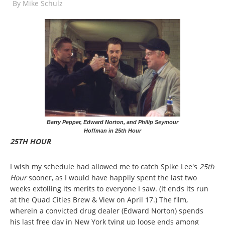
By
Mike Schulz
Barry Pepper, Edward Norton, and Philip Seymour
Hoffman in 25th Hour
25TH HOUR
I wish my schedule had allowed me to catch Spike Lee's
25th
Hour
sooner, as I would have happily spent the last two
weeks extolling its merits to everyone I saw. (It ends its run
at the Quad Cities Brew & View on April 17.) The film,
wherein a convicted drug dealer (Edward Norton) spends
his last free day in New York tying up loose ends among