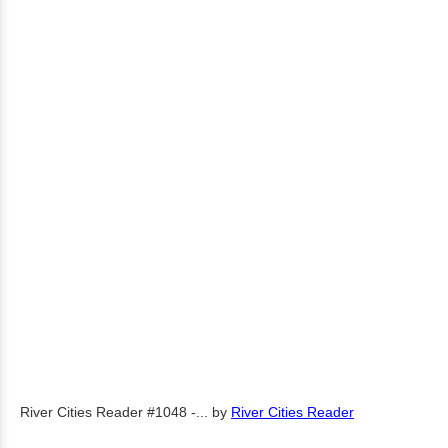
River Cities Reader #1048 -...
by
River Cities Reader