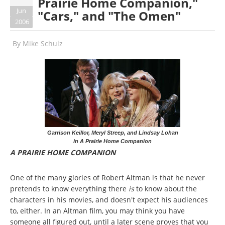
Prairie Home Companion,"
Jun
"Cars," and "The Omen"
2006
By
Mike Schulz
Garrison Keillor, Meryl Streep, and Lindsay Lohan
in A Prairie Home Companion
A PRAIRIE HOME COMPANION
One of the many glories of Robert Altman is that he never
pretends to know everything there
is
to know about the
characters in his movies, and doesn't expect his audiences
to, either. In an Altman film, you may think you have
someone all figured out, until a later scene proves that you