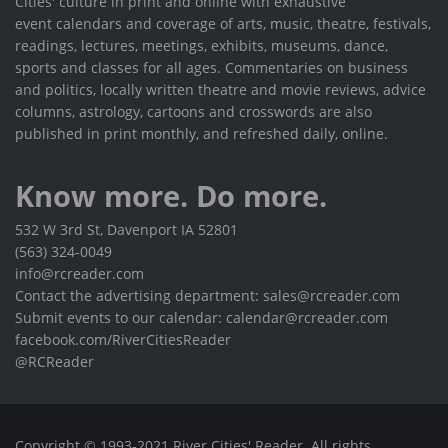
Cities' culture in print and online with exhaustive
event calendars and coverage of arts, music, theatre, festivals,
readings, lectures, meetings, exhibits, museums, dance,
sports and classes for all ages. Commentaries on business
and politics, locally written theatre and movie reviews, advice
columns, astrology, cartoons and crosswords are also
published in print monthly, and refreshed daily, online.
Know more. Do more.
532 W 3rd St, Davenport IA 52801
(563) 324-0049
info@rcreader.com
Contact the advertising department: sales@rcreader.com
Submit events to our calendar: calendar@rcreader.com
facebook.com/RiverCitiesReader
@RCReader
Copyright © 1993-2021 River Cities' Reader. All rights