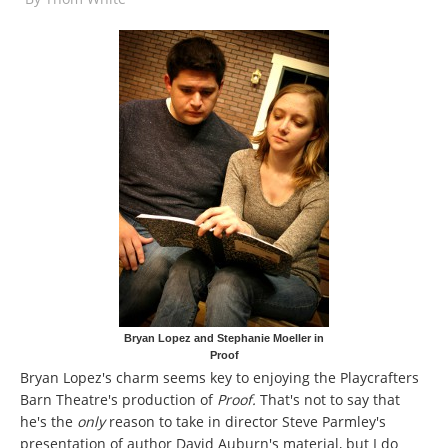
Bryan Lopez and Stephanie Moeller in
Proof
Bryan Lopez's charm seems key to enjoying the Playcrafters
Barn Theatre's production of
Proof.
That's not to say that
he's the
only
reason to take in director Steve Parmley's
presentation of author David Auburn's material, but I do