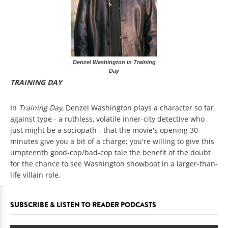
Denzel Washington in Training
Day
TRAINING DAY
In
Training Day
, Denzel Washington plays a character so far
against type - a ruthless, volatile inner-city detective who
just might be a sociopath - that the movie's opening 30
minutes give you a bit of a charge; you're willing to give this
umpteenth good-cop/bad-cop tale the benefit of the doubt
for the chance to see Washington showboat in a larger-than-
life villain role.
SUBSCRIBE & LISTEN TO READER PODCASTS