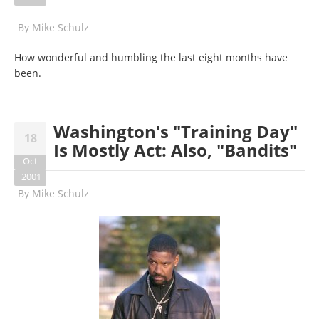
By
Mike Schulz
How wonderful and humbling the last eight months have
been.
Washington's "Training Day"
18
Is Mostly Act: Also, "Bandits"
Oct
2001
By
Mike Schulz