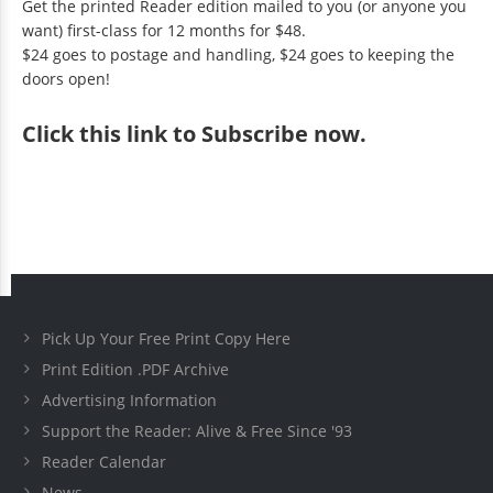
Get the printed Reader edition mailed to you (or anyone you
want) first-class for 12 months for $48.
$24 goes to postage and handling, $24 goes to keeping the
doors open!
Click
this link to Subscribe now
.
Pick Up Your Free Print Copy Here
Print Edition .PDF Archive
Advertising Information
Support the Reader: Alive & Free Since '93
Reader Calendar
News