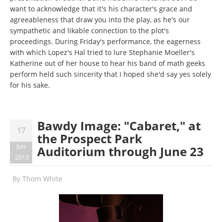
want to acknowledge that it's his character's grace and
agreeableness that draw you into the play, as he's our
sympathetic and likable connection to the plot's
proceedings. During Friday's performance, the eagerness
with which Lopez's Hal tried to lure Stephanie Moeller's
Katherine out of her house to hear his band of math geeks
perform held such sincerity that I hoped she'd say yes solely
for his sake.
Bawdy Image: "Cabaret," at
17
the Prospect Park
Jun
Auditorium through June 23
2013
By
Thom White