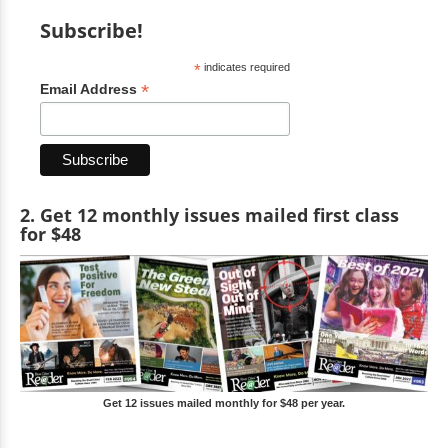
Subscribe!
*
indicates required
*
Email Address
2. Get 12 monthly issues mailed first class
for $48
Get 12 issues mailed monthly for $48 per year.