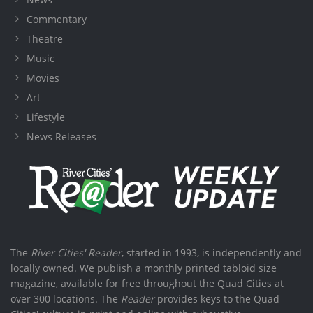
Commentary
Theatre
Music
Movies
Art
Lifestyle
News Releases
The
River Cities' Reader
, started in 1993, is independently and
locally owned. We publish a monthly printed tabloid size
magazine, available for free throughout the Quad Cities at
over 300 locations. The
Reader
provides keys to the Quad