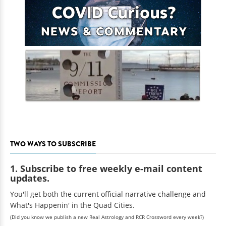
TWO WAYS TO SUBSCRIBE
1. Subscribe to free weekly e-mail content
updates.
You'll get both the current official narrative challenge and
What's Happenin' in the Quad Cities.
(Did you know we publish a new Real Astrology and RCR Crossword every week?)