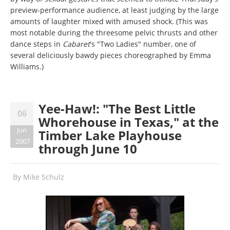
preview-performance audience, at least judging by the large
amounts of laughter mixed with amused shock. (This was
most notable during the threesome pelvic thrusts and other
dance steps in
Cabaret
's "Two Ladies" number, one of
several deliciously bawdy pieces choreographed by Emma
Williams.)
Yee-Haw!: "The Best Little
06
Whorehouse in Texas," at the
Jun
Timber Lake Playhouse
2007
through June 10
By
Mike Schulz