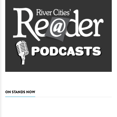
ON STANDS NOW