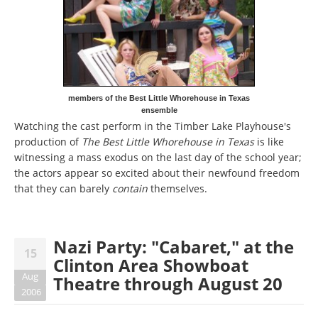
members of the Best Little Whorehouse in Texas
ensemble
Watching the cast perform in the Timber Lake Playhouse's
production of
The Best Little Whorehouse in Texas
is like
witnessing a mass exodus on the last day of the school year;
the actors appear so excited about their newfound freedom
that they can barely
contain
themselves.
Nazi Party: "Cabaret," at the
15
Clinton Area Showboat
Aug
Theatre through August 20
2006