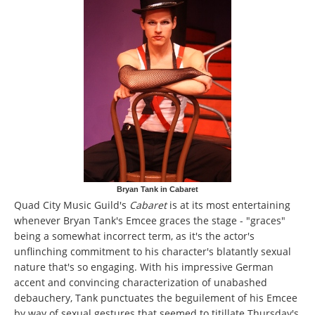
Bryan Tank in Cabaret
Quad City Music Guild's
Cabaret
is at its most entertaining
whenever Bryan Tank's Emcee graces the stage - "graces"
being a somewhat incorrect term, as it's the actor's
unflinching commitment to his character's blatantly sexual
nature that's so engaging. With his impressive German
accent and convincing characterization of unabashed
debauchery, Tank punctuates the beguilement of his Emcee
by way of sexual gestures that seemed to titillate Thursday's