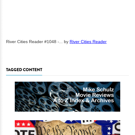
River Cities Reader #1048 -...
by
River Cities Reader
TAGGED CONTENT