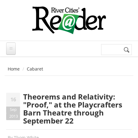
Skip to main content
Search
Search
form
Home
Cabaret
Theorems and Relativity:
16
"Proof," at the Playcrafters
Sep
Barn Theatre through
2013
September 22
By
Thom White