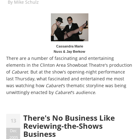
By
Mike Schulz
Cassandra Marie
Nuss & Jay Berkow
There are a number of fascinating and entertaining
elements in the Clinton Area Showboat Theatre's production
of
Cabaret.
But at the show's opening-night performance
last Thursday, what fascinated and entertained me most
was watching how
Cabaret
's thematic storyline was being
unwittingly enacted by
Cabaret
's
audience
.
There's No Business Like
13
Reviewing-the-Shows
Dec
Business
2005