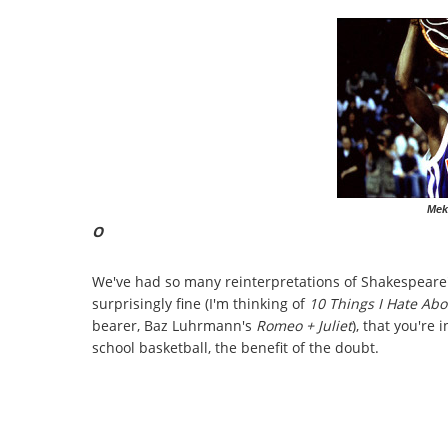
Mek
O
We've had so many reinterpretations of Shakespeare'
surprisingly fine (I'm thinking of
10 Things I Hate Ab
bearer, Baz Luhrmann's
Romeo + Juliet
), that you're 
school basketball, the benefit of the doubt.