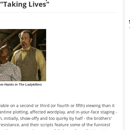
"Taking Lives"
om Hanks in The Ladykillers
le on a second or third (or fourth or fifth) viewing than it
zantine plotting, affected wordplay, and in-your-face staging -
 initially, show-offy and too quirky by half - the brothers'
sistance, and their scripts feature some of the funniest