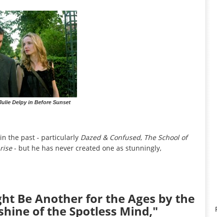
ulie Delpy in Before Sunset
n the past - particularly
Dazed & Confused
,
The School of
rise
- but he has never created one as stunningly,
ght Be Another for the Ages by the
shine of the Spotless Mind,"