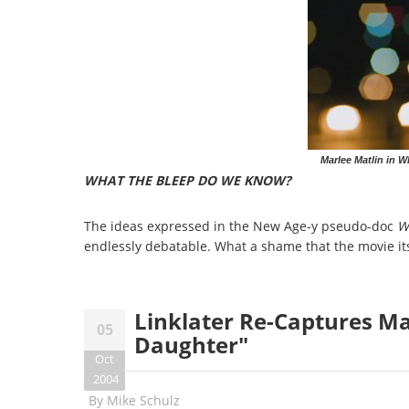
Marlee Matlin in 
WHAT THE BLEEP DO WE KNOW?
The ideas expressed in the New Age-y pseudo-doc
W
endlessly debatable. What a shame that the movie its
Linklater Re-Captures Mag
05
Daughter"
Oct
2004
By
Mike Schulz