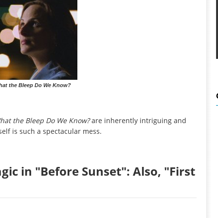
What the Bleep Do We Know?
hat the Bleep Do We Know?
are inherently intriguing and
elf is such a spectacular mess.
ic in "Before Sunset": Also, "First