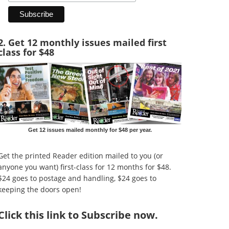
2. Get 12 monthly issues mailed first
class for $48
Get 12 issues mailed monthly for $48 per year.
Get the printed Reader edition mailed to you (or
anyone you want) first-class for 12 months for $48.
$24 goes to postage and handling, $24 goes to
keeping the doors open!
Click
this link to Subscribe now
.