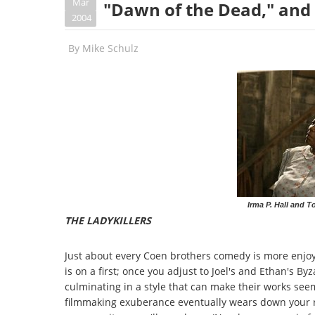
Mar
"Dawn of the Dead," and 
2004
By
Mike Schulz
Irma P. Hall and T
THE LADYKILLERS
Just about every Coen brothers comedy is more enjoyab
is on a first; once you adjust to Joel's and Ethan's By
culminating in a style that can make their works seem,
filmmaking exuberance eventually wears down your re