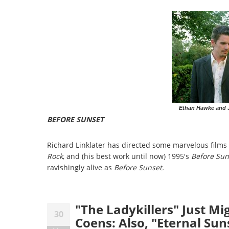
Ethan Hawke and J
BEFORE SUNSET
Richard Linklater has directed some marvelous films i
Rock
, and (his best work until now) 1995's
Before Sun
ravishingly alive as
Before Sunset.
"The Ladykillers" Just Mi
30
Coens: Also, "Eternal Sun