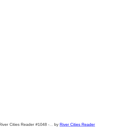
River Cities Reader #1048 -...
by
River Cities Reader