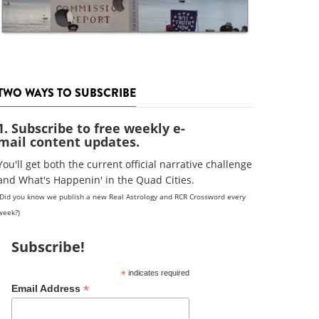
TWO WAYS TO SUBSCRIBE
1. Subscribe to free weekly e-
mail content updates.
You'll get both the current official narrative challenge
and What's Happenin' in the Quad Cities.
(Did you know we publish a new Real Astrology and RCR Crossword every
week?)
Subscribe!
*
indicates required
*
Email Address