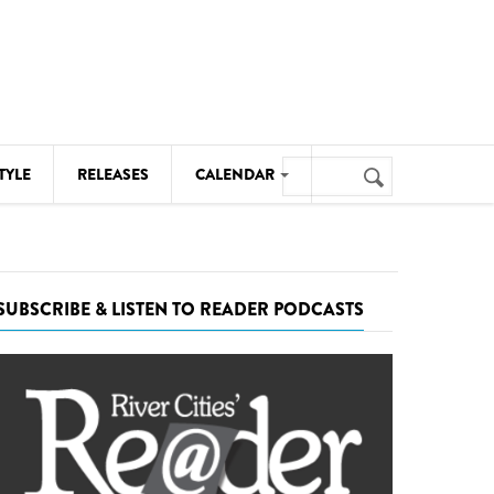
Search
TYLE
RELEASES
CALENDAR
Search
form
MUSIC
NOTABLE EVENTS
SUBSCRIBE & LISTEN TO READER PODCASTS
SENIORS
SPORTS
THEATRE
VISUAL ARTS