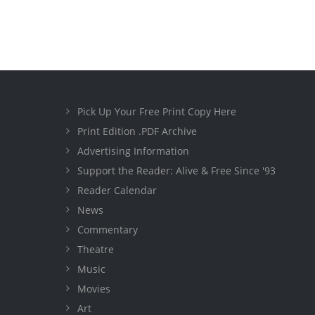
Pick Up Your Free Print Copy Here
Print Edition .PDF Archive
Advertising Information
Support the Reader: Alive & Free Since '93
Reader Calendar
News
Commentary
Theatre
Music
Movies
Art