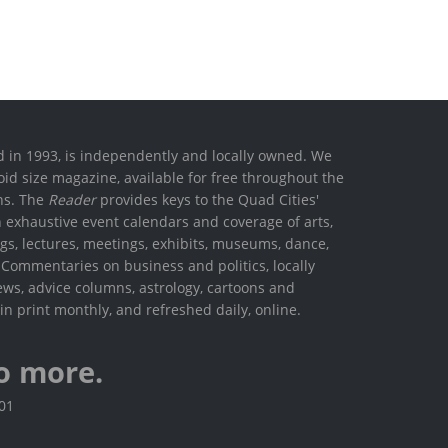
ed in 1993, is independently and locally owned. We
oid size magazine, available for free throughout the
ons. The
Reader
provides keys to the Quad Cities'
h exhaustive event calendars and coverage of arts,
ings, lectures, meetings, exhibits, museums, dance,
. Commentaries on business and politics, locally
ews, advice columns, astrology, cartoons and
in print monthly, and refreshed daily, online.
o more.
801