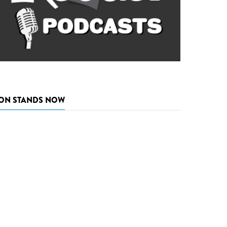
ON STANDS NOW