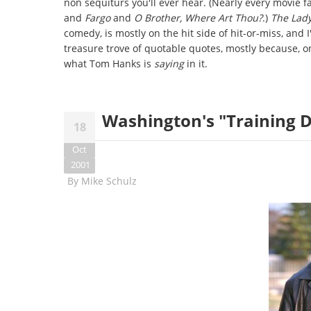
non sequiturs you'll ever hear. (Nearly every movie f
and
Fargo
and
O Brother, Where Art Thou?
.)
The Lady
comedy, is mostly on the hit side of hit-or-miss, and 
treasure trove of quotable quotes, mostly because, on 
what Tom Hanks is
saying
in it.
Washington's "Training Da
18
Oct
2001
By
Mike Schulz