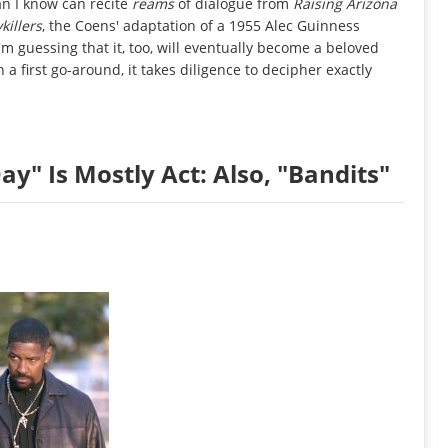
an I know can recite
reams
of dialogue from
Raising Arizona
killers
, the Coens' adaptation of a 1955 Alec Guinness
I'm guessing that it, too, will eventually become a beloved
a first go-around, it takes diligence to decipher exactly
y" Is Mostly Act: Also, "Bandits"