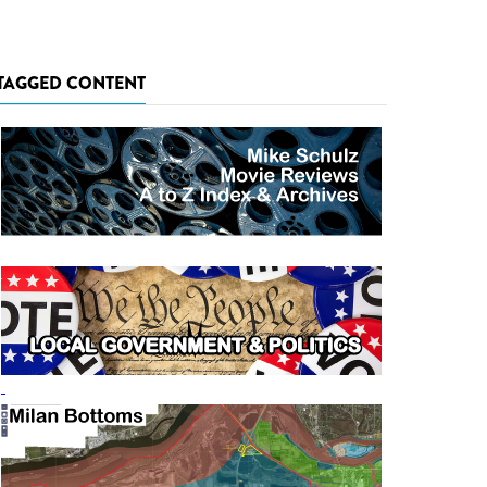
TAGGED CONTENT