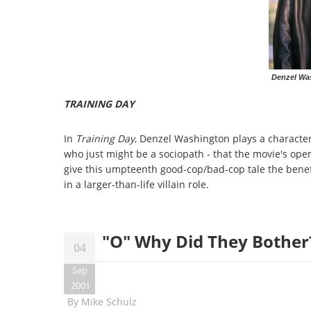
Denzel Was
TRAINING DAY
In
Training Day
, Denzel Washington plays a character s
who just might be a sociopath - that the movie's open
give this umpteenth good-cop/bad-cop tale the benef
in a larger-than-life villain role.
"O" Why Did They Bother?
04
Sep
2001
By
Mike Schulz