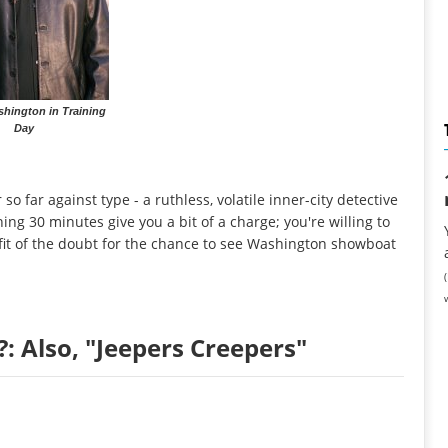
hington in Training
Day
o far against type - a ruthless, volatile inner-city detective
ing 30 minutes give you a bit of a charge; you're willing to
it of the doubt for the chance to see Washington showboat
: Also, "Jeepers Creepers"