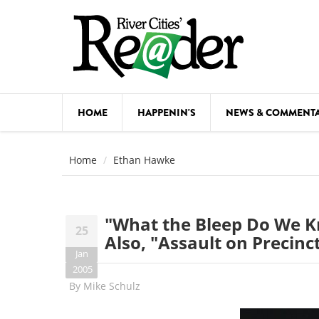
Skip to main content
HOME
HAPPENIN'S
NEWS & COMMENT
COMED
Home
Ethan Hawke
COURSE
DANCE
"What the Bleep Do We 
25
FESTIVA
Also, "Assault on Precinc
Jan
FOOD & 
2005
By
Mike Schulz
HEALTH