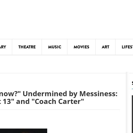
ARY
THEATRE
MUSIC
MOVIES
ART
LIFES
Y
KIDS' STUFF
S
LECTURES
LITERARY ARTS
Know?" Undermined by Messiness:
LS
MEETINGS
t 13" and "Coach Carter"
DRINK
MOVIES
MUSEUMS