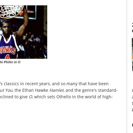
hi Phifer in O
s classics in recent years, and so many that have been
out You
, the Ethan Hawke
Hamlet
, and the genre's standard-
inclined to give
O
, which sets Othello in the world of high-