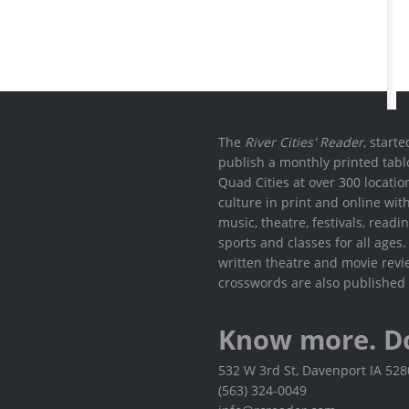
The
River Cities' Reader
, start
publish a monthly printed tabl
Quad Cities at over 300 locati
culture in print and online wit
music, theatre, festivals, read
sports and classes for all ages
written theatre and movie revi
crosswords are also published 
Know more. D
532 W 3rd St, Davenport IA 52
(563) 324-0049