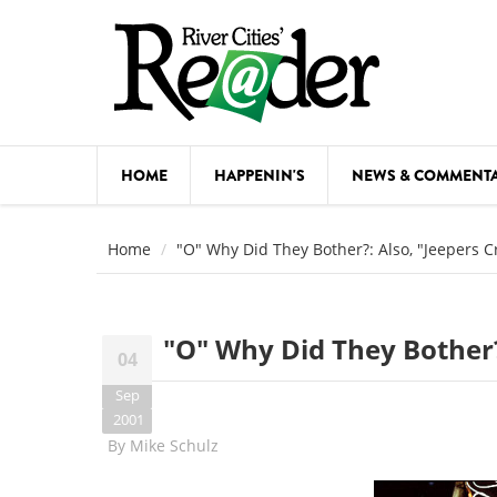
Skip to main content
HOME
HAPPENIN'S
NEWS & COMMENT
COMED
Home
"O" Why Did They Bother?: Also, "Jeepers C
COURSE
DANCE
"O" Why Did They Bother?
04
FESTIVA
Sep
FOOD & 
2001
By
Mike Schulz
HEALTH