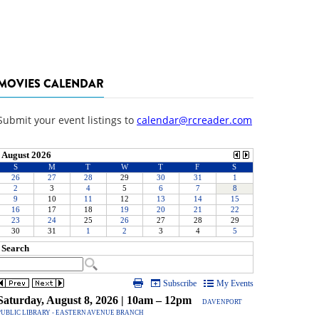
MOVIES CALENDAR
Submit your event listings to
calendar@rcreader.com