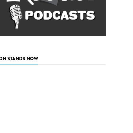
ON STANDS NOW