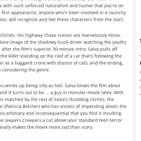
es with such unforced naturalism and humor that you're on
s first appearance; anyone who's been involved in a raunchy
on, will recognize and like these characters from the start.
ck clichés. His highway chase scenes are marvelously tense,
 lone image of the shadowy truck-driver watching the youths
fter the film's superior 30-minute intro, Salva pulls off
he killer standing on the roof of a car that's following the
n as a haggard crone with dozens of cats, and the ending,
n considering the genre.
rs
winds up being silly as hell. Salva blows the film about
and it turns out to be ... a guy in monster-movie latex. With
is matched by the rest of Salva's thudding clichés: the
hic (Patricia Belcher) who has visions of impending doom, the
 so arbitrary and inconsequential that you find it insulting.
ake
Jeepers Creepers
a cut above your standard teen terror
s finally makes the movie more sad than scary.