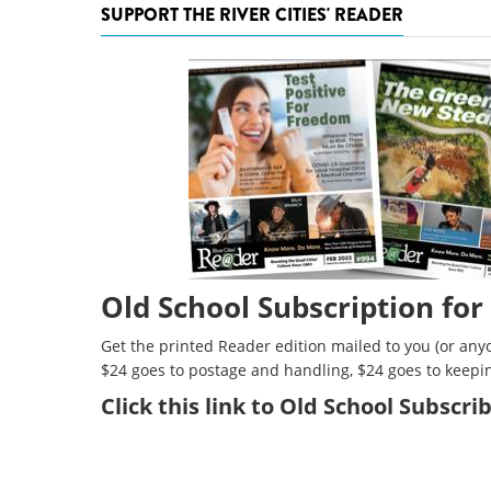
SUPPORT THE RIVER CITIES' READER
Old School Subscription for
Get the printed Reader edition mailed to you (or anyo
$24 goes to postage and handling, $24 goes to keepi
Click
this link to Old School Subscr