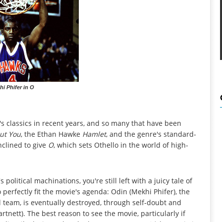
hi Phifer in O
s classics in recent years, and so many that have been
out You
, the Ethan Hawke
Hamlet
, and the genre's standard-
inclined to give
O
, which sets Othello in the world of high-
political machinations, you're still left with a juicy tale of
 perfectly fit the movie's agenda: Odin (Mekhi Phifer), the
l team, is eventually destroyed, through self-doubt and
tnett). The best reason to see the movie, particularly if