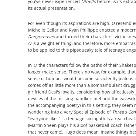
you've never experienced
Othello
before, is its extra
its actual presentation.
For even though its aspirations are high,
O
resembles
Michelle Gellar and Ryan Phillippe enacted a modern
Dangereuses
and turned their characters' viciousnes
O
is a weightier thing, and therefore, more embarrass
to be applied to this pipsqueaky tale of teenage angs
In
O
, the characters follow the paths of their Shakes
longer make sense. There's no way, for example, that
sense of humor - would become so violently jealous 
comes off as little more than a somnambulant druggi
girlfriend Desi's loyalty, considering how affectlessl
devices of the missing handkerchief and the eavesd
the accompanying poetry) in this setting, they seem mer
wandering into a Very Special Episode of
Three's Co
"everyone likes" - a teenage sociopath is a real chea
(Martin Sheen plays his aloof basketball-coach father,
that never came), Hugo does mean, insane things be