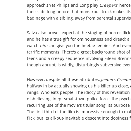
approach.) Yet Philips and Long play
Creepers
' hero
their side long before that monstrous truck makes it
badinage with a sibling, away from parental supervisi
Salva also proves expert at the staging of horror-fli
and he has a true gift for ominousness and dread; a
watch
him
can give you the heebie-jeebies. And even a
terrific moments: There's a great background shot of t
teens and a creepy sequence involving Eileen Brenna
though abrupt, is wildly, disturbingly subversive eve
However, despite all these attributes,
Jeepers Creepe
halfway in by actually showing us his killer up close, 
wings. Who eats people. The idiocy of this revelation 
disbelieving, inept small-town police force, the psyc
recurring use of the movie's titular song, its purpose
The first third of the film is impressive enough to m
flick, but its all-but-inevitable descent into dopines