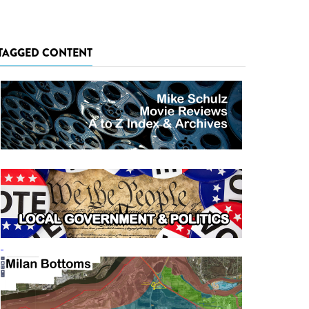
TAGGED CONTENT