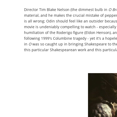
Director Tim Blake Nelson (the dimmest bulb in
O Br
material, and he makes the crucial mistake of pepperi
is all wrong; Odin should feel like an outsider becau
movie is undeniably compelling to watch - especially
humiliation of the Roderigo figure (Eldon Henson), an
following 1999's Columbine tragedy - yet it's a hopel
in
O
was so caught up in bringing Shakespeare to the 
this particular Shakespearean work and this particu