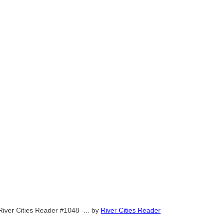
River Cities Reader #1048 -...
by
River Cities Reader