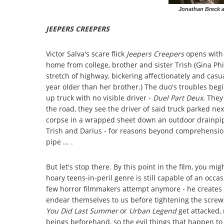
Jonathan Breck a
JEEPERS CREEPERS
Victor Salva's scare flick
Jeepers Creep
ers
opens with a
home from college, brother and sister Trish (Gina Phi
stretch of highway, bickering affectionately and casu
year older than her brother.) The duo's troubles begi
up truck with no visible driver -
Duel Part Deux
. The
the road, they see the driver of said truck parked n
corpse in a wrapped sheet down an outdoor drainpipe
Trish and Darius - for reasons beyond comprehension
pipe ... .
But let's stop there. By this point in the film, you mi
hoary teens-in-peril genre is still capable of an occa
few horror filmmakers attempt anymore - he creates l
endear themselves to us before tightening the scre
You Did Last Summer
or
Urban Legend
get attacked,
beings beforehand, so the evil things that happen t