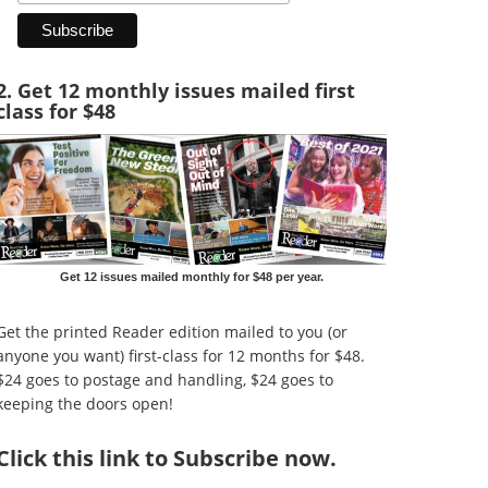
2. Get 12 monthly issues mailed first
class for $48
Get 12 issues mailed monthly for $48 per year.
Get the printed Reader edition mailed to you (or
anyone you want) first-class for 12 months for $48.
$24 goes to postage and handling, $24 goes to
keeping the doors open!
Click
this link to Subscribe now
.