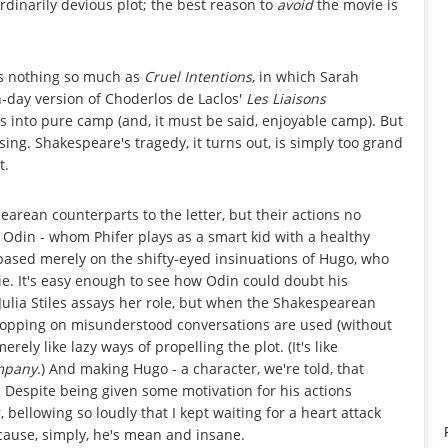
ordinarily devious plot; the best reason to
avoid
the movie is
 nothing so much as
Cruel Intentions
, in which Sarah
-day version of Choderlos de Laclos'
Les Liaisons
s into pure camp (and, it must be said, enjoyable camp). But
ing. Shakespeare's tragedy, it turns out, is simply too grand
t.
pearean counterparts to the letter, but their actions no
 Odin - whom Phifer plays as a smart kid with a healthy
based merely on the shifty-eyed insinuations of Hugo, who
e. It's easy enough to see how Odin could doubt his
y Julia Stiles assays her role, but when the Shakespearean
ropping on misunderstood conversations are used (without
ely like lazy ways of propelling the plot. (It's like
mpany
.) And making Hugo - a character, we're told, that
t. Despite being given some motivation for his actions
 bellowing so loudly that I kept waiting for a heart attack
cause, simply, he's mean and insane.