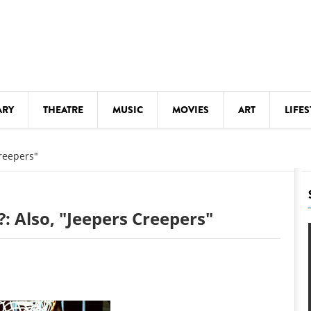
ARY
THEATRE
MUSIC
MOVIES
ART
LIFES
Y
KIDS' STUFF
reepers"
S
LECTURES
LITERARY ARTS
: Also, "Jeepers Creepers"
LS
MEETINGS
DRINK
MOVIES
MUSEUMS