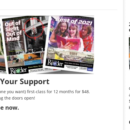
 Your Support
ne you want) first-class for 12 months for $48.
ng the doors open!
ibe now
.