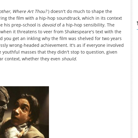
other, Where Art Thou?
) doesn't do much to shape the
ng the film with a hip-hop soundtrack, which in its context
se his prep-school is
devoid
of a hip-hop sensibility. The
 when it threatens to veer from Shakespeare's text with the
d you get an inkling why the film was shelved for two years
essly wrong-headed achievement. It's as if everyone involved
youthful masses that they didn't stop to question, given
lar context, whether they even
should
.