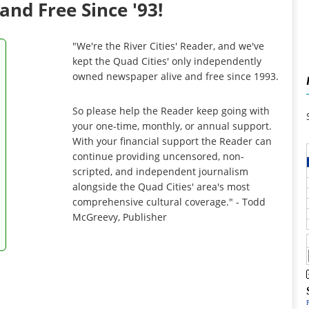
and Free Since '93!
"We're the River Cities' Reader, and we've
kept the Quad Cities' only independently
owned newspaper alive and free since 1993.
So please help the Reader keep going with
your one-time, monthly, or annual support.
With your financial support the Reader can
continue providing uncensored, non-
scripted, and independent journalism
alongside the Quad Cities' area's most
comprehensive cultural coverage." - Todd
McGreevy, Publisher