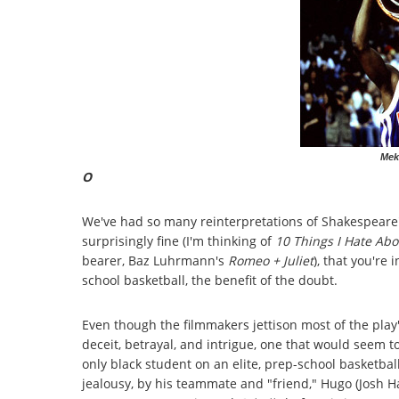
Mek
O
We've had so many reinterpretations of Shakespeare'
surprisingly fine (I'm thinking of
10 Things I Hate Ab
bearer, Baz Luhrmann's
Romeo + Juliet
), that you're 
school basketball, the benefit of the doubt.
Even though the filmmakers jettison most of the play's 
deceit, betrayal, and intrigue, one that would seem to
only black student on an elite, prep-school basketbal
jealousy, by his teammate and "friend," Hugo (Josh Har