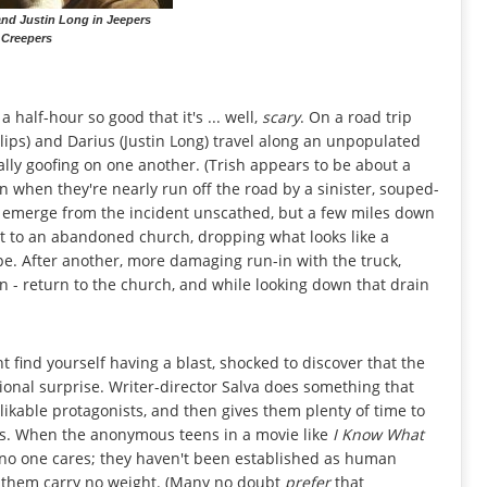
nd Justin Long in Jeepers
Creepers
 half-hour so good that it's ... well,
scary
. On a road trip
lips) and Darius (Justin Long) travel along an unpopulated
ally goofing on one another. (Trish appears to be about a
n when they're nearly run off the road by a sinister, souped-
y emerge from the incident unscathed, but a few miles down
ext to an abandoned church, dropping what looks like a
. After another, more damaging run-in with the truck,
 - return to the church, and while looking down that drain
ght find yourself having a blast, shocked to discover that the
sional surprise. Writer-director Salva does something that
ikable protagonists, and then gives them plenty of time to
ws. When the anonymous teens in a movie like
I Know What
 no one cares; they haven't been established as human
o them carry no weight. (Many no doubt
prefer
that