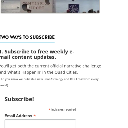
TWO WAYS TO SUBSCRIBE
1. Subscribe to free weekly e-
mail content updates.
You'll get both the current official narrative challenge
and What's Happenin' in the Quad Cities.
(Did you know we publish a new Real Astrology and RCR Crossword every
week?)
Subscribe!
*
indicates required
*
Email Address