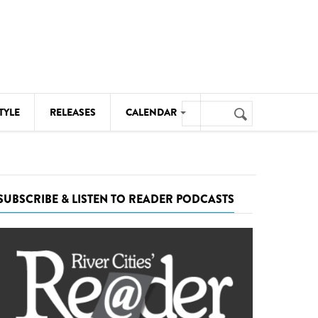
Search
TYLE
RELEASES
CALENDAR
Search
form
MUSIC
NOTABLE EVENTS
SUBSCRIBE & LISTEN TO READER PODCASTS
SENIORS
SPORTS
THEATRE
VISUAL ARTS