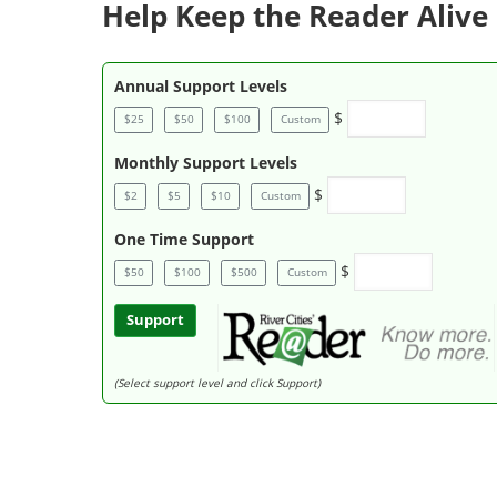
Help Keep the Reader Alive 
Annual Support Levels
$
$25
$50
$100
Custom
Monthly Support Levels
$
$2
$5
$10
Custom
One Time Support
$
$50
$100
$500
Custom
Support
(Select support level and click Support)