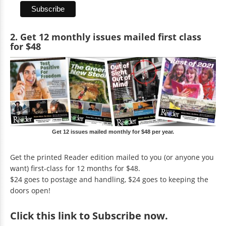
2. Get 12 monthly issues mailed first class
for $48
Get 12 issues mailed monthly for $48 per year.
Get the printed Reader edition mailed to you (or anyone you
want) first-class for 12 months for $48.
$24 goes to postage and handling, $24 goes to keeping the
doors open!
Click
this link to Subscribe now
.