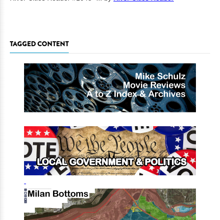
TAGGED CONTENT