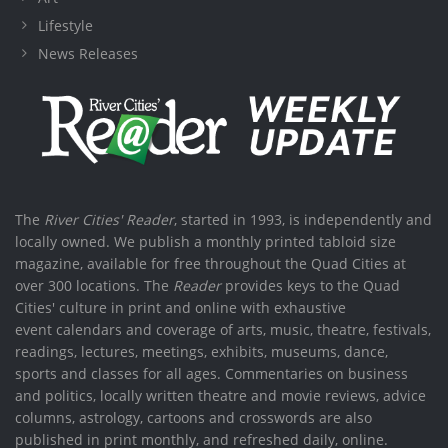
Lifestyle
News Releases
The
River Cities' Reader
, started in 1993, is independently and
locally owned. We publish a monthly printed tabloid size
magazine, available for free throughout the Quad Cities at
over 300 locations. The
Reader
provides keys to the Quad
Cities' culture in print and online with exhaustive
event calendars and coverage of arts, music, theatre, festivals,
readings, lectures, meetings, exhibits, museums, dance,
sports and classes for all ages. Commentaries on business
and politics, locally written theatre and movie reviews, advice
columns, astrology, cartoons and crosswords are also
published in print monthly, and refreshed daily, online.