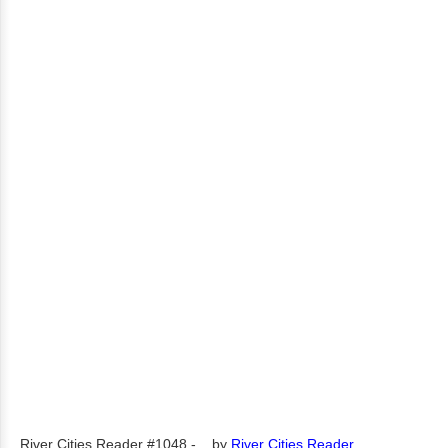
River Cities Reader #1048 -...
by
River Cities Reader