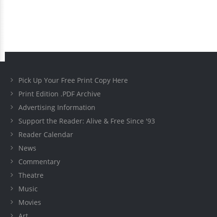
Pick Up Your Free Print Copy Here
Print Edition .PDF Archive
Advertising Information
Support the Reader: Alive & Free Since '93
Reader Calendar
News
Commentary
Theatre
Music
Movies
Art