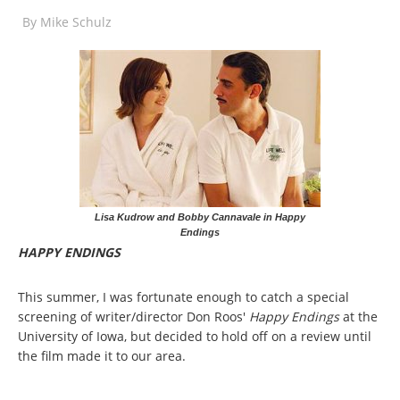
By
Mike Schulz
Lisa Kudrow and Bobby Cannavale in Happy
Endings
HAPPY ENDINGS
This summer, I was fortunate enough to catch a special
screening of writer/director Don Roos'
Happy Endings
at the
University of Iowa, but decided to hold off on a review until
the film made it to our area.