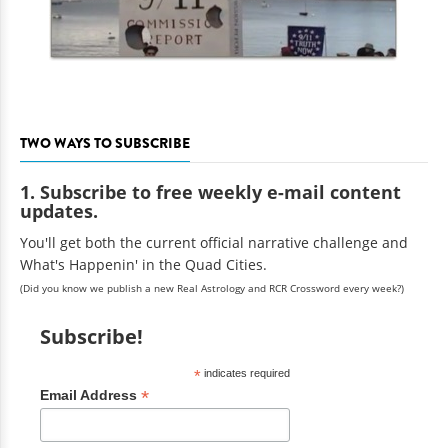
TWO WAYS TO SUBSCRIBE
1. Subscribe to free weekly e-mail content
updates.
You'll get both the current official narrative challenge and
What's Happenin' in the Quad Cities.
(Did you know we publish a new Real Astrology and RCR Crossword every week?)
Subscribe!
*
indicates required
*
Email Address