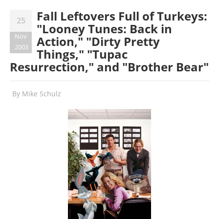
Fall Leftovers Full of Turkeys:
25
"Looney Tunes: Back in
Nov
Action," "Dirty Pretty
2003
Things," "Tupac
Resurrection," and "Brother Bear"
By
Mike Schulz