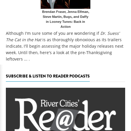
Brendan Fraser, Jenna Elfman,
Steve Martin, Bugs, and Daffy
in Looney Tunes: Back in
Action
Although I'm sure some of you are wondering if
Dr. Suess'
The Cat in the Hat
is as thoroughly obnoxious as its trailers
indicate, I'll begin assessing the major holiday releases next
week. Until then, here's a look at the pre-Thanksgiving
leftovers ... .
SUBSCRIBE & LISTEN TO READER PODCASTS