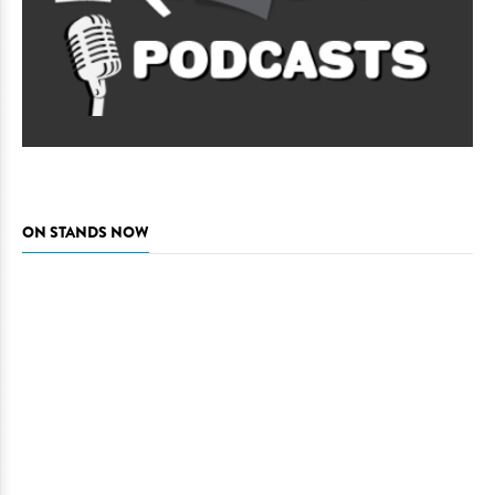
ON STANDS NOW