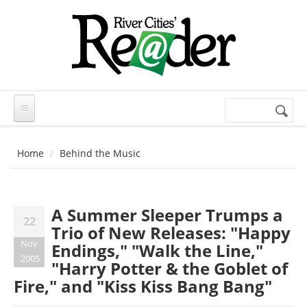
Skip to main content
Search
Search
form
Home
Behind the Music
A Summer Sleeper Trumps a
22
Trio of New Releases: "Happy
Nov
Endings," "Walk the Line,"
2005
"Harry Potter & the Goblet of
Fire," and "Kiss Kiss Bang Bang"